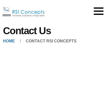
Contact Us
HOME
CONTACT RSI CONCEPTS