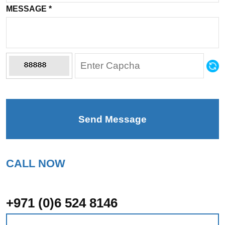
MESSAGE
*
Send Message
CALL NOW
+971 (0)6 524 8146