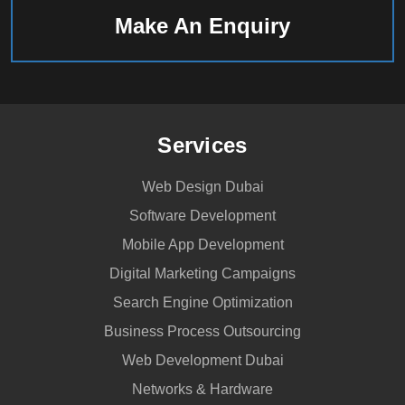
Make An Enquiry
Services
Web Design Dubai
Software Development
Mobile App Development
Digital Marketing Campaigns
Search Engine Optimization
Business Process Outsourcing
Web Development Dubai
Networks & Hardware