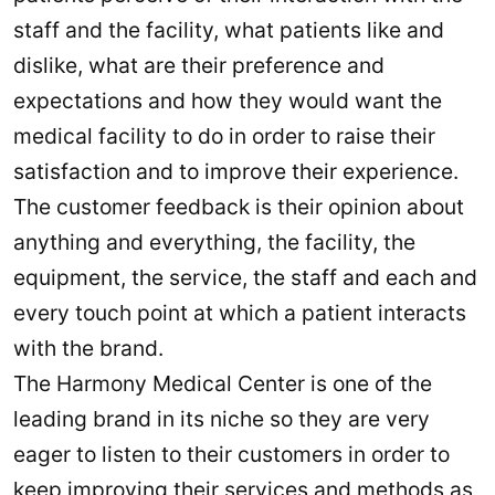
staff and the facility, what patients like and
dislike, what are their preference and
expectations and how they would want the
medical facility to do in order to raise their
satisfaction and to improve their experience.
The customer feedback is their opinion about
anything and everything, the facility, the
equipment, the service, the staff and each and
every touch point at which a patient interacts
with the brand.
The Harmony Medical Center is one of the
leading brand in its niche so they are very
eager to listen to their customers in order to
keep improving their services and methods as