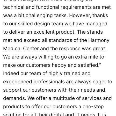
technical and functional requirements are met
was a bit challenging tasks. However, thanks
to our skilled design team we have managed
to deliver an excellent product. The stands
met and exceed all standards of the Harmony
Medical Center and the response was great.
We are always willing to go an extra mile to
make our customers happy and satisfied.”
Indeed our team of highly trained and
experienced professionals are always eager to
support our customers with their needs and
demands. We offer a multitude of services and
products to offer our customers a one-stop
solution for all their digital and IT needs. It is