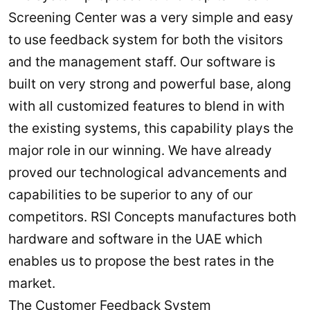
Screening Center was a very simple and easy
to use feedback system for both the visitors
and the management staff. Our software is
built on very strong and powerful base, along
with all customized features to blend in with
the existing systems, this capability plays the
major role in our winning. We have already
proved our technological advancements and
capabilities to be superior to any of our
competitors. RSI Concepts manufactures both
hardware and software in the UAE which
enables us to propose the best rates in the
market.
The Customer Feedback System