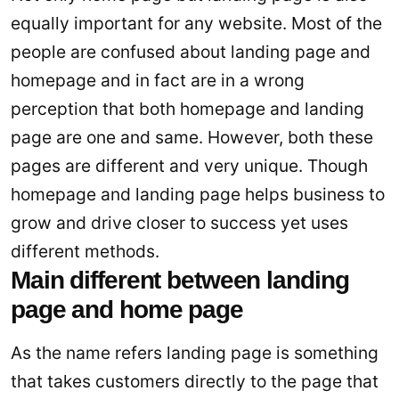
equally important for any website. Most of the
people are confused about landing page and
homepage and in fact are in a wrong
perception that both homepage and landing
page are one and same. However, both these
pages are different and very unique. Though
homepage and landing page helps business to
grow and drive closer to success yet uses
different methods.
Main different between landing
page and home page
As the name refers landing page is something
that takes customers directly to the page that