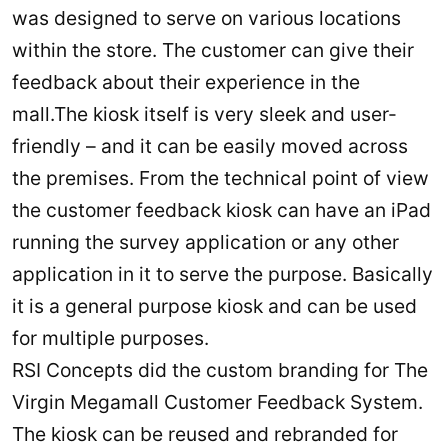
was designed to serve on various locations
within the store. The customer can give their
feedback about their experience in the
mall.The kiosk itself is very sleek and user-
friendly – and it can be easily moved across
the premises. From the technical point of view
the customer feedback kiosk can have an iPad
running the survey application or any other
application in it to serve the purpose. Basically
it is a general purpose kiosk and can be used
for multiple purposes.
RSI Concepts did the custom branding for The
Virgin Megamall Customer Feedback System.
The kiosk can be reused and rebranded for