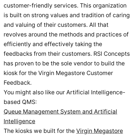
customer-friendly services. This organization
is built on strong values and tradition of caring
and valuing of their customers. All that
revolves around the methods and practices of
efficiently and effectively taking the
feedbacks from their customers. RSI Concepts
has proven to be the sole vendor to build the
kiosk for the Virgin Megastore Customer
Feedback.
You might also like our Artificial Intelligence-
based QMS:
Queue Management System and Artificial
Intelligence
The kiosks we built for the
Virgin Megastore