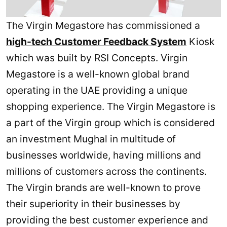
The Virgin Megastore has commissioned a
high-tech Customer Feedback System
Kiosk
which was built by RSI Concepts. Virgin
Megastore is a well-known global brand
operating in the UAE providing a unique
shopping experience. The Virgin Megastore is
a part of the Virgin group which is considered
an investment Mughal in multitude of
businesses worldwide, having millions and
millions of customers across the continents.
The Virgin brands are well-known to prove
their superiority in their businesses by
providing the best customer experience and