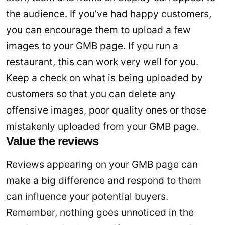
the audience. If you’ve had happy customers,
you can encourage them to upload a few
images to your GMB page. If you run a
restaurant, this can work very well for you.
Keep a check on what is being uploaded by
customers so that you can delete any
offensive images, poor quality ones or those
mistakenly uploaded from your GMB page.
Value the reviews
Reviews appearing on your GMB page can
make a big difference and respond to them
can influence your potential buyers.
Remember, nothing goes unnoticed in the