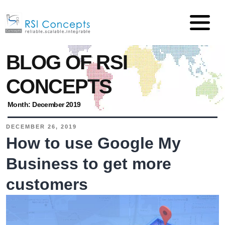
BLOG OF RSI
CONCEPTS
Month:
December 2019
DECEMBER 26, 2019
How to use Google My
Business to get more
customers