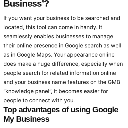
Business’?
If you want your business to be searched and
located, this tool can come in handy. It
seamlessly enables businesses to manage
their online presence in
Google
search as well
as in
Google Maps
. Your appearance online
does make a huge difference, especially when
people search for related information online
and your business name features on the GMB
“knowledge panel”, it becomes easier for
people to connect with you.
Top advantages of using Google
My Business