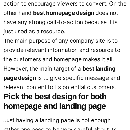
action to encourage viewers to convert. On the
other hand
best homepage design
does not
have any strong call-to-action because it is
just used as a resource.
The main purpose of any company site is to
provide relevant information and resource to
the customers and homepage makes it all.
However, the main target of a
best landing
page design
is to give specific message and
relevant content to its potential customers.
Pick the best design for both
homepage and landing page
Just having a landing page is not enough
rather one need to be very careful about its