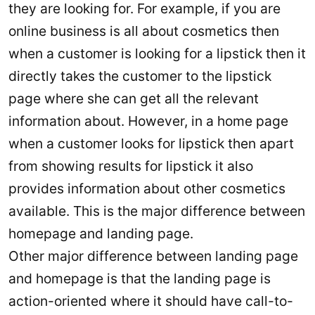
they are looking for. For example, if you are
online business is all about cosmetics then
when a customer is looking for a lipstick then it
directly takes the customer to the lipstick
page where she can get all the relevant
information about. However, in a home page
when a customer looks for lipstick then apart
from showing results for lipstick it also
provides information about other cosmetics
available. This is the major difference between
homepage and landing page.
Other major difference between landing page
and homepage is that the landing page is
action-oriented where it should have call-to-