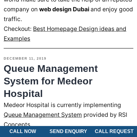
company on
web design Dubai
and enjoy good
traffic.
Checkout:
Best Homepage Design ideas and
Examples
DECEMBER 11, 2019
Queue Management
System for Medeor
Hospital
Medeor Hospital is currently implementing
Queue Management System
provided by RSI
Concepts.
CALL NOW
SEND ENQUIRY
CALL REQUEST