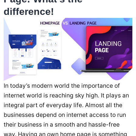
difference!
In today’s modern world the importance of
internet world is reaching sky high. It plays an
integral part of everyday life. Almost all the
businesses depend on internet access to run
their business in a smooth and hassle-free
way. Having an own home page is something