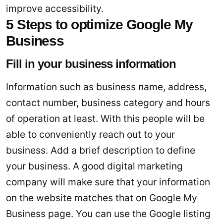
improve accessibility.
5 Steps to optimize Google My
Business
Fill in your business information
Information such as business name, address,
contact number, business category and hours
of operation at least. With this people will be
able to conveniently reach out to your
business. Add a brief description to define
your business. A good digital marketing
company will make sure that your information
on the website matches that on Google My
Business page. You can use the Google listing