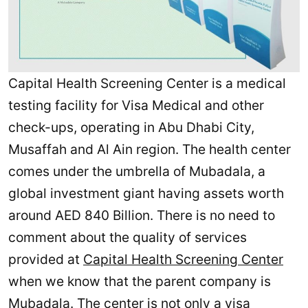
Capital Health Screening Center is a medical
testing facility for Visa Medical and other
check-ups, operating in Abu Dhabi City,
Musaffah and Al Ain region. The health center
comes under the umbrella of Mubadala, a
global investment giant having assets worth
around AED 840 Billion. There is no need to
comment about the quality of services
provided at
Capital Health Screening Center
when we know that the parent company is
Mubadala. The center is not only a visa