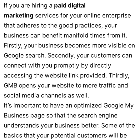
If you are hiring a
paid digital
marketing
services for your online enterprise
that adheres to the good practices, your
business can benefit manifold times from it.
Firstly, your business becomes more visible on
Google search. Secondly, your customers can
connect with you promptly by directly
accessing the website link provided. Thirdly,
GMB opens your website to more traffic and
social media channels as well.
It’s important to have an optimized Google My
Business page so that the search engine
understands your business better. Some of the
basics that your potential customers will be