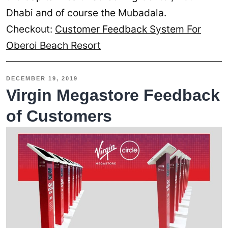
Dhabi and of course the Mubadala.
Checkout:
Customer Feedback System For
Oberoi Beach Resort
DECEMBER 19, 2019
Virgin Megastore Feedback
of Customers