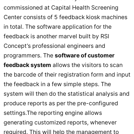
commissioned at Capital Health Screening
Center consists of 5 feedback kiosk machines
in total. The software application for the
feedback is another marvel built by RSI
Concept’s professional engineers and
programmers. The
software of customer
feedback system
allows the visitors to scan
the barcode of their registration form and input
the feedback in a few simple steps. The
system will then do the statistical analysis and
produce reports as per the pre-configured
settings.The reporting engine allows
generating customized reports, whenever
required. This will help the management to