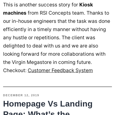
This is another success story for
Kiosk
machines
from RSI Concepts team. Thanks to
our in-house engineers that the task was done
efficiently in a timely manner without having
any hustle or repetitions. The client was
delighted to deal with us and we are also
looking forward for more collaborations with
the Virgin Megastore in coming future.
Checkout:
Customer Feedback System
DECEMBER 12, 2019
Homepage Vs Landing
Page: What’s the