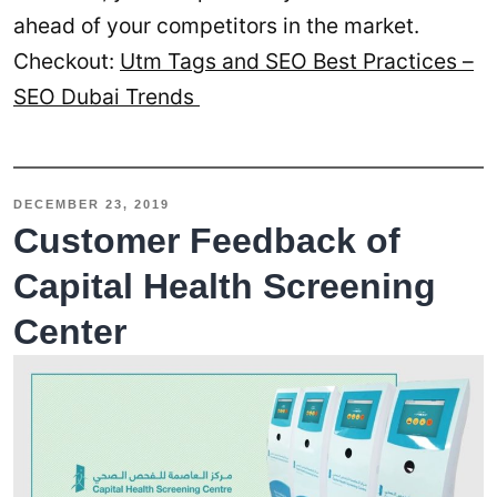
ahead of your competitors in the market.
Checkout:
Utm Tags and SEO Best Practices –
SEO Dubai Trends
DECEMBER 23, 2019
Customer Feedback of
Capital Health Screening
Center