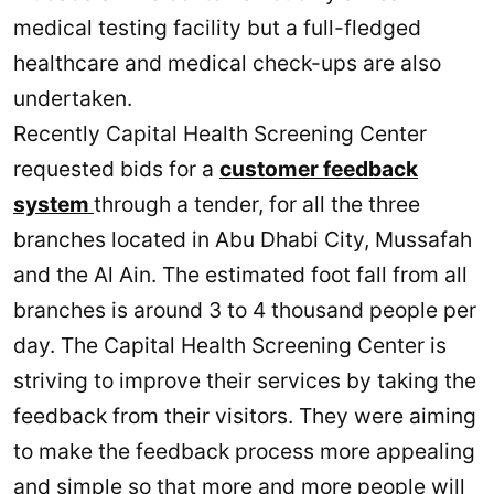
medical testing facility but a full-fledged
healthcare and medical check-ups are also
undertaken.
Recently Capital Health Screening Center
requested bids for a
customer feedback
system
through a tender, for all the three
branches located in Abu Dhabi City, Mussafah
and the Al Ain. The estimated foot fall from all
branches is around 3 to 4 thousand people per
day. The Capital Health Screening Center is
striving to improve their services by taking the
feedback from their visitors. They were aiming
to make the feedback process more appealing
and simple so that more and more people will