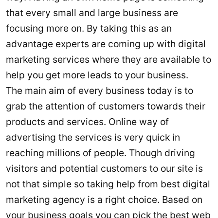
that every small and large business are
focusing more on. By taking this as an
advantage experts are coming up with digital
marketing services where they are available to
help you get more leads to your business.
The main aim of every business today is to
grab the attention of customers towards their
products and services. Online way of
advertising the services is very quick in
reaching millions of people. Though driving
visitors and potential customers to our site is
not that simple so taking help from best digital
marketing agency is a right choice. Based on
your business goals you can pick the best web