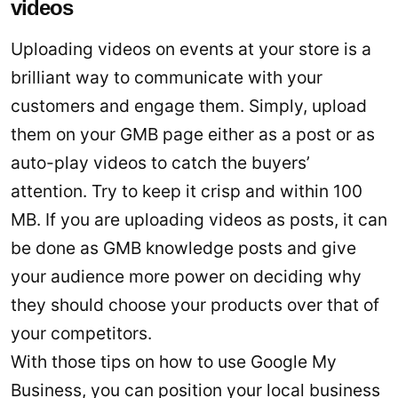
videos
Uploading videos on events at your store is a
brilliant way to communicate with your
customers and engage them. Simply, upload
them on your GMB page either as a post or as
auto-play videos to catch the buyers’
attention. Try to keep it crisp and within 100
MB. If you are uploading videos as posts, it can
be done as GMB knowledge posts and give
your audience more power on deciding why
they should choose your products over that of
your competitors.
With those tips on how to use Google My
Business, you can position your local business