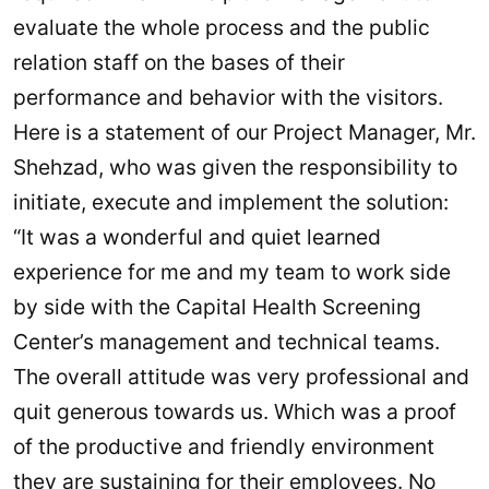
evaluate the whole process and the public
relation staff on the bases of their
performance and behavior with the visitors.
Here is a statement of our Project Manager, Mr.
Shehzad, who was given the responsibility to
initiate, execute and implement the solution:
“It was a wonderful and quiet learned
experience for me and my team to work side
by side with the Capital Health Screening
Center’s management and technical teams.
The overall attitude was very professional and
quit generous towards us. Which was a proof
of the productive and friendly environment
they are sustaining for their employees. No