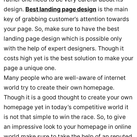
design.
Best landing page design
is the main
key of grabbing customer’s attention towards
your page. So, make sure to have the best
landing page design which is possible only
with the help of expert designers. Though it
costs high yet is the best solution to make your
page a unique one.
Many people who are well-aware of internet
world try to create their own homepage.
Though it is a good thought to create your own
homepage yet in today’s competitive world it
is not that simple to win the race. So, to give
an impressive look to your homepage in online
world make sure to take the help of an reputed