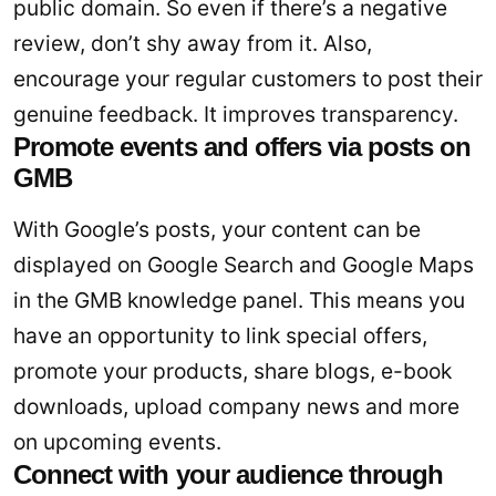
public domain. So even if there’s a negative
review, don’t shy away from it. Also,
encourage your regular customers to post their
genuine feedback. It improves transparency.
Promote events and offers via posts on
GMB
With Google’s posts, your content can be
displayed on Google Search and Google Maps
in the GMB knowledge panel. This means you
have an opportunity to link special offers,
promote your products, share blogs, e-book
downloads, upload company news and more
on upcoming events.
Connect with your audience through