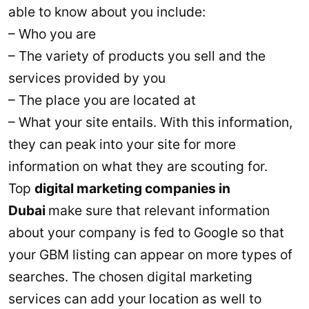
able to know about you include:
– Who you are
– The variety of products you sell and the
services provided by you
– The place you are located at
– What your site entails. With this information,
they can peak into your site for more
information on what they are scouting for.
Top
digital marketing companies in
Dubai
make sure that relevant information
about your company is fed to Google so that
your GBM listing can appear on more types of
searches. The chosen digital marketing
services can add your location as well to