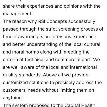
share their experiences and opinions with the
management.
The reason why RSI Concepts successfully
passed through the strict screening process of
tender awarding is our previous experience
and better understanding of the local cultural
and moral norms along with meeting the
criteria of technical and commercial part. We
are well aware of the local and international
quality standards. Above all we provide
customized solutions to precisely address the
customers’ needs without limiting them on
anything.
The system proposed to the Capital Health