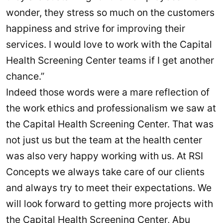
wonder, they stress so much on the customers
happiness and strive for improving their
services. I would love to work with the Capital
Health Screening Center teams if I get another
chance.”
Indeed those words were a mare reflection of
the work ethics and professionalism we saw at
the Capital Health Screening Center. That was
not just us but the team at the health center
was also very happy working with us. At RSI
Concepts we always take care of our clients
and always try to meet their expectations. We
will look forward to getting more projects with
the Capital Health Screening Center, Abu