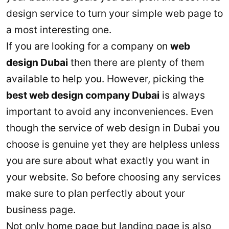
design service to turn your simple web page to
a most interesting one.
If you are looking for a company on
web
design Dubai
then there are plenty of them
available to help you. However, picking the
best web design company Dubai
is always
important to avoid any inconveniences. Even
though the service of web design in Dubai you
choose is genuine yet they are helpless unless
you are sure about what exactly you want in
your website. So before choosing any services
make sure to plan perfectly about your
business page.
Not only home page but landing page is also