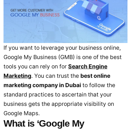
If you want to leverage your business online,
Google My Business (GMB) is one of the best
tools you can rely on for
Search Engine
Marketing
. You can trust the
best online
marketing company in Dubai
to follow the
standard practices to ascertain that your
business gets the appropriate visibility on
Google Maps.
What is ‘Google My