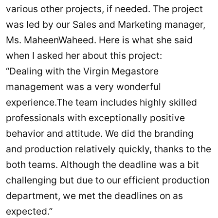
various other projects, if needed. The project
was led by our Sales and Marketing manager,
Ms. MaheenWaheed. Here is what she said
when I asked her about this project:
“Dealing with the Virgin Megastore
management was a very wonderful
experience.The team includes highly skilled
professionals with exceptionally positive
behavior and attitude. We did the branding
and production relatively quickly, thanks to the
both teams. Although the deadline was a bit
challenging but due to our efficient production
department, we met the deadlines on as
expected.”