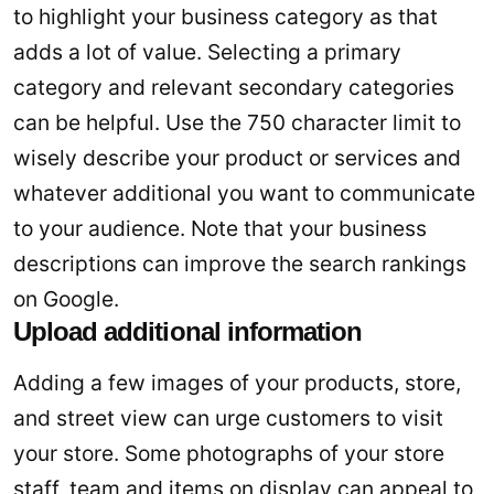
to highlight your business category as that
adds a lot of value. Selecting a primary
category and relevant secondary categories
can be helpful. Use the 750 character limit to
wisely describe your product or services and
whatever additional you want to communicate
to your audience. Note that your business
descriptions can improve the search rankings
on Google.
Upload additional information
Adding a few images of your products, store,
and street view can urge customers to visit
your store. Some photographs of your store
staff, team and items on display can appeal to