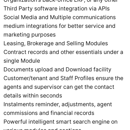
Third Party software integration via APIs
Social Media and Multiple communications
medium integrations for better service and
marketing purposes
Leasing, Brokerage and Selling Modules
Contract records and other essentials under a
single Module
Documents upload and Download facility
Customer/tenant and Staff Profiles ensure the
agents and supervisor can get the contact
details within seconds
Instalments reminder, adjustments, agent
commissions and financial records
Powerful intelligent smart search engine on