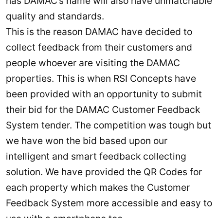
has DAMAC’s name will also have unmatchable
quality and standards.
This is the reason DAMAC have decided to
collect feedback from their customers and
people whoever are visiting the DAMAC
properties. This is when RSI Concepts have
been provided with an opportunity to submit
their bid for the DAMAC Customer Feedback
System tender. The competition was tough but
we have won the bid based upon our
intelligent and smart feedback collecting
solution. We have provided the QR Codes for
each property which makes the Customer
Feedback System more accessible and easy to