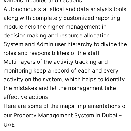
various modules and sections
Autonomous statistical and data analysis tools
along with completely customized reporting
module help the higher management in
decision making and resource allocation
System and Admin user hierarchy to divide the
roles and responsibilities of the staff
Multi-layers of the activity tracking and
monitoring keep a record of each and every
activity on the system, which helps to identify
the mistakes and let the management take
effective actions
Here are some of the major implementations of
our Property Management System in Dubai –
UAE