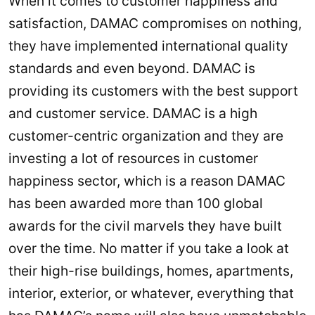
When it comes to customer happiness and
satisfaction, DAMAC compromises on nothing,
they have implemented international quality
standards and even beyond. DAMAC is
providing its customers with the best support
and customer service. DAMAC is a high
customer-centric organization and they are
investing a lot of resources in customer
happiness sector, which is a reason DAMAC
has been awarded more than 100 global
awards for the civil marvels they have built
over the time. No matter if you take a look at
their high-rise buildings, homes, apartments,
interior, exterior, or whatever, everything that