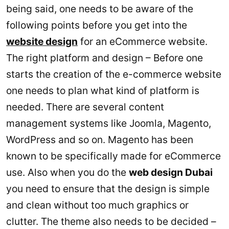
being said, one needs to be aware of the
following points before you get into the
website design
for an eCommerce website.
The right platform and design – Before one
starts the creation of the e-commerce website
one needs to plan what kind of platform is
needed. There are several content
management systems like Joomla, Magento,
WordPress and so on. Magento has been
known to be specifically made for eCommerce
use. Also when you do the
web design Dubai
you need to ensure that the design is simple
and clean without too much graphics or
clutter. The theme also needs to be decided –