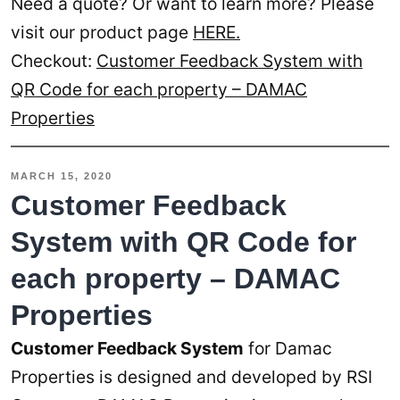
Need a quote? Or want to learn more? Please
visit our product page
HERE.
Checkout:
Customer Feedback System with
QR Code for each property – DAMAC
Properties
MARCH 15, 2020
Customer Feedback
System with QR Code for
each property – DAMAC
Properties
Customer Feedback System
for Damac
Properties is designed and developed by RSI