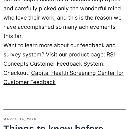
and carefully picked only the wonderful mind
who love their work, and this is the reason we
have accomplished so many achievements
this far.
Want to learn more about our feedback and
survey system? Visit our product page: RSI
Concepts
Customer Feedback System
.
Checkout:
Capital Health Screening Center for
Customer Feedback
MARCH 14, 2020
Things to know before