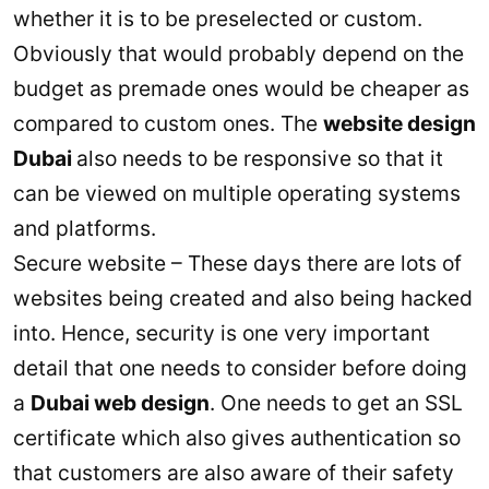
whether it is to be preselected or custom.
Obviously that would probably depend on the
budget as premade ones would be cheaper as
compared to custom ones. The
website design
Dubai
also needs to be responsive so that it
can be viewed on multiple operating systems
and platforms.
Secure website – These days there are lots of
websites being created and also being hacked
into. Hence, security is one very important
detail that one needs to consider before doing
a
Dubai web design
. One needs to get an SSL
certificate which also gives authentication so
that customers are also aware of their safety