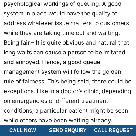
psychological workings of queuing. A good
system in place would have the quality to
address whatever issue matters to customers
while they are taking time out and waiting.
Being fair – It is quite obvious and natural that
long waits can cause a person to be irritated
and annoyed. Hence, a good queue
management system will follow the golden
rule of fairness. This being said, there could be
exceptions. Like in a doctor’s clinic, depending
on emergencies or different treatment
conditions, a particular patient might be seen
while others have been waiting already.
However, the reason for serving another
CALL NOW
SEND ENQUIRY
CALL REQUEST