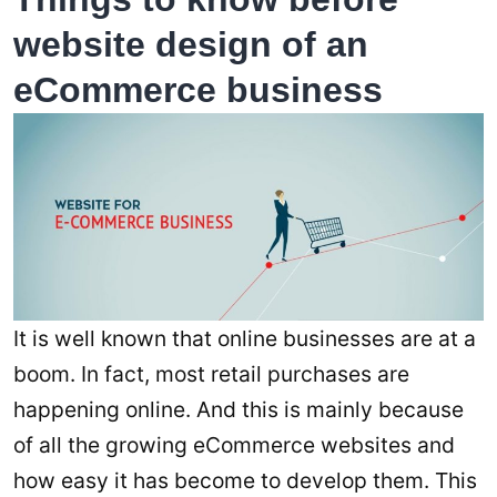
website design of an
eCommerce business
It is well known that online businesses are at a
boom. In fact, most retail purchases are
happening online. And this is mainly because
of all the growing eCommerce websites and
how easy it has become to develop them. This