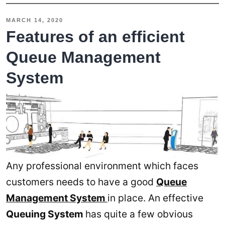
MARCH 14, 2020
Features of an efficient
Queue Management
System
Any professional environment which faces
customers needs to have a good
Queue
Management System
in place. An effective
Queuing System
has quite a few obvious