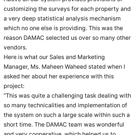
customizing the surveys for each property and
a very deep statistical analysis mechanism
which no one else is providing. This was the
reason DAMAC selected us over so many other
vendors.
Here is what our Sales and Marketing
Manager, Ms. Maheen Waheed stated when I
asked her about her experience with this
project:
“This was quite a challenging task dealing with
so many technicalities and implementation of
the system on such a large scale within such a
short time. The DAMAC team was wonderful
and very cooperative, which helped us to