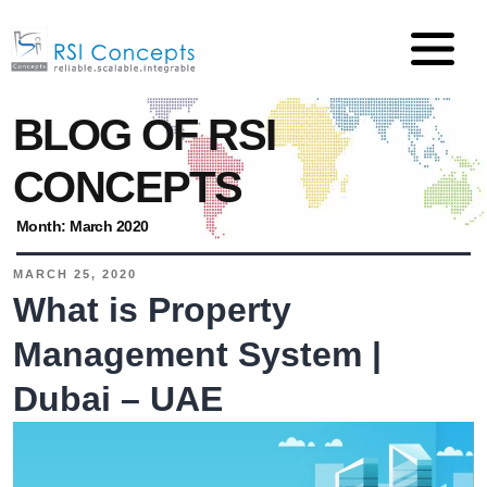
BLOG OF RSI
CONCEPTS
Month:
March 2020
MARCH 25, 2020
What is Property
Management System |
Dubai – UAE