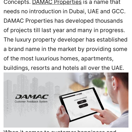
Concepts.
DAMAC Properties
is a name that
needs no introduction in Dubai, UAE and GCC.
DAMAC Properties has developed thousands
of projects till last year and many in progress.
The luxury property developer has established
a brand name in the market by providing some
of the most luxurious homes, apartments,
buildings, resorts and hotels all over the UAE.