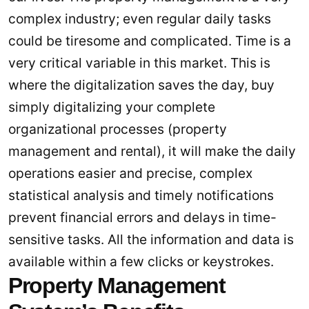
complex industry; even regular daily tasks
could be tiresome and complicated. Time is a
very critical variable in this market. This is
where the digitalization saves the day, buy
simply digitalizing your complete
organizational processes (property
management and rental), it will make the daily
operations easier and precise, complex
statistical analysis and timely notifications
prevent financial errors and delays in time-
sensitive tasks. All the information and data is
available within a few clicks or keystrokes.
Property Management