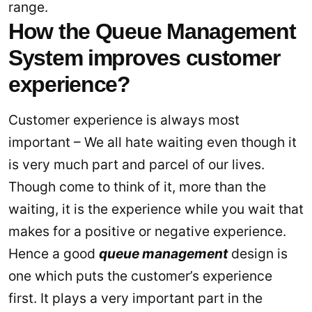
range.
How the Queue Management
System improves customer
experience?
Customer experience is always most
important – We all hate waiting even though it
is very much part and parcel of our lives.
Though come to think of it, more than the
waiting, it is the experience while you wait that
makes for a positive or negative experience.
Hence a good
queue management
design is
one which puts the customer’s experience
first. It plays a very important part in the