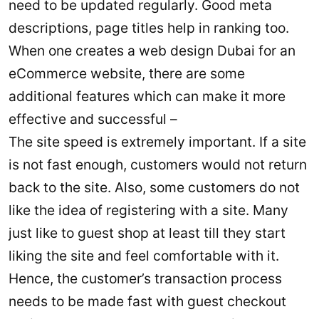
need to be updated regularly. Good meta
descriptions, page titles help in ranking too.
When one creates a web design Dubai for an
eCommerce website, there are some
additional features which can make it more
effective and successful –
The site speed is extremely important. If a site
is not fast enough, customers would not return
back to the site. Also, some customers do not
like the idea of registering with a site. Many
just like to guest shop at least till they start
liking the site and feel comfortable with it.
Hence, the customer’s transaction process
needs to be made fast with guest checkout