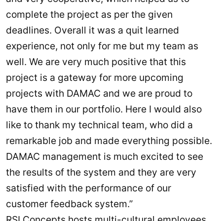
complete the project as per the given
deadlines. Overall it was a quit learned
experience, not only for me but my team as
well. We are very much positive that this
project is a gateway for more upcoming
projects with DAMAC and we are proud to
have them in our portfolio. Here I would also
like to thank my technical team, who did a
remarkable job and made everything possible.
DAMAC management is much excited to see
the results of the system and they are very
satisfied with the performance of our
customer feedback system.”
RSI Concepts hosts multi-cultural employees