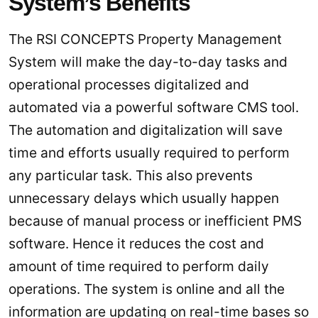
System’s Benefits
The RSI CONCEPTS Property Management
System will make the day-to-day tasks and
operational processes digitalized and
automated via a powerful software CMS tool.
The automation and digitalization will save
time and efforts usually required to perform
any particular task. This also prevents
unnecessary delays which usually happen
because of manual process or inefficient PMS
software. Hence it reduces the cost and
amount of time required to perform daily
operations. The system is online and all the
information are updating on real-time bases so