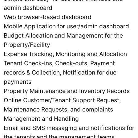
admin dashboard
Web browser-based dashboard
Mobile Application for user/admin dashboard
Budget Allocation and Management for the
Property/Facility
Expense Tracking, Monitoring and Allocation
Tenant Check-ins, Check-outs, Payment
records & Collection, Notification for due
payments
Property Maintenance and Inventory Records
Online Customer/Tenant Support Request,
Maintenance Requests, and complaints
Management and Handling
Email and SMS messaging and notifications for
the tenants and the management teams