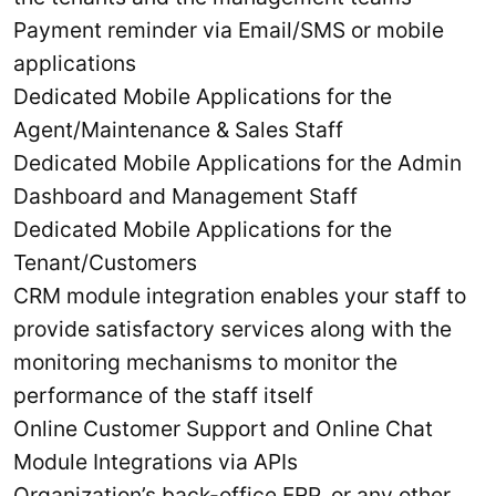
Payment reminder via Email/SMS or mobile
applications
Dedicated Mobile Applications for the
Agent/Maintenance & Sales Staff
Dedicated Mobile Applications for the Admin
Dashboard and Management Staff
Dedicated Mobile Applications for the
Tenant/Customers
CRM module integration enables your staff to
provide satisfactory services along with the
monitoring mechanisms to monitor the
performance of the staff itself
Online Customer Support and Online Chat
Module Integrations via APIs
Organization’s back-office ERP, or any other