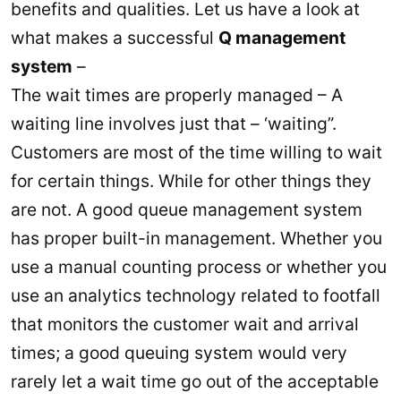
benefits and qualities. Let us have a look at
what makes a successful
Q management
system
–
The wait times are properly managed – A
waiting line involves just that – ‘waiting”.
Customers are most of the time willing to wait
for certain things. While for other things they
are not. A good queue management system
has proper built-in management. Whether you
use a manual counting process or whether you
use an analytics technology related to footfall
that monitors the customer wait and arrival
times; a good queuing system would very
rarely let a wait time go out of the acceptable