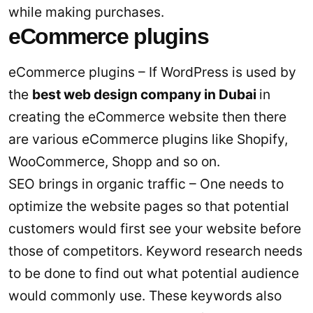
while making purchases.
eCommerce plugins
eCommerce plugins – If WordPress is used by
the
best web design company in Dubai
in
creating the eCommerce website then there
are various eCommerce plugins like Shopify,
WooCommerce, Shopp and so on.
SEO brings in organic traffic – One needs to
optimize the website pages so that potential
customers would first see your website before
those of competitors. Keyword research needs
to be done to find out what potential audience
would commonly use. These keywords also