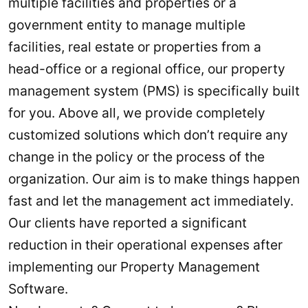
multiple facilities and properties or a
government entity to manage multiple
facilities, real estate or properties from a
head-office or a regional office, our property
management system (PMS) is specifically built
for you. Above all, we provide completely
customized solutions which don’t require any
change in the policy or the process of the
organization. Our aim is to make things happen
fast and let the management act immediately.
Our clients have reported a significant
reduction in their operational expenses after
implementing our Property Management
Software.