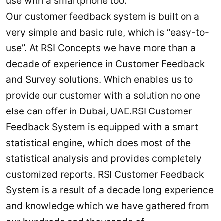
use with a smartphone too.
Our customer feedback system is built on a
very simple and basic rule, which is “easy-to-
use”. At RSI Concepts we have more than a
decade of experience in Customer Feedback
and Survey solutions. Which enables us to
provide our customer with a solution no one
else can offer in Dubai, UAE.RSI Customer
Feedback System is equipped with a smart
statistical engine, which does most of the
statistical analysis and provides completely
customized reports. RSI Customer Feedback
System is a result of a decade long experience
and knowledge which we have gathered from