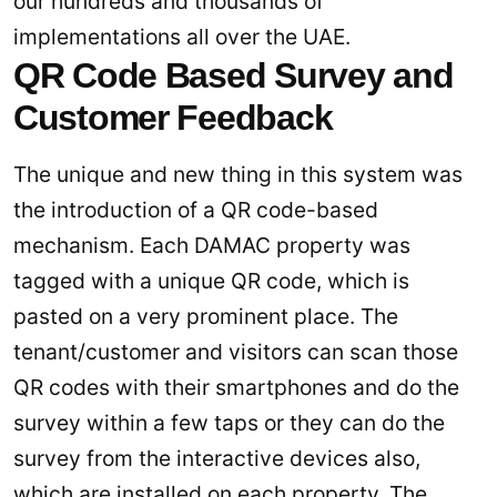
our hundreds and thousands of
implementations all over the UAE.
QR Code Based Survey and
Customer Feedback
The unique and new thing in this system was
the introduction of a QR code-based
mechanism. Each DAMAC property was
tagged with a unique QR code, which is
pasted on a very prominent place. The
tenant/customer and visitors can scan those
QR codes with their smartphones and do the
survey within a few taps or they can do the
survey from the interactive devices also,
which are installed on each property. The