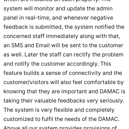
system will monitor and update the admin
panel in real-time, and whenever negative
feedback is submitted, the system notified the
concerned staff immediately along with that,
an SMS and Email will be sent to the customer
as well. Later the staff can rectify the problem
and notify the customer accordingly. This
feature builds a sense of connectivity and the
customer/visitors will also feel comfortable by
knowing that they are important and DAMAC is
taking their valuable feedbacks very seriously.
The system is very flexible and completely
customized to fulfil the needs of the DAMAC.
Above all our system provides provisions of