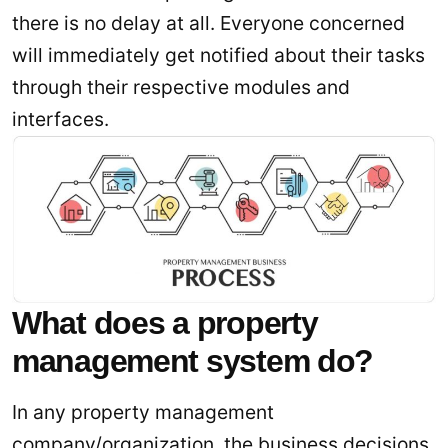
there is no delay at all. Everyone concerned
will immediately get notified about their tasks
through their respective modules and
interfaces.
What does a property
management system do?
In any property management
company/organization, the business decisions