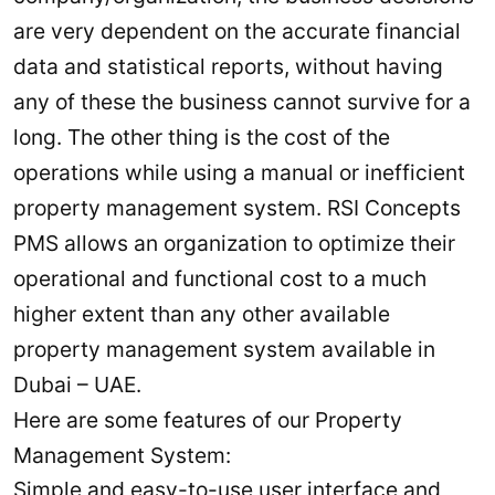
are very dependent on the accurate financial
data and statistical reports, without having
any of these the business cannot survive for a
long. The other thing is the cost of the
operations while using a manual or inefficient
property management system. RSI Concepts
PMS allows an organization to optimize their
operational and functional cost to a much
higher extent than any other available
property management system available in
Dubai – UAE.
Here are some features of our Property
Management System:
Simple and easy-to-use user interface and