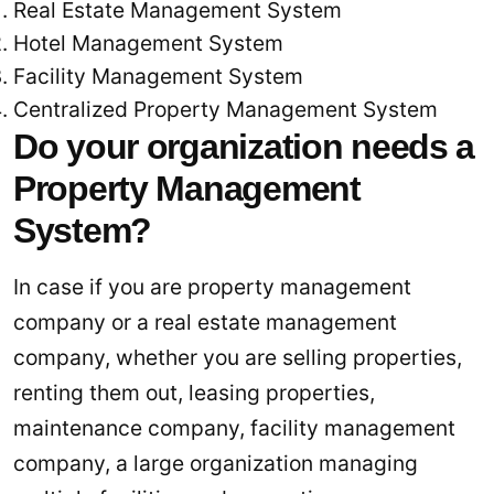
Real Estate Management System
Hotel Management System
Facility Management System
Centralized Property Management System
Do your organization needs a
Property Management
System?
In case if you are property management
company or a real estate management
company, whether you are selling properties,
renting them out, leasing properties,
maintenance company, facility management
company, a large organization managing