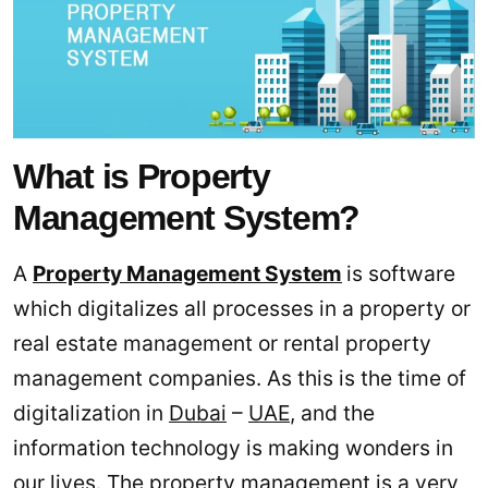
What is Property
Management System?
A
Property Management System
is software
which digitalizes all processes in a property or
real estate management or rental property
management companies. As this is the time of
digitalization in
Dubai
–
UAE
, and the
information technology is making wonders in
our lives. The property management is a very