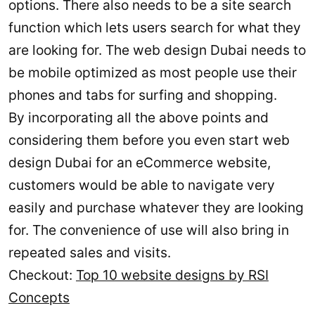
options. There also needs to be a site search
function which lets users search for what they
are looking for. The web design Dubai needs to
be mobile optimized as most people use their
phones and tabs for surfing and shopping.
By incorporating all the above points and
considering them before you even start web
design Dubai for an eCommerce website,
customers would be able to navigate very
easily and purchase whatever they are looking
for. The convenience of use will also bring in
repeated sales and visits.
Checkout:
Top 10 website designs by RSI
Concepts