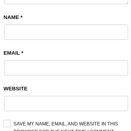
NAME
*
EMAIL
*
WEBSITE
SAVE MY NAME, EMAIL, AND WEBSITE IN THIS