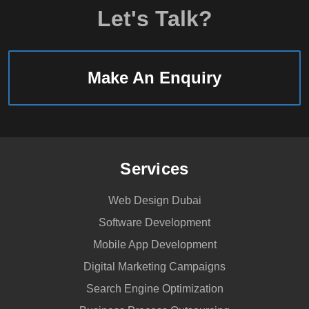
Let's Talk?
Make An Enquiry
Services
Web Design Dubai
Software Development
Mobile App Development
Digital Marketing Campaigns
Search Engine Optimization