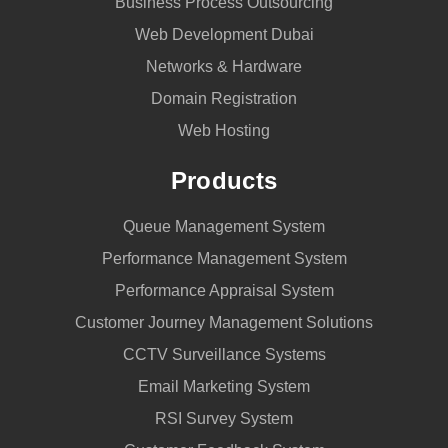
Business Process Outsourcing
Web Development Dubai
Networks & Hardware
Domain Registration
Web Hosting
Products
Queue Management System
Performance Management System
Performance Appraisal System
Customer Journey Management Solutions
CCTV Surveillance Systems
Email Marketing System
RSI Survey System