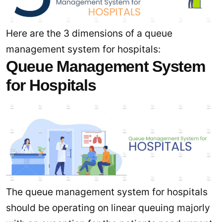
Here are the 3 dimensions of a queue
management system for hospitals:
Queue Management System
for Hospitals
The queue management system for hospitals
should be operating on linear queuing majorly