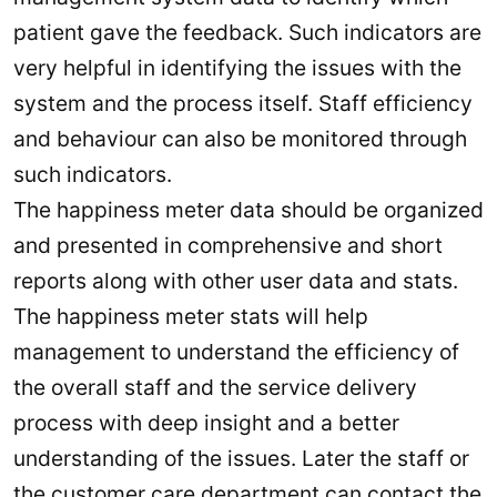
patient gave the feedback. Such indicators are
very helpful in identifying the issues with the
system and the process itself. Staff efficiency
and behaviour can also be monitored through
such indicators.
The happiness meter data should be organized
and presented in comprehensive and short
reports along with other user data and stats.
The happiness meter stats will help
management to understand the efficiency of
the overall staff and the service delivery
process with deep insight and a better
understanding of the issues. Later the staff or
the customer care department can contact the