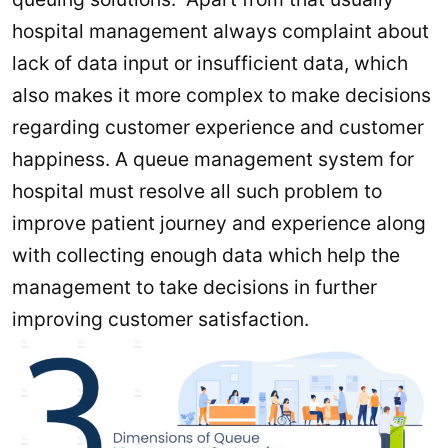
hospital management always complaint about
lack of data input or insufficient data, which
also makes it more complex to make decisions
regarding customer experience and customer
happiness. A queue management system for
hospital must resolve all such problem to
improve patient journey and experience along
with collecting enough data which help the
management to take decisions in further
improving customer satisfaction.