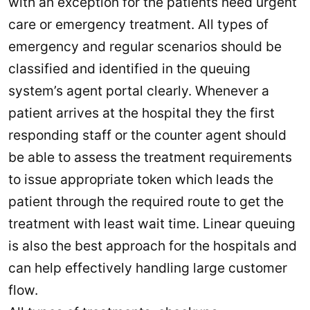
with an exception for the patients need urgent
care or emergency treatment. All types of
emergency and regular scenarios should be
classified and identified in the queuing
system’s agent portal clearly. Whenever a
patient arrives at the hospital they the first
responding staff or the counter agent should
be able to assess the treatment requirements
to issue appropriate token which leads the
patient through the required route to get the
treatment with least wait time. Linear queuing
is also the best approach for the hospitals and
can help effectively handling large customer
flow.