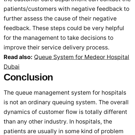
patients/customers with negative feedback to
further assess the cause of their negative
feedback. These steps could be very helpful
for the management to take decisions to
improve their service delivery process.
Read also:
Queue System for Medeor Hospital
Dubai
Conclusion
The queue management system for hospitals
is not an ordinary queuing system. The overall
dynamics of customer flow is totally different
than any other industry. In hospitals, the
patients are usually in some kind of problem