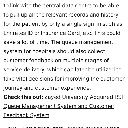
to link with the central data centre to be able
to pull up all the relevant records and history
for the patient by only a single sign-in such as
Emirates ID or Insurance Card, etc. This could
save a lot of time. The queue management
system for hospitals should also collect
customer feedback on multiple stages of
service delivery, which can later be utilized to
take vital decisions for improving the customer
journey and customer experience.
Check this out:
Zayed University Acquired RSI
Queue Management System and Customer
Feedback System
BLOG
,
QUEUE MANAGEMENT SYSTEM
DYNAMIC QUEUE