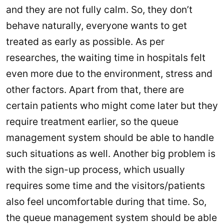
and they are not fully calm. So, they don’t
behave naturally, everyone wants to get
treated as early as possible. As per
researches, the waiting time in hospitals felt
even more due to the environment, stress and
other factors. Apart from that, there are
certain patients who might come later but they
require treatment earlier, so the queue
management system should be able to handle
such situations as well. Another big problem is
with the sign-up process, which usually
requires some time and the visitors/patients
also feel uncomfortable during that time. So,
the queue management system should be able