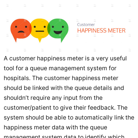
A customer happiness meter is a very useful
tool for a queue management system for
hospitals. The customer happiness meter
should be linked with the queue details and
shouldn’t require any input from the
customer/patient to give their feedback. The
system should be able to automatically link the
happiness meter data with the queue
management system data to identify which