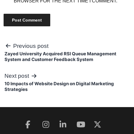
BROWSER FOR THE NEXT TIME I COMMENT.
Post
Previous post
Zayed University Acquired RSI Queue Management
navigation
System and Customer Feedback System
Next post
10 Impacts of Website Design on Digital Marketing
Strategies