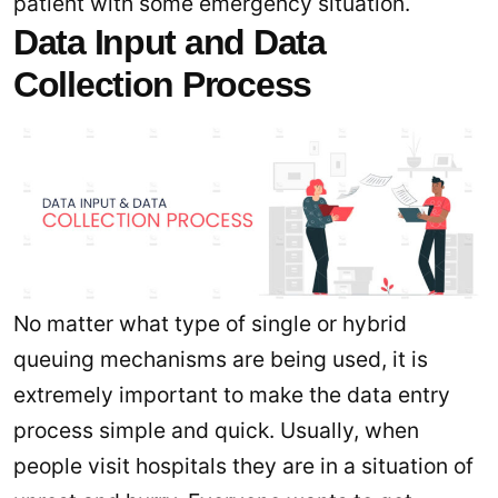
patient with some emergency situation.
Data Input and Data
Collection Process
No matter what type of single or hybrid
queuing mechanisms are being used, it is
extremely important to make the data entry
process simple and quick. Usually, when
people visit hospitals they are in a situation of