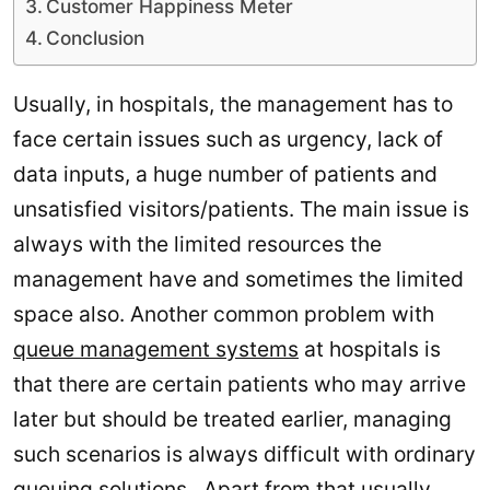
Customer Happiness Meter
Conclusion
Usually, in hospitals, the management has to
face certain issues such as urgency, lack of
data inputs, a huge number of patients and
unsatisfied visitors/patients. The main issue is
always with the limited resources the
management have and sometimes the limited
space also. Another common problem with
queue management systems
at hospitals is
that there are certain patients who may arrive
later but should be treated earlier, managing
such scenarios is always difficult with ordinary
queuing solutions. Apart from that usually