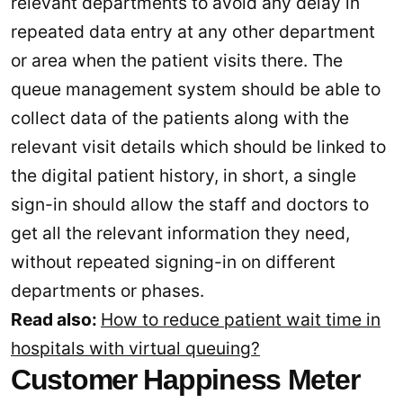
relevant departments to avoid any delay in
repeated data entry at any other department
or area when the patient visits there. The
queue management system should be able to
collect data of the patients along with the
relevant visit details which should be linked to
the digital patient history, in short, a single
sign-in should allow the staff and doctors to
get all the relevant information they need,
without repeated signing-in on different
departments or phases.
Read also:
How to reduce patient wait time in
hospitals with virtual queuing?
Customer Happiness Meter