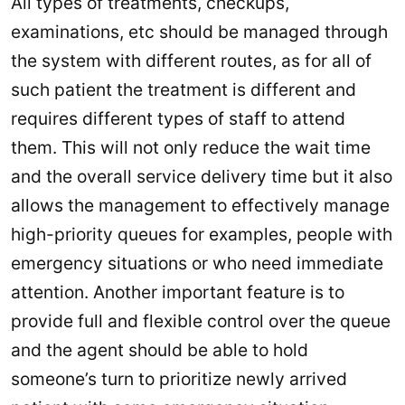
All types of treatments, checkups,
examinations, etc should be managed through
the system with different routes, as for all of
such patient the treatment is different and
requires different types of staff to attend
them. This will not only reduce the wait time
and the overall service delivery time but it also
allows the management to effectively manage
high-priority queues for examples, people with
emergency situations or who need immediate
attention. Another important feature is to
provide full and flexible control over the queue
and the agent should be able to hold
someone’s turn to prioritize newly arrived