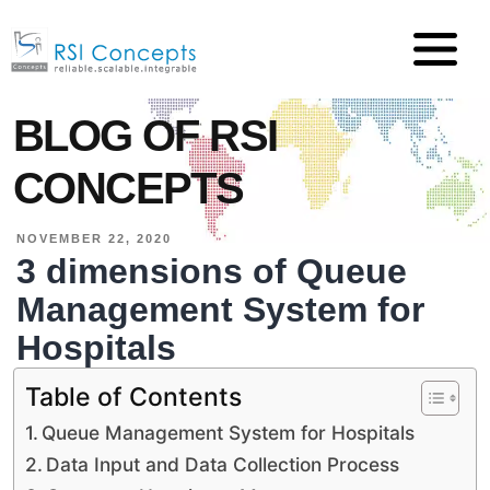
BLOG OF RSI
CONCEPTS
NOVEMBER 22, 2020
3 dimensions of Queue
Management System for
Hospitals
Table of Contents
Queue Management System for Hospitals
Data Input and Data Collection Process