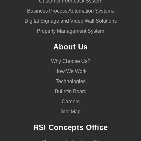
Customer Feedback System
Business Process Automation Systems
Digital Signage and Video Wall Solutions
Property Management System
About Us
Why Choose Us?
How We Work
Technologies
Bulletin Board
Careers
Site Map
RSI Concepts Office