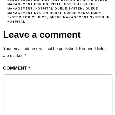
MANAGEMENT FOR HOSPITAL
,
HOSPITAL QUEUE
MANAGEMENT
,
HOSPITAL QUEUE SYSTEM
,
QUEUE
MANAGEMENT SYSTEM DUBAI
,
QUEUE MANAGEMENT
SYSTEM FOR CLINICS
,
QUEUE MANAGEMENT SYSTEM IN
HOSPITAL
Leave a comment
Your email address will not be published.
Required fields
are marked
*
COMMENT
*