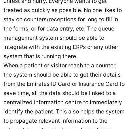
unrest and hurry. Everyone wants to get
treated as quickly as possible. No one likes to
stay on counters/receptions for long to fill in
the forms, or for data entry, etc. The queue
management system should be able to
integrate with the existing ERPs or any other
system that is running there.
When a patient or visitor reach to a counter,
the system should be able to get their details
from the Emirates ID Card or Insurance Card to
save time, all the data should be linked to a
centralized information centre to immediately
identify the patient. This also helps the system
to propagate relevant information to the