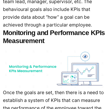
team lead, manager, supervisor, etc. The
behavioural goals also include KPIs that
provide data about “how” a goal can be
achieved through a particular employee.
Monitoring and Performance KPIs
Measurement
Once the goals are set, then there is a need to
establish a system of KPIs that can measure
the performance of the employee toward the