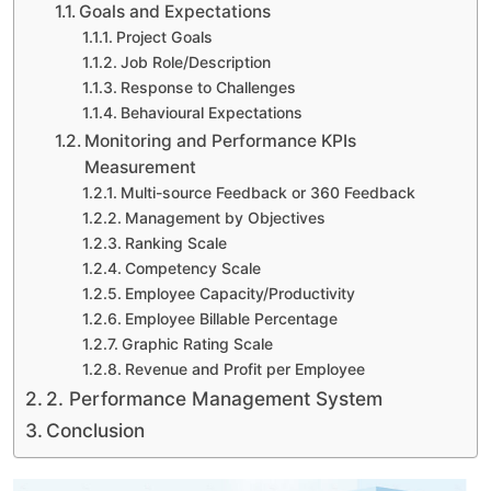
Goals and Expectations
Project Goals
Job Role/Description
Response to Challenges
Behavioural Expectations
Monitoring and Performance KPIs
Measurement
Multi-source Feedback or 360 Feedback
Management by Objectives
Ranking Scale
Competency Scale
Employee Capacity/Productivity
Employee Billable Percentage
Graphic Rating Scale
Revenue and Profit per Employee
2. Performance Management System
Conclusion