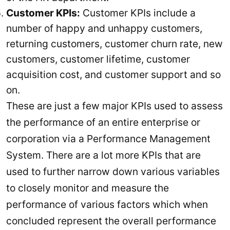
Customer KPIs:
Customer KPIs include a
number of happy and unhappy customers,
returning customers, customer churn rate, new
customers, customer lifetime, customer
acquisition cost, and customer support and so
on.
These are just a few major KPIs used to assess
the performance of an entire enterprise or
corporation via a Performance Management
System. There are a lot more KPIs that are
used to further narrow down various variables
to closely monitor and measure the
performance of various factors which when
concluded represent the overall performance