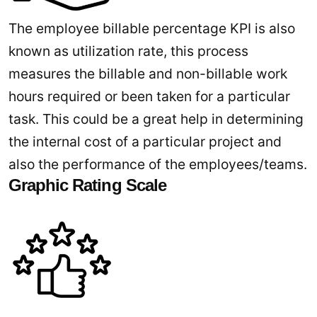
The employee billable percentage KPI is also
known as utilization rate, this process
measures the billable and non-billable work
hours required or been taken for a particular
task. This could be a great help in determining
the internal cost of a particular project and
also the performance of the employees/teams.
Graphic Rating Scale