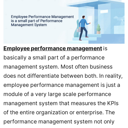
Employee performance management
is
basically a small part of a performance
management system. Most often business
does not differentiate between both. In reality,
employee performance management is just a
module of a very large scale performance
management system that measures the KPIs
of the entire organization or enterprise. The
performance management system not only