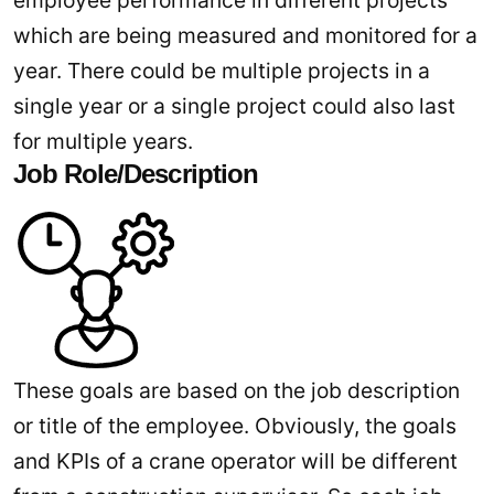
employee performance in different projects
which are being measured and monitored for a
year. There could be multiple projects in a
single year or a single project could also last
for multiple years.
Job Role/Description
These goals are based on the job description
or title of the employee. Obviously, the goals
and KPIs of a crane operator will be different