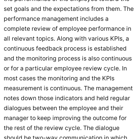
set goals and the expectations from them. The
performance management includes a
complete review of employee performance in
all relevant topics. Along with various KPIs, a
continuous feedback process is established
and the monitoring process is also continuous
or for a particular employee review cycle. In
most cases the monitoring and the KPIs
measurement is continuous. The management
notes down those indicators and held regular
dialogues between the employee and their
manager to keep improving the outcome for
the rest of the review cycle. The dialogue
should be two-way communication in which