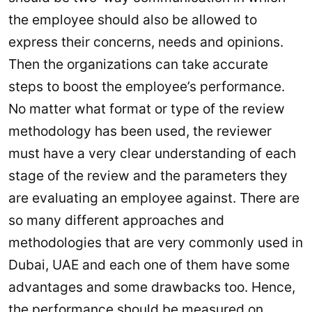
the employee should also be allowed to
express their concerns, needs and opinions.
Then the organizations can take accurate
steps to boost the employee’s performance.
No matter what format or type of the review
methodology has been used, the reviewer
must have a very clear understanding of each
stage of the review and the parameters they
are evaluating an employee against. There are
so many different approaches and
methodologies that are very commonly used in
Dubai, UAE and each one of them have some
advantages and some drawbacks too. Hence,
the performance should be measured on