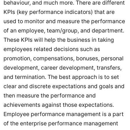
behaviour, and much more. There are different
KPIs (key performance indicators) that are
used to monitor and measure the performance
of an employee, team/group, and department.
These KPIs will help the business in taking
employees related decisions such as
promotion, compensations, bonuses, personal
development, career development, transfers,
and termination. The best approach is to set
clear and discrete expectations and goals and
then measure the performance and
achievements against those expectations.
Employee performance management is a part
of the enterprise performance management