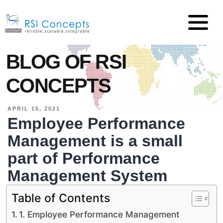
BLOG OF RSI
CONCEPTS
APRIL 15, 2021
Employee Performance
Management is a small
part of Performance
Management System
Table of Contents
1. Employee Performance Management