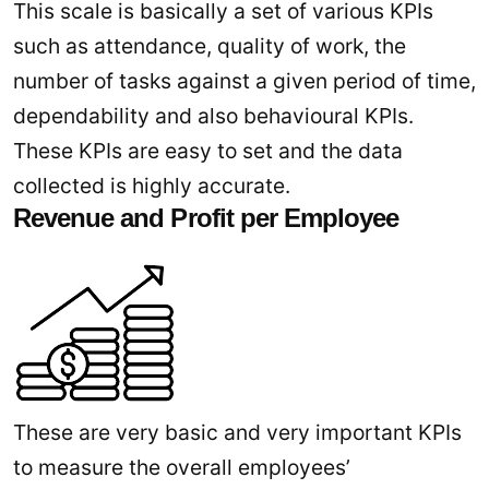
This scale is basically a set of various KPIs
such as attendance, quality of work, the
number of tasks against a given period of time,
dependability and also behavioural KPIs.
These KPIs are easy to set and the data
collected is highly accurate.
Revenue and Profit per Employee
These are very basic and very important KPIs
to measure the overall employees’