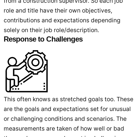
from a construction supervisor. So each job
role and title have their own objectives,
contributions and expectations depending
solely on their job role/description.
Response to Challenges
This often knows as stretched goals too. These
are the goals and expectations set for unusual
or challenging conditions and scenarios. The
measurements are taken of how well or bad