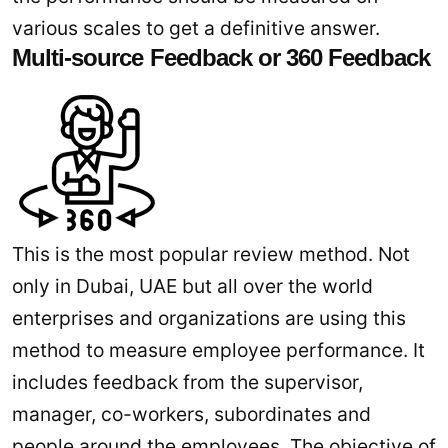
various scales to get a definitive answer.
Multi-source Feedback or 360 Feedback
This is the most popular review method. Not
only in Dubai, UAE but all over the world
enterprises and organizations are using this
method to measure employee performance. It
includes feedback from the supervisor,
manager, co-workers, subordinates and
people around the employees. The objective of