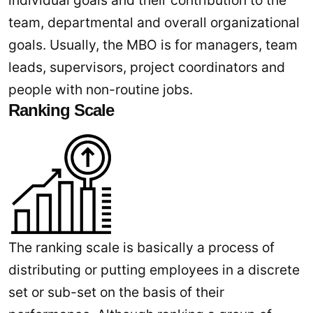
individual goals and their contribution to the
team, departmental and overall organizational
goals. Usually, the MBO is for managers, team
leads, supervisors, project coordinators and
people with non-routine jobs.
Ranking Scale
The ranking scale is basically a process of
distributing or putting employees in a discrete
set or sub-set on the basis of their