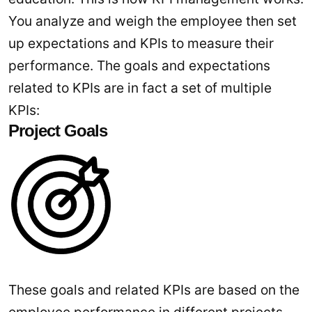
You analyze and weigh the employee then set
up expectations and KPIs to measure their
performance. The goals and expectations
related to KPIs are in fact a set of multiple
KPIs:
Project Goals
These goals and related KPIs are based on the