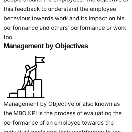
this feedback to understand the employee
behaviour towards work and its impact on his
performance and others’ performance or work
too.
Management by Objectives
Management by Objective or also known as
the MBO KPI is the process of evaluating the
performance of an employee towards the