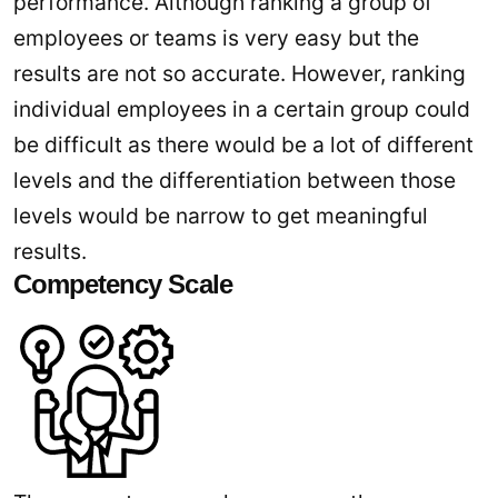
performance. Although ranking a group of
employees or teams is very easy but the
results are not so accurate. However, ranking
individual employees in a certain group could
be difficult as there would be a lot of different
levels and the differentiation between those
levels would be narrow to get meaningful
results.
Competency Scale