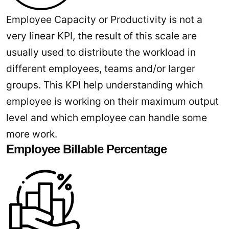
Employee Capacity or Productivity is not a
very linear KPI, the result of this scale are
usually used to distribute the workload in
different employees, teams and/or larger
groups. This KPI help understanding which
employee is working on their maximum output
level and which employee can handle some
more work.
Employee Billable Percentage