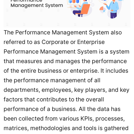
The Performance Management System also
referred to as Corporate or Enterprise
Performance Management System is a system
that measures and manages the performance
of the entire business or enterprise. It includes
the performance management of all
departments, employees, key players, and key
factors that contributes to the overall
performance of a business. All the data has
been collected from various KPIs, processes,
matrices, methodologies and tools is gathered