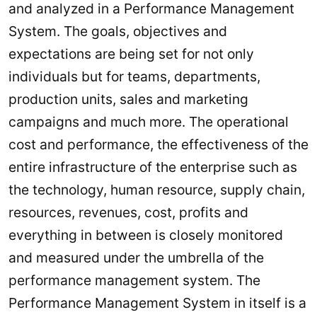
and analyzed in a Performance Management
System. The goals, objectives and
expectations are being set for not only
individuals but for teams, departments,
production units, sales and marketing
campaigns and much more. The operational
cost and performance, the effectiveness of the
entire infrastructure of the enterprise such as
the technology, human resource, supply chain,
resources, revenues, cost, profits and
everything in between is closely monitored
and measured under the umbrella of the
performance management system. The
Performance Management System in itself is a