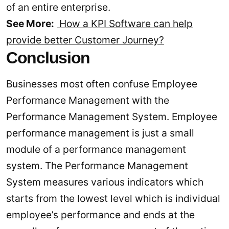
of an entire enterprise.
See More:
How a KPI Software can help
provide better Customer Journey?
Conclusion
Businesses most often confuse Employee
Performance Management with the
Performance Management System. Employee
performance management is just a small
module of a performance management
system. The Performance Management
System measures various indicators which
starts from the lowest level which is individual
employee’s performance and ends at the