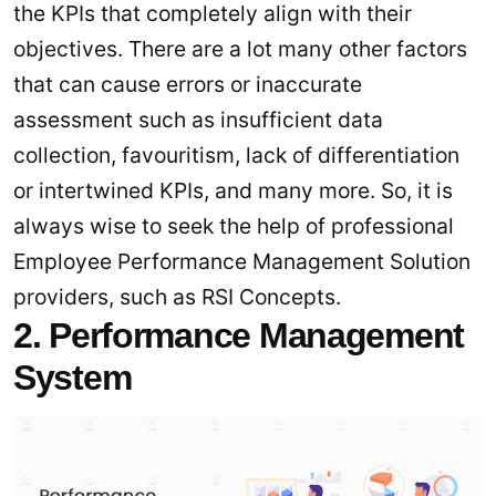
the KPIs that completely align with their
objectives. There are a lot many other factors
that can cause errors or inaccurate
assessment such as insufficient data
collection, favouritism, lack of differentiation
or intertwined KPIs, and many more. So, it is
always wise to seek the help of professional
Employee Performance Management Solution
providers, such as RSI Concepts.
2. Performance Management
System