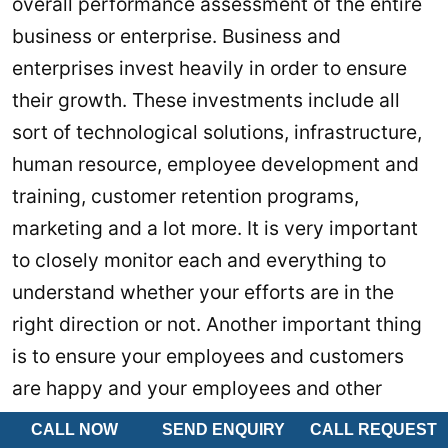
overall performance assessment of the entire
business or enterprise. Business and
enterprises invest heavily in order to ensure
their growth. These investments include all
sort of technological solutions, infrastructure,
human resource, employee development and
training, customer retention programs,
marketing and a lot more. It is very important
to closely monitor each and everything to
understand whether your efforts are in the
right direction or not. Another important thing
is to ensure your employees and customers
are happy and your employees and other
elements are working on their maximum
CALL NOW
SEND ENQUIRY
CALL REQUEST