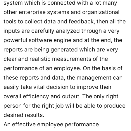
system which is connected with a lot many
other enterprise systems and organizational
tools to collect data and feedback, then all the
inputs are carefully analyzed through a very
powerful software engine and at the end, the
reports are being generated which are very
clear and realistic measurements of the
performance of an employee. On the basis of
these reports and data, the management can
easily take vital decision to improve their
overall efficiency and output. The only right
person for the right job will be able to produce
desired results.
An effective employee performance