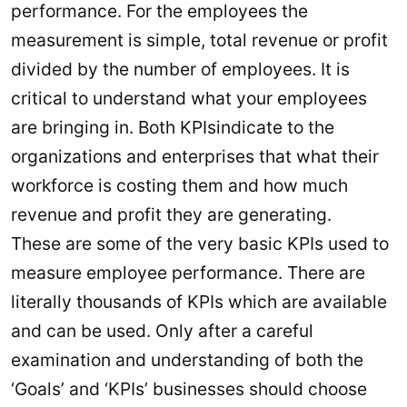
performance. For the employees the
measurement is simple, total revenue or profit
divided by the number of employees. It is
critical to understand what your employees
are bringing in. Both KPIsindicate to the
organizations and enterprises that what their
workforce is costing them and how much
revenue and profit they are generating.
These are some of the very basic KPIs used to
measure employee performance. There are
literally thousands of KPIs which are available
and can be used. Only after a careful
examination and understanding of both the
‘Goals’ and ‘KPIs’ businesses should choose