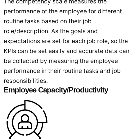
The competency scale measures the
performance of the employee for different
routine tasks based on their job
role/description. As the goals and
expectations are set for each job role, so the
KPIs can be set easily and accurate data can
be collected by measuring the employee
performance in their routine tasks and job
responsibilities.
Employee Capacity/Productivity