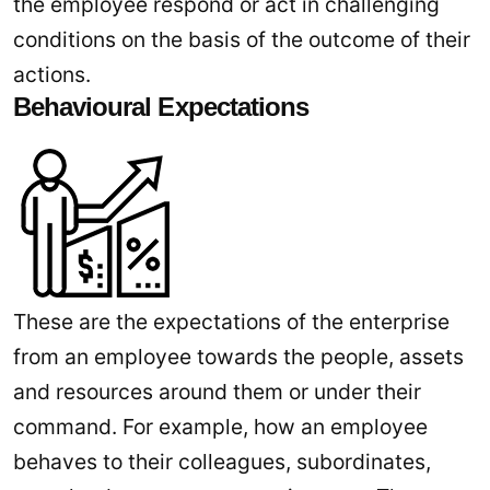
the employee respond or act in challenging
conditions on the basis of the outcome of their
actions.
Behavioural Expectations
These are the expectations of the enterprise
from an employee towards the people, assets
and resources around them or under their
command. For example, how an employee
behaves to their colleagues, subordinates,