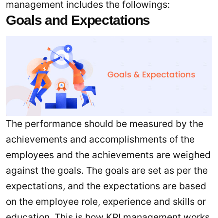
management includes the followings:
Goals and Expectations
The performance should be measured by the
achievements and accomplishments of the
employees and the achievements are weighed
against the goals. The goals are set as per the
expectations, and the expectations are based
on the employee role, experience and skills or
education. This is how KPI management works.