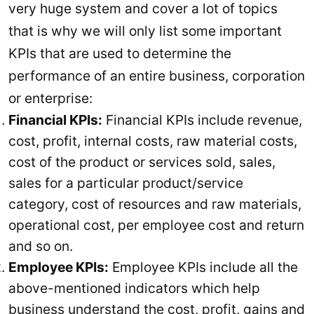
very huge system and cover a lot of topics
that is why we will only list some important
KPIs that are used to determine the
performance of an entire business, corporation
or enterprise:
Financial KPIs:
Financial KPIs include revenue,
cost, profit, internal costs, raw material costs,
cost of the product or services sold, sales,
sales for a particular product/service
category, cost of resources and raw materials,
operational cost, per employee cost and return
and so on.
Employee KPIs:
Employee KPIs include all the
above-mentioned indicators which help
business understand the cost, profit, gains and