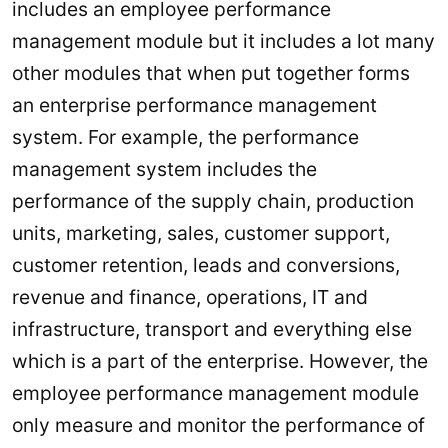
includes an employee performance
management module but it includes a lot many
other modules that when put together forms
an enterprise performance management
system. For example, the performance
management system includes the
performance of the supply chain, production
units, marketing, sales, customer support,
customer retention, leads and conversions,
revenue and finance, operations, IT and
infrastructure, transport and everything else
which is a part of the enterprise. However, the
employee performance management module
only measure and monitor the performance of