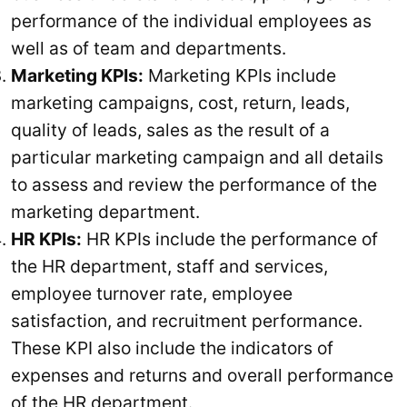
performance of the individual employees as
well as of team and departments.
Marketing KPIs:
Marketing KPIs include
marketing campaigns, cost, return, leads,
quality of leads, sales as the result of a
particular marketing campaign and all details
to assess and review the performance of the
marketing department.
HR KPIs:
HR KPIs include the performance of
the HR department, staff and services,
employee turnover rate, employee
satisfaction, and recruitment performance.
These KPI also include the indicators of
expenses and returns and overall performance
of the HR department.