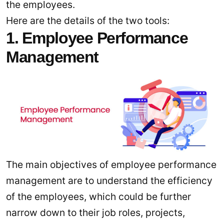
the employees.
Here are the details of the two tools:
1. Employee Performance
Management
The main objectives of employee performance
management are to understand the efficiency
of the employees, which could be further
narrow down to their job roles, projects,