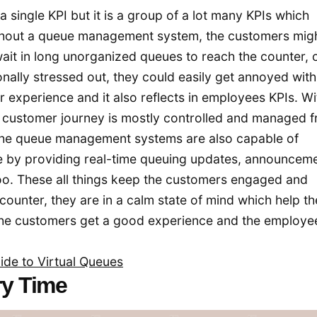
 single KPI but it is a group of a lot many KPIs which
ithout a queue management system, the customers mig
ait in long unorganized queues to reach the counter, 
nally stressed out, they could easily get annoyed with
 experience and it also reflects in employees KPIs. Wi
customer journey is mostly controlled and managed fr
t the queue management systems are also capable of
e by providing real-time queuing updates, announceme
oo. These all things keep the customers engaged and
counter, they are in a calm state of mind which help th
the customers get a good experience and the employe
ide to Virtual Queues
ry Time