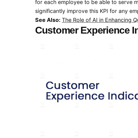
for each employee to be able to serve
significantly improve this KPI for any e
See Also:
The Role of AI in Enhancing
Customer Experience I