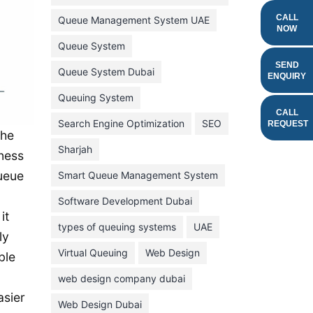
February 2022
CALL
Queue Management System UAE
NOW
January 2022
Queue System
December 2021
SEND
Queue System Dubai
ENQUIRY
November 2021
Queuing System
October 2021
CALL
Search Engine Optimization
SEO
REQUEST
the
September 2021
Sharjah
iness
August 2021
queue
Smart Queue Management System
July 2021
Software Development Dubai
June 2021
it
types of queuing systems
UAE
May 2021
ly
Virtual Queuing
Web Design
April 2021
ble
March 2021
web design company dubai
asier
February 2021
Web Design Dubai