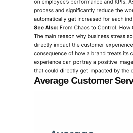
on employee’s performance and KPIs. A
process and significantly reduce the wor
automatically get increased for each in
See Also:
From Chaos to Control: How
The main reason why business stress s
directly impact the customer experience
consequence of how a brand treats its c
experience can portray a positive image
that could directly get impacted by th
Average Customer Ser