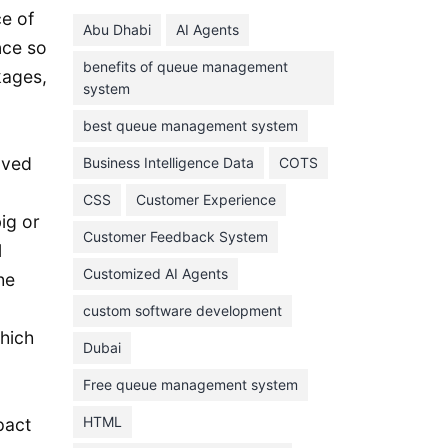
June 2024
e of
Abu Dhabi
AI Agents
May 2024
nce so
benefits of queue management
April 2024
kages,
system
March 2024
best queue management system
February 2024
oved
Business Intelligence Data
COTS
January 2024
CSS
Customer Experience
November 2023
ig or
Customer Feedback System
October 2023
l
September 2023
Customized AI Agents
he
August 2023
custom software development
hich
July 2023
Dubai
June 2023
Free queue management system
May 2023
HTML
pact
April 2023