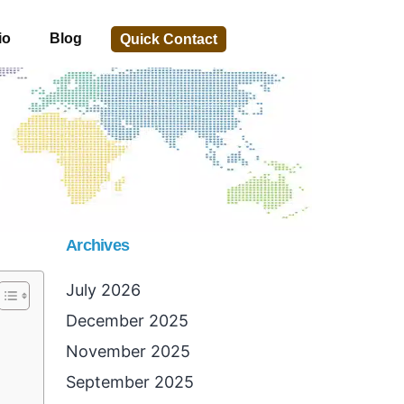
io
Blog
Quick Contact
Archives
July 2026
December 2025
November 2025
September 2025