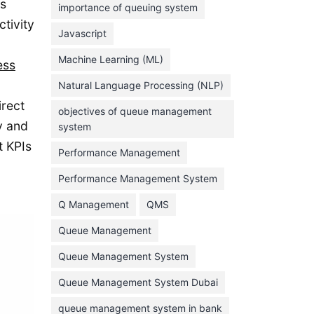
us
importance of queuing system
March 2023
tivity
Javascript
February 2023
Machine Learning (ML)
ess
January 2023
Natural Language Processing (NLP)
December 2022
irect
objectives of queue management
November 2022
y and
system
October 2022
t KPIs
Performance Management
September 2022
Performance Management System
August 2022
Q Management
QMS
July 2022
Queue Management
June 2022
Queue Management System
May 2022
Queue Management System Dubai
April 2022
March 2022
queue management system in bank