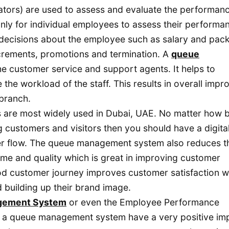
tors) are used to assess and evaluate the performanc
nly for individual employees to assess their performa
 decisions about the employee such as salary and pac
ncrements, promotions and termination. A
queue
the customer service and support agents. It helps to
the workload of the staff. This results in overall impr
 branch.
re most widely used in Dubai, UAE. No matter how b
ng customers and visitors then you should have a digita
er flow. The queue management system also reduces t
ime and quality which is great in improving customer
d customer journey improves customer satisfaction w
 building up their brand image.
gement System
or even the Employee Performance
 a queue management system have a very positive im