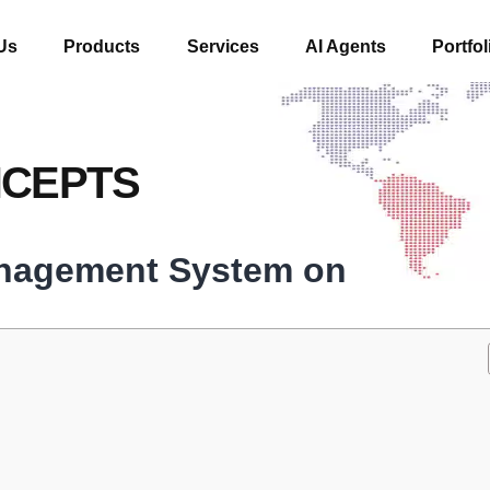
Us
Products
Services
AI Agents
Portfol
NCEPTS
anagement System on