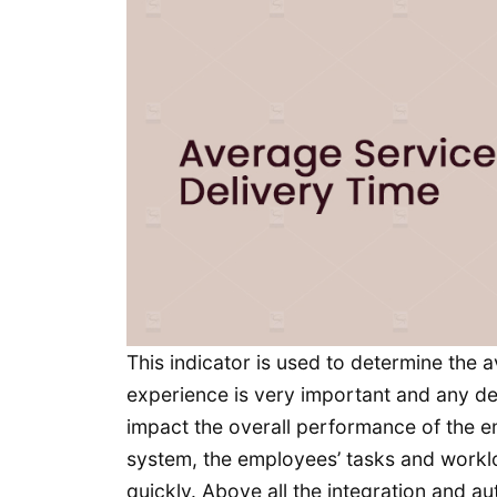
This indicator is used to determine the
experience is very important and any del
impact the overall performance of the 
system, the employees’ tasks and workl
quickly. Above all the integration and