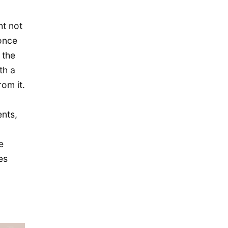
December 2019
November 2019
ht not
once
September 2019
 the
July 2019
th a
May 2019
om it.
April 2019
January 2019
nts,
December 2018
e
October 2018
es
May 2018
April 2018
October 2017
December 2016