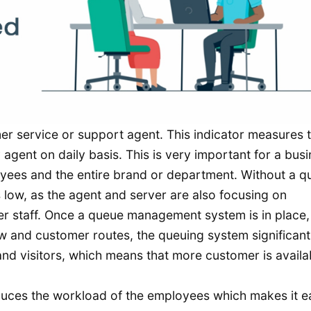
mer service or support agent. This indicator measures 
agent on daily basis. This is very important for a bus
loyees and the entire brand or department. Without a 
low, as the agent and server are also focusing on
r staff. Once a queue management system is in place, 
 and customer routes, the queuing system significant
and visitors, which means that more customer is availa
ces the workload of the employees which makes it e