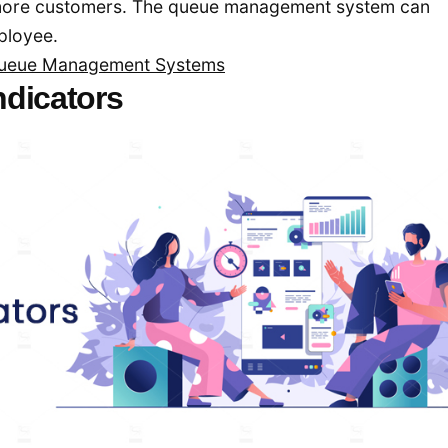
 more customers. The queue management system can
mployee.
 Queue Management Systems
ndicators