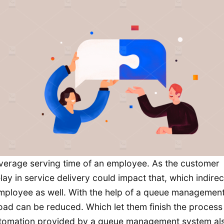
 average serving time of an employee. As the customer
ay in service delivery could impact that, which indirec
employee as well. With the help of a queue managemen
oad can be reduced. Which let them finish the proces
 automation provided by a queue management system al