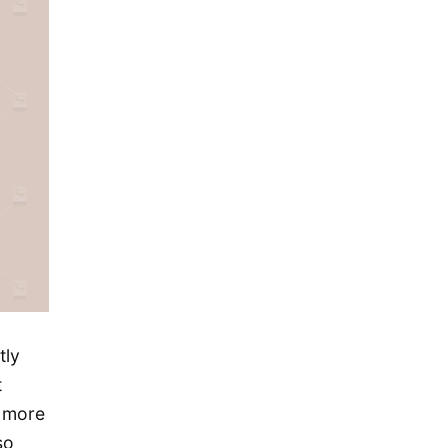
November 2015
October 2015
September 2015
August 2015
July 2015
May 2015
April 2015
March 2015
February 2015
January 2015
December 2014
tly
September 2014
t
s more
August 2014
so