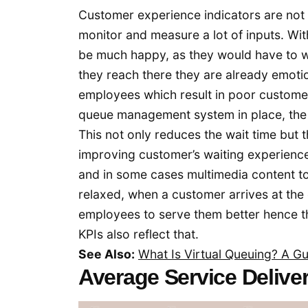
Customer experience indicators are not a
monitor and measure a lot of inputs. W
be much happy, as they would have to w
they reach there they are already emotio
employees which result in poor customer
queue management system in place, the 
This not only reduces the wait time bu
improving customer’s waiting experienc
and in some cases multimedia content t
relaxed, when a customer arrives at the 
employees to serve them better hence 
KPIs also reflect that.
See Also:
What Is Virtual Queuing? A Gu
Average Service Delive