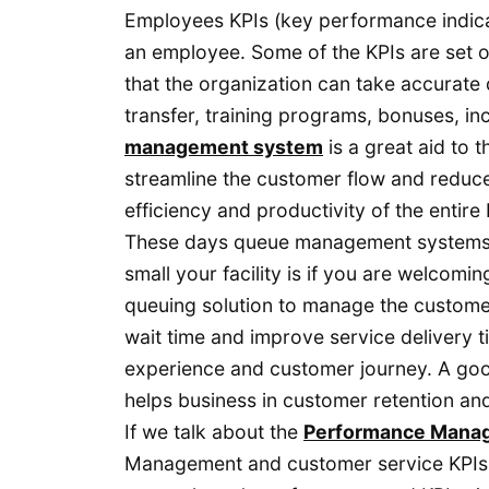
Employees KPIs (key performance indica
an employee. Some of the KPIs are set o
that the organization can take accurate
transfer, training programs, bonuses, i
management system
is a great aid to 
streamline the customer flow and reduce 
efficiency and productivity of the entire
These days queue management systems a
small your facility is if you are welcomi
queuing solution to manage the custom
wait time and improve service delivery t
experience and customer journey. A goo
helps business in customer retention and
If we talk about the
Performance Mana
Management and customer service KPIs