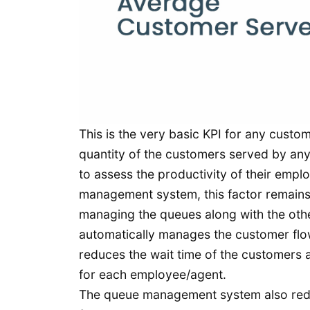
This is the very basic KPI for any custo
quantity of the customers served by any 
to assess the productivity of their emp
management system, this factor remains 
managing the queues along with the othe
automatically manages the customer flow
reduces the wait time of the customers 
for each employee/agent.
The queue management system also redu