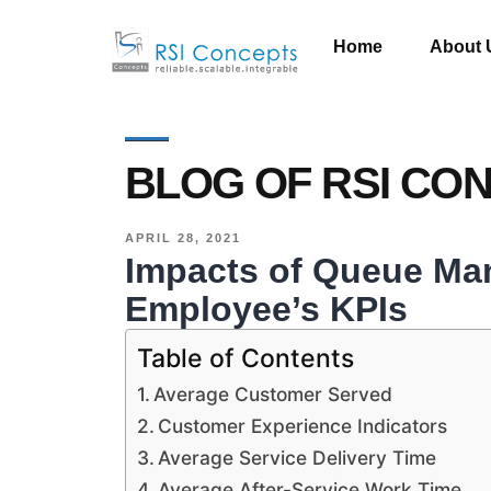
Home
About 
BLOG OF RSI CO
APRIL 28, 2021
Impacts of Queue M
Employee’s KPIs
Table of Contents
Average Customer Served
Customer Experience Indicators
Average Service Delivery Time
Average After-Service Work Time