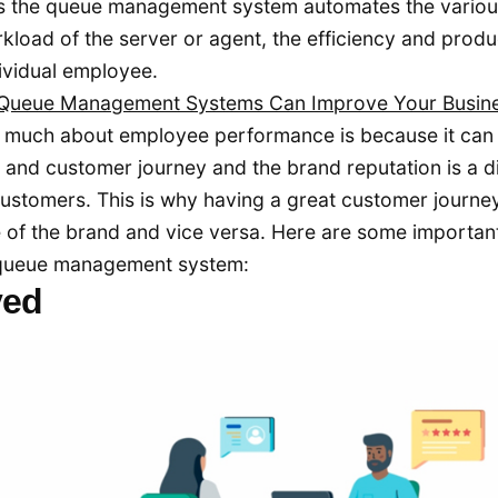
s the queue management system automates the vario
kload of the server or agent, the efficiency and produc
dividual employee.
 Queue Management Systems Can Improve Your Busin
o much about employee performance is because it can
 and customer journey and the brand reputation is a d
ustomers. This is why having a great customer journe
 of the brand and vice versa. Here are some importan
e queue management system:
ved