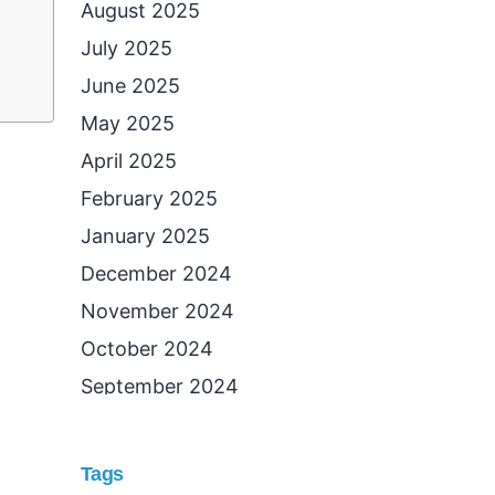
August 2025
July 2025
June 2025
May 2025
April 2025
February 2025
January 2025
December 2024
November 2024
October 2024
September 2024
August 2024
July 2024
Tags