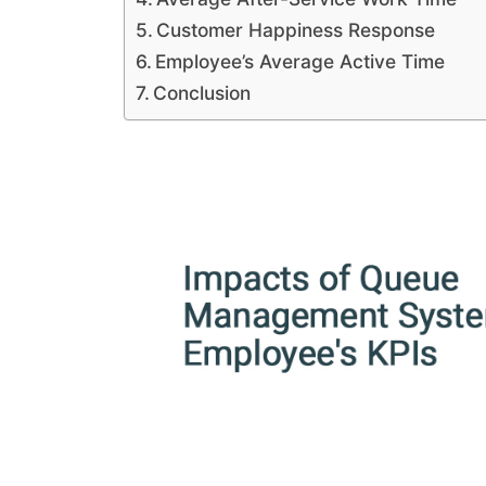
Customer Happiness Response
Employee’s Average Active Time
Conclusion