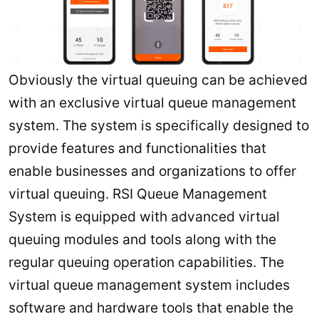
Obviously the virtual queuing can be achieved
with an exclusive virtual queue management
system. The system is specifically designed to
provide features and functionalities that
enable businesses and organizations to offer
virtual queuing. RSI Queue Management
System is equipped with advanced virtual
queuing modules and tools along with the
regular queuing operation capabilities. The
virtual queue management system includes
software and hardware tools that enable the