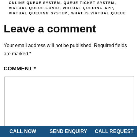
ONLINE QUEUE SYSTEM
,
QUEUE TICKET SYSTEM
,
VIRTUAL QUEUE COVID
,
VIRTUAL QUEUING APP
,
VIRTUAL QUEUING SYSTEM
,
WHAT IS VIRTUAL QUEUE
Leave a comment
Your email address will not be published.
Required fields
are marked
*
COMMENT
*
CALL NOW
SEND ENQUIRY
CALL REQUEST