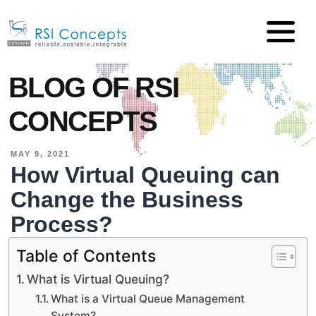
BLOG OF RSI
CONCEPTS
MAY 9, 2021
How Virtual Queuing can
Change the Business
Process?
Table of Contents
What is Virtual Queuing?
What is a Virtual Queue Management
System?