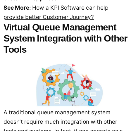
See More:
How a KPI Software can help
provide better Customer Journey?
Virtual Queue Management
System Integration with Other
Tools
A traditional queue management system
doesn’t require much integration with other
tools and systems, in fact, it can operate as a