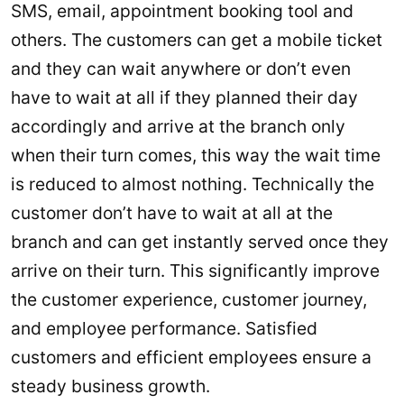
SMS, email, appointment booking tool and
others. The customers can get a mobile ticket
and they can wait anywhere or don’t even
have to wait at all if they planned their day
accordingly and arrive at the branch only
when their turn comes, this way the wait time
is reduced to almost nothing. Technically the
customer don’t have to wait at all at the
branch and can get instantly served once they
arrive on their turn. This significantly improve
the customer experience, customer journey,
and employee performance. Satisfied
customers and efficient employees ensure a
steady business growth.