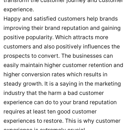
transform the customer journey and customer
experience.
Happy and satisfied customers help brands
improving their brand reputation and gaining
positive popularity. Which attracts more
customers and also positively influences the
prospects to convert. The businesses can
easily maintain higher customer retention and
higher conversion rates which results in
steady growth. It is a saying in the marketing
industry that the harm a bad customer
experience can do to your brand reputation
requires at least ten good customer
experiences to restore. This is why customer