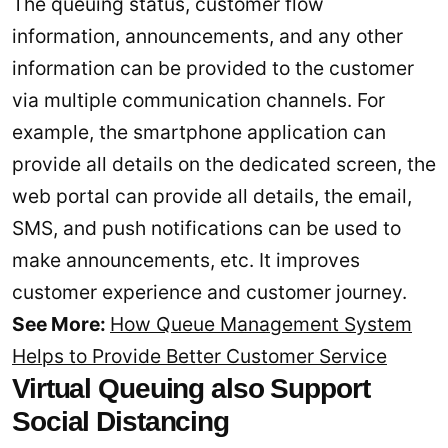
The queuing status, customer flow
information, announcements, and any other
information can be provided to the customer
via multiple communication channels. For
example, the smartphone application can
provide all details on the dedicated screen, the
web portal can provide all details, the email,
SMS, and push notifications can be used to
make announcements, etc. It improves
customer experience and customer journey.
See More:
How Queue Management System
Helps to Provide Better Customer Service
Virtual Queuing also Support
Social Distancing