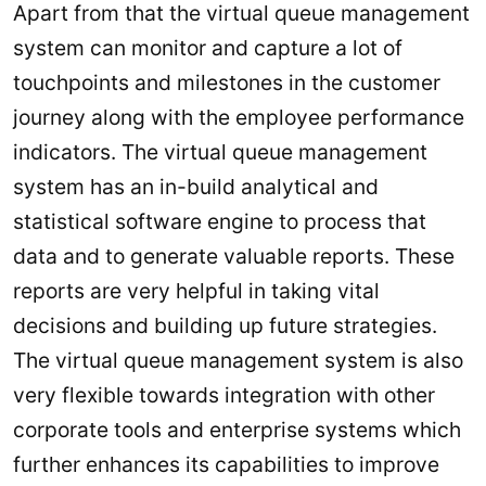
Apart from that the virtual queue management
system can monitor and capture a lot of
touchpoints and milestones in the customer
journey along with the employee performance
indicators. The virtual queue management
system has an in-build analytical and
statistical software engine to process that
data and to generate valuable reports. These
reports are very helpful in taking vital
decisions and building up future strategies.
The virtual queue management system is also
very flexible towards integration with other
corporate tools and enterprise systems which
further enhances its capabilities to improve