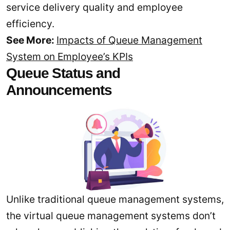
service delivery quality and employee
efficiency.
See More:
Impacts of Queue Management
System on Employee’s KPIs
Queue Status and
Announcements
Unlike traditional queue management systems,
the virtual queue management systems don’t