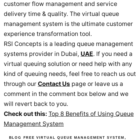
customer flow management and service
delivery time & quality. The virtual queue
management system is the ultimate customer
experience transformation tool.
RSI Concepts is a leading queue management
systems provider in Dubai,
UAE
. If you need a
virtual queuing solution or need help with any
kind of queuing needs, feel free to reach us out
through our
Contact Us
page or leave us a
comment in the comment box below and we
will revert back to you.
Check out this:
Top 8 Benefits of Using Queue
Management System
BLOG
FREE VIRTUAL QUEUE MANAGEMENT SYSTEM
,