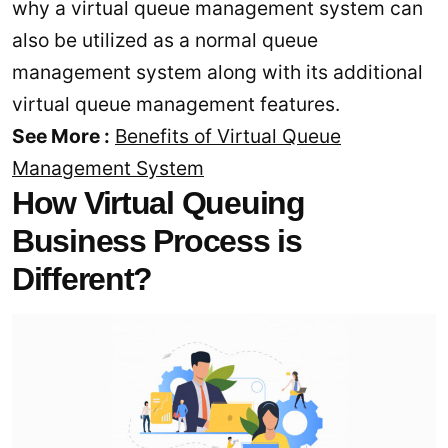
why a virtual queue management system can
also be utilized as a normal queue
management system along with its additional
virtual queue management features.
See More :
Benefits of Virtual Queue
Management System
How Virtual Queuing
Business Process is
Different?