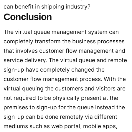
can benefit in shipping industry?
Conclusion
The virtual queue management system can
completely transform the business processes
that involves customer flow management and
service delivery. The virtual queue and remote
sign-up have completely changed the
customer flow management process. With the
virtual queuing the customers and visitors are
not required to be physically present at the
premises to sign-up for the queue instead the
sign-up can be done remotely via different
mediums such as web portal, mobile apps,