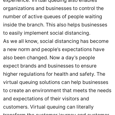
experience. Virtual queuing also enables
organizations and businesses to control the
number of active queues of people waiting
inside the branch. This also helps businesses
to easily implement social distancing.
As we all know, social distancing has become
a new norm and people’s expectations have
also been changed. Now a day’s people
expect brands and businesses to ensure
higher regulations for health and safety. The
virtual queuing solutions can help businesses
to create an environment that meets the needs
and expectations of their visitors and
customers. Virtual queuing can literally