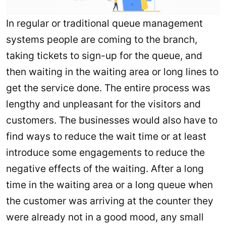
In regular or traditional queue management
systems people are coming to the branch,
taking tickets to sign-up for the queue, and
then waiting in the waiting area or long lines to
get the service done. The entire process was
lengthy and unpleasant for the visitors and
customers. The businesses would also have to
find ways to reduce the wait time or at least
introduce some engagements to reduce the
negative effects of the waiting. After a long
time in the waiting area or a long queue when
the customer was arriving at the counter they
were already not in a good mood, any small