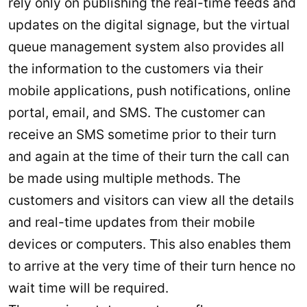
rely only on publishing the real-time feeds and
updates on the digital signage, but the virtual
queue management system also provides all
the information to the customers via their
mobile applications, push notifications, online
portal, email, and SMS. The customer can
receive an SMS sometime prior to their turn
and again at the time of their turn the call can
be made using multiple methods. The
customers and visitors can view all the details
and real-time updates from their mobile
devices or computers. This also enables them
to arrive at the very time of their turn hence no
wait time will be required.