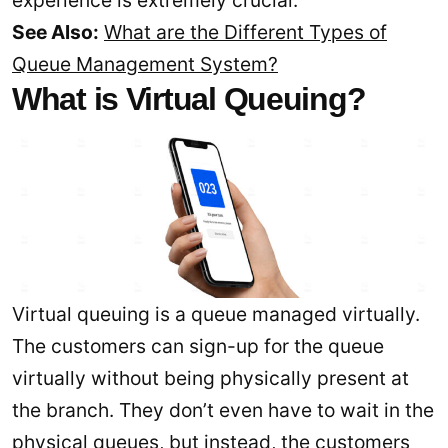
experience is extremely crucial.
See Also:
What are the Different Types of
Queue Management System?
What is Virtual Queuing?
Virtual queuing is a queue managed virtually.
The customers can sign-up for the queue
virtually without being physically present at
the branch. They don’t even have to wait in the
physical queues, but instead, the customers