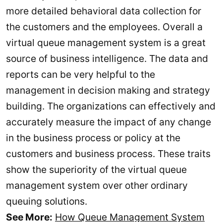
more detailed behavioral data collection for
the customers and the employees. Overall a
virtual queue management system is a great
source of business intelligence. The data and
reports can be very helpful to the
management in decision making and strategy
building. The organizations can effectively and
accurately measure the impact of any change
in the business process or policy at the
customers and business process. These traits
show the superiority of the virtual queue
management system over other ordinary
queuing solutions.
See More:
How Queue Management System