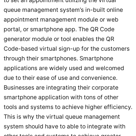
queue management system’s in-built online
appointment management module or web
portal, or smartphone app. The QR Code
generator module or tool enables the QR
Code-based virtual sign-up for the customers
through their smartphones. Smartphone
applications are widely used and welcomed
due to their ease of use and convenience.
Businesses are integrating their corporate
smartphone application with tons of other
tools and systems to achieve higher efficiency.
This is why the virtual queue management
system should have to able to integrate with
other tools and systems to achieve greater