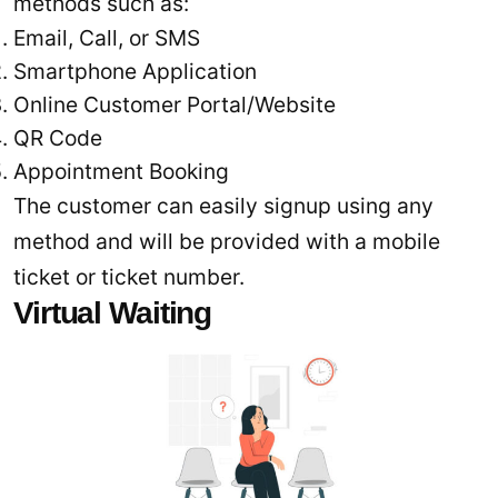
methods such as:
Email, Call, or SMS
Smartphone Application
Online Customer Portal/Website
QR Code
Appointment Booking
The customer can easily signup using any
method and will be provided with a mobile
ticket or ticket number.
Virtual Waiting