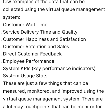
few examples of the data that can be
collected using the virtual queue management
system:
Customer Wait Time
Service Delivery Time and Quality
Customer Happiness and Satisfaction
Customer Retention and Sales
Direct Customer Feedback
Employee Performance
System KPIs (key performance indicators)
System Usage Stats
These are just a few things that can be
measured, monitored, and improved using the
virtual queue management system. There are
a lot may touchpoints that can be monitor for