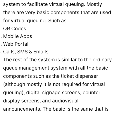
system to facilitate virtual queuing. Mostly
there are very basic components that are used
for virtual queuing. Such as:
QR Codes
Mobile Apps
Web Portal
Calls, SMS & Emails
The rest of the system is similar to the ordinary
queue management system with all the basic
components such as the ticket dispenser
(although mostly it is not required for virtual
queuing), digital signage screens, counter
display screens, and audiovisual
announcements. The basic is the same that is