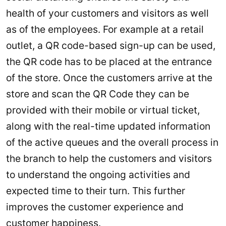
health of your customers and visitors as well
as of the employees. For example at a retail
outlet, a QR code-based sign-up can be used,
the QR code has to be placed at the entrance
of the store. Once the customers arrive at the
store and scan the QR Code they can be
provided with their mobile or virtual ticket,
along with the real-time updated information
of the active queues and the overall process in
the branch to help the customers and visitors
to understand the ongoing activities and
expected time to their turn. This further
improves the customer experience and
customer happiness.