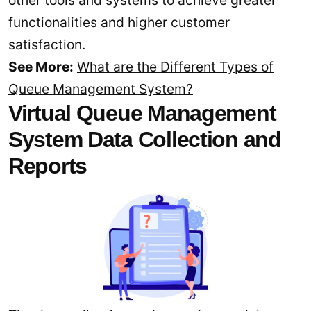
functionalities and higher customer
satisfaction.
See More:
What are the Different Types of
Queue Management System?
Virtual Queue Management
System Data Collection and
Reports