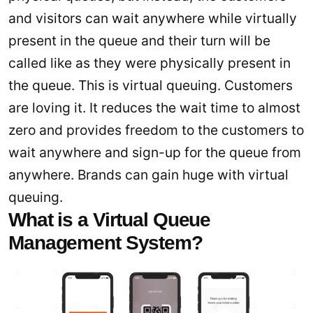
and visitors can wait anywhere while virtually
present in the queue and their turn will be
called like as they were physically present in
the queue. This is virtual queuing. Customers
are loving it. It reduces the wait time to almost
zero and provides freedom to the customers to
wait anywhere and sign-up for the queue from
anywhere. Brands can gain huge with virtual
queuing.
What is a Virtual Queue
Management System?