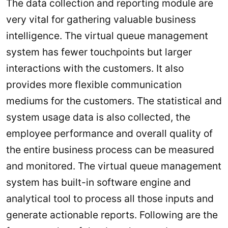
The data collection and reporting module are
very vital for gathering valuable business
intelligence. The virtual queue management
system has fewer touchpoints but larger
interactions with the customers. It also
provides more flexible communication
mediums for the customers. The statistical and
system usage data is also collected, the
employee performance and overall quality of
the entire business process can be measured
and monitored. The virtual queue management
system has built-in software engine and
analytical tool to process all those inputs and
generate actionable reports. Following are the