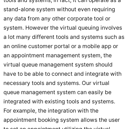
stand-alone system without even requiring
any data from any other corporate tool or
system. However the virtual queuing involves
a lot many different tools and systems such as
an online customer portal or a mobile app or
an appointment management system, the
virtual queue management system should
have to be able to connect and integrate with
necessary tools and systems. Our virtual
queue management system can easily be
integrated with existing tools and systems.
For example, the integration with the
appointment booking system allows the user
to set an appointment utilizing the virtual