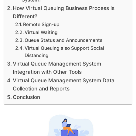
How Virtual Queuing Business Process is
Different?
Remote Sign-up
Virtual Waiting
Queue Status and Announcements
Virtual Queuing also Support Social
Distancing
Virtual Queue Management System
Integration with Other Tools
Virtual Queue Management System Data
Collection and Reports
Conclusion