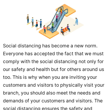
Social distancing has become a new norm.
Everyone has accepted the fact that we must
comply with the social distancing not only for
our safety and health but for others around us
too. This is why when you are inviting your
customers and visitors to physically visit your
branch, you should also meet the needs and
demands of your customers and visitors. The
social distancing ensures the safety and