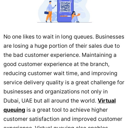
No one likes to wait in long queues. Businesses
are losing a huge portion of their sales due to
the bad customer experience. Maintaining a
good customer experience at the branch,
reducing customer wait time, and improving
service delivery quality is a great challenge for
businesses and organizations not only in
Dubai, UAE but all around the world.
Virtual
queuing
is a great tool to achieve higher
customer satisfaction and improved customer