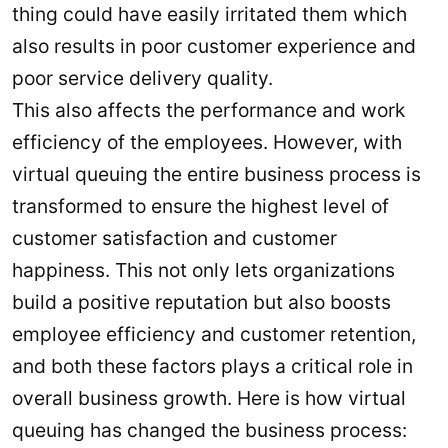
thing could have easily irritated them which
also results in poor customer experience and
poor service delivery quality.
This also affects the performance and work
efficiency of the employees. However, with
virtual queuing the entire business process is
transformed to ensure the highest level of
customer satisfaction and customer
happiness. This not only lets organizations
build a positive reputation but also boosts
employee efficiency and customer retention,
and both these factors plays a critical role in
overall business growth. Here is how virtual
queuing has changed the business process: