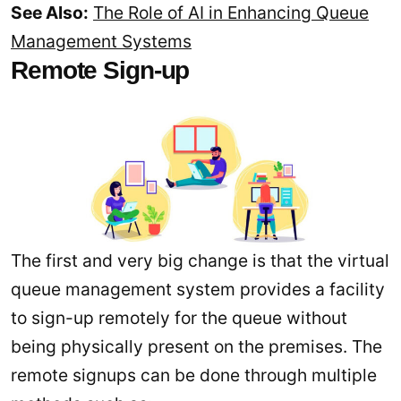
See Also:
The Role of AI in Enhancing Queue
Management Systems
Remote Sign-up
The first and very big change is that the virtual
queue management system provides a facility
to sign-up remotely for the queue without
being physically present on the premises. The
remote signups can be done through multiple