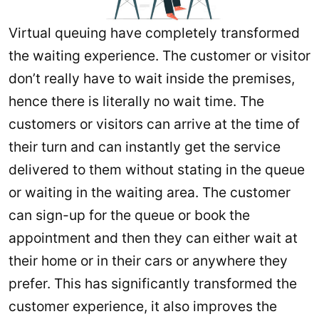
Virtual queuing have completely transformed
the waiting experience. The customer or visitor
don’t really have to wait inside the premises,
hence there is literally no wait time. The
customers or visitors can arrive at the time of
their turn and can instantly get the service
delivered to them without stating in the queue
or waiting in the waiting area. The customer
can sign-up for the queue or book the
appointment and then they can either wait at
their home or in their cars or anywhere they
prefer. This has significantly transformed the
customer experience, it also improves the