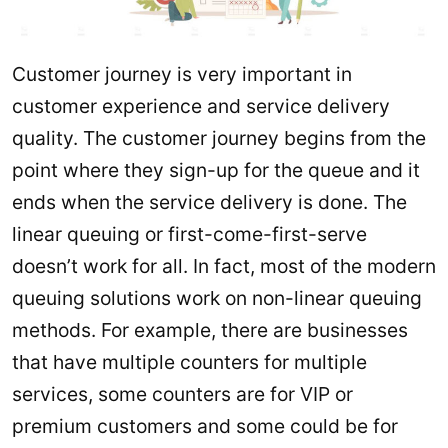
Customer journey is very important in
customer experience and service delivery
quality. The customer journey begins from the
point where they sign-up for the queue and it
ends when the service delivery is done. The
linear queuing or first-come-first-serve
doesn’t work for all. In fact, most of the modern
queuing solutions work on non-linear queuing
methods. For example, there are businesses
that have multiple counters for multiple
services, some counters are for VIP or
premium customers and some could be for