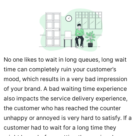
No one likes to wait in long queues, long wait
time can completely ruin your customer’s
mood, which results in a very bad impression
of your brand. A bad waiting time experience
also impacts the service delivery experience,
the customer who has reached the counter
unhappy or annoyed is very hard to satisfy. If a
customer had to wait for a long time they