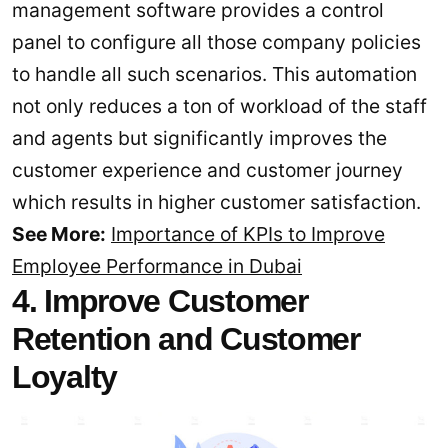
management software provides a control
panel to configure all those company policies
to handle all such scenarios. This automation
not only reduces a ton of workload of the staff
and agents but significantly improves the
customer experience and customer journey
which results in higher customer satisfaction.
See More:
Importance of KPIs to Improve
Employee Performance in Dubai
4. Improve Customer
Retention and Customer
Loyalty