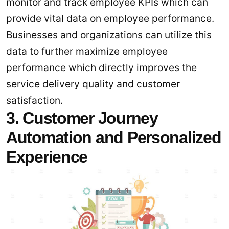
monitor and track employee KPIs which can
provide vital data on employee performance.
Businesses and organizations can utilize this
data to further maximize employee
performance which directly improves the
service delivery quality and customer
satisfaction.
3. Customer Journey
Automation and Personalized
Experience