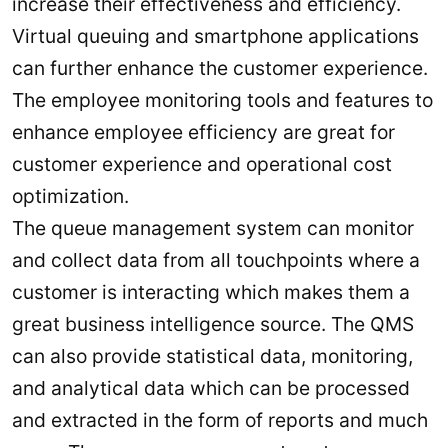
increase their effectiveness and efficiency.
Virtual queuing and smartphone applications
can further enhance the customer experience.
The employee monitoring tools and features to
enhance employee efficiency are great for
customer experience and operational cost
optimization.
The queue management system can monitor
and collect data from all touchpoints where a
customer is interacting which makes them a
great business intelligence source. The QMS
can also provide statistical data, monitoring,
and analytical data which can be processed
and extracted in the form of reports and much