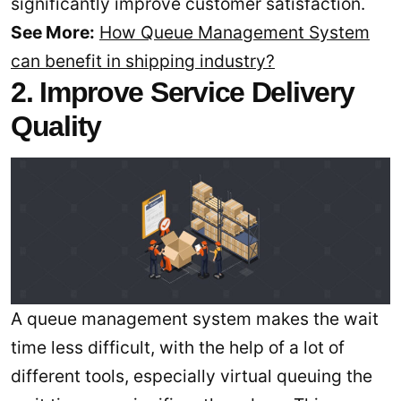
significantly improve customer satisfaction.
See More:
How Queue Management System
can benefit in shipping industry?
2. Improve Service Delivery
Quality
A queue management system makes the wait
time less difficult, with the help of a lot of
different tools, especially virtual queuing the