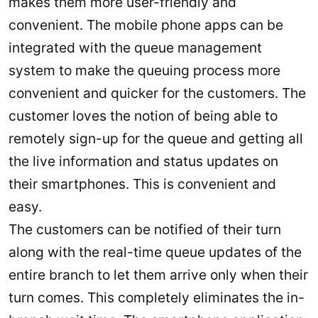
makes them more user-friendly and
convenient. The mobile phone apps can be
integrated with the queue management
system to make the queuing process more
convenient and quicker for the customers. The
customer loves the notion of being able to
remotely sign-up for the queue and getting all
the live information and status updates on
their smartphones. This is convenient and
easy.
The customers can be notified of their turn
along with the real-time queue updates of the
entire branch to let them arrive only when their
turn comes. This completely eliminates the in-