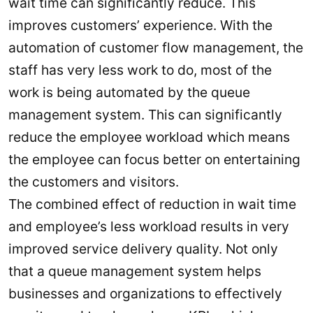
wait time can significantly reduce. This
improves customers’ experience. With the
automation of customer flow management, the
staff has very less work to do, most of the
work is being automated by the queue
management system. This can significantly
reduce the employee workload which means
the employee can focus better on entertaining
the customers and visitors.
The combined effect of reduction in wait time
and employee’s less workload results in very
improved service delivery quality. Not only
that a queue management system helps
businesses and organizations to effectively