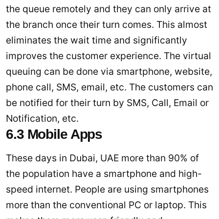
the queue remotely and they can only arrive at
the branch once their turn comes. This almost
eliminates the wait time and significantly
improves the customer experience. The virtual
queuing can be done via smartphone, website,
phone call, SMS, email, etc. The customers can
be notified for their turn by SMS, Call, Email or
Notification, etc.
6.3 Mobile Apps
These days in Dubai, UAE more than 90% of
the population have a smartphone and high-
speed internet. People are using smartphones
more than the conventional PC or laptop. This