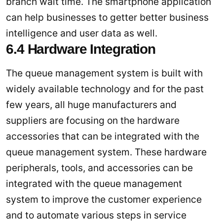
branch wait time. The smartphone application
can help businesses to getter better business
intelligence and user data as well.
6.4 Hardware Integration
The queue management system is built with
widely available technology and for the past
few years, all huge manufacturers and
suppliers are focusing on the hardware
accessories that can be integrated with the
queue management system. These hardware
peripherals, tools, and accessories can be
integrated with the queue management
system to improve the customer experience
and to automate various steps in service