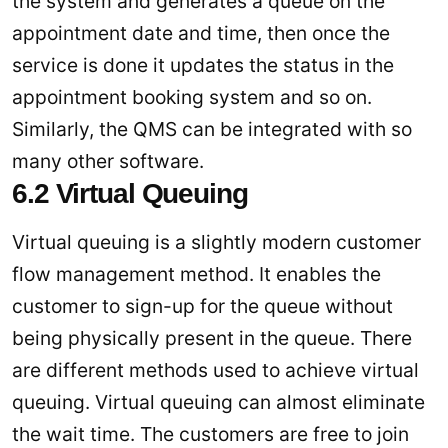
the system and generates a queue on the
appointment date and time, then once the
service is done it updates the status in the
appointment booking system and so on.
Similarly, the QMS can be integrated with so
many other software.
6.2 Virtual Queuing
Virtual queuing is a slightly modern customer
flow management method. It enables the
customer to sign-up for the queue without
being physically present in the queue. There
are different methods used to achieve virtual
queuing. Virtual queuing can almost eliminate
the wait time. The customers are free to join