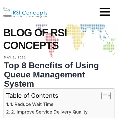
BLOG OF RSI
CONCEPTS
MAY 2, 2021
Top 8 Benefits of Using
Queue Management
System
Table of Contents
1. Reduce Wait Time
2. Improve Service Delivery Quality