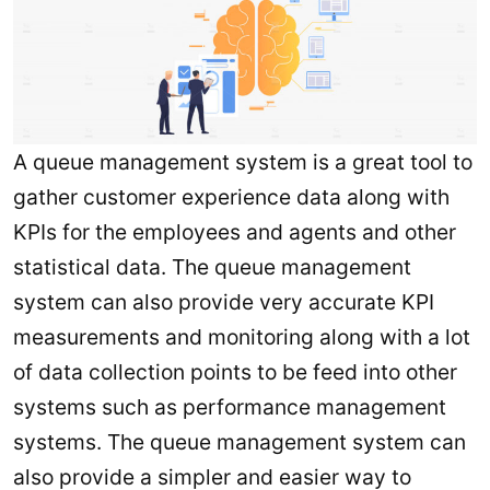
A queue management system is a great tool to
gather customer experience data along with
KPIs for the employees and agents and other
statistical data. The queue management
system can also provide very accurate KPI
measurements and monitoring along with a lot
of data collection points to be feed into other
systems such as performance management
systems. The queue management system can
also provide a simpler and easier way to