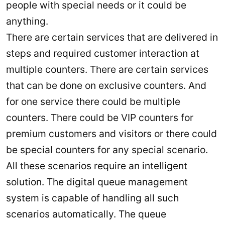
people with special needs or it could be
anything.
There are certain services that are delivered in
steps and required customer interaction at
multiple counters. There are certain services
that can be done on exclusive counters. And
for one service there could be multiple
counters. There could be VIP counters for
premium customers and visitors or there could
be special counters for any special scenario.
All these scenarios require an intelligent
solution. The digital queue management
system is capable of handling all such
scenarios automatically. The queue