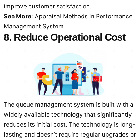
improve customer satisfaction.
See More:
Appraisal Methods in Performance
Management System
8. Reduce Operational Cost
The queue management system is built with a
widely available technology that significantly
reduces its initial cost. The technology is long-
lasting and doesn’t require regular upgrades or