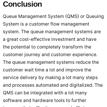
Conclusion
Queue Management System (QMS) or Queuing
System is a customer flow management
system. The queue management systems are
a great cost-effective investment and have
the potential to completely transform the
customer journey and customer experience.
The queue management systems reduce the
customer wait time a lot and improve the
service delivery by making a lot many steps
and processes automated and digitalized. The
QMS can be integrated with a lot many
software and hardware tools to further