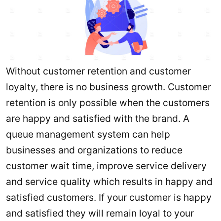
Without customer retention and customer
loyalty, there is no business growth. Customer
retention is only possible when the customers
are happy and satisfied with the brand. A
queue management system can help
businesses and organizations to reduce
customer wait time, improve service delivery
and service quality which results in happy and
satisfied customers. If your customer is happy
and satisfied they will remain loyal to your