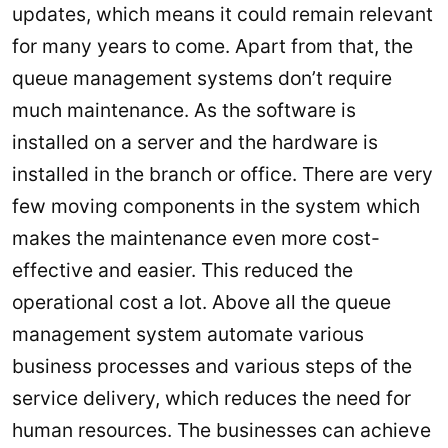
updates, which means it could remain relevant
for many years to come. Apart from that, the
queue management systems don’t require
much maintenance. As the software is
installed on a server and the hardware is
installed in the branch or office. There are very
few moving components in the system which
makes the maintenance even more cost-
effective and easier. This reduced the
operational cost a lot. Above all the queue
management system automate various
business processes and various steps of the
service delivery, which reduces the need for
human resources. The businesses can achieve