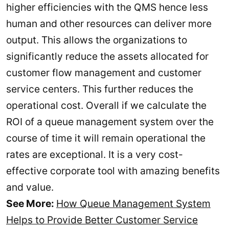
higher efficiencies with the QMS hence less
human and other resources can deliver more
output. This allows the organizations to
significantly reduce the assets allocated for
customer flow management and customer
service centers. This further reduces the
operational cost. Overall if we calculate the
ROI of a queue management system over the
course of time it will remain operational the
rates are exceptional. It is a very cost-
effective corporate tool with amazing benefits
and value.
See More:
How Queue Management System
Helps to Provide Better Customer Service