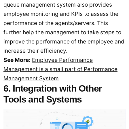
queue management system also provides
employee monitoring and KPIs to assess the
performance of the agents/servers. This
further help the management to take steps to
improve the performance of the employee and
increase their efficiency.
See More:
Employee Performance
Management is a small part of Performance
Management System
6. Integration with Other
Tools and Systems