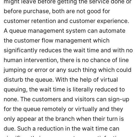
might leave before getting the service done or
before purchase, both are not good for
customer retention and customer experience.
A queue management system can automate
the customer flow management which
significantly reduces the wait time and with no
human intervention, there is no chance of line
jumping or error or any such thing which could
disturb the queue. With the help of virtual
queuing, the wait time is literally reduced to
none. The customers and visitors can sign-up
for the queue remotely or virtually and they
only appear at the branch when their turn is
due. Such a reduction in the wait time can