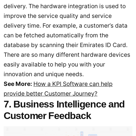
delivery. The hardware integration is used to
improve the service quality and service
delivery time. For example, a customer’s data
can be fetched automatically from the
database by scanning their Emirates ID Card.
There are so many different hardware devices
easily available to help you with your
innovation and unique needs.
See More:
How a KPI Software can help
provide better Customer Journey?
7. Business Intelligence and
Customer Feedback