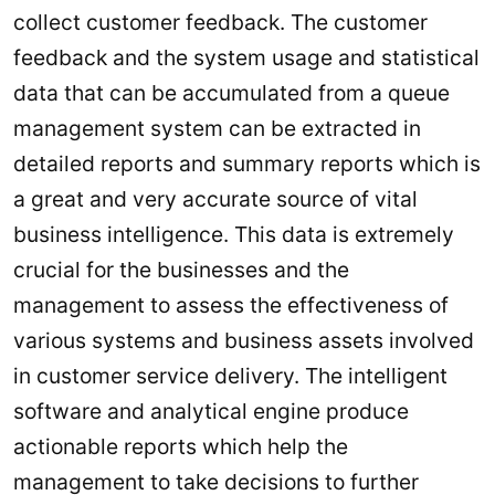
collect customer feedback. The customer
feedback and the system usage and statistical
data that can be accumulated from a queue
management system can be extracted in
detailed reports and summary reports which is
a great and very accurate source of vital
business intelligence. This data is extremely
crucial for the businesses and the
management to assess the effectiveness of
various systems and business assets involved
in customer service delivery. The intelligent
software and analytical engine produce
actionable reports which help the
management to take decisions to further