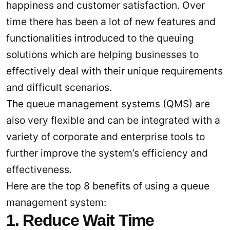
happiness and customer satisfaction. Over
time there has been a lot of new features and
functionalities introduced to the queuing
solutions which are helping businesses to
effectively deal with their unique requirements
and difficult scenarios.
The queue management systems (QMS) are
also very flexible and can be integrated with a
variety of corporate and enterprise tools to
further improve the system’s efficiency and
effectiveness.
Here are the top 8 benefits of using a queue
management system:
1. Reduce Wait Time