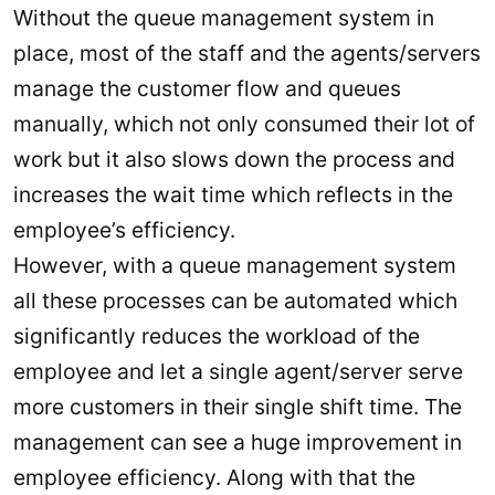
Without the queue management system in
place, most of the staff and the agents/servers
manage the customer flow and queues
manually, which not only consumed their lot of
work but it also slows down the process and
increases the wait time which reflects in the
employee’s efficiency.
However, with a queue management system
all these processes can be automated which
significantly reduces the workload of the
employee and let a single agent/server serve
more customers in their single shift time. The
management can see a huge improvement in
employee efficiency. Along with that the