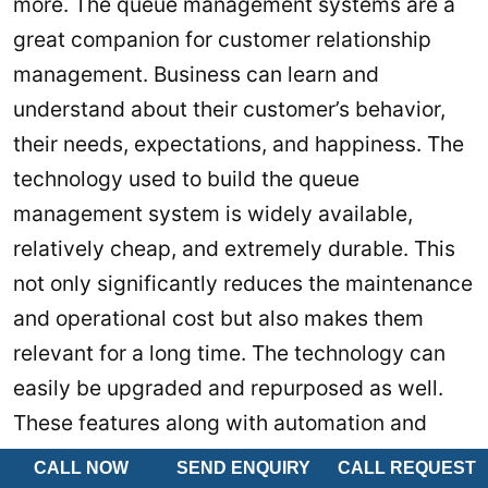
more. The queue management systems are a
great companion for customer relationship
management. Business can learn and
understand about their customer’s behavior,
their needs, expectations, and happiness. The
technology used to build the queue
management system is widely available,
relatively cheap, and extremely durable. This
not only significantly reduces the maintenance
and operational cost but also makes them
relevant for a long time. The technology can
easily be upgraded and repurposed as well.
These features along with automation and
employee performance monitoring allow
CALL NOW
SEND ENQUIRY
CALL REQUEST