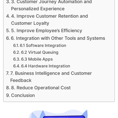
3. Customer Journey Automation and
Personalized Experience
4. Improve Customer Retention and
Customer Loyalty
5. Improve Employee’s Efficiency
6. Integration with Other Tools and Systems
6.1 Software Integration
6.2 Virtual Queuing
6.3 Mobile Apps
6.4 Hardware Integration
7. Business Intelligence and Customer
Feedback
8. Reduce Operational Cost
Conclusion