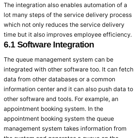
The integration also enables automation of a
lot many steps of the service delivery process
which not only reduces the service delivery
time but it also improves employee efficiency.
6.1 Software Integration
The queue management system can be
integrated with other software too. It can fetch
data from other databases or a common
information center and it can also push data to
other software and tools. For example, an
appointment booking system. In the
appointment booking system the queue
management system takes information from