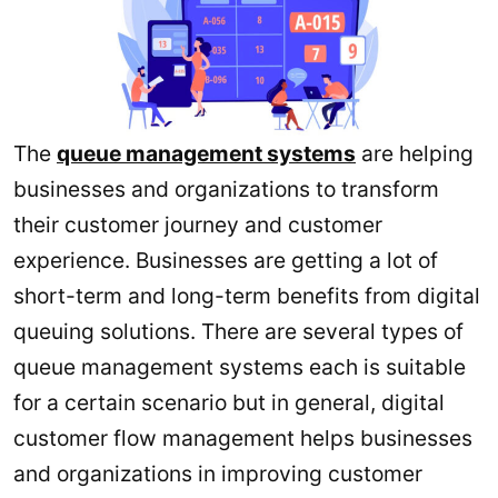
The
queue management systems
are helping
businesses and organizations to transform
their customer journey and customer
experience. Businesses are getting a lot of
short-term and long-term benefits from digital
queuing solutions. There are several types of
queue management systems each is suitable
for a certain scenario but in general, digital
customer flow management helps businesses
and organizations in improving customer