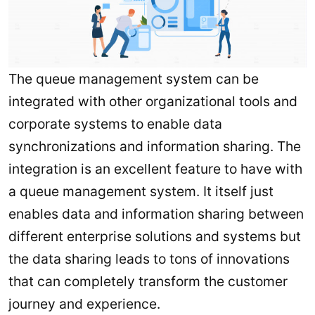
The queue management system can be
integrated with other organizational tools and
corporate systems to enable data
synchronizations and information sharing. The
integration is an excellent feature to have with
a queue management system. It itself just
enables data and information sharing between
different enterprise solutions and systems but
the data sharing leads to tons of innovations
that can completely transform the customer
journey and experience.