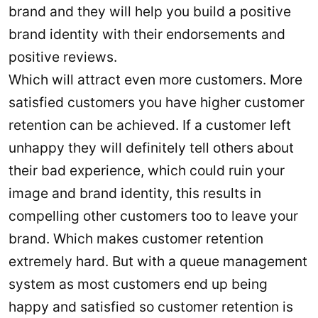
brand and they will help you build a positive
brand identity with their endorsements and
positive reviews.
Which will attract even more customers. More
satisfied customers you have higher customer
retention can be achieved. If a customer left
unhappy they will definitely tell others about
their bad experience, which could ruin your
image and brand identity, this results in
compelling other customers too to leave your
brand. Which makes customer retention
extremely hard. But with a queue management
system as most customers end up being
happy and satisfied so customer retention is