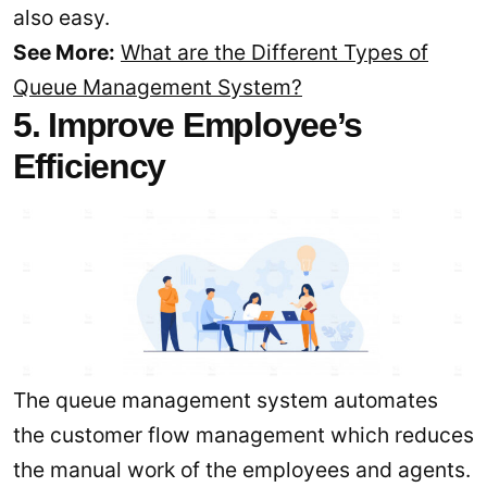
also easy.
See More:
What are the Different Types of
Queue Management System?
5. Improve Employee’s
Efficiency
The queue management system automates
the customer flow management which reduces
the manual work of the employees and agents.