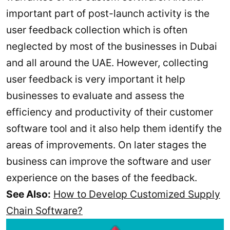
important part of post-launch activity is the
user feedback collection which is often
neglected by most of the businesses in Dubai
and all around the UAE. However, collecting
user feedback is very important it help
businesses to evaluate and assess the
efficiency and productivity of their customer
software tool and it also help them identify the
areas of improvements. On later stages the
business can improve the software and user
experience on the bases of the feedback.
See Also:
How to Develop Customized Supply
Chain Software?