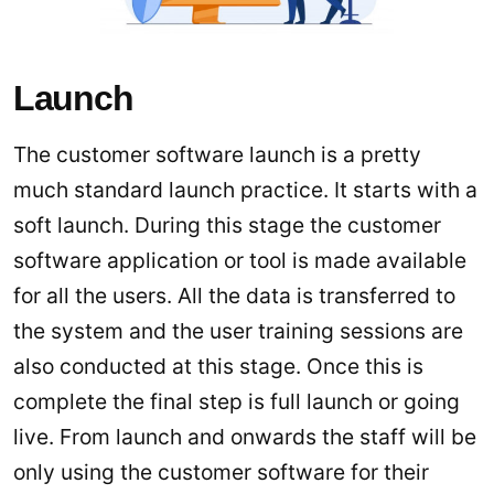
Launch
The customer software launch is a pretty
much standard launch practice. It starts with a
soft launch. During this stage the customer
software application or tool is made available
for all the users. All the data is transferred to
the system and the user training sessions are
also conducted at this stage. Once this is
complete the final step is full launch or going
live. From launch and onwards the staff will be
only using the customer software for their