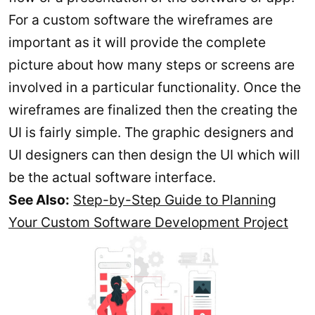
For a custom software the wireframes are
important as it will provide the complete
picture about how many steps or screens are
involved in a particular functionality. Once the
wireframes are finalized then the creating the
UI is fairly simple. The graphic designers and
UI designers can then design the UI which will
be the actual software interface.
See Also:
Step-by-Step Guide to Planning
Your Custom Software Development Project