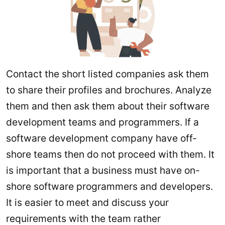
Contact the short listed companies ask them
to share their profiles and brochures. Analyze
them and then ask them about their software
development teams and programmers. If a
software development company have off-
shore teams then do not proceed with them. It
is important that a business must have on-
shore software programmers and developers.
It is easier to meet and discuss your
requirements with the team rather