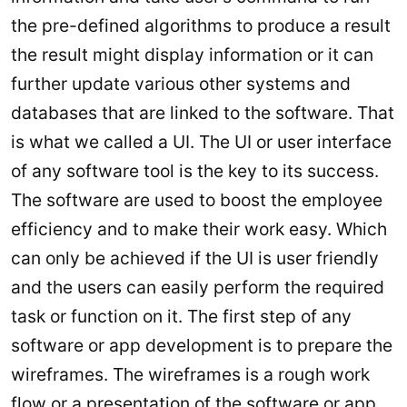
the pre-defined algorithms to produce a result
the result might display information or it can
further update various other systems and
databases that are linked to the software. That
is what we called a UI. The UI or user interface
of any software tool is the key to its success.
The software are used to boost the employee
efficiency and to make their work easy. Which
can only be achieved if the UI is user friendly
and the users can easily perform the required
task or function on it. The first step of any
software or app development is to prepare the
wireframes. The wireframes is a rough work
flow or a presentation of the software or app.