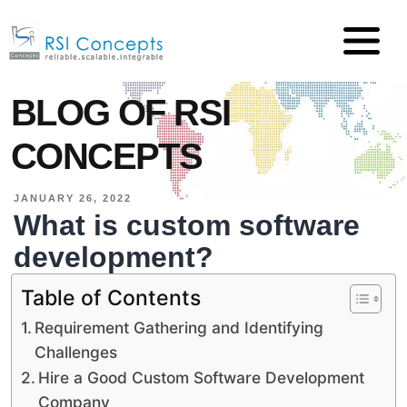
BLOG OF RSI
CONCEPTS
JANUARY 26, 2022
What is custom software
development?
Table of Contents
Requirement Gathering and Identifying
Challenges
Hire a Good Custom Software Development
Company