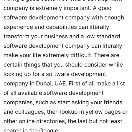
company is extremely important. A good
software development company with enough
experience and capabilities can literally
transform your business and a low standard
software development company can literally
make your life extremely difficult. There are
certain things that you should consider while
looking up for a software development
company in Dubai, UAE. First of all make a list
of all available software development
companies, such as start asking your friends
and colleagues, then lookup in yellow pages or
other online directories, the last but not least
search in the Google.