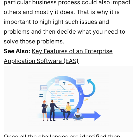
particular business process could also impact
others and mostly it does. That is why it is
important to highlight such issues and
problems and then decide what you need to
solve those problems.
See Also:
Key Features of an Enterprise
Application Software (EAS)
Once all the challenges are identified then