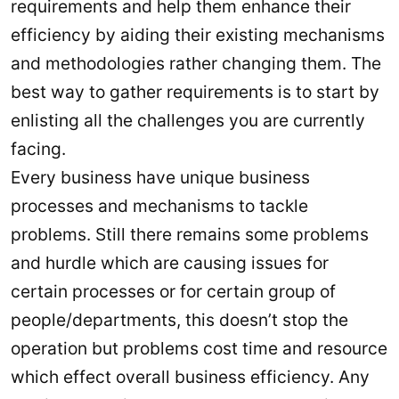
requirements and help them enhance their
efficiency by aiding their existing mechanisms
and methodologies rather changing them. The
best way to gather requirements is to start by
enlisting all the challenges you are currently
facing.
Every business have unique business
processes and mechanisms to tackle
problems. Still there remains some problems
and hurdle which are causing issues for
certain processes or for certain group of
people/departments, this doesn’t stop the
operation but problems cost time and resource
which effect overall business efficiency. Any