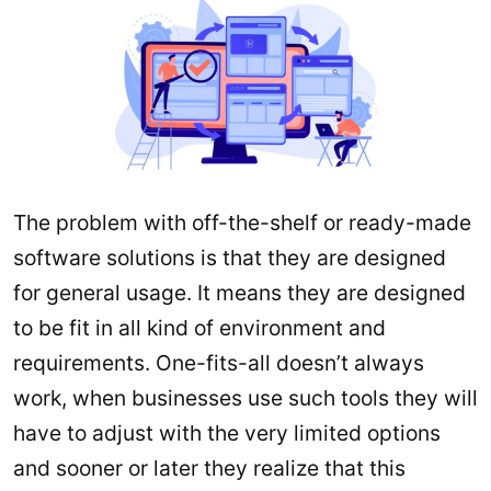
The problem with off-the-shelf or ready-made
software solutions is that they are designed
for general usage. It means they are designed
to be fit in all kind of environment and
requirements. One-fits-all doesn’t always
work, when businesses use such tools they will
have to adjust with the very limited options
and sooner or later they realize that this