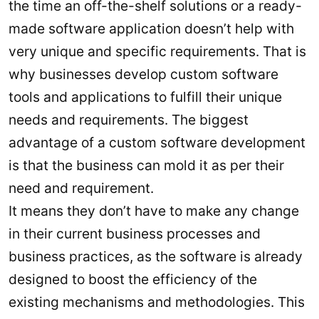
the time an off-the-shelf solutions or a ready-
made software application doesn’t help with
very unique and specific requirements. That is
why businesses develop custom software
tools and applications to fulfill their unique
needs and requirements. The biggest
advantage of a custom software development
is that the business can mold it as per their
need and requirement.
It means they don’t have to make any change
in their current business processes and
business practices, as the software is already
designed to boost the efficiency of the
existing mechanisms and methodologies. This