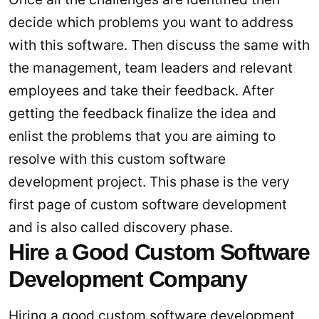
decide which problems you want to address
with this software. Then discuss the same with
the management, team leaders and relevant
employees and take their feedback. After
getting the feedback finalize the idea and
enlist the problems that you are aiming to
resolve with this custom software
development project. This phase is the very
first page of custom software development
and is also called discovery phase.
Hire a Good Custom Software
Development Company
Hiring a good custom software development