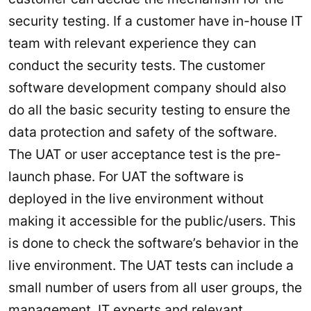
security testing. If a customer have in-house IT
team with relevant experience they can
conduct the security tests. The customer
software development company should also
do all the basic security testing to ensure the
data protection and safety of the software.
The UAT or user acceptance test is the pre-
launch phase. For UAT the software is
deployed in the live environment without
making it accessible for the public/users. This
is done to check the software’s behavior in the
live environment. The UAT tests can include a
small number of users from all user groups, the
management, IT experts and relevant