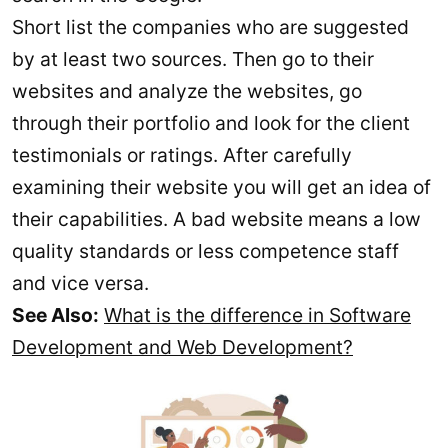
Short list the companies who are suggested
by at least two sources. Then go to their
websites and analyze the websites, go
through their portfolio and look for the client
testimonials or ratings. After carefully
examining their website you will get an idea of
their capabilities. A bad website means a low
quality standards or less competence staff
and vice versa.
See Also:
What is the difference in Software
Development and Web Development?