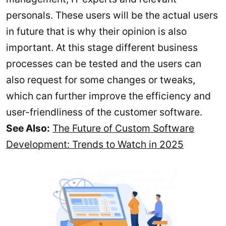
personals. These users will be the actual users
in future that is why their opinion is also
important. At this stage different business
processes can be tested and the users can
also request for some changes or tweaks,
which can further improve the efficiency and
user-friendliness of the customer software.
See Also:
The Future of Custom Software
Development: Trends to Watch in 2025