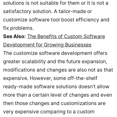
solutions is not suitable for them or it is not a
satisfactory solution. A tailor-made or
customize software tool boost efficiency and
fix problems.
See Also:
The Benefits of Custom Software
Development for Growing Businesses
The customize software development offers
greater scalability and the future expansion,
modifications and changes are also not as that
expensive. However, some off-the-shelf
ready-made software solutions doesn’t allow
more than a certain level of changes and even
then those changes and customizations are
very expensive comparing to a custom