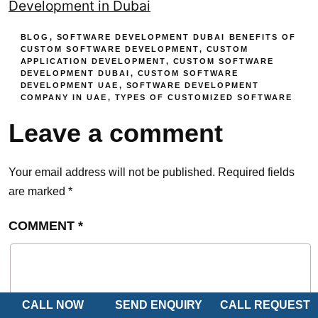
Development in Dubai
BLOG
,
SOFTWARE DEVELOPMENT DUBAI
BENEFITS OF
CUSTOM SOFTWARE DEVELOPMENT
,
CUSTOM
APPLICATION DEVELOPMENT
,
CUSTOM SOFTWARE
DEVELOPMENT DUBAI
,
CUSTOM SOFTWARE
DEVELOPMENT UAE
,
SOFTWARE DEVELOPMENT
COMPANY IN UAE
,
TYPES OF CUSTOMIZED SOFTWARE
Leave a comment
Your email address will not be published.
Required fields
are marked
*
COMMENT
*
CALL NOW
SEND ENQUIRY
CALL REQUEST