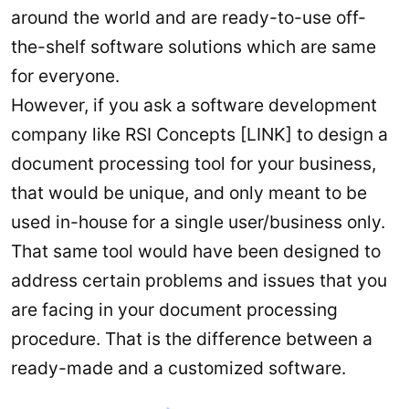
around the world and are ready-to-use off-
the-shelf software solutions which are same
for everyone.
However, if you ask a software development
company like RSI Concepts [LINK] to design a
document processing tool for your business,
that would be unique, and only meant to be
used in-house for a single user/business only.
That same tool would have been designed to
address certain problems and issues that you
are facing in your document processing
procedure. That is the difference between a
ready-made and a customized software.