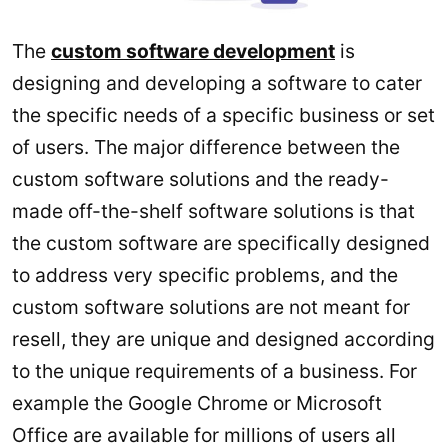
The
custom software development
is
designing and developing a software to cater
the specific needs of a specific business or set
of users. The major difference between the
custom software solutions and the ready-
made off-the-shelf software solutions is that
the custom software are specifically designed
to address very specific problems, and the
custom software solutions are not meant for
resell, they are unique and designed according
to the unique requirements of a business. For
example the Google Chrome or Microsoft
Office are available for millions of users all