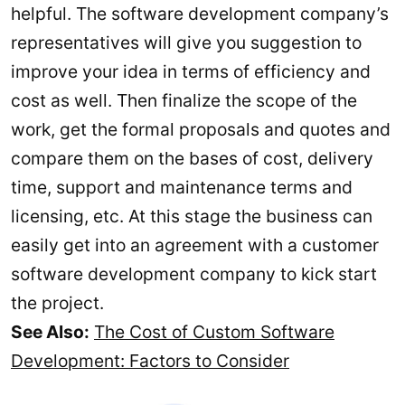
helpful. The software development company’s
representatives will give you suggestion to
improve your idea in terms of efficiency and
cost as well. Then finalize the scope of the
work, get the formal proposals and quotes and
compare them on the bases of cost, delivery
time, support and maintenance terms and
licensing, etc. At this stage the business can
easily get into an agreement with a customer
software development company to kick start
the project.
See Also:
The Cost of Custom Software
Development: Factors to Consider