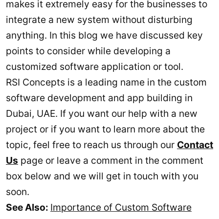
makes it extremely easy for the businesses to
integrate a new system without disturbing
anything. In this blog we have discussed key
points to consider while developing a
customized software application or tool.
RSI Concepts is a leading name in the custom
software development and app building in
Dubai, UAE. If you want our help with a new
project or if you want to learn more about the
topic, feel free to reach us through our
Contact
Us
page or leave a comment in the comment
box below and we will get in touch with you
soon.
See Also:
Importance of Custom Software