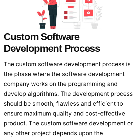
Custom Software
Development Process
The custom software development process is
the phase where the software development
company works on the programming and
develop algorithms. The development process
should be smooth, flawless and efficient to
ensure maximum quality and cost-effective
product. The custom software development or
any other project depends upon the