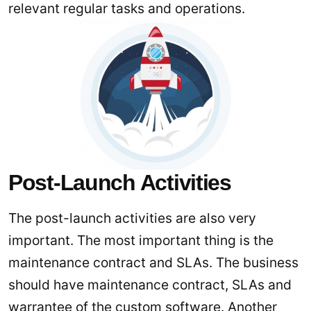
relevant regular tasks and operations.
Post-Launch Activities
The post-launch activities are also very
important. The most important thing is the
maintenance contract and SLAs. The business
should have maintenance contract, SLAs and
warrantee of the custom software. Another