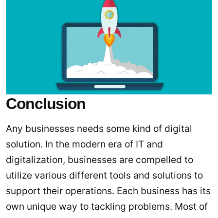
Conclusion
Any businesses needs some kind of digital
solution. In the modern era of IT and
digitalization, businesses are compelled to
utilize various different tools and solutions to
support their operations. Each business has its
own unique way to tackling problems. Most of