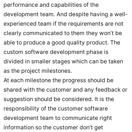
performance and capabilities of the
development team. And despite having a well-
experienced team if the requirements are not
clearly communicated to them they won’t be
able to produce a good quality product. The
custom software development phase is
divided in smaller stages which can be taken
as the project milestones.
At each milestone the progress should be
shared with the customer and any feedback or
suggestion should be considered. It is the
responsibility of the customer software
development team to communicate right
information so the customer don’t get