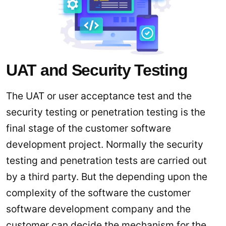
UAT and Security Testing
The UAT or user acceptance test and the
security testing or penetration testing is the
final stage of the customer software
development project. Normally the security
testing and penetration tests are carried out
by a third party. But the depending upon the
complexity of the software the customer
software development company and the
customer can decide the mechanism for the