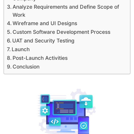
Analyze Requirements and Define Scope of
Work
Wireframe and UI Designs
Custom Software Development Process
UAT and Security Testing
Launch
Post-Launch Activities
Conclusion