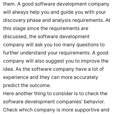
them. A good software development company
will always help you and guide you with your
discovery phase and analysis requirements. At
this stage since the requirements are
discussed, the software development
company will ask you too many questions to
further understand your requirements. A good
company will also suggest you to improve the
idea. As the software company have a lot of
experience and they can more accurately
predict the outcome.
Here another thing to consider is to check the
software development companies’ behavior.
Check which company is more supportive and