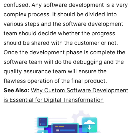
confused. Any software development is a very
complex process. It should be divided into
various steps and the software development
team should decide whether the progress
should be shared with the customer or not.
Once the development phase is complete the
software team will do the debugging and the
quality assurance team will ensure the
flawless operation of the final product.
See Also:
Why Custom Software Development
is Essential for Digital Transformation