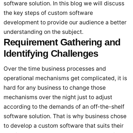
software solution. In this blog we will discuss
the key steps of custom software
development to provide our audience a better
understanding on the subject.
Requirement Gathering and
Identifying Challenges
Over the time business processes and
operational mechanisms get complicated, it is
hard for any business to change those
mechanisms over the night just to adjust
according to the demands of an off-the-shelf
software solution. That is why business chose
to develop a custom software that suits their