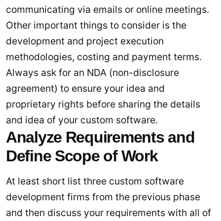
communicating via emails or online meetings.
Other important things to consider is the
development and project execution
methodologies, costing and payment terms.
Always ask for an NDA (non-disclosure
agreement) to ensure your idea and
proprietary rights before sharing the details
and idea of your custom software.
Analyze Requirements and
Define Scope of Work
At least short list three custom software
development firms from the previous phase
and then discuss your requirements with all of