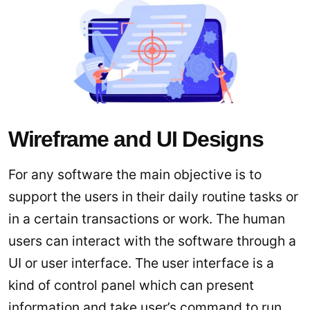
Wireframe and UI Designs
For any software the main objective is to
support the users in their daily routine tasks or
in a certain transactions or work. The human
users can interact with the software through a
UI or user interface. The user interface is a
kind of control panel which can present
information and take user’s command to run