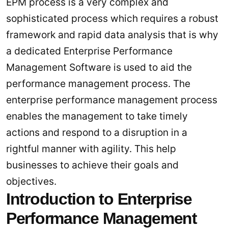
EPM process is a very complex and
sophisticated process which requires a robust
framework and rapid data analysis that is why
a dedicated Enterprise Performance
Management Software is used to aid the
performance management process. The
enterprise performance management process
enables the management to take timely
actions and respond to a disruption in a
rightful manner with agility. This help
businesses to achieve their goals and
objectives.
Introduction to Enterprise
Performance Management