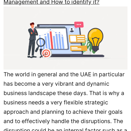
Management and How to identify it?
The world in general and the UAE in particular
has become a very vibrant and dynamic
business landscape these days. That is why a
business needs a very flexible strategic
approach and planning to achieve their goals
and to effectively handle the disruptions. The
disruption could be an internal factor such as a