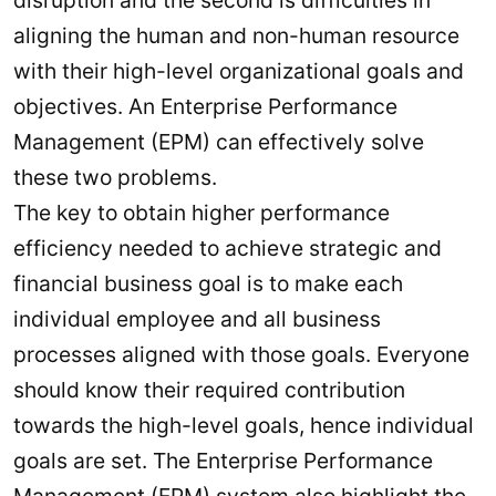
aligning the human and non-human resource
with their high-level organizational goals and
objectives. An Enterprise Performance
Management (EPM) can effectively solve
these two problems.
The key to obtain higher performance
efficiency needed to achieve strategic and
financial business goal is to make each
individual employee and all business
processes aligned with those goals. Everyone
should know their required contribution
towards the high-level goals, hence individual
goals are set. The Enterprise Performance
Management (EPM) system also highlight the