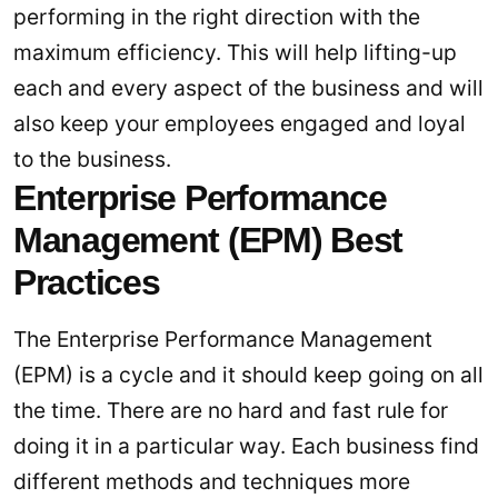
performing in the right direction with the
maximum efficiency. This will help lifting-up
each and every aspect of the business and will
also keep your employees engaged and loyal
to the business.
Enterprise Performance
Management (EPM) Best
Practices
The Enterprise Performance Management
(EPM) is a cycle and it should keep going on all
the time. There are no hard and fast rule for
doing it in a particular way. Each business find
different methods and techniques more