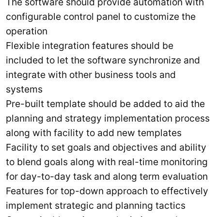
The software should provide automation with
configurable control panel to customize the
operation
Flexible integration features should be
included to let the software synchronize and
integrate with other business tools and
systems
Pre-built template should be added to aid the
planning and strategy implementation process
along with facility to add new templates
Facility to set goals and objectives and ability
to blend goals along with real-time monitoring
for day-to-day task and along term evaluation
Features for top-down approach to effectively
implement strategic and planning tactics