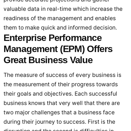
valuable data in real-time which increase the
readiness of the management and enables
them to make quick and informed decision.
Enterprise Performance
Management (EPM) Offers
Great Business Value
The measure of success of every business is
the measurement of their progress towards
their goals and objectives. Each successful
business knows that very well that there are
two major challenges that a business face
during their journey to success. First is the
disruption and the second is difficulties in