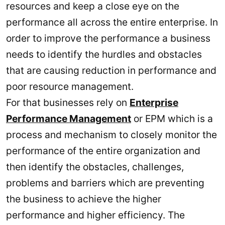
resources and keep a close eye on the
performance all across the entire enterprise. In
order to improve the performance a business
needs to identify the hurdles and obstacles
that are causing reduction in performance and
poor resource management.
For that businesses rely on
Enterprise
Performance Management
or EPM which is a
process and mechanism to closely monitor the
performance of the entire organization and
then identify the obstacles, challenges,
problems and barriers which are preventing
the business to achieve the higher
performance and higher efficiency. The