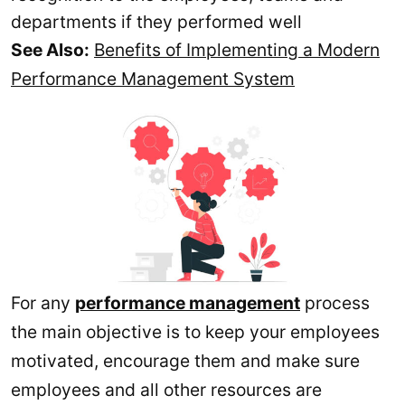
departments if they performed well
See Also:
Benefits of Implementing a Modern
Performance Management System
For any
performance management
process
the main objective is to keep your employees
motivated, encourage them and make sure
employees and all other resources are