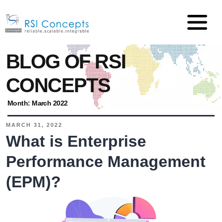
BLOG OF RSI
CONCEPTS
Month:
March 2022
MARCH 31, 2022
What is Enterprise
Performance Management
(EPM)?