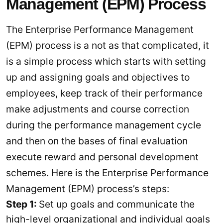
Management (EPM) Process
The Enterprise Performance Management
(EPM) process is a not as that complicated, it
is a simple process which starts with setting
up and assigning goals and objectives to
employees, keep track of their performance
make adjustments and course correction
during the performance management cycle
and then on the bases of final evaluation
execute reward and personal development
schemes. Here is the Enterprise Performance
Management (EPM) process’s steps:
Step 1:
Set up goals and communicate the
high-level organizational and individual goals