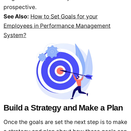
prospective.
See Also:
How to Set Goals for your
Employees in Performance Management
System?
Build a Strategy and Make a Plan
Once the goals are set the next step is to make