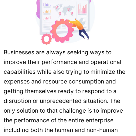
Businesses are always seeking ways to
improve their performance and operational
capabilities while also trying to minimize the
expenses and resource consumption and
getting themselves ready to respond to a
disruption or unprecedented situation. The
only solution to that challenge is to improve
the performance of the entire enterprise
including both the human and non-human