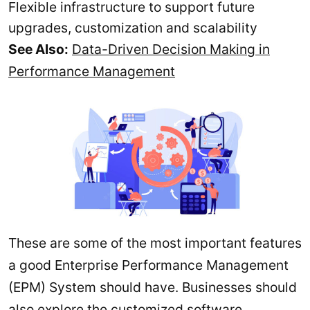
Flexible infrastructure to support future
upgrades, customization and scalability
See Also:
Data-Driven Decision Making in
Performance Management
These are some of the most important features
a good Enterprise Performance Management
(EPM) System should have. Businesses should
also explore the customized software