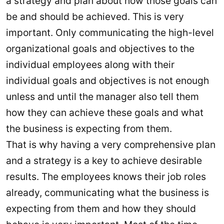
a strategy and plan about how those goals can
be and should be achieved. This is very
important. Only communicating the high-level
organizational goals and objectives to the
individual employees along with their
individual goals and objectives is not enough
unless and until the manager also tell them
how they can achieve these goals and what
the business is expecting from them.
That is why having a very comprehensive plan
and a strategy is a key to achieve desirable
results. The employees knows their job roles
already, communicating what the business is
expecting from them and how they should