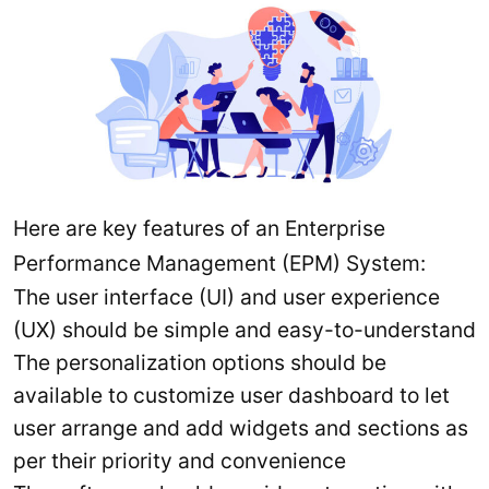
Here are key features of an Enterprise
Performance Management (EPM) System:
The user interface (UI) and user experience
(UX) should be simple and easy-to-understand
The personalization options should be
available to customize user dashboard to let
user arrange and add widgets and sections as
per their priority and convenience