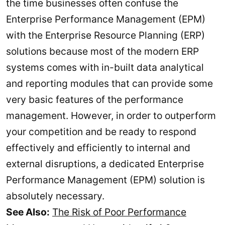
the time businesses often confuse the
Enterprise Performance Management (EPM)
with the Enterprise Resource Planning (ERP)
solutions because most of the modern ERP
systems comes with in-built data analytical
and reporting modules that can provide some
very basic features of the performance
management. However, in order to outperform
your competition and be ready to respond
effectively and efficiently to internal and
external disruptions, a dedicated Enterprise
Performance Management (EPM) solution is
absolutely necessary.
See Also:
The Risk of Poor Performance