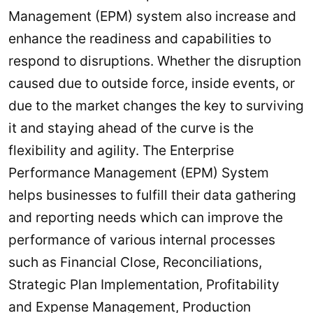
Management (EPM) system also increase and
enhance the readiness and capabilities to
respond to disruptions. Whether the disruption
caused due to outside force, inside events, or
due to the market changes the key to surviving
it and staying ahead of the curve is the
flexibility and agility. The Enterprise
Performance Management (EPM) System
helps businesses to fulfill their data gathering
and reporting needs which can improve the
performance of various internal processes
such as Financial Close, Reconciliations,
Strategic Plan Implementation, Profitability
and Expense Management, Production