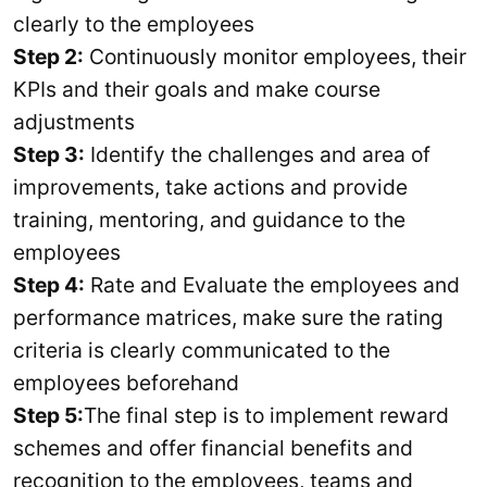
clearly to the employees
Step 2:
Continuously monitor employees, their
KPIs and their goals and make course
adjustments
Step 3:
Identify the challenges and area of
improvements, take actions and provide
training, mentoring, and guidance to the
employees
Step 4:
Rate and Evaluate the employees and
performance matrices, make sure the rating
criteria is clearly communicated to the
employees beforehand
Step 5:
The final step is to implement reward
schemes and offer financial benefits and
recognition to the employees, teams and