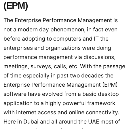
(EPM)
The Enterprise Performance Management is
not a modern day phenomenon, in fact even
before adopting to computers and IT the
enterprises and organizations were doing
performance management via discussions,
meetings, surveys, calls, etc. With the passage
of time especially in past two decades the
Enterprise Performance Management (EPM)
software have evolved from a basic desktop
application to a highly powerful framework
with internet access and online connectivity.
Here in Dubai and all around the UAE most of