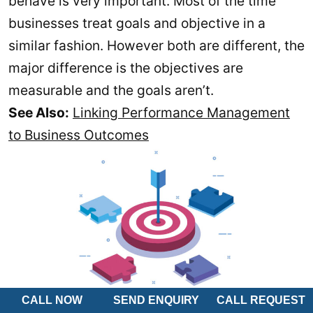
behave is very important. Most of the time
businesses treat goals and objective in a
similar fashion. However both are different, the
major difference is the objectives are
measurable and the goals aren’t.
See Also:
Linking Performance Management
to Business Outcomes
CALL NOW
SEND ENQUIRY
CALL REQUEST
For example if the goal is to become the