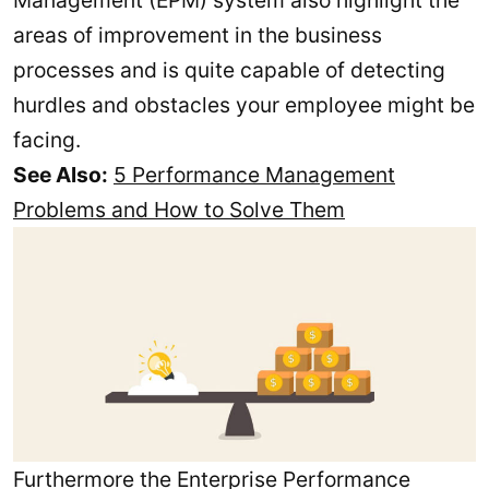
areas of improvement in the business
processes and is quite capable of detecting
hurdles and obstacles your employee might be
facing.
See Also:
5 Performance Management
Problems and How to Solve Them
Furthermore the Enterprise Performance