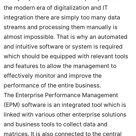
the modern era of digitalization and IT
integration there are simply too many data
streams and processing them manually is
almost impossible. That is why an automated
and intuitive software or system is required
which should be equipped with relevant tools
and features to allow the management to
effectively monitor and improve the
performance of the entire business.
The Enterprise Performance Management
(EPM) software is an integrated tool which is
linked with various other enterprise solutions
and business tools to collect data and
matrices. It is also connected to the central