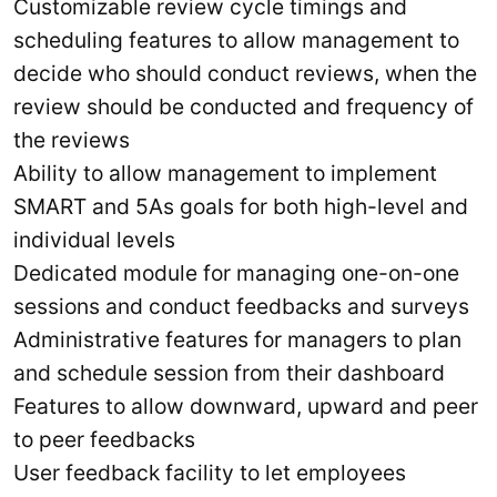
Customizable review cycle timings and
scheduling features to allow management to
decide who should conduct reviews, when the
review should be conducted and frequency of
the reviews
Ability to allow management to implement
SMART and 5As goals for both high-level and
individual levels
Dedicated module for managing one-on-one
sessions and conduct feedbacks and surveys
Administrative features for managers to plan
and schedule session from their dashboard
Features to allow downward, upward and peer
to peer feedbacks
User feedback facility to let employees