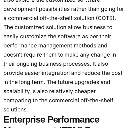
development possibilities rather than going for
a commercial off-the-shelf solution (COTS).
The customized solution allow business to
easily customize the software as per their
performance management methods and
doesn’t require them to make any change in
their ongoing business processes. It also
provide easier integration and reduce the cost
in the long term. The future upgrades and
scalability is also relatively cheaper
comparing to the commercial off-the-shelf
solutions.
Enterprise Performance