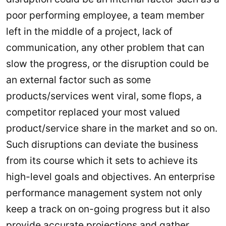
poor performing employee, a team member
left in the middle of a project, lack of
communication, any other problem that can
slow the progress, or the disruption could be
an external factor such as some
products/services went viral, some flops, a
competitor replaced your most valued
product/service share in the market and so on.
Such disruptions can deviate the business
from its course which it sets to achieve its
high-level goals and objectives. An enterprise
performance management system not only
keep a track on on-going progress but it also
provide accurate projections and gather