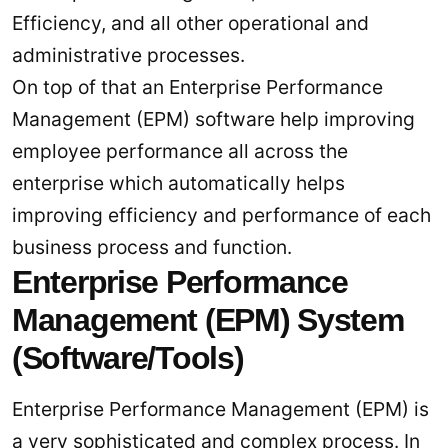
Efficiency, and all other operational and
administrative processes.
On top of that an Enterprise Performance
Management (EPM) software help improving
employee performance all across the
enterprise which automatically helps
improving efficiency and performance of each
business process and function.
Enterprise Performance
Management (EPM) System
(Software/Tools)
Enterprise Performance Management (EPM) is
a very sophisticated and complex process. In