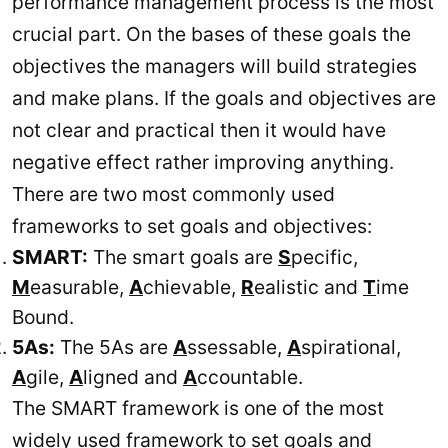
performance management process is the most
crucial part. On the bases of these goals the
objectives the managers will build strategies
and make plans. If the goals and objectives are
not clear and practical then it would have
negative effect rather improving anything.
There are two most commonly used
frameworks to set goals and objectives:
SMART:
The smart goals are
S
pecific,
M
easurable,
A
chievable,
R
ealistic and
T
ime
Bound.
5As:
The 5As are
A
ssessable,
A
spirational,
A
gile,
A
ligned and
A
ccountable.
The SMART framework is one of the most
widely used framework to set goals and