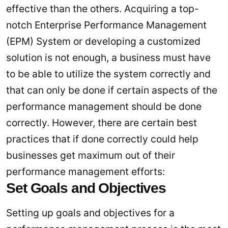
effective than the others. Acquiring a top-
notch Enterprise Performance Management
(EPM) System or developing a customized
solution is not enough, a business must have
to be able to utilize the system correctly and
that can only be done if certain aspects of the
performance management should be done
correctly. However, there are certain best
practices that if done correctly could help
businesses get maximum out of their
performance management efforts:
Set Goals and Objectives
Setting up goals and objectives for a