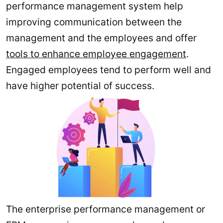
performance management system help
improving communication between the
management and the employees and offer
tools to enhance employee engagement
.
Engaged employees tend to perform well and
have higher potential of success.
The enterprise performance management or