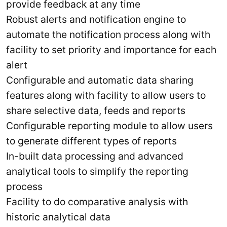
provide feedback at any time
Robust alerts and notification engine to
automate the notification process along with
facility to set priority and importance for each
alert
Configurable and automatic data sharing
features along with facility to allow users to
share selective data, feeds and reports
Configurable reporting module to allow users
to generate different types of reports
In-built data processing and advanced
analytical tools to simplify the reporting
process
Facility to do comparative analysis with
historic analytical data