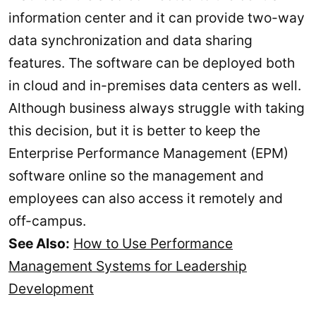
information center and it can provide two-way
data synchronization and data sharing
features. The software can be deployed both
in cloud and in-premises data centers as well.
Although business always struggle with taking
this decision, but it is better to keep the
Enterprise Performance Management (EPM)
software online so the management and
employees can also access it remotely and
off-campus.
See Also:
How to Use Performance
Management Systems for Leadership
Development