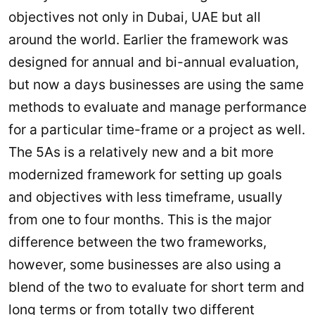
objectives not only in Dubai, UAE but all
around the world. Earlier the framework was
designed for annual and bi-annual evaluation,
but now a days businesses are using the same
methods to evaluate and manage performance
for a particular time-frame or a project as well.
The 5As is a relatively new and a bit more
modernized framework for setting up goals
and objectives with less timeframe, usually
from one to four months. This is the major
difference between the two frameworks,
however, some businesses are also using a
blend of the two to evaluate for short term and
long terms or from totally two different