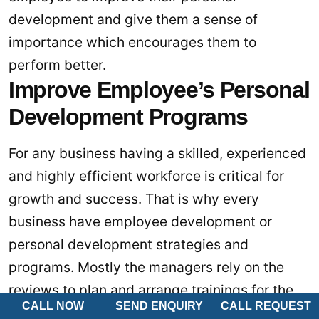
development and give them a sense of
importance which encourages them to
perform better.
Improve Employee’s Personal
Development Programs
For any business having a skilled, experienced
and highly efficient workforce is critical for
growth and success. That is why every
business have employee development or
personal development strategies and
programs. Mostly the managers rely on the
reviews to plan and arrange trainings for the
CALL NOW
SEND ENQUIRY
CALL REQUEST
employees. However, a performance