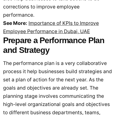
corrections to improve employee
performance.
See More:
Importance of KPIs to Improve
Employee Performance in Dubai, UAE
Prepare a Performance Plan
and Strategy
The performance plan is a very collaborative
process it help businesses build strategies and
set a plan of action for the next year. As the
goals and objectives are already set. The
planning stage involves communicating the
high-level organizational goals and objectives
to different business departments, teams,