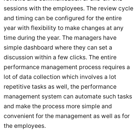
sessions with the employees. The review cycle
and timing can be configured for the entire
year with flexibility to make changes at any
time during the year. The managers have
simple dashboard where they can set a
discussion within a few clicks. The entire
performance management process requires a
lot of data collection which involves a lot
repetitive tasks as well, the performance
management system can automate such tasks
and make the process more simple and
convenient for the management as well as for
the employees.