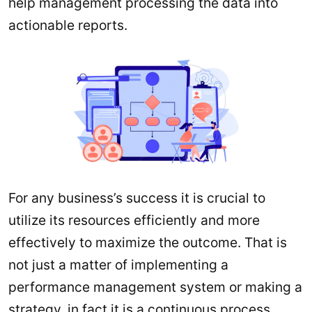
help management processing the data into
actionable reports.
For any business’s success it is crucial to
utilize its resources efficiently and more
effectively to maximize the outcome. That is
not just a matter of implementing a
performance management system or making a
strategy, in fact it is a continuous process,