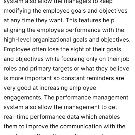
system also allow the managers to keep
modifying the employee goals and objectives
at any time they want. This features help
aligning the employee performance with the
high-level organizational goals and objectives.
Employee often lose the sight of their goals
and objectives while focusing only on their job
roles and primary targets or what they believe
is more important so constant reminders are
very good at increasing employee
engagements. The performance management
system also allow the management to get
real-time performance data which enables
them to improve the communication with the