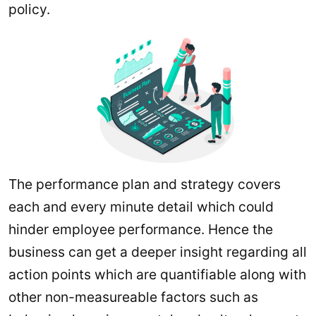
policy.
The performance plan and strategy covers
each and every minute detail which could
hinder employee performance. Hence the
business can get a deeper insight regarding all
action points which are quantifiable along with
other non-measureable factors such as