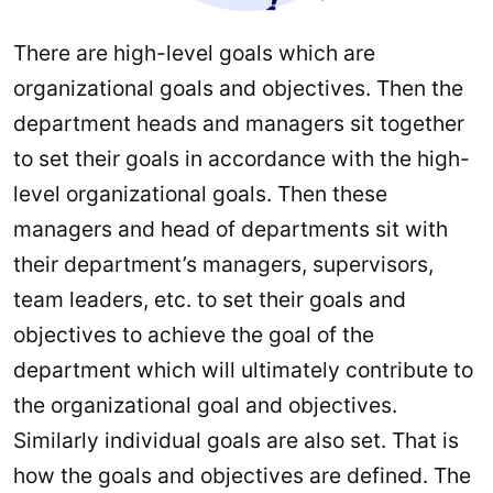
There are high-level goals which are
organizational goals and objectives. Then the
department heads and managers sit together
to set their goals in accordance with the high-
level organizational goals. Then these
managers and head of departments sit with
their department’s managers, supervisors,
team leaders, etc. to set their goals and
objectives to achieve the goal of the
department which will ultimately contribute to
the organizational goal and objectives.
Similarly individual goals are also set. That is
how the goals and objectives are defined. The