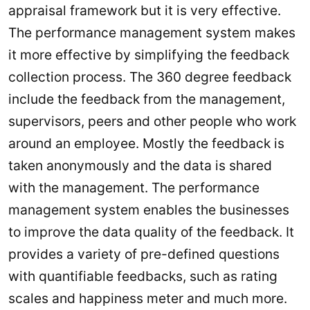
appraisal framework but it is very effective.
The performance management system makes
it more effective by simplifying the feedback
collection process. The 360 degree feedback
include the feedback from the management,
supervisors, peers and other people who work
around an employee. Mostly the feedback is
taken anonymously and the data is shared
with the management. The performance
management system enables the businesses
to improve the data quality of the feedback. It
provides a variety of pre-defined questions
with quantifiable feedbacks, such as rating
scales and happiness meter and much more.