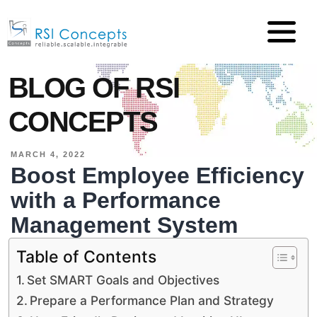
BLOG OF RSI
CONCEPTS
MARCH 4, 2022
Boost Employee Efficiency
with a Performance
Management System
Table of Contents
Set SMART Goals and Objectives
Prepare a Performance Plan and Strategy