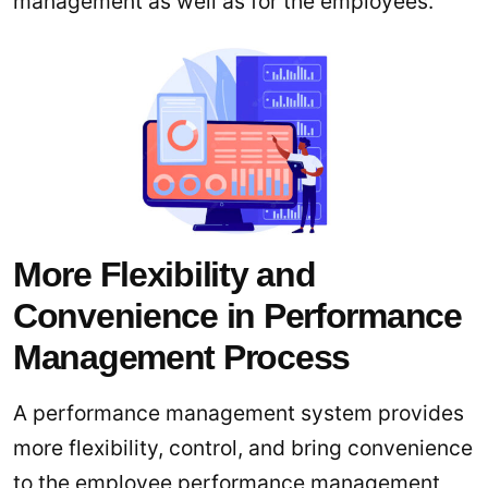
management as well as for the employees.
More Flexibility and
Convenience in Performance
Management Process
A performance management system provides
more flexibility, control, and bring convenience
to the employee performance management