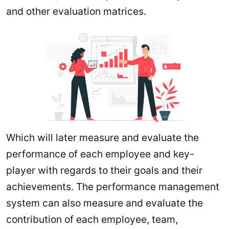
and other evaluation matrices.
Which will later measure and evaluate the
performance of each employee and key-
player with regards to their goals and their
achievements. The performance management
system can also measure and evaluate the
contribution of each employee, team,