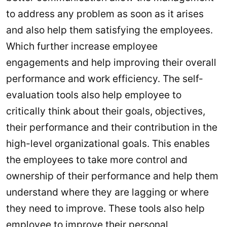
to address any problem as soon as it arises
and also help them satisfying the employees.
Which further increase employee
engagements and help improving their overall
performance and work efficiency. The self-
evaluation tools also help employee to
critically think about their goals, objectives,
their performance and their contribution in the
high-level organizational goals. This enables
the employees to take more control and
ownership of their performance and help them
understand where they are lagging or where
they need to improve. These tools also help
employee to improve their personal