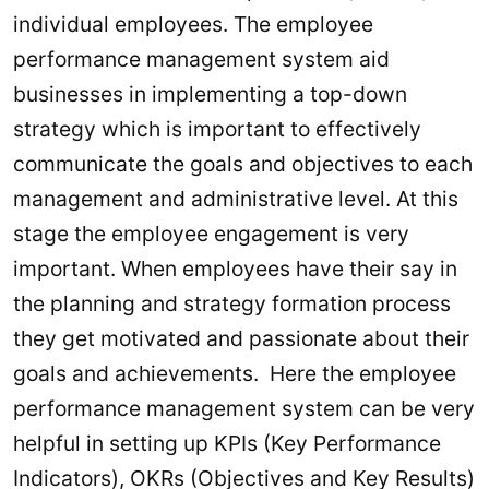
individual employees. The employee
performance management system aid
businesses in implementing a top-down
strategy which is important to effectively
communicate the goals and objectives to each
management and administrative level. At this
stage the employee engagement is very
important. When employees have their say in
the planning and strategy formation process
they get motivated and passionate about their
goals and achievements. Here the employee
performance management system can be very
helpful in setting up KPIs (Key Performance
Indicators), OKRs (Objectives and Key Results)