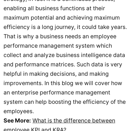
enabling all business functions at their
maximum potential and achieving maximum
efficiency is a long journey, it could take years.
That is why a business needs an employee
performance management system which
collect and analyze business intelligence data
and performance matrices. Such data is very
helpful in making decisions, and making
improvements. In this blog we will cover how
an enterprise performance management
system can help boosting the efficiency of the
employees.
See More:
What is the difference between
employee KPI and KRA?