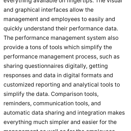
everything available on fingertips. The visual
and graphical interfaces allow the
management and employees to easily and
quickly understand their performance data.
The performance management system also
provide a tons of tools which simplify the
performance management process, such as
sharing questionnaires digitally, getting
responses and data in digital formats and
customized reporting and analytical tools to
simplify the data. Comparison tools,
reminders, communication tools, and
automatic data sharing and integration makes
everything much simpler and easier for the