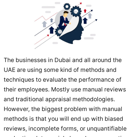
The businesses in Dubai and all around the
UAE are using some kind of methods and
techniques to evaluate the performance of
their employees. Mostly use manual reviews
and traditional appraisal methodologies.
However, the biggest problem with manual
methods is that you will end up with biased
reviews, incomplete forms, or unquantifiable