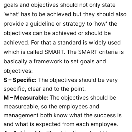
goals and objectives should not only state
‘what’ has to be achieved but they should also
provide a guideline or strategy to ‘how’ the
objectives can be achieved or should be
achieved. For that a standard is widely used
which is called SMART. The SMART criteria is
basically a framework to set goals and
objectives:
S – Specific:
The objectives should be very
specific, clear and to the point.
M – Measurable:
The objectives should be
measureable, so the employees and
management both know what the success is
and what is expected from each employee.