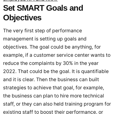
Set SMART Goals and
Objectives
The very first step of performance
management is setting up goals and
objectives. The goal could be anything, for
example, if a customer service center wants to
reduce the complaints by 30% in the year
2022. That could be the goal. It is quantifiable
and it is clear. Then the business can built
strategies to achieve that goal, for example,
the business can plan to hire more technical
staff, or they can also held training program for
existing staff to boost their performance, or