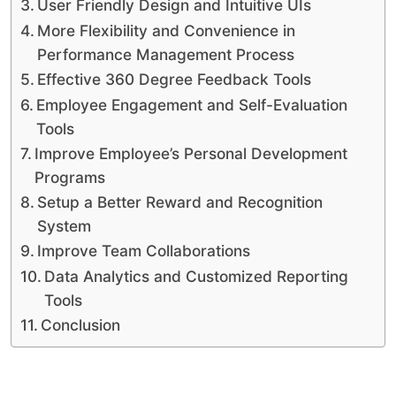
User Friendly Design and Intuitive UIs
More Flexibility and Convenience in
Performance Management Process
Effective 360 Degree Feedback Tools
Employee Engagement and Self-Evaluation
Tools
Improve Employee’s Personal Development
Programs
Setup a Better Reward and Recognition
System
Improve Team Collaborations
Data Analytics and Customized Reporting
Tools
Conclusion