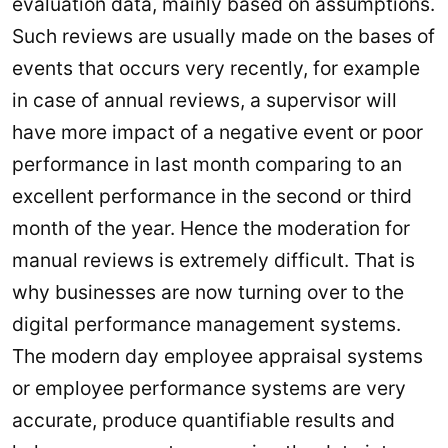
evaluation data, mainly based on assumptions.
Such reviews are usually made on the bases of
events that occurs very recently, for example
in case of annual reviews, a supervisor will
have more impact of a negative event or poor
performance in last month comparing to an
excellent performance in the second or third
month of the year. Hence the moderation for
manual reviews is extremely difficult. That is
why businesses are now turning over to the
digital performance management systems.
The modern day employee appraisal systems
or employee performance systems are very
accurate, produce quantifiable results and