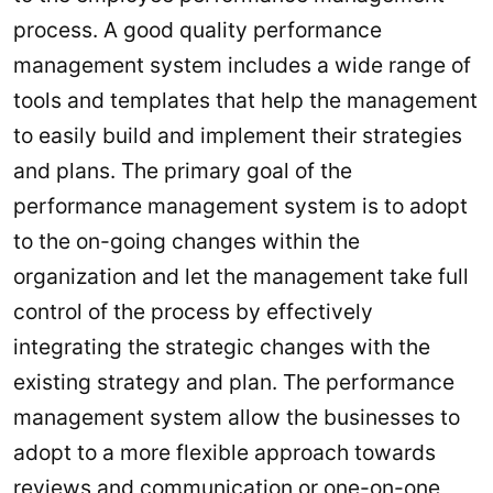
process. A good quality performance
management system includes a wide range of
tools and templates that help the management
to easily build and implement their strategies
and plans. The primary goal of the
performance management system is to adopt
to the on-going changes within the
organization and let the management take full
control of the process by effectively
integrating the strategic changes with the
existing strategy and plan. The performance
management system allow the businesses to
adopt to a more flexible approach towards
reviews and communication or one-on-one