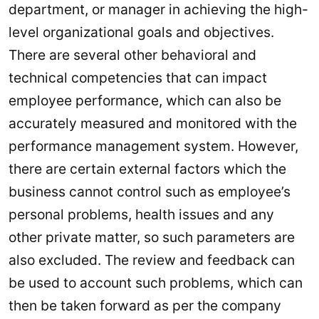
department, or manager in achieving the high-
level organizational goals and objectives.
There are several other behavioral and
technical competencies that can impact
employee performance, which can also be
accurately measured and monitored with the
performance management system. However,
there are certain external factors which the
business cannot control such as employee’s
personal problems, health issues and any
other private matter, so such parameters are
also excluded. The review and feedback can
be used to account such problems, which can
then be taken forward as per the company