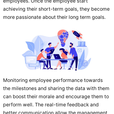
employees. Once the employee start
achieving their short-term goals, they become
more passionate about their long term goals.
Monitoring employee performance towards
the milestones and sharing the data with them
can boost their morale and encourage them to
perform well. The real-time feedback and
better communication allow the management