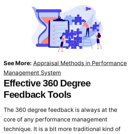
See More:
Appraisal Methods in Performance
Management System
Effective 360 Degree
Feedback Tools
The 360 degree feedback is always at the
core of any performance management
technique. It is a bit more traditional kind of