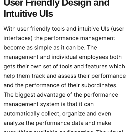
User Friendly Design and
Intuitive UIs
With user friendly tools and intuitive UIs (user
interfaces) the performance management
become as simple as it can be. The
management and individual employees both
gets their own set of tools and features which
help them track and assess their performance
and the performance of their subordinates.
The biggest advantage of the performance
management system is that it can
automatically collect, organize and even
analyze the performance data and make