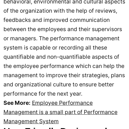
behavioral, environmental and cultural aspects
of the organization with the help of reviews,
feedbacks and improved communication
between the employees and their supervisors
or managers. The performance management
system is capable or recording all these
quantifiable and non-quantifiable aspects of
the employee performance which can help the
management to improve their strategies, plans
and organizational culture to ensure better
performance for the next year.
See More:
Employee Performance
Management is a small part of Performance
Management System