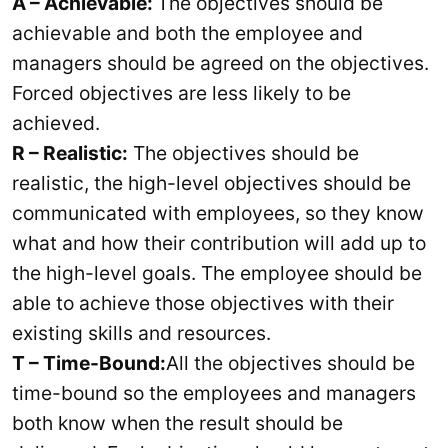
A – Achievable:
The objectives should be
achievable and both the employee and
managers should be agreed on the objectives.
Forced objectives are less likely to be
achieved.
R – Realistic:
The objectives should be
realistic, the high-level objectives should be
communicated with employees, so they know
what and how their contribution will add up to
the high-level goals. The employee should be
able to achieve those objectives with their
existing skills and resources.
T – Time-Bound:
All the objectives should be
time-bound so the employees and managers
both know when the result should be