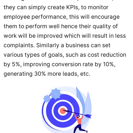
they can simply create KPIs, to monitor
employee performance, this will encourage
them to perform well hence their quality of
work will be improved which will result in less
complaints. Similarly a business can set
various types of goals, such as cost reduction
by 5%, improving conversion rate by 10%,
generating 30% more leads, etc.