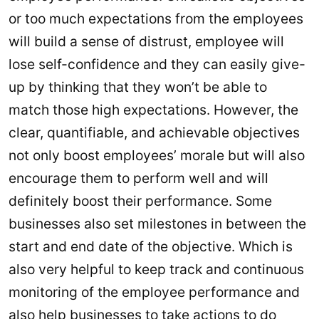
or too much expectations from the employees
will build a sense of distrust, employee will
lose self-confidence and they can easily give-
up by thinking that they won’t be able to
match those high expectations. However, the
clear, quantifiable, and achievable objectives
not only boost employees’ morale but will also
encourage them to perform well and will
definitely boost their performance. Some
businesses also set milestones in between the
start and end date of the objective. Which is
also very helpful to keep track and continuous
monitoring of the employee performance and
also help businesses to take actions to do