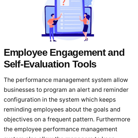
Employee Engagement and
Self-Evaluation Tools
The performance management system allow
businesses to program an alert and reminder
configuration in the system which keeps
reminding employees about the goals and
objectives on a frequent pattern. Furthermore
the employee performance management