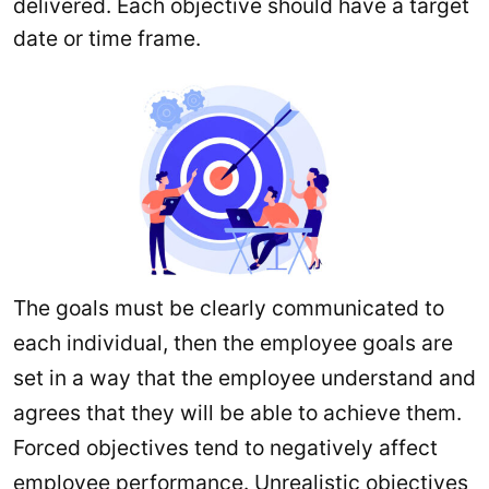
delivered. Each objective should have a target
date or time frame.
The goals must be clearly communicated to
each individual, then the employee goals are
set in a way that the employee understand and
agrees that they will be able to achieve them.
Forced objectives tend to negatively affect
employee performance. Unrealistic objectives