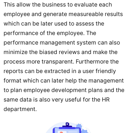
This allow the business to evaluate each
employee and generate measureable results
which can be later used to assess the
performance of the employee. The
performance management system can also
minimize the biased reviews and make the
process more transparent. Furthermore the
reports can be extracted in a user friendly
format which can later help the management
to plan employee development plans and the
same data is also very useful for the HR
department.