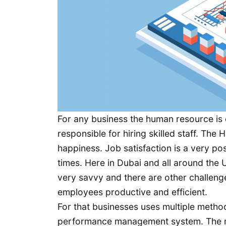
For any business the human resource is 
responsible for hiring skilled staff. Th
happiness. Job satisfaction is a very p
times. Here in Dubai and all around the 
very savvy and there are other challeng
employees productive and efficient.
For that businesses uses multiple metho
performance management system. The m