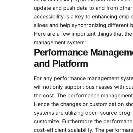
update and push data to and from other 
accessibility is a key to
enhancing empl
siloes and help synchronizing different 
Here are a few important things that th
management system:
Performance Manageme
and Platform
For any performance management system 
will not only support businesses with cu
the cost. The performance management s
Hence the changes or customization s
systems are utilizing open-source progr
customize. Furthermore the performanc
cost-efficient scalability. The perform