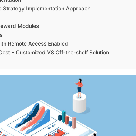
c Strategy Implementation Approach
Reward Modules
s
th Remote Access Enabled
st – Customized VS Off-the-shelf Solution