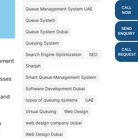
February 2022
CALL
Queue Management System UAE
NOW
January 2022
Queue System
December 2021
SEND
Queue System Dubai
ENQUIRY
November 2021
Queuing System
October 2021
CALL
Search Engine Optimization
SEO
REQUEST
September 2021
opment
Sharjah
August 2021
Smart Queue Management System
esses
July 2021
Software Development Dubai
June 2021
 and
types of queuing systems
UAE
May 2021
Virtual Queuing
Web Design
April 2021
March 2021
web design company dubai
e
y
February 2021
Web Design Dubai