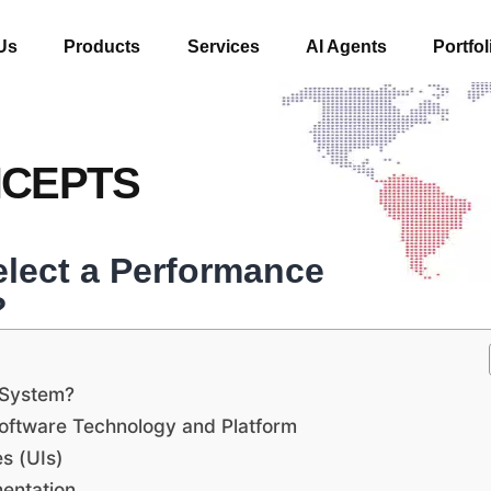
Us
Products
Services
AI Agents
Portfol
NCEPTS
lect a Performance
?
 System?
ftware Technology and Platform
es (UIs)
mentation