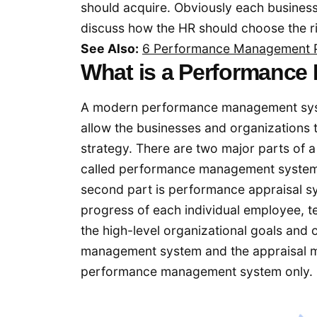
should acquire. Obviously each business 
discuss how the HR should choose the ri
See Also:
6 Performance Management P
What is a Performanc
A modern performance management system
allow the businesses and organization
strategy. There are two major parts of 
called performance management system 
second part is performance appraisal s
progress of each individual employee, 
the high-level organizational goals and
management system and the appraisal m
performance management system only.