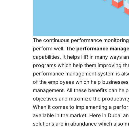
The continuous performance monitoring
perform well. The
performance manag
capabilities. It helps HR in many ways 
programs which help them improving their
performance management system is also
of the employees which help businesses i
management. All these benefits can help
objectives and maximize the productivity 
When it comes to implementing a perfo
available in the market. Here in Dubai 
solutions are in abundance which also ma