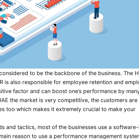
considered to be the backbone of the business. The H
e HR is also responsible for employee retention and emp
ositive factor and can boost one’s performance by man
UAE the market is very competitive, the customers are
es too which makes it extremely crucial to make your
ds and tactics, most of the businesses use a software
ain reason to use a performance management system