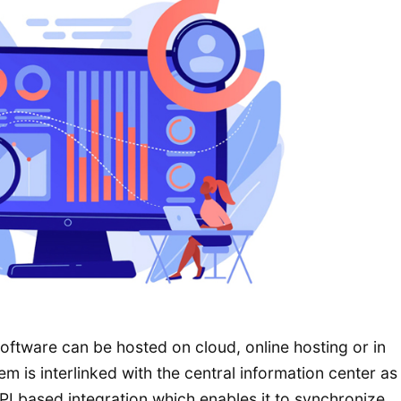
tware can be hosted on cloud, online hosting or in
m is interlinked with the central information center as
PI based integration which enables it to synchronize,