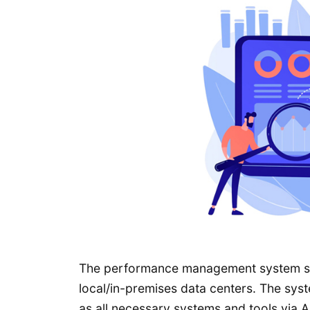
The performance management system sof
local/in-premises data centers. The syste
as all necessary systems and tools via A