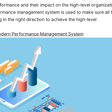
ormance and their impact on the high-level organizat
formance management system is used to make sure all 
n the right direction to achieve the high-level
 Modern Performance Management System