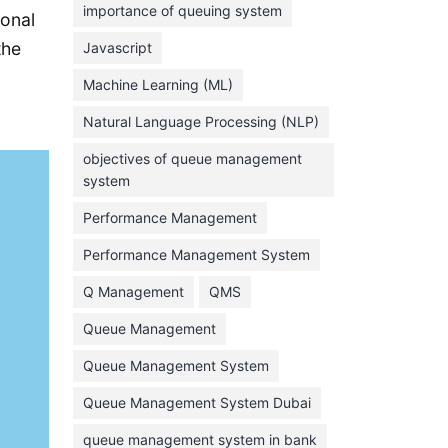
importance of queuing system
ional
March 2023
the
Javascript
February 2023
Machine Learning (ML)
January 2023
Natural Language Processing (NLP)
December 2022
objectives of queue management
November 2022
system
October 2022
Performance Management
September 2022
Performance Management System
August 2022
Q Management
QMS
July 2022
Queue Management
June 2022
Queue Management System
May 2022
Queue Management System Dubai
April 2022
March 2022
queue management system in bank