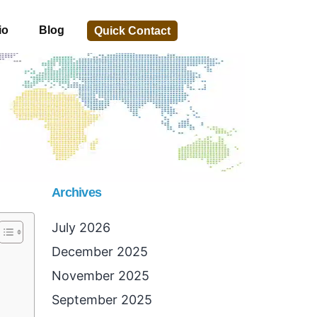
io
Blog
Quick Contact
Archives
July 2026
December 2025
November 2025
September 2025