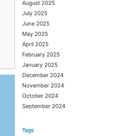
August 2025
July 2025
June 2025
May 2025
April 2025
February 2025
January 2025
December 2024
November 2024
October 2024
September 2024
August 2024
July 2024
Tags