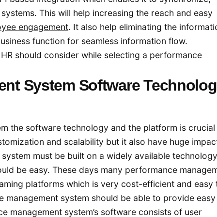
systems. This will help increasing the reach and easy
oyee engagement
. It also help eliminating the informat
business function for seamless information flow.
e HR should consider while selecting a performance
nt System Software Technolog
the software technology and the platform is crucial 
stomization and scalability but it also have huge impac
ystem must be built on a widely available technology
hould be easy. These days many performance manage
aming platforms which is very cost-efficient and easy 
e management system should be able to provide easy
ance management system’s software consists of user