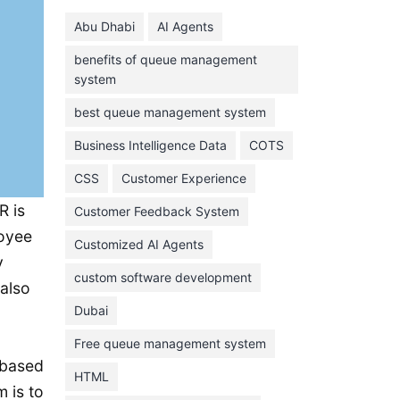
June 2024
Abu Dhabi
AI Agents
May 2024
benefits of queue management
April 2024
system
March 2024
best queue management system
February 2024
Business Intelligence Data
COTS
January 2024
CSS
Customer Experience
November 2023
R is
Customer Feedback System
October 2023
loyee
September 2023
Customized AI Agents
y
August 2023
custom software development
 also
July 2023
Dubai
June 2023
Free queue management system
-based
May 2023
HTML
 is to
April 2023