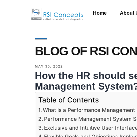
Home
About 
BLOG OF RSI CO
MAY 30, 2022
How the HR should se
Management System
Table of Contents
What is a Performance Management
Performance Management System So
Exclusive and Intuitive User Interfac
Flexible Goals and Objectives Imple