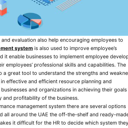
 and evaluation also help encouraging employees to
ement system
is also used to improve employee’s
and it enable businesses to implement employee devel
 employees’ professional skills and capabilities. The
 a great tool to understand the strengths and weakn
n effective and efficient resource planning and
 businesses and organizations in achieving their goals
and profitability of the business.
rmance management system there are several options
and all around the UAE the off-the-shelf and ready-mad
kes it difficult for the HR to decide which system the