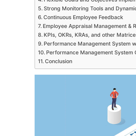
Strong Monitoring Tools and Dynami
Continuous Employee Feedback
Employee Appraisal Management & 
KPIs, OKRs, KRAs, and other Matrice
Performance Management System wi
Performance Management System Co
Conclusion