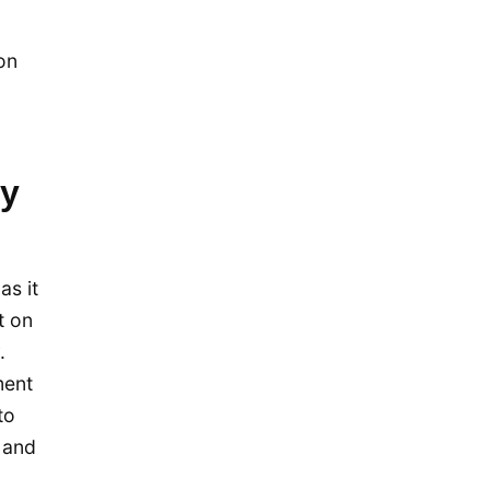
November 2015
October 2015
ion
September 2015
August 2015
July 2015
y
May 2015
April 2015
March 2015
as it
February 2015
t on
January 2015
.
December 2014
ment
to
September 2014
 and
August 2014