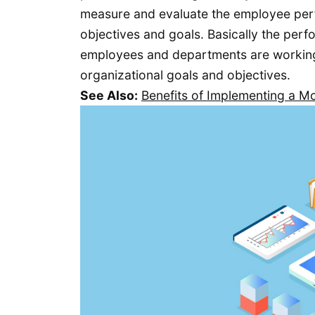
measure and evaluate the employee perf
objectives and goals. Basically the per
employees and departments are working i
organizational goals and objectives.
See Also:
Benefits of Implementing a