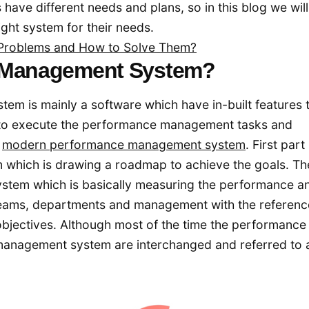
have different needs and plans, so in this blog we will
ght system for their needs.
roblems and How to Solve Them?
e Management System?
 is mainly a software which have in-built features 
s to execute the performance management tasks and
a
modern performance management system
. First part 
which is drawing a roadmap to achieve the goals. Th
ystem which is basically measuring the performance a
teams, departments and management with the referenc
 objectives. Although most of the time the performance
anagement system are interchanged and referred to 