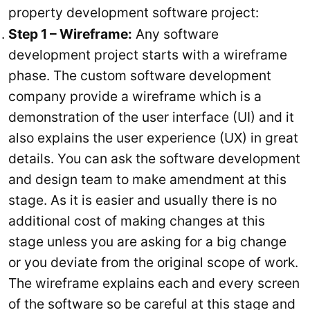
property development software project:
Step 1 – Wireframe:
Any software
development project starts with a wireframe
phase. The custom software development
company provide a wireframe which is a
demonstration of the user interface (UI) and it
also explains the user experience (UX) in great
details. You can ask the software development
and design team to make amendment at this
stage. As it is easier and usually there is no
additional cost of making changes at this
stage unless you are asking for a big change
or you deviate from the original scope of work.
The wireframe explains each and every screen
of the software so be careful at this stage and