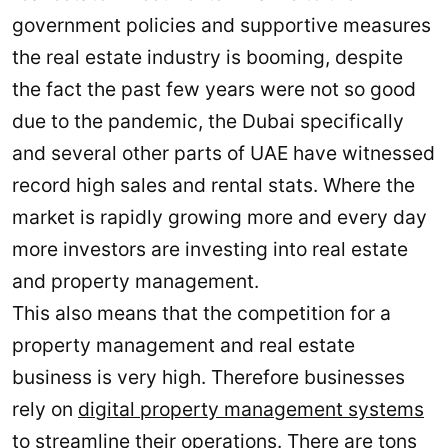
government policies and supportive measures
the real estate industry is booming, despite
the fact the past few years were not so good
due to the pandemic, the Dubai specifically
and several other parts of UAE have witnessed
record high sales and rental stats. Where the
market is rapidly growing more and every day
more investors are investing into real estate
and property management.
This also means that the competition for a
property management and real estate
business is very high. Therefore businesses
rely on
digital property management systems
to streamline their operations. There are tons