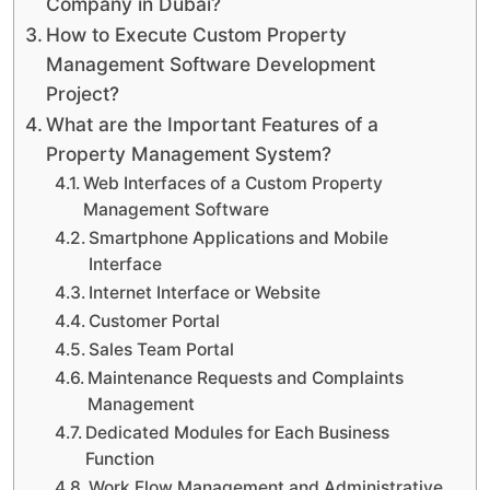
Company in Dubai?
How to Execute Custom Property
Management Software Development
Project?
What are the Important Features of a
Property Management System?
Web Interfaces of a Custom Property
Management Software
Smartphone Applications and Mobile
Interface
Internet Interface or Website
Customer Portal
Sales Team Portal
Maintenance Requests and Complaints
Management
Dedicated Modules for Each Business
Function
Work Flow Management and Administrative