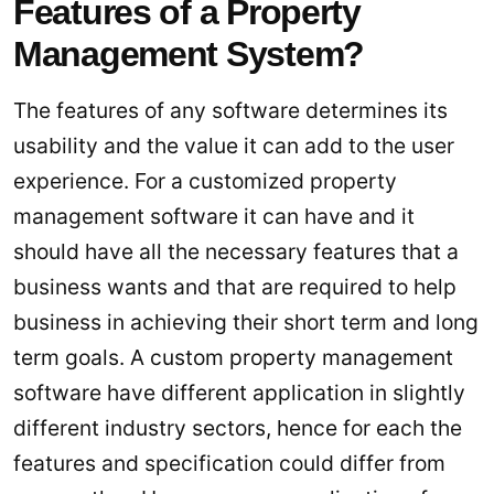
Features of a Property
Management System?
The features of any software determines its
usability and the value it can add to the user
experience. For a customized property
management software it can have and it
should have all the necessary features that a
business wants and that are required to help
business in achieving their short term and long
term goals. A custom property management
software have different application in slightly
different industry sectors, hence for each the
features and specification could differ from