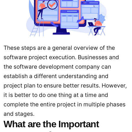
These steps are a general overview of the
software project execution. Businesses and
the software development company can
establish a different understanding and
project plan to ensure better results. However,
it is better to do one thing at a time and
complete the entire project in multiple phases
and stages.
What are the Important