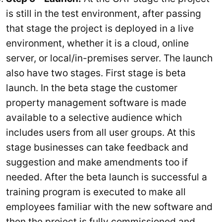
is still in the test environment, after passing
that stage the project is deployed in a live
environment, whether it is a cloud, online
server, or local/in-premises server. The launch
also have two stages. First stage is beta
launch. In the beta stage the customer
property management software is made
available to a selective audience which
includes users from all user groups. At this
stage businesses can take feedback and
suggestion and make amendments too if
needed. After the beta launch is successful a
training program is executed to make all
employees familiar with the new software and
then the project is fully commissioned and