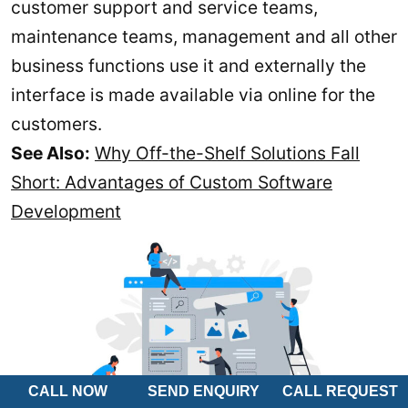
customer support and service teams,
maintenance teams, management and all other
business functions use it and externally the
interface is made available via online for the
customers.
See Also:
Why Off-the-Shelf Solutions Fall
Short: Advantages of Custom Software
Development
CALL NOW
SEND ENQUIRY
CALL REQUEST