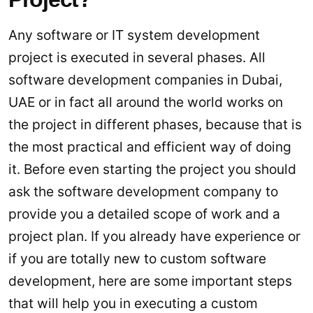
Any software or IT system development
project is executed in several phases. All
software development companies in Dubai,
UAE or in fact all around the world works on
the project in different phases, because that is
the most practical and efficient way of doing
it. Before even starting the project you should
ask the software development company to
provide you a detailed scope of work and a
project plan. If you already have experience or
if you are totally new to custom software
development, here are some important steps
that will help you in executing a custom