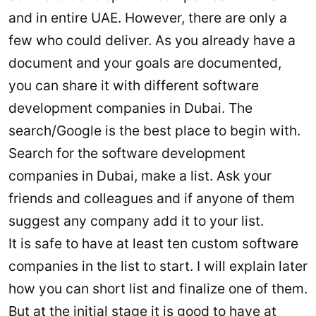
and in entire UAE. However, there are only a
few who could deliver. As you already have a
document and your goals are documented,
you can share it with different software
development companies in Dubai. The
search/Google is the best place to begin with.
Search for the software development
companies in Dubai, make a list. Ask your
friends and colleagues and if anyone of them
suggest any company add it to your list.
It is safe to have at least ten custom software
companies in the list to start. I will explain later
how you can short list and finalize one of them.
But at the initial stage it is good to have at