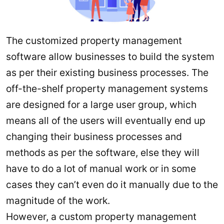
The customized property management
software allow businesses to build the system
as per their existing business processes. The
off-the-shelf property management systems
are designed for a large user group, which
means all of the users will eventually end up
changing their business processes and
methods as per the software, else they will
have to do a lot of manual work or in some
cases they can’t even do it manually due to the
magnitude of the work.
However, a custom property management