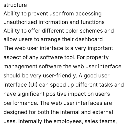
structure
Ability to prevent user from accessing
unauthorized information and functions
Ability to offer different color schemes and
allow users to arrange their dashboard
The web user interface is a very important
aspect of any software tool. For property
management software the web user interface
should be very user-friendly. A good user
interface (UI) can speed up different tasks and
have significant positive impact on user’s
performance. The web user interfaces are
designed for both the internal and external
uses. Internally the employees, sales teams,