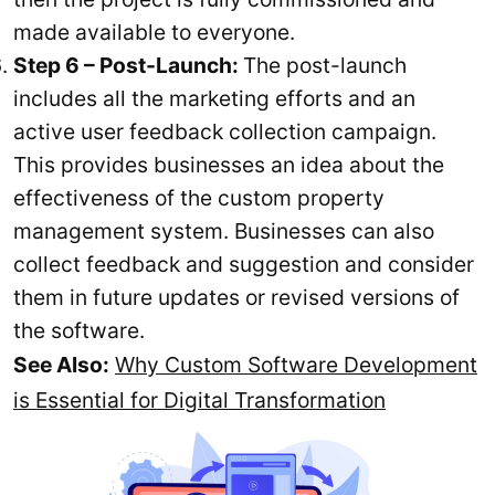
made available to everyone.
Step 6 – Post-Launch:
The post-launch
includes all the marketing efforts and an
active user feedback collection campaign.
This provides businesses an idea about the
effectiveness of the custom property
management system. Businesses can also
collect feedback and suggestion and consider
them in future updates or revised versions of
the software.
See Also:
Why Custom Software Development
is Essential for Digital Transformation