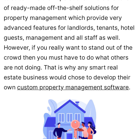
of ready-made off-the-shelf solutions for
property management which provide very
advanced features for landlords, tenants, hotel
guests, management and all staff as well.
However, if you really want to stand out of the
crowd then you must have to do what others
are not doing. That is why any smart real
estate business would chose to develop their
own
custom property management software
.