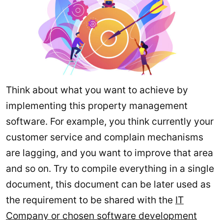
Think about what you want to achieve by
implementing this property management
software. For example, you think currently your
customer service and complain mechanisms
are lagging, and you want to improve that area
and so on. Try to compile everything in a single
document, this document can be later used as
the requirement to be shared with the
IT
Company or chosen software development