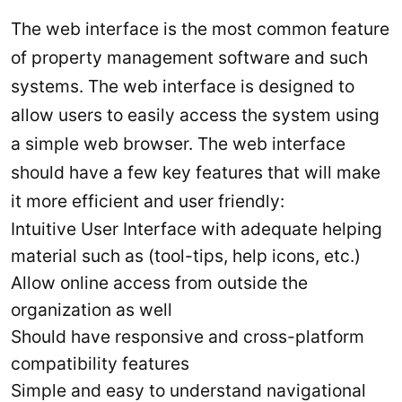
The web interface is the most common feature
of property management software and such
systems. The web interface is designed to
allow users to easily access the system using
a simple web browser. The web interface
should have a few key features that will make
it more efficient and user friendly:
Intuitive User Interface with adequate helping
material such as (tool-tips, help icons, etc.)
Allow online access from outside the
organization as well
Should have responsive and cross-platform
compatibility features
Simple and easy to understand navigational