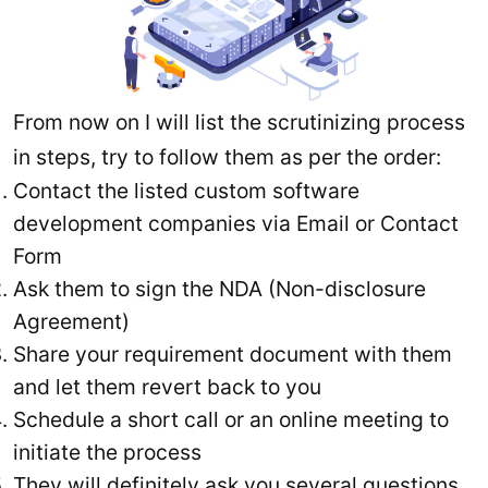
From now on I will list the scrutinizing process
in steps, try to follow them as per the order:
Contact the listed custom software
development companies via Email or Contact
Form
Ask them to sign the NDA (Non-disclosure
Agreement)
Share your requirement document with them
and let them revert back to you
Schedule a short call or an online meeting to
initiate the process
They will definitely ask you several questions,