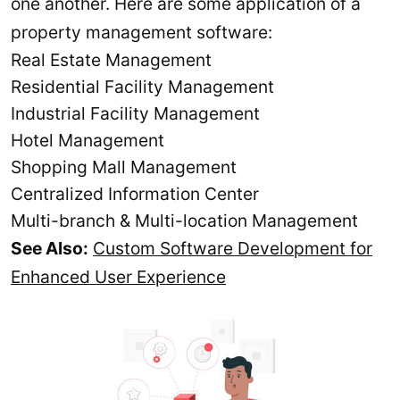
one another. Here are some application of a
property management software:
Real Estate Management
Residential Facility Management
Industrial Facility Management
Hotel Management
Shopping Mall Management
Centralized Information Center
Multi-branch & Multi-location Management
See Also:
Custom Software Development for
Enhanced User Experience