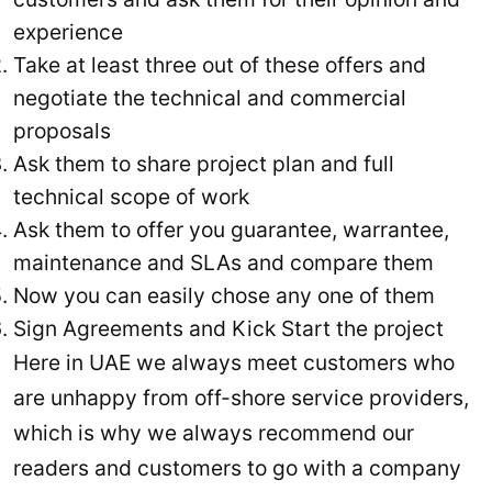
experience
Take at least three out of these offers and
negotiate the technical and commercial
proposals
Ask them to share project plan and full
technical scope of work
Ask them to offer you guarantee, warrantee,
maintenance and SLAs and compare them
Now you can easily chose any one of them
Sign Agreements and Kick Start the project
Here in UAE we always meet customers who
are unhappy from off-shore service providers,
which is why we always recommend our
readers and customers to go with a company