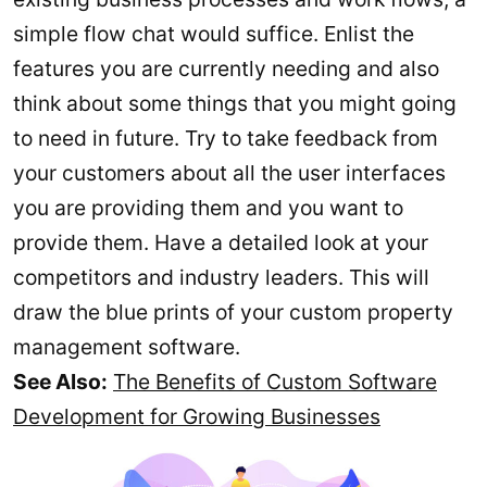
simple flow chat would suffice. Enlist the
features you are currently needing and also
think about some things that you might going
to need in future. Try to take feedback from
your customers about all the user interfaces
you are providing them and you want to
provide them. Have a detailed look at your
competitors and industry leaders. This will
draw the blue prints of your custom property
management software.
See Also:
The Benefits of Custom Software
Development for Growing Businesses