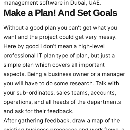
management software in Dubai, UAE.
Make a Plan! And Set Goals
Without a good plan you can’t get what you
want and the project could get very messy.
Here by good I don’t mean a high-level
professional IT plan type of plan, but just a
simple plan which covers all important
aspects. Being a business owner or a manager
you will have to do some research. Talk with
your sub-ordinates, sales teams, accounts,
operations, and all heads of the departments
and ask for their feedback.
After gathering feedback, draw a map of the
existing business processes and work flows, a