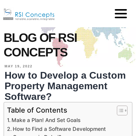
BLOG OF RSI
CONCEPTS
MAY 19, 2022
How to Develop a Custom
Property Management
Software?
Table of Contents
Make a Plan! And Set Goals
How to Find a Software Development