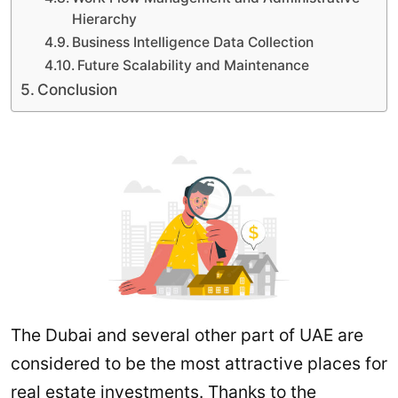
Hierarchy
Business Intelligence Data Collection
Future Scalability and Maintenance
Conclusion
The Dubai and several other part of UAE are
considered to be the most attractive places for
real estate investments. Thanks to the