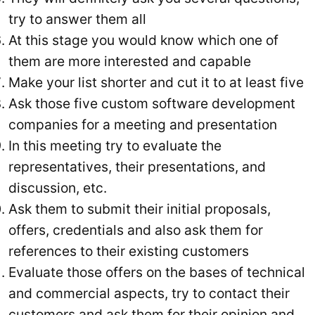
try to answer them all
At this stage you would know which one of
them are more interested and capable
Make your list shorter and cut it to at least five
Ask those five custom software development
companies for a meeting and presentation
In this meeting try to evaluate the
representatives, their presentations, and
discussion, etc.
Ask them to submit their initial proposals,
offers, credentials and also ask them for
references to their existing customers
Evaluate those offers on the bases of technical
and commercial aspects, try to contact their
customers and ask them for their opinion and