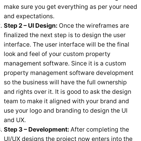
make sure you get everything as per your need
and expectations.
Step 2 – UI Design:
Once the wireframes are
finalized the next step is to design the user
interface. The user interface will be the final
look and feel of your custom property
management software. Since it is a custom
property management software development
so the business will have the full ownership
and rights over it. It is good to ask the design
team to make it aligned with your brand and
use your logo and branding to design the UI
and UX.
Step 3 – Development:
After completing the
UI/UX designs the project now enters into the