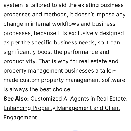
system is tailored to aid the existing business
processes and methods, it doesn’t impose any
change in internal workflows and business
processes, because it is exclusively designed
as per the specific business needs, so it can
significantly boost the performance and
productivity. That is why for real estate and
property management businesses a tailor-
made custom property management software
is always the best choice.
See Also:
Customized AI Agents in Real Estate:
Enhancing Property Management and Client
Engagement