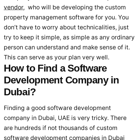
vendor
, who will be developing the custom
property management software for you. You
don’t have to worry about technicalities, just
try to keep it simple, as simple as any ordinary
person can understand and make sense of it.
This can serve as your plan very well.
How to Find a Software
Development Company in
Dubai?
Finding a good software development
company in Dubai, UAE is very tricky. There
are hundreds if not thousands of custom
software development companies in Dubai