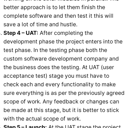
better approach is to let them finish the
complete software and then test it this will
save a lot of time and hustle.
Step 4 – UAT:
After completing the
development phase the project enters into the
test phase. In the testing phase both the
custom software development company and
the business does the testing. At UAT (user
acceptance test) stage you must have to
check each and every functionality to make
sure everything is as per the previously agreed
scope of work. Any feedback or changes can
be made at this stage, but it is better to stick
with the actual scope of work.
Step 5 – Launch:
At the UAT stage the project