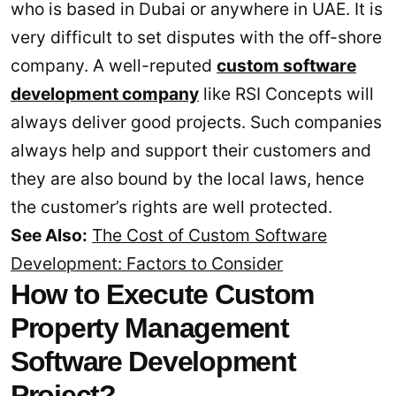
who is based in Dubai or anywhere in UAE. It is
very difficult to set disputes with the off-shore
company. A well-reputed
custom software
development company
like RSI Concepts will
always deliver good projects. Such companies
always help and support their customers and
they are also bound by the local laws, hence
the customer’s rights are well protected.
See Also:
The Cost of Custom Software
Development: Factors to Consider
How to Execute Custom
Property Management
Software Development
Project?