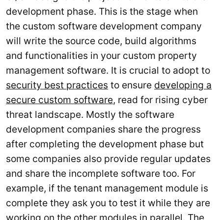
development phase. This is the stage when
the custom software development company
will write the source code, build algorithms
and functionalities in your custom property
management software. It is crucial to adopt to
security best practices
to ensure
developing a
secure custom software
, read for rising cyber
threat landscape. Mostly the software
development companies share the progress
after completing the development phase but
some companies also provide regular updates
and share the incomplete software too. For
example, if the tenant management module is
complete they ask you to test it while they are
working on the other modules in parallel. The