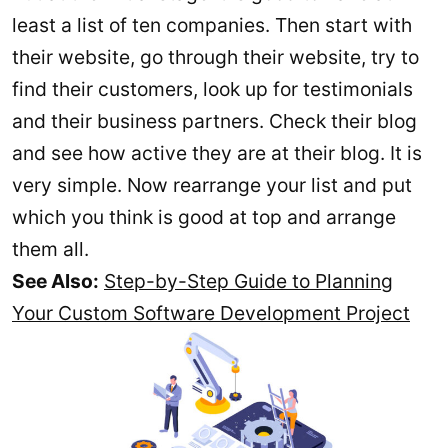
least a list of ten companies. Then start with
their website, go through their website, try to
find their customers, look up for testimonials
and their business partners. Check their blog
and see how active they are at their blog. It is
very simple. Now rearrange your list and put
which you think is good at top and arrange
them all.
See Also:
Step-by-Step Guide to Planning
Your Custom Software Development Project