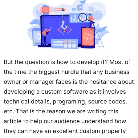
But the question is how to develop it? Most of
the time the biggest hurdle that any business
owner or manager faces is the hesitance about
developing a custom software as it involves
technical details, programing, source codes,
etc. That is the reason we are writing this
article to help our audience understand how
they can have an excellent custom property