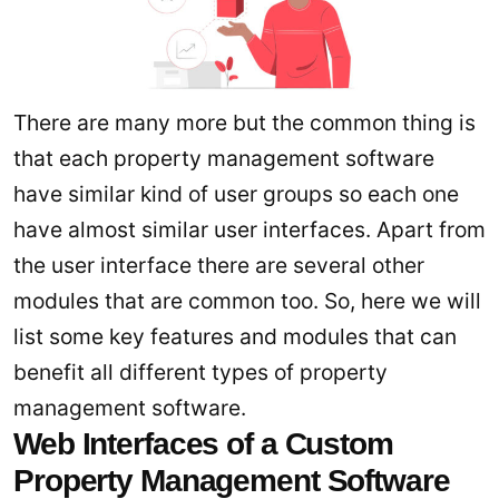
There are many more but the common thing is
that each property management software
have similar kind of user groups so each one
have almost similar user interfaces. Apart from
the user interface there are several other
modules that are common too. So, here we will
list some key features and modules that can
benefit all different types of property
management software.
Web Interfaces of a Custom
Property Management Software