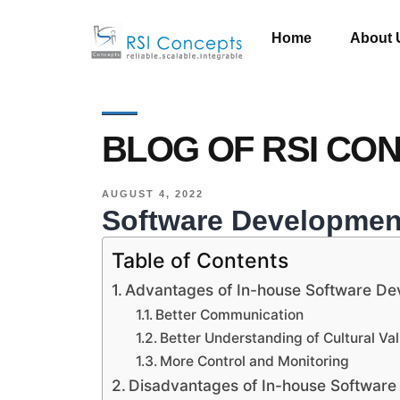
Home
About 
BLOG OF RSI CO
AUGUST 4, 2022
Software Development
Table of Contents
Advantages of In-house Software D
Better Communication
Better Understanding of Cultural Va
More Control and Monitoring
Disadvantages of In-house Softwar