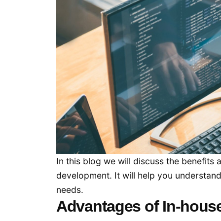
In this blog we will discuss the benefi
development. It will help you understan
needs.
Advantages of In-hous