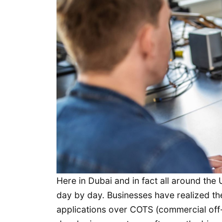
Here in Dubai and in fact all around th
day by day. Businesses have realized th
applications over COTS (commercial off-