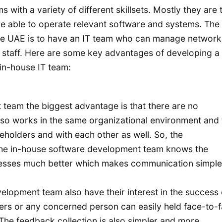
with a variety of different skillsets. Mostly they are 
 be able to operate relevant software and systems. The
he UAE is to have an IT team who can manage networks
he staff. Here are some key advantages of developing a
 in-house IT team:
team the biggest advantage is that there are no
lso works in the same organizational environment and
keholders and with each other as well. So, the
 The in-house software development team knows the
esses much better which makes communication simple
elopment team also have their interest in the success 
ers or any concerned person can easily held face-to-
 The feedback collection is also simpler and more