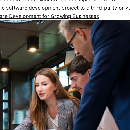
e software development project to a third-party or v
ware Development for Growing Businesses