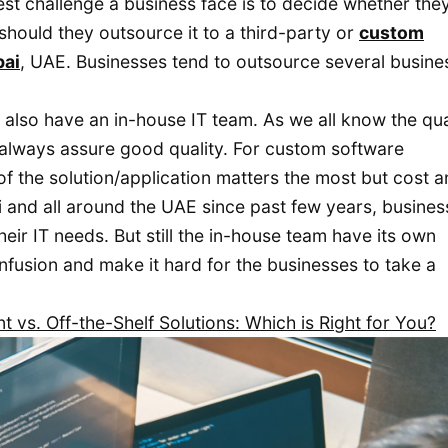
st challenge a business face is to decide whether the
should they outsource it to a third-party or
custom
bai
, UAE. Businesses tend to outsource several busine
also have an in-house IT team. As we all know the qua
t always assure good quality. For custom software
of the solution/application matters the most but cost a
i and all around the UAE since past few years, busine
eir IT needs. But still the in-house team have its own
nfusion and make it hard for the businesses to take a
vs. Off-the-Shelf Solutions: Which is Right for You?