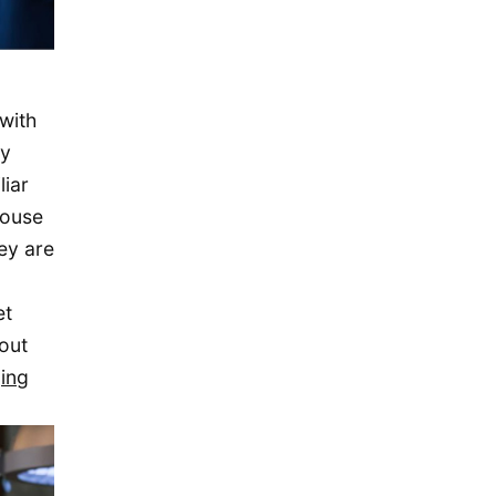
November 2015
October 2015
September 2015
with
August 2015
dy
July 2015
liar
May 2015
house
April 2015
ey are
March 2015
February 2015
et
out
January 2015
ing
December 2014
September 2014
August 2014