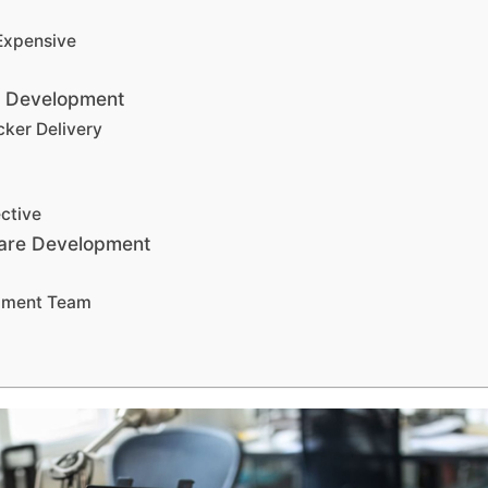
Expensive
e Development
cker Delivery
ctive
ware Development
opment Team