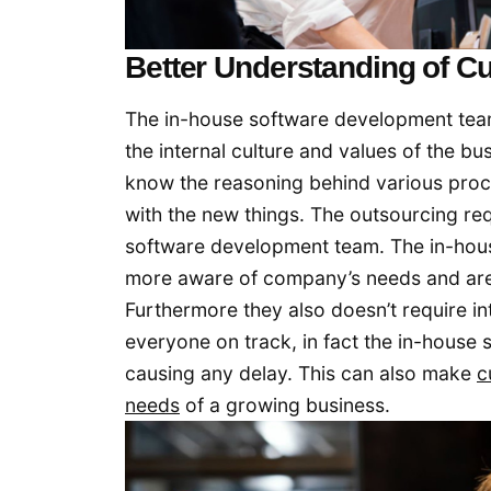
Better Understanding of Cu
The in-house software development tea
the internal culture and values of the b
know the reasoning behind various proces
with the new things. The outsourcing r
software development team. The in-hous
more aware of company’s needs and are m
Furthermore they also doesn’t require i
everyone on track, in fact the in-house
causing any delay. This can also make
c
needs
of a growing business.