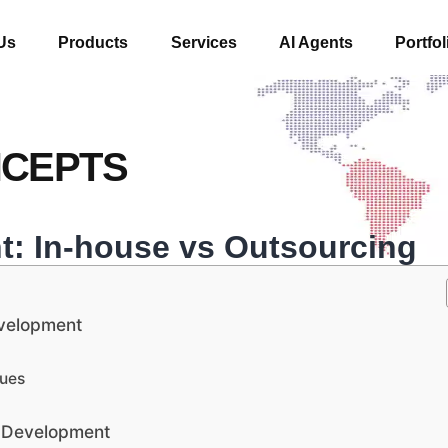
Us
Products
Services
AI Agents
Portfol
NCEPTS
: In-house vs Outsourcing
evelopment
lues
e Development