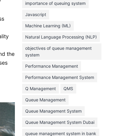
y
importance of queuing system
March 2023
Javascript
ss
February 2023
Machine Learning (ML)
January 2023
lity
Natural Language Processing (NLP)
December 2022
objectives of queue management
November 2022
nd the
system
October 2022
sses
Performance Management
September 2022
Performance Management System
August 2022
Q Management
QMS
July 2022
Queue Management
June 2022
Queue Management System
May 2022
Queue Management System Dubai
April 2022
March 2022
queue management system in bank