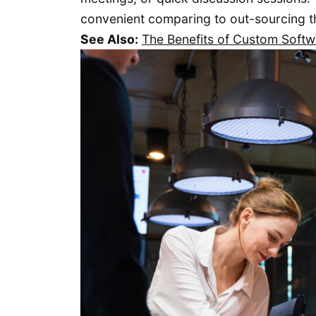
convenient comparing to out-sourcing th
See Also:
The Benefits of Custom Soft