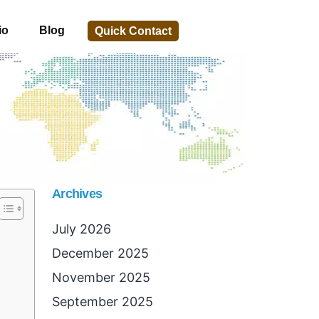
io
Blog
Quick Contact
Archives
July 2026
December 2025
November 2025
September 2025