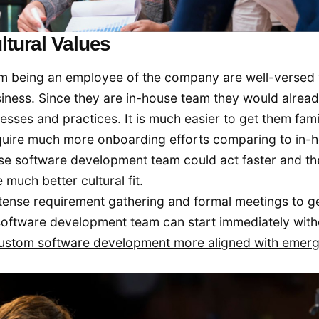
ltural Values
m being an employee of the company are well-versed 
usiness. Since they are in-house team they would alrea
ses and practices. It is much easier to get them fami
equire much more onboarding efforts comparing to in-
e software development team could act faster and th
uch better cultural fit.
ntense requirement gathering and formal meetings to g
 software development team can start immediately with
ustom software development more aligned with emerg