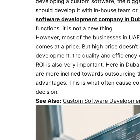
developing a custom software, the bigge
should develop it with in-house team or 
software development company in Du
functions, it is not a new thing.
However, most of the businesses in UAE 
comes at a price. But high price doesn’
development, the quality and efficiency 
ROI is also very important. Here in Duba
are more inclined towards outsourcing th
advantages. This is what often cause co
decision.
See Also:
Custom Software Development 