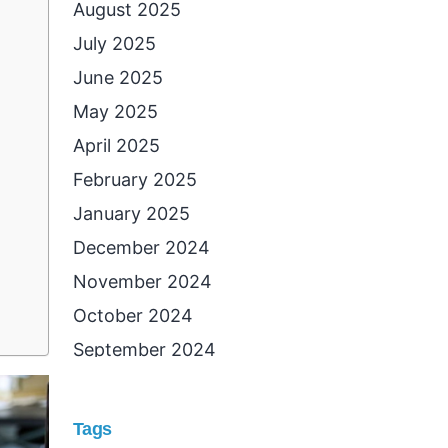
August 2025
July 2025
June 2025
May 2025
April 2025
February 2025
January 2025
December 2024
November 2024
October 2024
September 2024
August 2024
July 2024
Tags