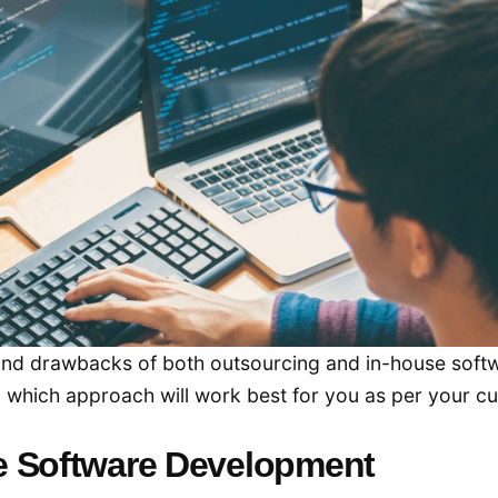
ts and drawbacks of both outsourcing and in-house soft
d which approach will work best for you as per your cu
e Software Development