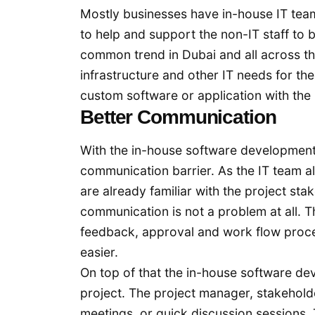
Mostly businesses have in-house IT teams 
to help and support the non-IT staff to
common trend in Dubai and all across t
infrastructure and other IT needs for t
custom software or application with the
Better Communication
With the in-house software development 
communication barrier. As the IT team a
are already familiar with the project sta
communication is not a problem at all.
feedback, approval and work flow proc
easier.
On top of that the in-house software dev
project. The project manager, stakehold
meetings, or quick discussion sessions.