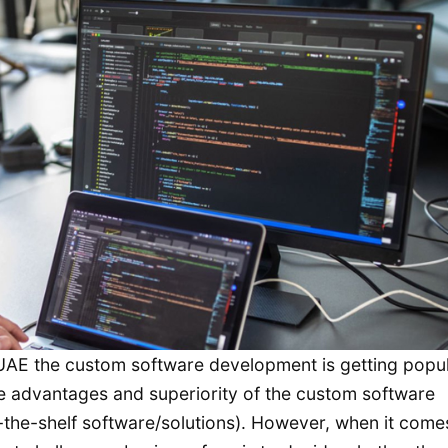
e UAE the custom software development is getting popu
e advantages and superiority of the custom software
the-shelf software/solutions). However, when it come