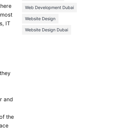
January 2021
there
Web Development Dubai
 most
December 2020
Website Design
, IT
November 2020
Website Design Dubai
October 2020
September 2020
August 2020
July 2020
 they
June 2020
May 2020
April 2020
r and
March 2020
of the
February 2020
face
January 2020