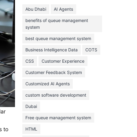
June 2024
Abu Dhabi
AI Agents
May 2024
benefits of queue management
April 2024
system
March 2024
best queue management system
February 2024
Business Intelligence Data
COTS
January 2024
CSS
Customer Experience
November 2023
Customer Feedback System
October 2023
September 2023
Customized AI Agents
August 2023
custom software development
July 2023
Dubai
lar
June 2023
Free queue management system
May 2023
s to
HTML
April 2023