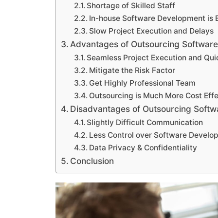
Shortage of Skilled Staff
In-house Software Development is 
Slow Project Execution and Delays
Advantages of Outsourcing Softwar
Seamless Project Execution and Qui
Mitigate the Risk Factor
Get Highly Professional Team
Outsourcing is Much More Cost Effe
Disadvantages of Outsourcing Soft
Slightly Difficult Communication
Less Control over Software Devel
Data Privacy & Confidentiality
Conclusion