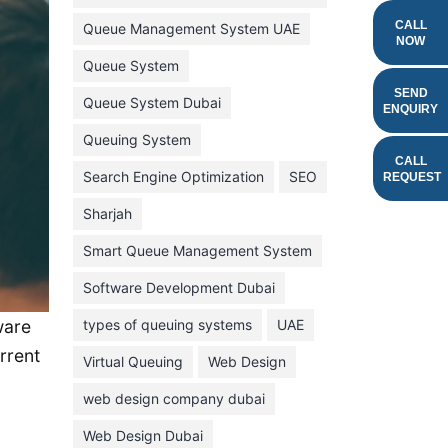
February 2022
CALL
Queue Management System UAE
NOW
January 2022
Queue System
December 2021
SEND
Queue System Dubai
ENQUIRY
November 2021
Queuing System
October 2021
CALL
Search Engine Optimization
SEO
REQUEST
September 2021
Sharjah
August 2021
Smart Queue Management System
July 2021
Software Development Dubai
June 2021
types of queuing systems
UAE
ware
May 2021
rrent
Virtual Queuing
Web Design
April 2021
March 2021
web design company dubai
February 2021
Web Design Dubai