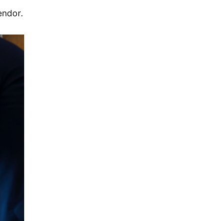
December 2019
endor.
November 2019
September 2019
July 2019
May 2019
April 2019
January 2019
December 2018
October 2018
May 2018
April 2018
October 2017
December 2016