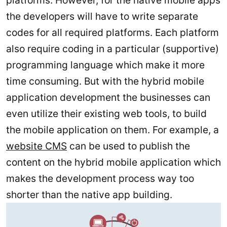
platforms. However, for the native mobile apps
the developers will have to write separate
codes for all required platforms. Each platform
also require coding in a particular (supportive)
programming language which make it more
time consuming. But with the hybrid mobile
application development the businesses can
even utilize their existing web tools, to build
the mobile application on them. For example, a
website CMS
can be used to publish the
content on the hybrid mobile application which
makes the development process way too
shorter than the native app building.