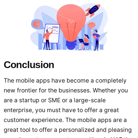
Conclusion
The mobile apps have become a completely
new frontier for the businesses. Whether you
are a startup or SME or a large-scale
enterprise, you must have to offer a great
customer experience. The mobile apps are a
great tool to offer a personalized and pleasing