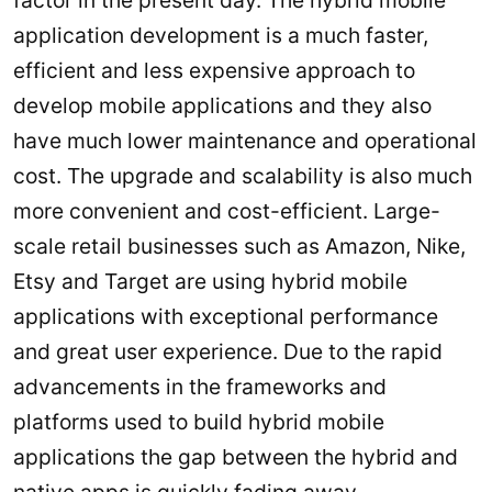
application development is a much faster,
efficient and less expensive approach to
develop mobile applications and they also
have much lower maintenance and operational
cost. The upgrade and scalability is also much
more convenient and cost-efficient. Large-
scale retail businesses such as Amazon, Nike,
Etsy and Target are using hybrid mobile
applications with exceptional performance
and great user experience. Due to the rapid
advancements in the frameworks and
platforms used to build hybrid mobile
applications the gap between the hybrid and
native apps is quickly fading away.