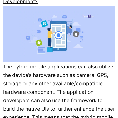
Development?
The hybrid mobile applications can also utilize
the device’s hardware such as camera, GPS,
storage or any other available/compatible
hardware component. The application
developers can also use the framework to
build the native UIs to further enhance the user
experience. This means that the hybrid mobile