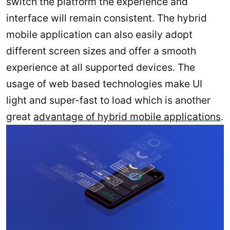
switch the platform the experience and
interface will remain consistent. The hybrid
mobile application can also easily adopt
different screen sizes and offer a smooth
experience at all supported devices. The
usage of web based technologies make UI
light and super-fast to load which is another
great
advantage of hybrid mobile applications
.