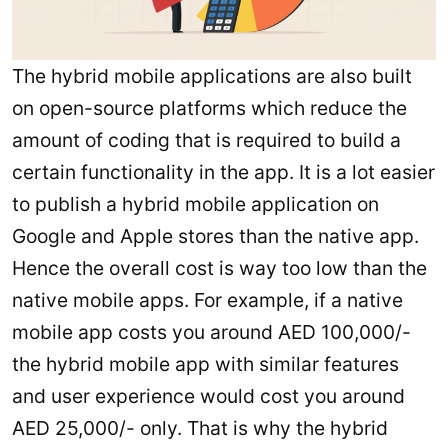
The hybrid mobile applications are also built
on open-source platforms which reduce the
amount of coding that is required to build a
certain functionality in the app. It is a lot easier
to publish a hybrid mobile application on
Google and Apple stores than the native app.
Hence the overall cost is way too low than the
native mobile apps. For example, if a native
mobile app costs you around AED 100,000/-
the hybrid mobile app with similar features
and user experience would cost you around
AED 25,000/- only. That is why the hybrid