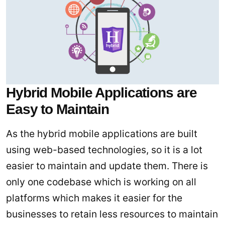
Hybrid Mobile Applications are
Easy to Maintain
As the hybrid mobile applications are built
using web-based technologies, so it is a lot
easier to maintain and update them. There is
only one codebase which is working on all
platforms which makes it easier for the
businesses to retain less resources to maintain