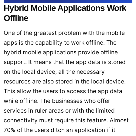
Hybrid Mobile Applications Work
Offline
One of the greatest problem with the mobile
apps is the capability to work offline. The
hybrid mobile applications provide offline
support. It means that the app data is stored
on the local device, all the necessary
resources are also stored in the local device.
This allow the users to access the app data
while offline. The businesses who offer
services in ruler areas or with the limited
connectivity must require this feature. Almost
70% of the users ditch an application if it