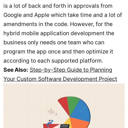
is a lot of back and forth in approvals from
Google and Apple which take time and a lot of
amendments in the code. However, for the
hybrid mobile application development the
business only needs one team who can
program the app once and then optimize it
according to each supported platform.
See Also:
Step-by-Step Guide to Planning
Your Custom Software Development Project