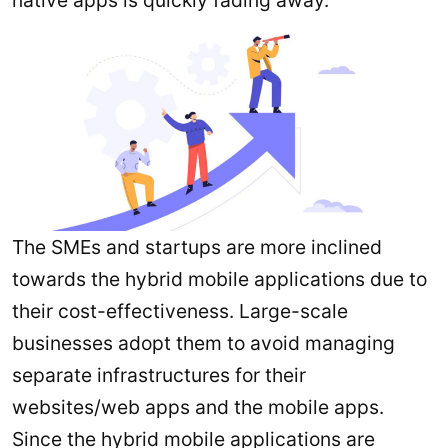
The SMEs and startups are more inclined
towards the hybrid mobile applications due to
their cost-effectiveness. Large-scale
businesses adopt them to avoid managing
separate infrastructures for their
websites/web apps and the mobile apps.
Since the hybrid mobile applications are