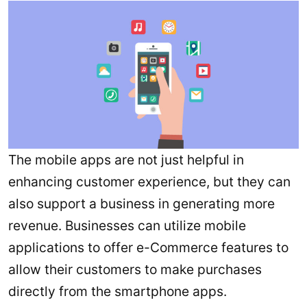
The mobile apps are not just helpful in
enhancing customer experience, but they can
also support a business in generating more
revenue. Businesses can utilize mobile
applications to offer e-Commerce features to
allow their customers to make purchases
directly from the smartphone apps.