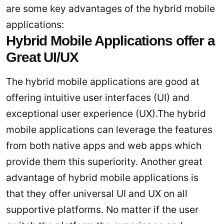
are some key advantages of the hybrid mobile
applications:
Hybrid Mobile Applications offer a
Great UI/UX
The hybrid mobile applications are good at
offering intuitive user interfaces (UI) and
exceptional user experience (UX).The hybrid
mobile applications can leverage the features
from both native apps and web apps which
provide them this superiority. Another great
advantage of hybrid mobile applications is
that they offer universal UI and UX on all
supportive platforms. No matter if the user