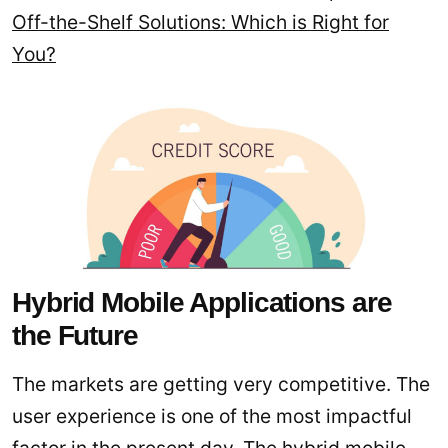
Off-the-Shelf Solutions: Which is Right for
You?
Hybrid Mobile Applications are
the Future
The markets are getting very competitive. The
user experience is one of the most impactful
factor in the present day. The hybrid mobile