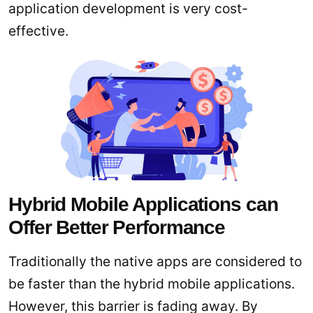
application development is very cost-
effective.
Hybrid Mobile Applications can
Offer Better Performance
Traditionally the native apps are considered to
be faster than the hybrid mobile applications.
However, this barrier is fading away. By