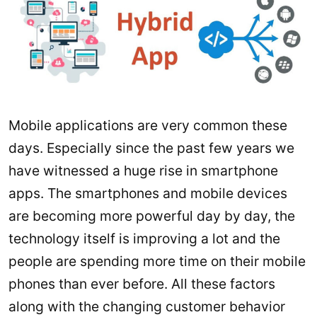
Mobile applications are very common these
days. Especially since the past few years we
have witnessed a huge rise in smartphone
apps. The smartphones and mobile devices
are becoming more powerful day by day, the
technology itself is improving a lot and the
people are spending more time on their mobile
phones than ever before. All these factors
along with the changing customer behavior