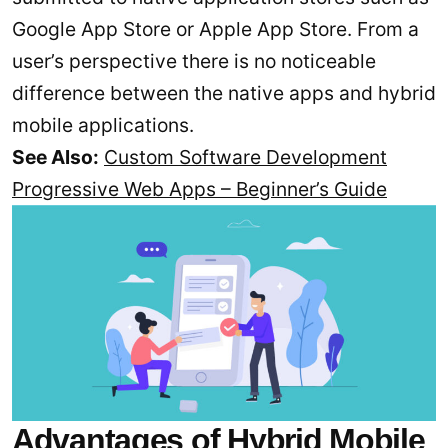
Google App Store or Apple App Store. From a
user’s perspective there is no noticeable
difference between the native apps and hybrid
mobile applications.
See Also:
Custom Software Development
Progressive Web Apps – Beginner’s Guide
Advantages of Hybrid Mobile