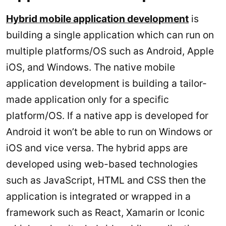
Hybrid mobile application development
is
building a single application which can run on
multiple platforms/OS such as Android, Apple
iOS, and Windows. The native mobile
application development is building a tailor-
made application only for a specific
platform/OS. If a native app is developed for
Android it won’t be able to run on Windows or
iOS and vice versa. The hybrid apps are
developed using web-based technologies
such as JavaScript, HTML and CSS then the
application is integrated or wrapped in a
framework such as React, Xamarin or Iconic