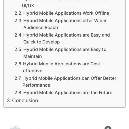
UI/UX
Hybrid Mobile Applications Work Offline
Hybrid Mobile Applications offer Wider
Audience Reach
Hybrid Mobile Applications are Easy and
Quick to Develop
Hybrid Mobile Applications are Easy to
Maintain
Hybrid Mobile Applications are Cost-
effective
Hybrid Mobile Applications can Offer Better
Performance
Hybrid Mobile Applications are the Future
Conclusion