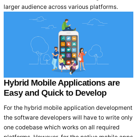
larger audience across various platforms.
Hybrid Mobile Applications are
Easy and Quick to Develop
For the hybrid mobile application development
the software developers will have to write only
one codebase which works on all required