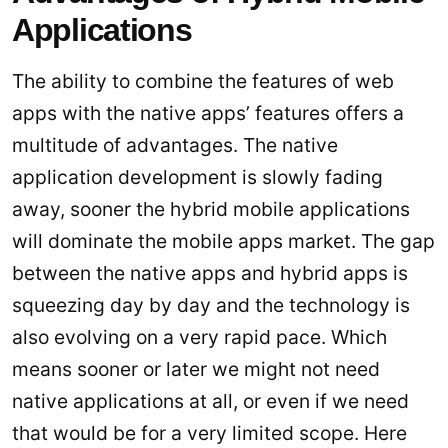
Applications
The ability to combine the features of web
apps with the native apps’ features offers a
multitude of advantages. The native
application development is slowly fading
away, sooner the hybrid mobile applications
will dominate the mobile apps market. The gap
between the native apps and hybrid apps is
squeezing day by day and the technology is
also evolving on a very rapid pace. Which
means sooner or later we might not need
native applications at all, or even if we need
that would be for a very limited scope. Here