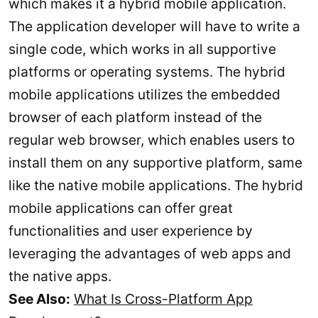
which makes it a hybrid mobile application.
The application developer will have to write a
single code, which works in all supportive
platforms or operating systems. The hybrid
mobile applications utilizes the embedded
browser of each platform instead of the
regular web browser, which enables users to
install them on any supportive platform, same
like the native mobile applications. The hybrid
mobile applications can offer great
functionalities and user experience by
leveraging the advantages of web apps and
the native apps.
See Also:
What Is Cross-Platform App