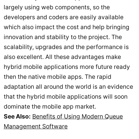
largely using web components, so the
developers and coders are easily available
which also impact the cost and help bringing
innovation and stability to the project. The
scalability, upgrades and the performance is
also excellent. All these advantages make
hybrid mobile applications more future ready
then the native mobile apps. The rapid
adaptation all around the world is an evidence
that the hybrid mobile applications will soon
dominate the mobile app market.
See Also:
Benefits of Using Modern Queue
Management Software