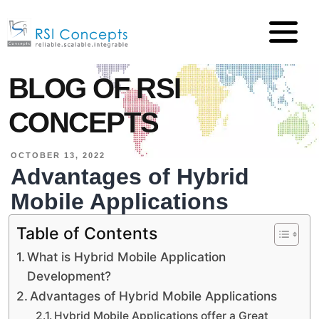
BLOG OF RSI
CONCEPTS
OCTOBER 13, 2022
Advantages of Hybrid
Mobile Applications
Table of Contents
What is Hybrid Mobile Application
Development?
Advantages of Hybrid Mobile Applications
Hybrid Mobile Applications offer a Great