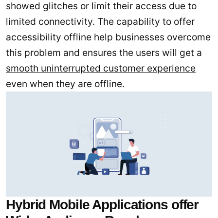
showed glitches or limit their access due to
limited connectivity. The capability to offer
accessibility offline help businesses overcome
this problem and ensures the users will get a
smooth uninterrupted customer experience
even when they are offline.
Hybrid Mobile Applications offer