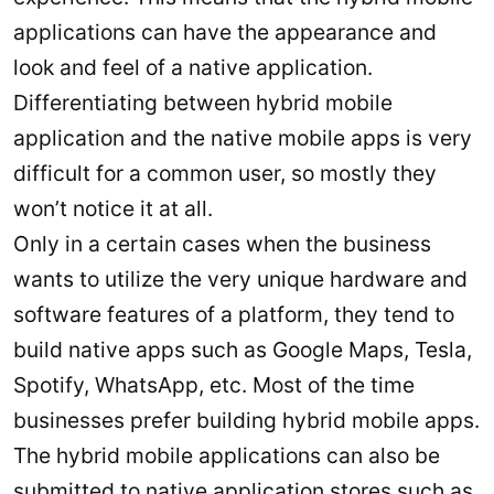
applications can have the appearance and
look and feel of a native application.
Differentiating between hybrid mobile
application and the native mobile apps is very
difficult for a common user, so mostly they
won’t notice it at all.
Only in a certain cases when the business
wants to utilize the very unique hardware and
software features of a platform, they tend to
build native apps such as Google Maps, Tesla,
Spotify, WhatsApp, etc. Most of the time
businesses prefer building hybrid mobile apps.
The hybrid mobile applications can also be
submitted to native application stores such as