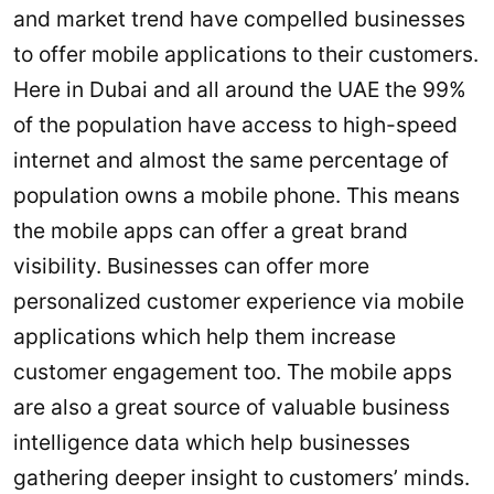
and market trend have compelled businesses
to offer mobile applications to their customers.
Here in Dubai and all around the UAE the 99%
of the population have access to high-speed
internet and almost the same percentage of
population owns a mobile phone. This means
the mobile apps can offer a great brand
visibility. Businesses can offer more
personalized customer experience via mobile
applications which help them increase
customer engagement too. The mobile apps
are also a great source of valuable business
intelligence data which help businesses
gathering deeper insight to customers’ minds.