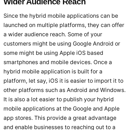
Wider Audience Reach
Since the hybrid mobile applications can be
launched on multiple platforms, they can offer
a wider audience reach. Some of your
customers might be using Google Android or
some might be using Apple iOS based
smartphones and mobile devices. Once a
hybrid mobile application is built for a
platform, let say, iOS it is easier to import it to
other platforms such as Android and Windows.
It is also a lot easier to publish your hybrid
mobile applications at the Google and Apple
app stores. This provide a great advantage
and enable businesses to reaching out to a