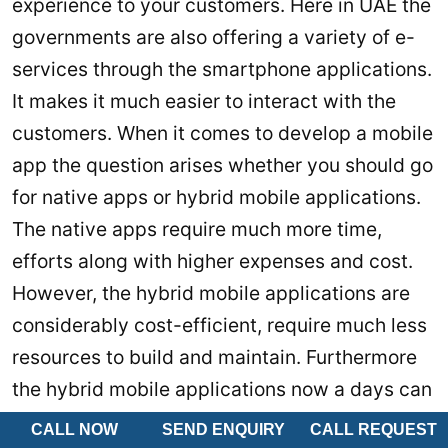
experience to your customers. Here in UAE the
governments are also offering a variety of e-
services through the smartphone applications.
It makes it much easier to interact with the
customers. When it comes to develop a mobile
app the question arises whether you should go
for native apps or hybrid mobile applications.
The native apps require much more time,
efforts along with higher expenses and cost.
However, the hybrid mobile applications are
considerably cost-efficient, require much less
resources to build and maintain. Furthermore
the hybrid mobile applications now a days can
offer almost all the features that any native
CALL NOW
SEND ENQUIRY
CALL REQUEST