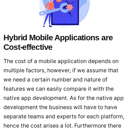
Hybrid Mobile Applications are
Cost-effective
The cost of a mobile application depends on
multiple factors, however, if we assume that
we need a certain number and nature of
features we can easily compare it with the
native app development. As for the native app
development the business will have to have
separate teams and experts for each platform,
hence the cost arises a lot. Furthermore there