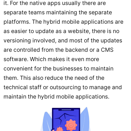
it. For the native apps usually there are
separate teams maintaining the separate
platforms. The hybrid mobile applications are
as easier to update as a website, there is no
versioning involved, and most of the updates
are controlled from the backend or a CMS
software. Which makes it even more
convenient for the businesses to maintain
them. This also reduce the need of the
technical staff or outsourcing to manage and
maintain the hybrid mobile applications.