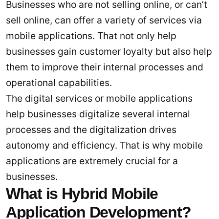
Businesses who are not selling online, or can’t
sell online, can offer a variety of services via
mobile applications. That not only help
businesses gain customer loyalty but also help
them to improve their internal processes and
operational capabilities.
The digital services or mobile applications
help businesses digitalize several internal
processes and the digitalization drives
autonomy and efficiency. That is why mobile
applications are extremely crucial for a
businesses.
What is Hybrid Mobile
Application Development?