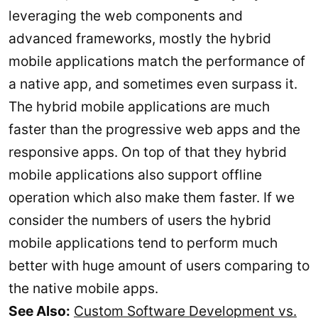
leveraging the web components and
advanced frameworks, mostly the hybrid
mobile applications match the performance of
a native app, and sometimes even surpass it.
The hybrid mobile applications are much
faster than the progressive web apps and the
responsive apps. On top of that they hybrid
mobile applications also support offline
operation which also make them faster. If we
consider the numbers of users the hybrid
mobile applications tend to perform much
better with huge amount of users comparing to
the native mobile apps.
See Also:
Custom Software Development vs.