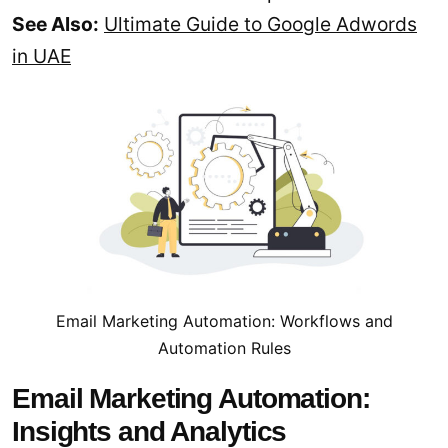
See Also:
Ultimate Guide to Google Adwords
in UAE
Email Marketing Automation: Workflows and
Automation Rules
Email Marketing Automation:
Insights and Analytics