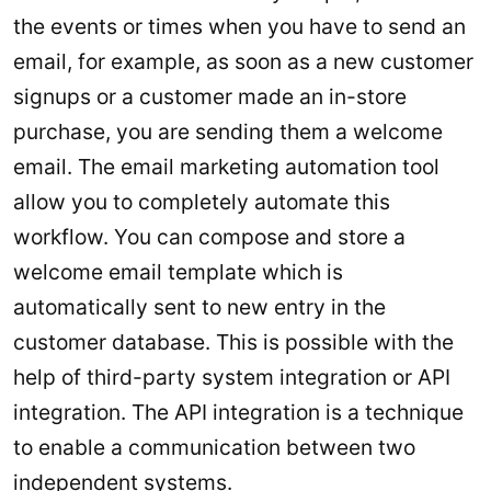
the events or times when you have to send an
email, for example, as soon as a new customer
signups or a customer made an in-store
purchase, you are sending them a welcome
email. The email marketing automation tool
allow you to completely automate this
workflow. You can compose and store a
welcome email template which is
automatically sent to new entry in the
customer database. This is possible with the
help of third-party system integration or API
integration. The API integration is a technique
to enable a communication between two
independent systems.