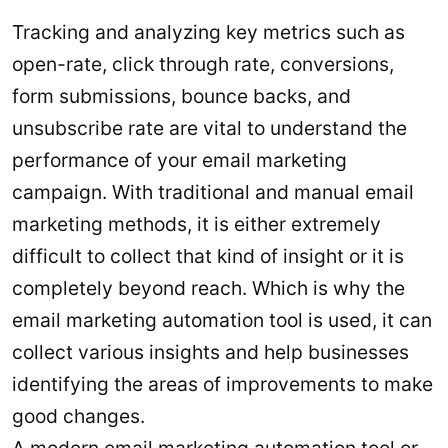
Tracking and analyzing key metrics such as
open-rate, click through rate, conversions,
form submissions, bounce backs, and
unsubscribe rate are vital to understand the
performance of your email marketing
campaign. With traditional and manual email
marketing methods, it is either extremely
difficult to collect that kind of insight or it is
completely beyond reach. Which is why the
email marketing automation tool is used, it can
collect various insights and help businesses
identifying the areas of improvements to make
good changes.