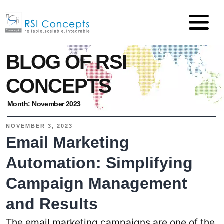
BLOG OF RSI
CONCEPTS
Month:
November 2023
NOVEMBER 3, 2023
Email Marketing
Automation: Simplifying
Campaign Management
and Results
The email marketing campaigns are one of the