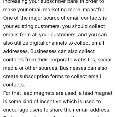
increasing your subscriber bank in order to
make your email marketing more impactful.
One of the major source of email contacts is
your existing customers, you should collect
emails from all your customers, and you can
also utilize digital channels to collect email
addresses. Businesses can also collect
contacts from their corporate websites, social
media or other sources. Businesses can also
create subscription forms to collect email
contacts.
For that lead magnets are used, a lead magnet
is some kind of incentive which is used to
encourage users to share their email address.