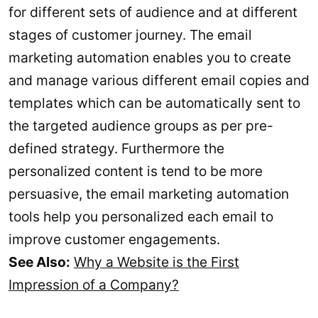
for different sets of audience and at different
stages of customer journey. The email
marketing automation enables you to create
and manage various different email copies and
templates which can be automatically sent to
the targeted audience groups as per pre-
defined strategy. Furthermore the
personalized content is tend to be more
persuasive, the email marketing automation
tools help you personalized each email to
improve customer engagements.
See Also:
Why a Website is the First
Impression of a Company?