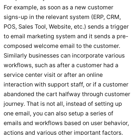
For example, as soon as a new customer
signs-up in the relevant system (ERP, CRM,
POS, Sales Tool, Website, etc.) sends a trigger
to email marketing system and it sends a pre-
composed welcome email to the customer.
Similarly businesses can incorporate various
workflows, such as after a customer had a
service center visit or after an online
interaction with support staff, or if a customer
abandoned the cart halfway through customer
journey. That is not all, instead of setting up
one email, you can also setup a series of
emails and workflows based on user behavior,
actions and various other important factors.