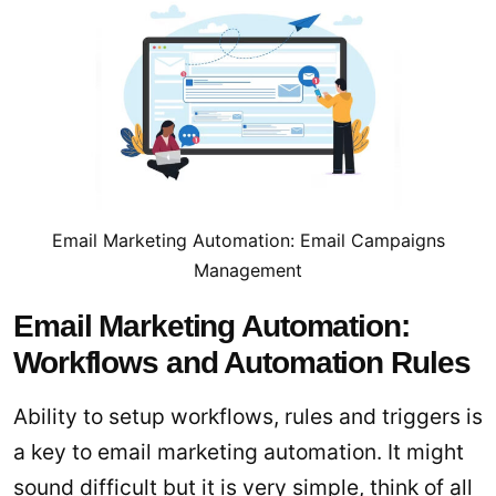
Email Marketing Automation: Email Campaigns
Management
Email Marketing Automation:
Workflows and Automation Rules
Ability to setup workflows, rules and triggers is
a key to email marketing automation. It might
sound difficult but it is very simple, think of all