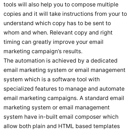
tools will also help you to compose multiple
copies and it will take instructions from your to
understand which copy has to be sent to
whom and when. Relevant copy and right
timing can greatly improve your email
marketing campaign’s results.
The automation is achieved by a dedicated
email marketing system or email management
system which is a software tool with
specialized features to manage and automate
email marketing campaigns. A standard email
marketing system or email management
system have in-built email composer which
allow both plain and HTML based templates