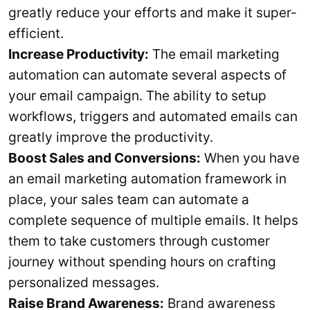
greatly reduce your efforts and make it super-
efficient.
Increase Productivity:
The email marketing
automation can automate several aspects of
your email campaign. The ability to setup
workflows, triggers and automated emails can
greatly improve the productivity.
Boost Sales and Conversions:
When you have
an email marketing automation framework in
place, your sales team can automate a
complete sequence of multiple emails. It helps
them to take customers through customer
journey without spending hours on crafting
personalized messages.
Raise Brand Awareness:
Brand awareness