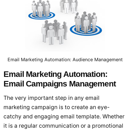
Email Marketing Automation: Audience Management
Email Marketing Automation:
Email Campaigns Management
The very important step in any email
marketing campaign is to create an eye-
catchy and engaging email template. Whether
it is a regular communication or a promotional