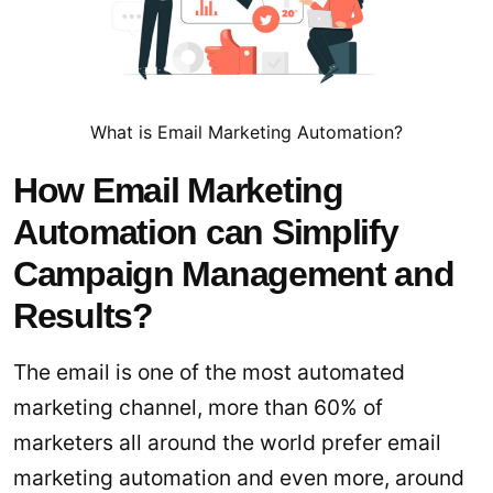
What is Email Marketing Automation?
How Email Marketing
Automation can Simplify
Campaign Management and
Results?
The email is one of the most automated
marketing channel, more than 60% of
marketers all around the world prefer email
marketing automation and even more, around