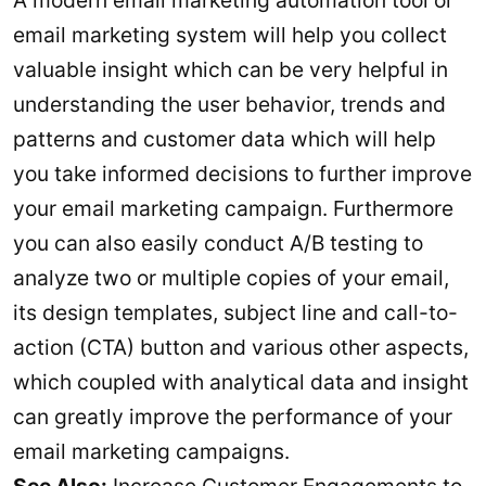
A modern email marketing automation tool or
email marketing system will help you collect
valuable insight which can be very helpful in
understanding the user behavior, trends and
patterns and customer data which will help
you take informed decisions to further improve
your email marketing campaign. Furthermore
you can also easily conduct A/B testing to
analyze two or multiple copies of your email,
its design templates, subject line and call-to-
action (CTA) button and various other aspects,
which coupled with analytical data and insight
can greatly improve the performance of your
email marketing campaigns.