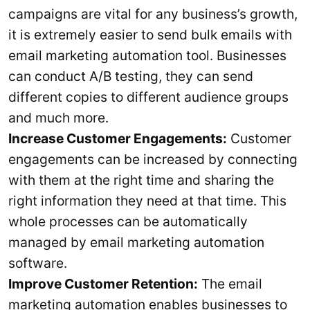
campaigns are vital for any business’s growth,
it is extremely easier to send bulk emails with
email marketing automation tool. Businesses
can conduct A/B testing, they can send
different copies to different audience groups
and much more.
Increase Customer Engagements:
Customer
engagements can be increased by connecting
with them at the right time and sharing the
right information they need at that time. This
whole processes can be automatically
managed by email marketing automation
software.
Improve Customer Retention:
The email
marketing automation enables businesses to