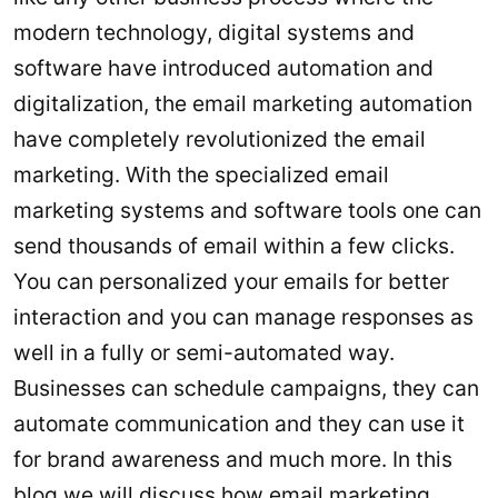
modern technology, digital systems and
software have introduced automation and
digitalization, the email marketing automation
have completely revolutionized the email
marketing. With the specialized email
marketing systems and software tools one can
send thousands of email within a few clicks.
You can personalized your emails for better
interaction and you can manage responses as
well in a fully or semi-automated way.
Businesses can schedule campaigns, they can
automate communication and they can use it
for brand awareness and much more. In this
blog we will discuss how email marketing