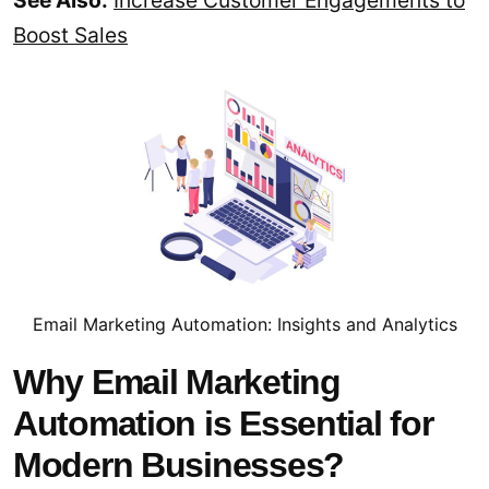
See Also:
Increase Customer Engagements to
Boost Sales
Email Marketing Automation: Insights and Analytics
Why Email Marketing
Automation is Essential for
Modern Businesses?