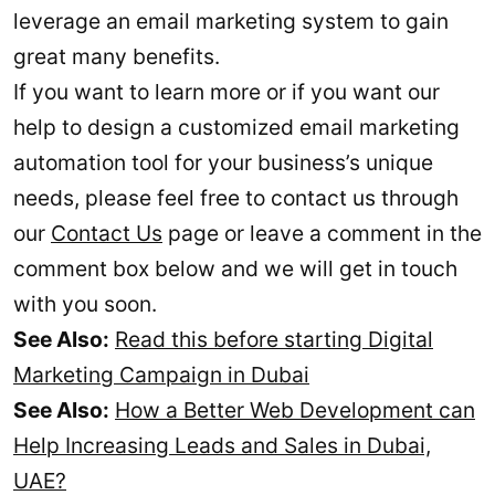
leverage an email marketing system to gain
great many benefits.
If you want to learn more or if you want our
help to design a customized email marketing
automation tool for your business’s unique
needs, please feel free to contact us through
our
Contact Us
page or leave a comment in the
comment box below and we will get in touch
with you soon.
See Also:
Read this before starting Digital
Marketing Campaign in Dubai
See Also:
How a Better Web Development can
Help Increasing Leads and Sales in Dubai,
UAE?