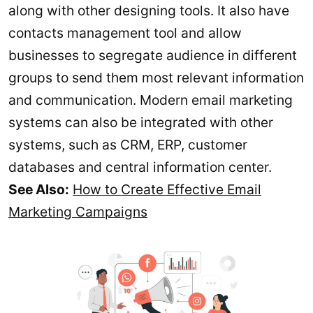
along with other designing tools. It also have
contacts management tool and allow
businesses to segregate audience in different
groups to send them most relevant information
and communication. Modern email marketing
systems can also be integrated with other
systems, such as CRM, ERP, customer
databases and central information center.
See Also:
How to Create Effective Email
Marketing Campaigns