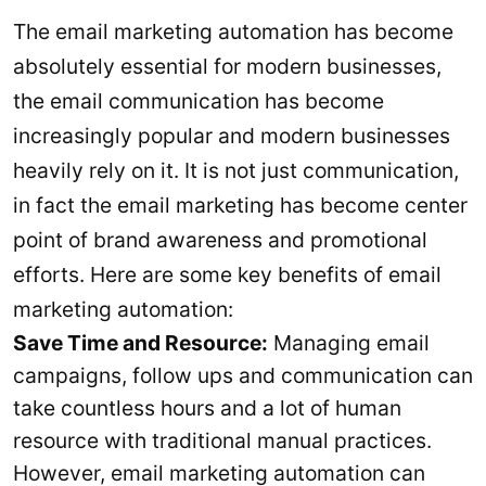
The email marketing automation has become
absolutely essential for modern businesses,
the email communication has become
increasingly popular and modern businesses
heavily rely on it. It is not just communication,
in fact the email marketing has become center
point of brand awareness and promotional
efforts. Here are some key benefits of email
marketing automation:
Save Time and Resource:
Managing email
campaigns, follow ups and communication can
take countless hours and a lot of human
resource with traditional manual practices.
However, email marketing automation can