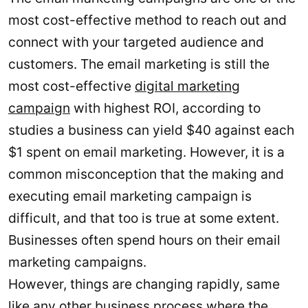
most cost-effective method to reach out and
connect with your targeted audience and
customers. The email marketing is still the
most cost-effective
digital marketing
campaign
with highest ROI, according to
studies a business can yield $40 against each
$1 spent on email marketing. However, it is a
common misconception that the making and
executing email marketing campaign is
difficult, and that too is true at some extent.
Businesses often spend hours on their email
marketing campaigns.
However, things are changing rapidly, same
like any other business process where the