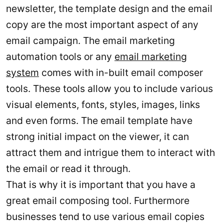
newsletter, the template design and the email
copy are the most important aspect of any
email campaign. The email marketing
automation tools or any
email marketing
system
comes with in-built email composer
tools. These tools allow you to include various
visual elements, fonts, styles, images, links
and even forms. The email template have
strong initial impact on the viewer, it can
attract them and intrigue them to interact with
the email or read it through.
That is why it is important that you have a
great email composing tool. Furthermore
businesses tend to use various email copies