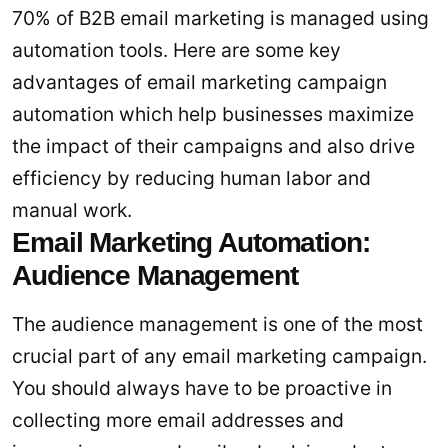
70% of B2B email marketing is managed using
automation tools. Here are some key
advantages of email marketing campaign
automation which help businesses maximize
the impact of their campaigns and also drive
efficiency by reducing human labor and
manual work.
Email Marketing Automation:
Audience Management
The audience management is one of the most
crucial part of any email marketing campaign.
You should always have to be proactive in
collecting more email addresses and