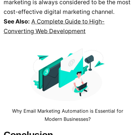
marketing is always considered to be the most
cost-effective digital marketing channel.
See Also:
A Complete Guide to High-
Converting Web Development
Why Email Marketing Automation is Essential for
Modern Businesses?