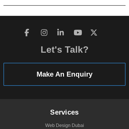
Let's Talk?
Make An Enquiry
Services
Web Design Dubai