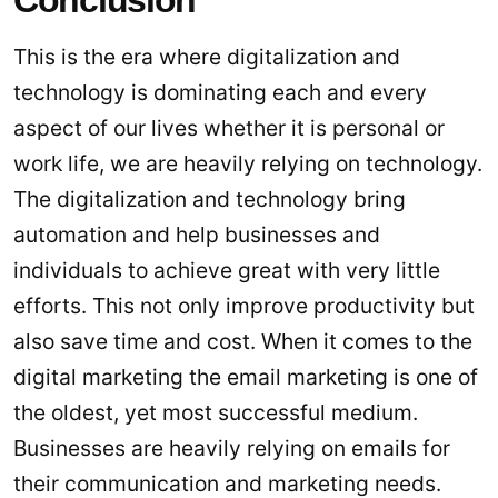
Conclusion
This is the era where digitalization and
technology is dominating each and every
aspect of our lives whether it is personal or
work life, we are heavily relying on technology.
The digitalization and technology bring
automation and help businesses and
individuals to achieve great with very little
efforts. This not only improve productivity but
also save time and cost. When it comes to the
digital marketing the email marketing is one of
the oldest, yet most successful medium.
Businesses are heavily relying on emails for
their communication and marketing needs.