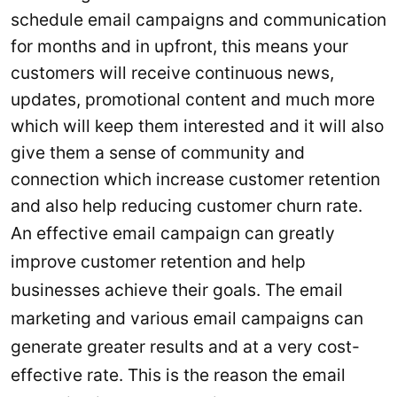
schedule email campaigns and communication
for months and in upfront, this means your
customers will receive continuous news,
updates, promotional content and much more
which will keep them interested and it will also
give them a sense of community and
connection which increase customer retention
and also help reducing customer churn rate.
An effective email campaign can greatly
improve customer retention and help
businesses achieve their goals. The email
marketing and various email campaigns can
generate greater results and at a very cost-
effective rate. This is the reason the email