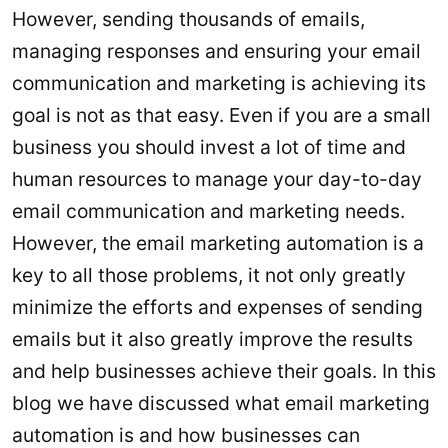
However, sending thousands of emails,
managing responses and ensuring your email
communication and marketing is achieving its
goal is not as that easy. Even if you are a small
business you should invest a lot of time and
human resources to manage your day-to-day
email communication and marketing needs.
However, the email marketing automation is a
key to all those problems, it not only greatly
minimize the efforts and expenses of sending
emails but it also greatly improve the results
and help businesses achieve their goals. In this
blog we have discussed what email marketing
automation is and how businesses can