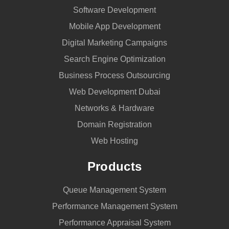
Software Development
Mobile App Development
Digital Marketing Campaigns
Search Engine Optimization
Business Process Outsourcing
Web Development Dubai
Networks & Hardware
Domain Registration
Web Hosting
Products
Queue Management System
Performance Management System
Performance Appraisal System