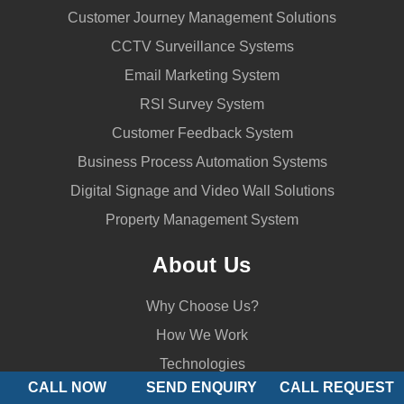
Customer Journey Management Solutions
CCTV Surveillance Systems
Email Marketing System
RSI Survey System
Customer Feedback System
Business Process Automation Systems
Digital Signage and Video Wall Solutions
Property Management System
About Us
Why Choose Us?
How We Work
Technologies
CALL NOW
SEND ENQUIRY
CALL REQUEST
Bulletin Board