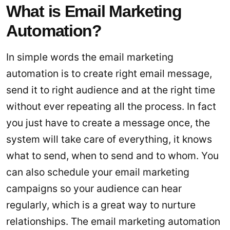
What is Email Marketing
Automation?
In simple words the email marketing
automation is to create right email message,
send it to right audience and at the right time
without ever repeating all the process. In fact
you just have to create a message once, the
system will take care of everything, it knows
what to send, when to send and to whom. You
can also schedule your email marketing
campaigns so your audience can hear
regularly, which is a great way to nurture
relationships. The email marketing automation