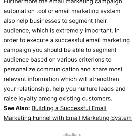
Furthermore the email marketing campaign
automation tool or email marketing system
also help businesses to segment their
audience, which is extremely important. In
order to execute a successful email marketing
campaign you should be able to segment
audience based on various criterions to
personalize communication and share most
relevant information which will strengthen
your relationship, help you nurture leads and
raise loyalty among existing customers.
See Also:
Building a Successful Email
Marketing Funnel with Email Marketing System