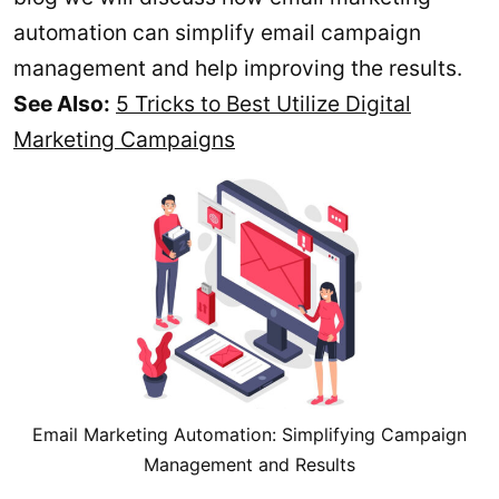
automation can simplify email campaign
management and help improving the results.
See Also:
5 Tricks to Best Utilize Digital
Marketing Campaigns
Email Marketing Automation: Simplifying Campaign
Management and Results