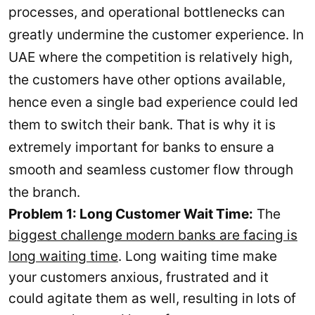
processes, and operational bottlenecks can
greatly undermine the customer experience. In
UAE where the competition is relatively high,
the customers have other options available,
hence even a single bad experience could led
them to switch their bank. That is why it is
extremely important for banks to ensure a
smooth and seamless customer flow through
the branch.
Problem 1: Long Customer Wait Time:
The
biggest challenge modern banks are facing is
long waiting time
. Long waiting time make
your customers anxious, frustrated and it
could agitate them as well, resulting in lots of