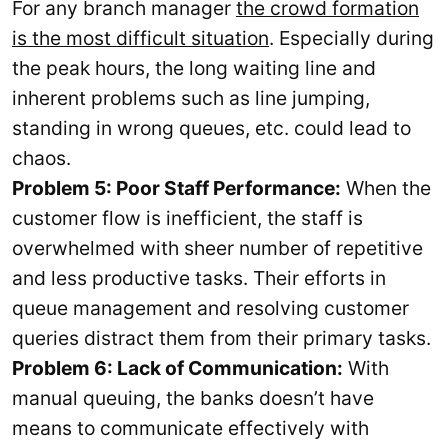
For any branch manager
the crowd formation
is the most difficult situation
. Especially during
the peak hours, the long waiting line and
inherent problems such as line jumping,
standing in wrong queues, etc. could lead to
chaos.
Problem 5: Poor Staff Performance:
When the
customer flow is inefficient, the staff is
overwhelmed with sheer number of repetitive
and less productive tasks. Their efforts in
queue management and resolving customer
queries distract them from their primary tasks.
Problem 6: Lack of Communication:
With
manual queuing, the banks doesn’t have
means to communicate effectively with