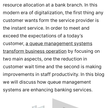
resource allocation at a bank branch. In this
modern era of digitalization, the first thing any
customer wants form the service provider is
the instant service. In order to meet and
exceed the expectations of a today’s
customer,
a queue management systems
transform business operation
by focusing on
two main aspects, one the reduction in
customer wait time and the second is making
improvements in staff productivity. In this blog
we will discuss how queue management
systems are enhancing banking services.