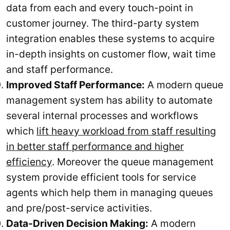
data from each and every touch-point in
customer journey. The third-party system
integration enables these systems to acquire
in-depth insights on customer flow, wait time
and staff performance.
Improved Staff Performance:
A modern queue
management system has ability to automate
several internal processes and workflows
which
lift heavy workload from staff resulting
in better staff performance and higher
efficiency
. Moreover the queue management
system provide efficient tools for service
agents which help them in managing queues
and pre/post-service activities.
Data-Driven Decision Making:
A modern