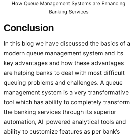
How Queue Management Systems are Enhancing
Banking Services
Conclusion
In this blog we have discussed the basics of a
modern queue management system and its
key advantages and how these advantages
are helping banks to deal with most difficult
queuing problems and challenges. A queue
management system is a very transformative
tool which has ability to completely transform
the banking services through its superior
automation, AI-powered analytical tools and
ability to customize features as per bank’s