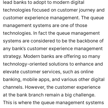
lead banks to adopt to modern digital
technologies focused on customer journey and
customer experience management. The queue
management systems are one of those
technologies. In fact the queue management
systems are considered to be the backbone of
any bank’s customer experience management
strategy. Modern banks are offering so many
technology-oriented solutions to enhance and
elevate customer services, such as online
banking, mobile apps, and various other digital
channels. However, the customer experience
at the bank branch remain a big challenge.
This is where the queue management systems