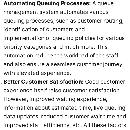
Automating Queuing Processes:
A queue
management system automates various
queuing processes, such as customer routing,
identification of customers and
implementation of queuing policies for various
priority categories and much more. This
automation reduce the workload of the staff
and also ensure a seamless customer journey
with elevated experience.
Better Customer Satisfaction:
Good customer
experience itself raise customer satisfaction.
However, improved waiting experience,
information about estimated time, live queuing
data updates, reduced customer wait time and
improved staff efficiency, etc. All these factors