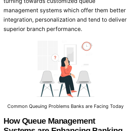
turning towards customized queue
management systems which offer them better
integration, personalization and tend to deliver
superior branch performance.
Common Queuing Problems Banks are Facing Today
How Queue Management
Systems are Enhancing Banking