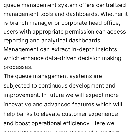
queue management system offers centralized
management tools and dashboards. Whether it
is branch manager or corporate head office,
users with appropriate permission can access
reporting and analytical dashboards.
Management can extract in-depth insights
which enhance data-driven decision making
processes.
The queue management systems are
subjected to continuous development and
improvement. In future we will expect more
innovative and advanced features which will
help banks to elevate customer experience
and boost operational efficiency. Here we