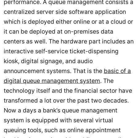
performance. A queue management consists a
centralized server side software application
which is deployed either online or at a cloud or
it can be deployed at on-premises data
centers as well. The hardware part includes an
interactive self-service ticket-dispensing
kiosk, digital signage, and audio
announcement systems. That is the
basic of a
digital queue management system
. The
technology itself and the financial sector have
transformed a lot over the past two decades.
Now a days a bank’s queue management
system is equipped with several virtual
queuing tools, such as online appointment