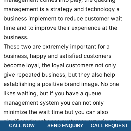
management is a strategy and technology a
business implement to reduce customer wait
time and to improve their experience at the
business.
These two are extremely important for a
business, happy and satisfied customers
become loyal, the loyal customers not only
give repeated business, but they also help
establishing a positive brand image. No one
likes waiting, but if you have a queue
management system you can not only
minimize the wait time but you can also
significantly enhance customer experience.
CALL NOW
SEND ENQUIRY
CALL REQUEST
See Also:
Paperless Queue Management