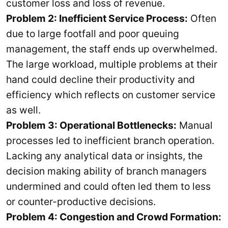
customer loss and loss of revenue.
Problem 2: Inefficient Service Process:
Often
due to large footfall and poor queuing
management, the staff ends up overwhelmed.
The large workload, multiple problems at their
hand could decline their productivity and
efficiency which reflects on customer service
as well.
Problem 3: Operational Bottlenecks:
Manual
processes led to inefficient branch operation.
Lacking any analytical data or insights, the
decision making ability of branch managers
undermined and could often led them to less
or counter-productive decisions.
Problem 4: Congestion and Crowd Formation: