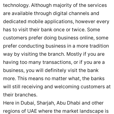
technology. Although majority of the services
are available through digital channels and
dedicated mobile applications, however every
has to visit their bank once or twice. Some
customers prefer doing business online, some
prefer conducting business in a more tradition
way by visiting the branch. Mostly if you are
having too many transactions, or if you are a
business, you will definitely visit the bank
more. This means no matter what, the banks
will still receiving and welcoming customers at
their branches.
Here in Dubai, Sharjah, Abu Dhabi and other
regions of UAE where the market landscape is