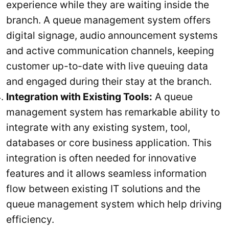
experience while they are waiting inside the
branch. A queue management system offers
digital signage, audio announcement systems
and active communication channels, keeping
customer up-to-date with live queuing data
and engaged during their stay at the branch.
Integration with Existing Tools:
A queue
management system has remarkable ability to
integrate with any existing system, tool,
databases or core business application. This
integration is often needed for innovative
features and it allows seamless information
flow between existing IT solutions and the
queue management system which help driving
efficiency.