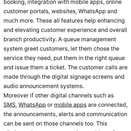
booking, integration with mobile apps, online
customer portals, websites, WhatsApp and
much more. These all features help enhancing
and elevating customer experience and overall
branch productivity. A queue management
system greet customers, let them chose the
service they need, put them in the right queue
and issue them a ticket. The customer calls are
made through the digital signage screens and
audio announcement systems.
Moreover if other digital channels such as
SMS
,
WhatsApp
or
mobile apps
are connected,
the announcements, alerts and communication
can be sent on those channels too. This