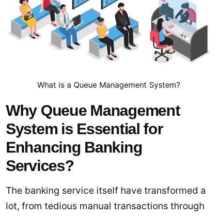
What is a Queue Management System?
Why Queue Management
System is Essential for
Enhancing Banking
Services?
The banking service itself have transformed a
lot, from tedious manual transactions through