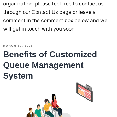
organization, please feel free to contact us
through our
Contact Us
page or leave a
comment in the comment box below and we
will get in touch with you soon.
MARCH 30, 2023
Benefits of Customized
Queue Management
System