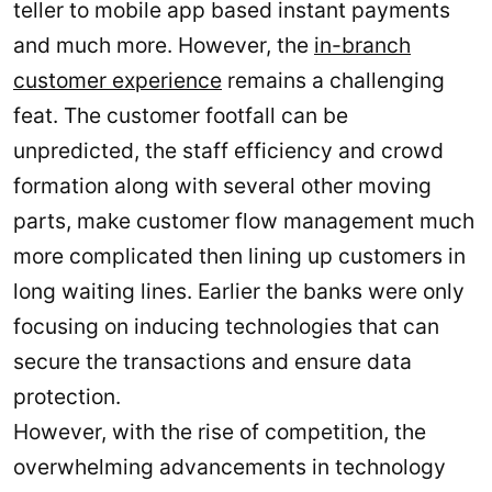
teller to mobile app based instant payments
and much more. However, the
in-branch
customer experience
remains a challenging
feat. The customer footfall can be
unpredicted, the staff efficiency and crowd
formation along with several other moving
parts, make customer flow management much
more complicated then lining up customers in
long waiting lines. Earlier the banks were only
focusing on inducing technologies that can
secure the transactions and ensure data
protection.
However, with the rise of competition, the
overwhelming advancements in technology