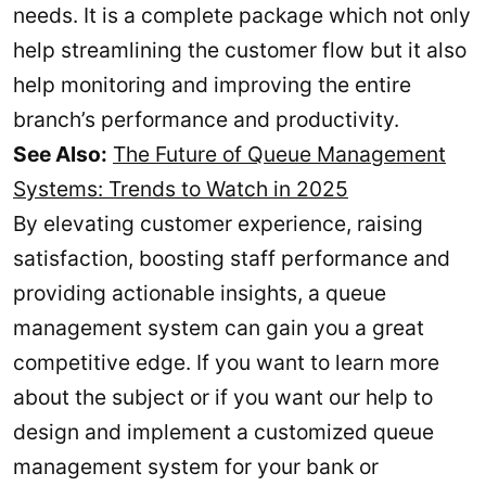
needs. It is a complete package which not only
help streamlining the customer flow but it also
help monitoring and improving the entire
branch’s performance and productivity.
See Also:
The Future of Queue Management
Systems: Trends to Watch in 2025
By elevating customer experience, raising
satisfaction, boosting staff performance and
providing actionable insights, a queue
management system can gain you a great
competitive edge. If you want to learn more
about the subject or if you want our help to
design and implement a customized queue
management system for your bank or