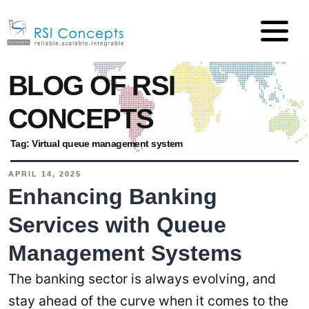
BLOG OF RSI
CONCEPTS
Tag:
Virtual queue management system
APRIL 14, 2025
Enhancing Banking
Services with Queue
Management Systems
The banking sector is always evolving, and
stay ahead of the curve when it comes to the