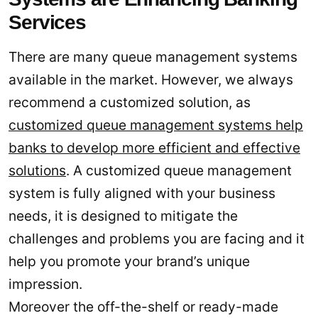
Services
There are many queue management systems
available in the market. However, we always
recommend a customized solution, as
customized queue management systems help
banks to develop more efficient and effective
solutions
. A customized queue management
system is fully aligned with your business
needs, it is designed to mitigate the
challenges and problems you are facing and it
help you promote your brand’s unique
impression.
Moreover the off-the-shelf or ready-made