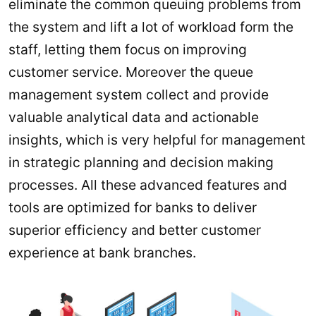
eliminate the common queuing problems from
the system and lift a lot of workload form the
staff, letting them focus on improving
customer service. Moreover the queue
management system collect and provide
valuable analytical data and actionable
insights, which is very helpful for management
in strategic planning and decision making
processes. All these advanced features and
tools are optimized for banks to deliver
superior efficiency and better customer
experience at bank branches.