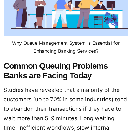
Why Queue Management System is Essential for
Enhancing Banking Services?
Common Queuing Problems
Banks are Facing Today
Studies have revealed that a majority of the
customers (up to 70% in some industries) tend
to abandon their transactions if they have to
wait more than 5-9 minutes. Long waiting
time, inefficient workflows, slow internal