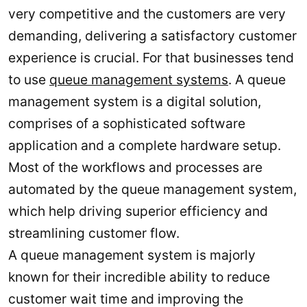
very competitive and the customers are very
demanding, delivering a satisfactory customer
experience is crucial. For that businesses tend
to use
queue management systems
. A queue
management system is a digital solution,
comprises of a sophisticated software
application and a complete hardware setup.
Most of the workflows and processes are
automated by the queue management system,
which help driving superior efficiency and
streamlining customer flow.
A queue management system is majorly
known for their incredible ability to reduce
customer wait time and improving the