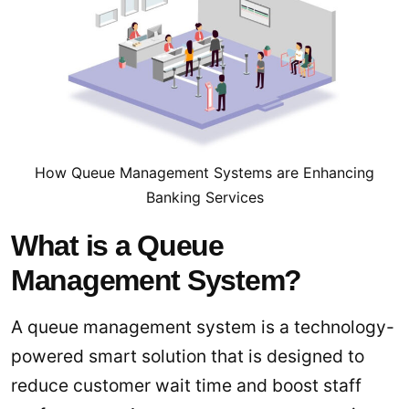
How Queue Management Systems are Enhancing
Banking Services
What is a Queue
Management System?
A queue management system is a technology-
powered smart solution that is designed to
reduce customer wait time and boost staff