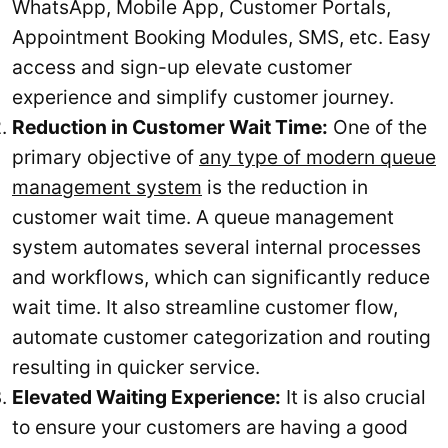
WhatsApp, Mobile App, Customer Portals,
Appointment Booking Modules, SMS, etc. Easy
access and sign-up elevate customer
experience and simplify customer journey.
Reduction in Customer Wait Time:
One of the
primary objective of
any type of modern queue
management system
is the reduction in
customer wait time. A queue management
system automates several internal processes
and workflows, which can significantly reduce
wait time. It also streamline customer flow,
automate customer categorization and routing
resulting in quicker service.
Elevated Waiting Experience:
It is also crucial
to ensure your customers are having a good