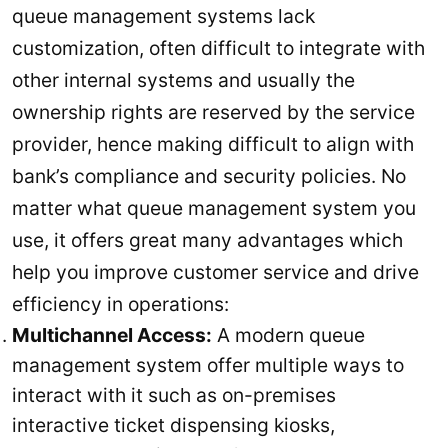
queue management systems lack
customization, often difficult to integrate with
other internal systems and usually the
ownership rights are reserved by the service
provider, hence making difficult to align with
bank’s compliance and security policies. No
matter what queue management system you
use, it offers great many advantages which
help you improve customer service and drive
efficiency in operations:
Multichannel Access:
A modern queue
management system offer multiple ways to
interact with it such as on-premises
interactive ticket dispensing kiosks,