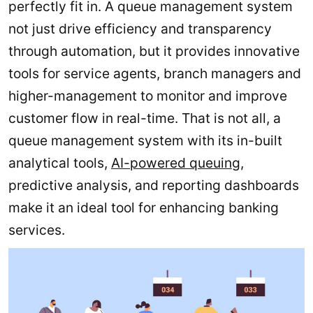
perfectly fit in. A queue management system
not just drive efficiency and transparency
through automation, but it provides innovative
tools for service agents, branch managers and
higher-management to monitor and improve
customer flow in real-time. That is not all, a
queue management system with its in-built
analytical tools,
AI-powered queuing
,
predictive analysis, and reporting dashboards
make it an ideal tool for enhancing banking
services.