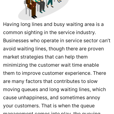
Having long lines and busy waiting area is a
common sighting in the service industry.
Businesses who operate in service sector can’t
avoid waiting lines, though there are proven
market strategies that can help them
minimizing the customer wait time enable
them to improve customer experience. There
are many factors that contributes to slow
moving queues and long waiting lines, which
cause unhappiness, and sometimes annoy
your customers. That is when the queue
management comes into play, the queuing