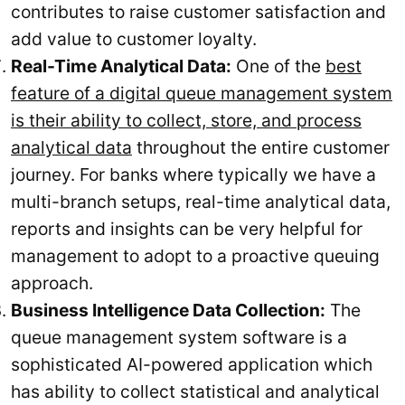
contributes to raise customer satisfaction and
add value to customer loyalty.
Real-Time Analytical Data:
One of the
best
feature of a digital queue management system
is their ability to collect, store, and process
analytical data
throughout the entire customer
journey. For banks where typically we have a
multi-branch setups, real-time analytical data,
reports and insights can be very helpful for
management to adopt to a proactive queuing
approach.
Business Intelligence Data Collection:
The
queue management system software is a
sophisticated AI-powered application which
has ability to collect statistical and analytical