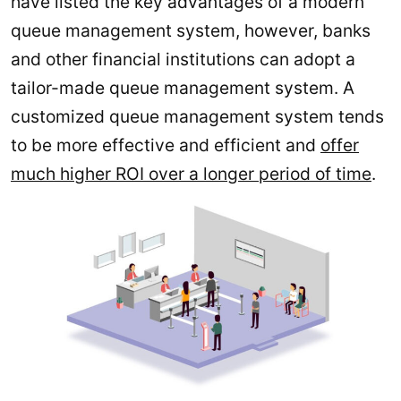
have listed the key advantages of a modern
queue management system, however, banks
and other financial institutions can adopt a
tailor-made queue management system. A
customized queue management system tends
to be more effective and efficient and
offer
much higher ROI over a longer period of time
.