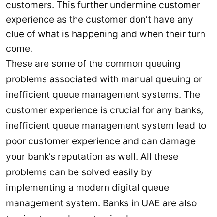
customers. This further undermine customer
experience as the customer don’t have any
clue of what is happening and when their turn
come.
These are some of the common queuing
problems associated with manual queuing or
inefficient queue management systems. The
customer experience is crucial for any banks,
inefficient queue management system lead to
poor customer experience and can damage
your bank’s reputation as well. All these
problems can be solved easily by
implementing a modern digital queue
management system. Banks in UAE are also