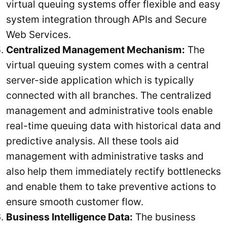
virtual queuing systems offer flexible and easy
system integration through APIs and Secure
Web Services.
Centralized Management Mechanism:
The
virtual queuing system comes with a central
server-side application which is typically
connected with all branches. The centralized
management and administrative tools enable
real-time queuing data with historical data and
predictive analysis. All these tools aid
management with administrative tasks and
also help them immediately rectify bottlenecks
and enable them to take preventive actions to
ensure smooth customer flow.
Business Intelligence Data:
The business