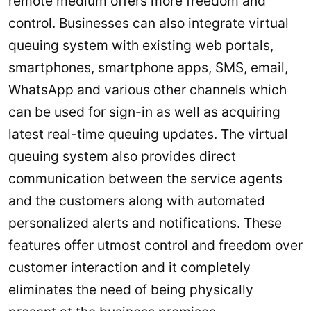
remote medium offers more freedom and
control. Businesses can also integrate virtual
queuing system with existing web portals,
smartphones, smartphone apps, SMS, email,
WhatsApp and various other channels which
can be used for sign-in as well as acquiring
latest real-time queuing updates. The virtual
queuing system also provides direct
communication between the service agents
and the customers along with automated
personalized alerts and notifications. These
features offer utmost control and freedom over
customer interaction and it completely
eliminates the need of being physically