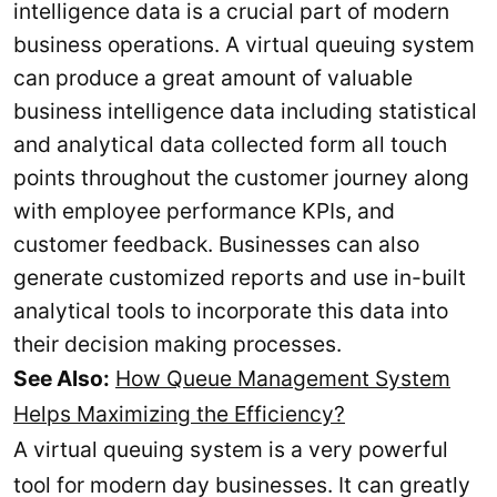
intelligence data is a crucial part of modern
business operations. A virtual queuing system
can produce a great amount of valuable
business intelligence data including statistical
and analytical data collected form all touch
points throughout the customer journey along
with employee performance KPIs, and
customer feedback. Businesses can also
generate customized reports and use in-built
analytical tools to incorporate this data into
their decision making processes.
See Also:
How Queue Management System
Helps Maximizing the Efficiency?
A virtual queuing system is a very powerful
tool for modern day businesses. It can greatly