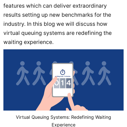
features which can deliver extraordinary
results setting up new benchmarks for the
industry. In this blog we will discuss how
virtual queuing systems are redefining the
waiting experience.
Virtual Queuing Systems: Redefining Waiting
Experience