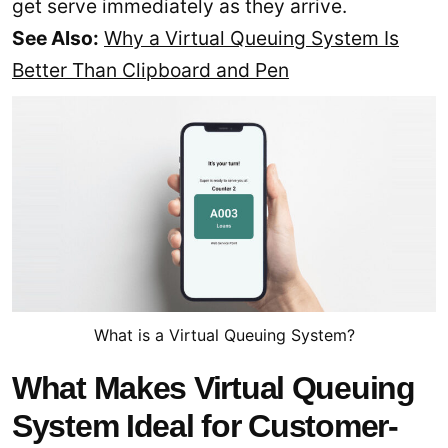
get serve immediately as they arrive.
See Also:
Why a Virtual Queuing System Is
Better Than Clipboard and Pen
What is a Virtual Queuing System?
What Makes Virtual Queuing
System Ideal for Customer-