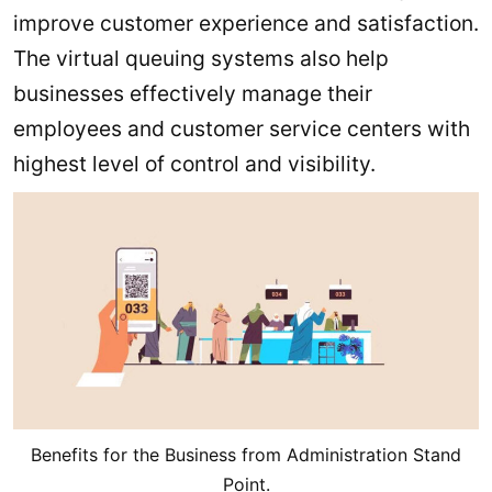
improve customer experience and satisfaction.
The virtual queuing systems also help
businesses effectively manage their
employees and customer service centers with
highest level of control and visibility.
Benefits for the Business from Administration Stand
Point.