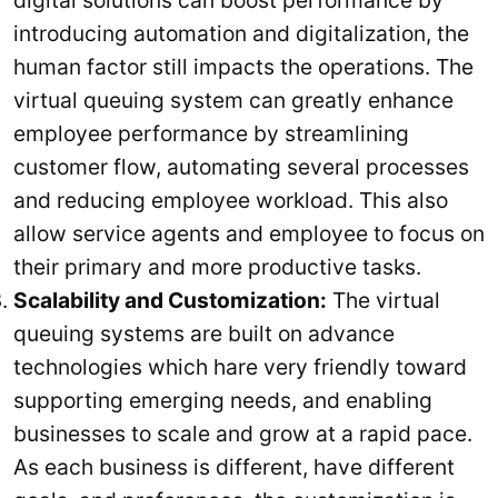
digital solutions can boost performance by
introducing automation and digitalization, the
human factor still impacts the operations. The
virtual queuing system can greatly enhance
employee performance by streamlining
customer flow, automating several processes
and reducing employee workload. This also
allow service agents and employee to focus on
their primary and more productive tasks.
Scalability and Customization:
The virtual
queuing systems are built on advance
technologies which hare very friendly toward
supporting emerging needs, and enabling
businesses to scale and grow at a rapid pace.
As each business is different, have different