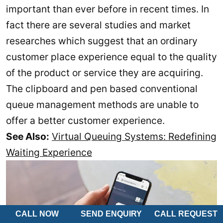
important than ever before in recent times. In
fact there are several studies and market
researches which suggest that an ordinary
customer place experience equal to the quality
of the product or service they are acquiring.
The clipboard and pen based conventional
queue management methods are unable to
offer a better customer experience.
See Also:
Virtual Queuing Systems: Redefining
Waiting Experience
CALL NOW
SEND ENQUIRY
CALL REQUEST