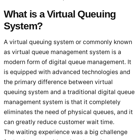
What is a Virtual Queuing
System?
A virtual queuing system or commonly known
as virtual queue management system is a
modern form of digital queue management. It
is equipped with advanced technologies and
the primary difference between virtual
queuing system and a traditional digital queue
management system is that it completely
eliminates the need of physical queues, and it
can greatly reduce customer wait time.
The waiting experience was a big challenge