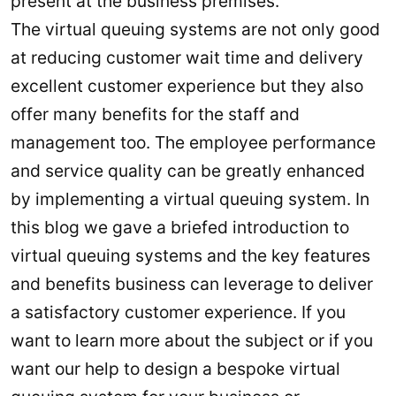
present at the business premises.
The virtual queuing systems are not only good
at reducing customer wait time and delivery
excellent customer experience but they also
offer many benefits for the staff and
management too. The employee performance
and service quality can be greatly enhanced
by implementing a virtual queuing system. In
this blog we gave a briefed introduction to
virtual queuing systems and the key features
and benefits business can leverage to deliver
a satisfactory customer experience. If you
want to learn more about the subject or if you
want our help to design a bespoke virtual