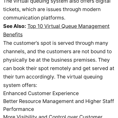
The virtual queuing system also offers digital
tickets, which are issues through modern
communication platforms.
See Also:
Top 10 Virtual Queue Management
Benefits
The customer’s spot is served through many
channels, and the customers are not bound to
physically be at the business premises. They
can book their spot remotely and get served at
their turn accordingly. The virtual queuing
system offers:
Enhanced Customer Experience
Better Resource Management and Higher Staff
Performance
More Visibility and Control over Customer