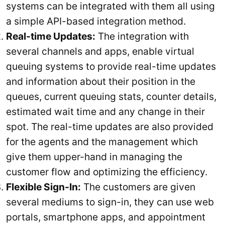
systems can be integrated with them all using
a simple API-based integration method.
Real-time Updates:
The integration with
several channels and apps, enable virtual
queuing systems to provide real-time updates
and information about their position in the
queues, current queuing stats, counter details,
estimated wait time and any change in their
spot. The real-time updates are also provided
for the agents and the management which
give them upper-hand in managing the
customer flow and optimizing the efficiency.
Flexible Sign-In:
The customers are given
several mediums to sign-in, they can use web
portals, smartphone apps, and appointment