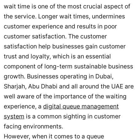
wait time is one of the most crucial aspect of
the service. Longer wait times, undermines
customer experience and results in poor
customer satisfaction. The customer
satisfaction help businesses gain customer
trust and loyalty, which is an essential
component of long-term sustainable business
growth. Businesses operating in Dubai,
Sharjah, Abu Dhabi and all around the UAE are
well aware of the importance of the waiting
experience, a
digital queue management
system
is a common sighting in customer
facing environments.
However, when it comes to a queue