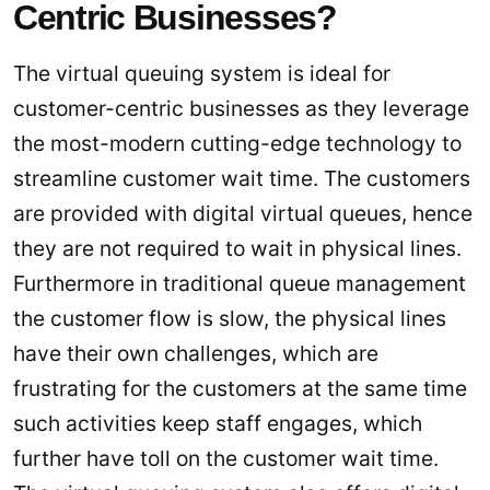
Centric Businesses?
The virtual queuing system is ideal for
customer-centric businesses as they leverage
the most-modern cutting-edge technology to
streamline customer wait time. The customers
are provided with digital virtual queues, hence
they are not required to wait in physical lines.
Furthermore in traditional queue management
the customer flow is slow, the physical lines
have their own challenges, which are
frustrating for the customers at the same time
such activities keep staff engages, which
further have toll on the customer wait time.