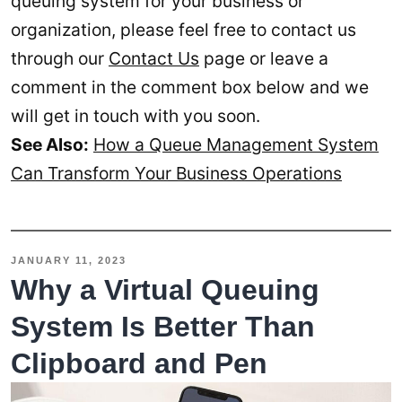
queuing system for your business or
organization, please feel free to contact us
through our
Contact Us
page or leave a
comment in the comment box below and we
will get in touch with you soon.
See Also:
How a Queue Management System
Can Transform Your Business Operations
JANUARY 11, 2023
Why a Virtual Queuing
System Is Better Than
Clipboard and Pen