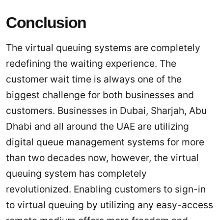
Conclusion
The virtual queuing systems are completely
redefining the waiting experience. The
customer wait time is always one of the
biggest challenge for both businesses and
customers. Businesses in Dubai, Sharjah, Abu
Dhabi and all around the UAE are utilizing
digital queue management systems for more
than two decades now, however, the virtual
queuing system has completely
revolutionized. Enabling customers to sign-in
to virtual queuing by utilizing any easy-access