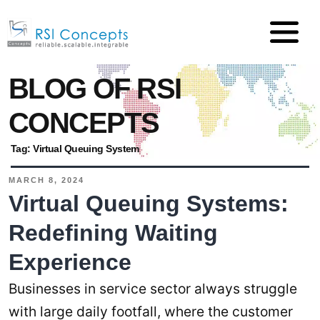
BLOG OF RSI
CONCEPTS
Tag:
Virtual Queuing System
MARCH 8, 2024
Virtual Queuing Systems:
Redefining Waiting
Experience
Businesses in service sector always struggle
with large daily footfall, where the customer