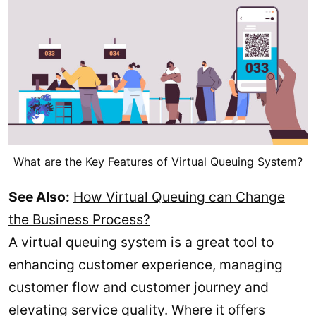
What are the Key Features of Virtual Queuing System?
See Also:
How Virtual Queuing can Change
the Business Process?
A virtual queuing system is a great tool to
enhancing customer experience, managing
customer flow and customer journey and
elevating service quality. Where it offers