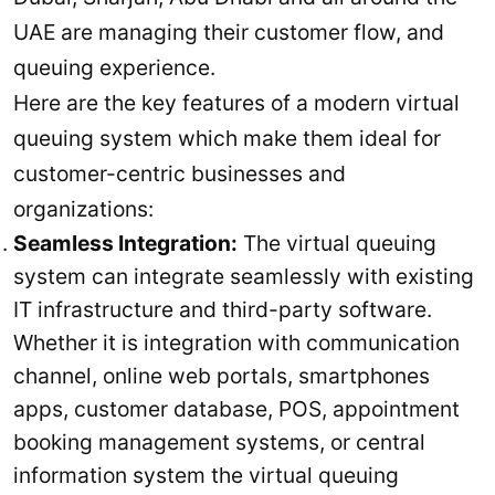
UAE are managing their customer flow, and
queuing experience.
Here are the key features of a modern virtual
queuing system which make them ideal for
customer-centric businesses and
organizations:
Seamless Integration:
The virtual queuing
system can integrate seamlessly with existing
IT infrastructure and third-party software.
Whether it is integration with communication
channel, online web portals, smartphones
apps, customer database, POS, appointment
booking management systems, or central
information system the virtual queuing