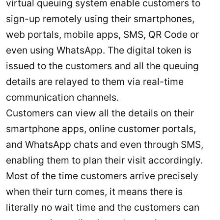
virtual queuing system enable customers to
sign-up remotely using their smartphones,
web portals, mobile apps, SMS, QR Code or
even using WhatsApp. The digital token is
issued to the customers and all the queuing
details are relayed to them via real-time
communication channels.
Customers can view all the details on their
smartphone apps, online customer portals,
and WhatsApp chats and even through SMS,
enabling them to plan their visit accordingly.
Most of the time customers arrive precisely
when their turn comes, it means there is
literally no wait time and the customers can