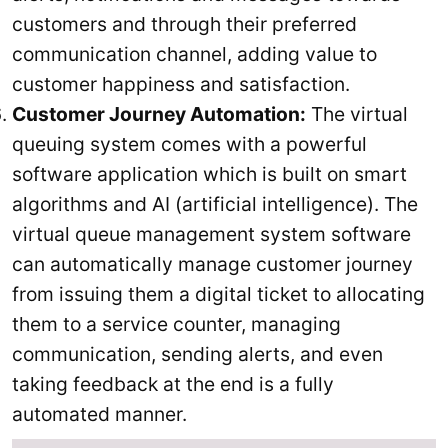
customers and through their preferred
communication channel, adding value to
customer happiness and satisfaction.
Customer Journey Automation:
The virtual
queuing system comes with a powerful
software application which is built on smart
algorithms and AI (artificial intelligence). The
virtual queue management system software
can automatically manage customer journey
from issuing them a digital ticket to allocating
them to a service counter, managing
communication, sending alerts, and even
taking feedback at the end is a fully
automated manner.