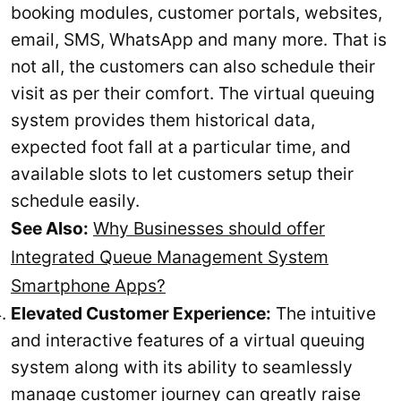
booking modules, customer portals, websites,
email, SMS, WhatsApp and many more. That is
not all, the customers can also schedule their
visit as per their comfort. The virtual queuing
system provides them historical data,
expected foot fall at a particular time, and
available slots to let customers setup their
schedule easily.
See Also:
Why Businesses should offer
Integrated Queue Management System
Smartphone Apps?
Elevated Customer Experience:
The intuitive
and interactive features of a virtual queuing
system along with its ability to seamlessly
manage customer journey can greatly raise