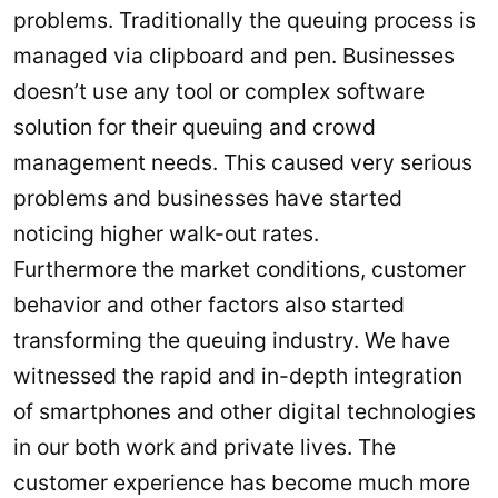
problems. Traditionally the queuing process is
managed via clipboard and pen. Businesses
doesn’t use any tool or complex software
solution for their queuing and crowd
management needs. This caused very serious
problems and businesses have started
noticing higher walk-out rates.
Furthermore the market conditions, customer
behavior and other factors also started
transforming the queuing industry. We have
witnessed the rapid and in-depth integration
of smartphones and other digital technologies
in our both work and private lives. The
customer experience has become much more