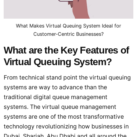
What Makes Virtual Queuing System Ideal for
Customer-Centric Businesses?
What are the Key Features of
Virtual Queuing System?
From technical stand point the virtual queuing
systems are way to advance than the
traditional digital queue management
systems. The virtual queue management
systems are one of the most transformative
technology revolutionizing how businesses in
Dubai, Sharjah, Abu Dhabi and all around the