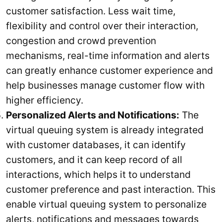
customer satisfaction. Less wait time,
flexibility and control over their interaction,
congestion and crowd prevention
mechanisms, real-time information and alerts
can greatly enhance customer experience and
help businesses manage customer flow with
higher efficiency.
Personalized Alerts and Notifications:
The
virtual queuing system is already integrated
with customer databases, it can identify
customers, and it can keep record of all
interactions, which helps it to understand
customer preference and past interaction. This
enable virtual queuing system to personalize
alerts, notifications and messages towards