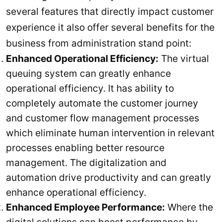
several features that directly impact customer
experience it also offer several benefits for the
business from administration stand point:
Enhanced Operational Efficiency:
The virtual
queuing system can greatly enhance
operational efficiency. It has ability to
completely automate the customer journey
and customer flow management processes
which eliminate human intervention in relevant
processes enabling better resource
management. The digitalization and
automation drive productivity and can greatly
enhance operational efficiency.
Enhanced Employee Performance:
Where the