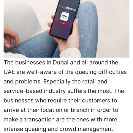
The businesses in Dubai and all around the
UAE are well-aware of the queuing difficulties
and problems. Especially the retail and
service-based industry suffers the most. The
businesses who require their customers to
arrive at their location or branch in order to
make a transaction are the ones with more
intense queuing and crowd management