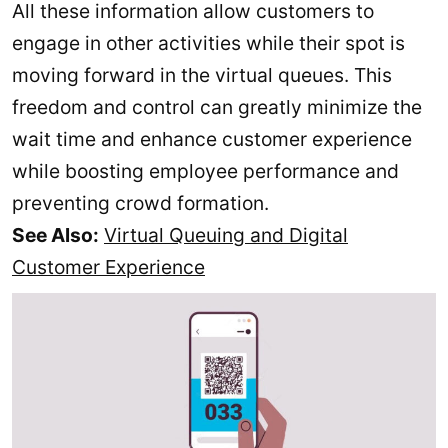
All these information allow customers to
engage in other activities while their spot is
moving forward in the virtual queues. This
freedom and control can greatly minimize the
wait time and enhance customer experience
while boosting employee performance and
preventing crowd formation.
See Also:
Virtual Queuing and Digital
Customer Experience