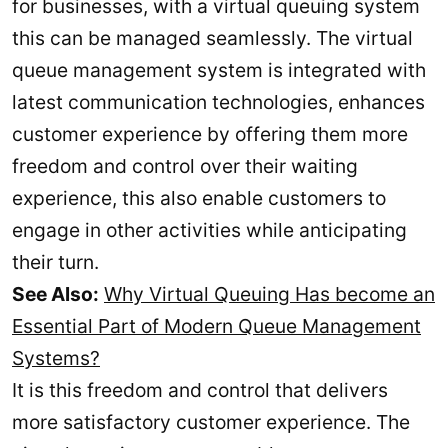
for businesses, with a virtual queuing system
this can be managed seamlessly. The virtual
queue management system is integrated with
latest communication technologies, enhances
customer experience by offering them more
freedom and control over their waiting
experience, this also enable customers to
engage in other activities while anticipating
their turn.
See Also:
Why Virtual Queuing Has become an
Essential Part of Modern Queue Management
Systems?
It is this freedom and control that delivers
more satisfactory customer experience. The