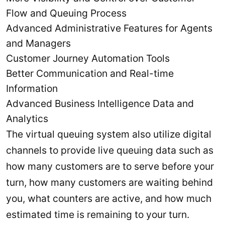
Flow and Queuing Process
Advanced Administrative Features for Agents
and Managers
Customer Journey Automation Tools
Better Communication and Real-time
Information
Advanced Business Intelligence Data and
Analytics
The virtual queuing system also utilize digital
channels to provide live queuing data such as
how many customers are to serve before your
turn, how many customers are waiting behind
you, what counters are active, and how much
estimated time is remaining to your turn.