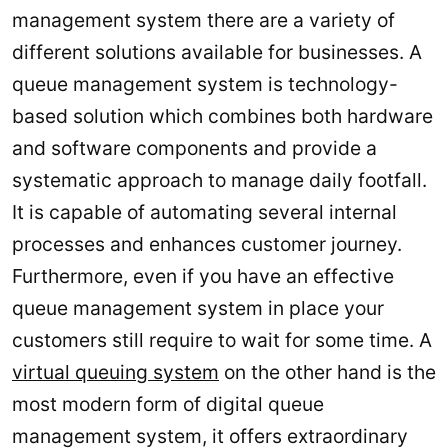
management system there are a variety of
different solutions available for businesses. A
queue management system is technology-
based solution which combines both hardware
and software components and provide a
systematic approach to manage daily footfall.
It is capable of automating several internal
processes and enhances customer journey.
Furthermore, even if you have an effective
queue management system in place your
customers still require to wait for some time. A
virtual queuing system
on the other hand is the
most modern form of digital queue
management system, it offers extraordinary