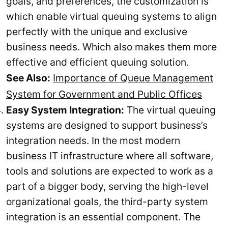
goals, and preferences, the customization is
which enable virtual queuing systems to align
perfectly with the unique and exclusive
business needs. Which also makes them more
effective and efficient queuing solution.
See Also:
Importance of Queue Management
System for Government and Public Offices
Easy System Integration:
The virtual queuing
systems are designed to support business’s
integration needs. In the most modern
business IT infrastructure where all software,
tools and solutions are expected to work as a
part of a bigger body, serving the high-level
organizational goals, the third-party system
integration is an essential component. The