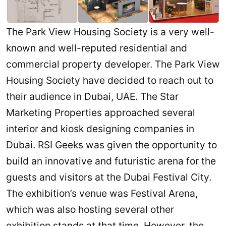
The Park View Housing Society is a very well-
known and well-reputed residential and
commercial property developer. The Park View
Housing Society have decided to reach out to
their audience in Dubai, UAE. The Star
Marketing Properties approached several
interior and kiosk designing companies in
Dubai. RSI Geeks was given the opportunity to
build an innovative and futuristic arena for the
guests and visitors at the Dubai Festival City.
The exhibition’s venue was Festival Arena,
which was also hosting several other
exhibition stands at that time. However, the