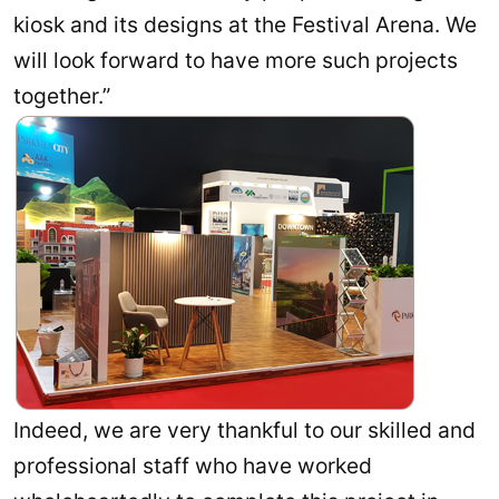
kiosk and its designs at the Festival Arena. We
will look forward to have more such projects
together.”
Indeed, we are very thankful to our skilled and
professional staff who have worked