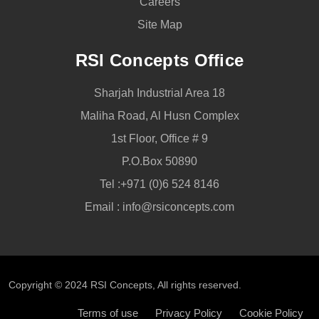
Careers
Site Map
RSI Concepts Office
Sharjah Industrial Area 18
Maliha Road, Al Husn Complex
1st Floor, Office # 9
P.O.Box 50890
Tel :
+971 (0)6 524 8146
Email :
info@rsiconcepts.com
Copyright © 2024
RSI Concepts
, All rights reserved.
Terms of use
Privacy Policy
Cookie Policy