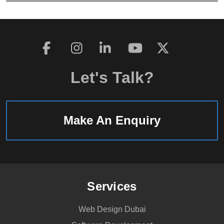
Let's Talk?
Make An Enquiry
Services
Web Design Dubai