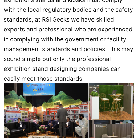
with the local regulatory bodies and the safety
standards, at RSI Geeks we have skilled
experts and professional who are experienced
in complying with the government or facility
management standards and policies. This may
sound simple but only the professional
exhibition stand designing companies can
easily meet those standards.