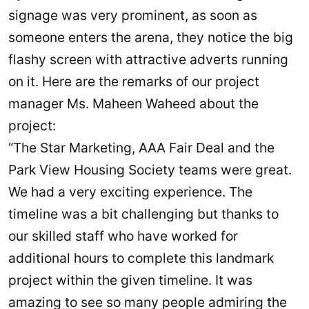
signage was very prominent, as soon as
someone enters the arena, they notice the big
flashy screen with attractive adverts running
on it. Here are the remarks of our project
manager Ms. Maheen Waheed about the
project:
“The Star Marketing, AAA Fair Deal and the
Park View Housing Society teams were great.
We had a very exciting experience. The
timeline was a bit challenging but thanks to
our skilled staff who have worked for
additional hours to complete this landmark
project within the given timeline. It was
amazing to see so many people admiring the