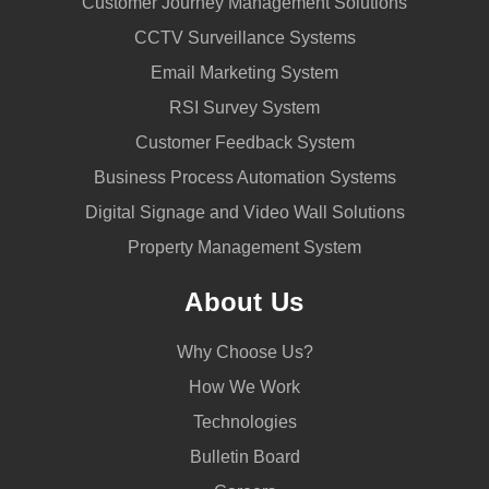
Customer Journey Management Solutions
CCTV Surveillance Systems
Email Marketing System
RSI Survey System
Customer Feedback System
Business Process Automation Systems
Digital Signage and Video Wall Solutions
Property Management System
About Us
Why Choose Us?
How We Work
Technologies
Bulletin Board