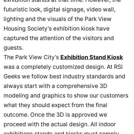
futuristic look, digital signage, video wall,
lighting and the visuals of the Park View
Housing Society’s exhibition kiosk have
captured the attention of the visitors and
guests.
The Park View City’s
Exhibition Stand Kiosk
was a completely customized design. At RSI
Geeks we follow best industry standards and
always start with a comprehensive 3D
modeling and graphics to show our customers
what they should expect from the final
outcome. Once the 3D is approved we
proceed with the actual design. All indoor
exhibitions stands and kiosks must comply