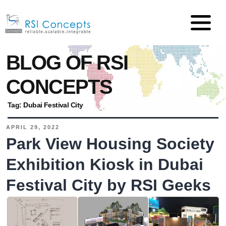
BLOG OF RSI
CONCEPTS
Tag:
Dubai Festival City
APRIL 29, 2022
Park View Housing Society
Exhibition Kiosk in Dubai
Festival City by RSI Geeks