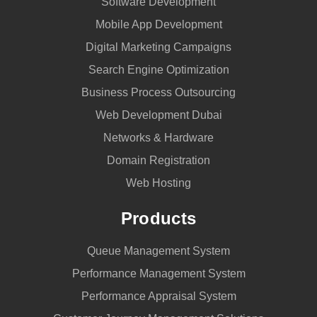
Software Development
Mobile App Development
Digital Marketing Campaigns
Search Engine Optimization
Business Process Outsourcing
Web Development Dubai
Networks & Hardware
Domain Registration
Web Hosting
Products
Queue Management System
Performance Management System
Performance Appraisal System