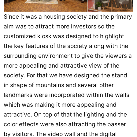
Since it was a housing society and the primary
aim was to attract more investors so the
customized kiosk was designed to highlight
the key features of the society along with the
surrounding environment to give the viewers a
more appealing and attractive view of the
society. For that we have designed the stand
in shape of mountains and several other
landmarks were incorporated within the walls
which was making it more appealing and
attractive. On top of that the lighting and the
color effects were also attracting the passer
by visitors. The video wall and the digital