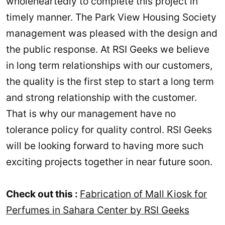
wholeheartedly to complete this project in
timely manner. The Park View Housing Society
management was pleased with the design and
the public response. At RSI Geeks we believe
in long term relationships with our customers,
the quality is the first step to start a long term
and strong relationship with the customer.
That is why our management have no
tolerance policy for quality control. RSI Geeks
will be looking forward to having more such
exciting projects together in near future soon.
Check out this :
Fabrication of Mall Kiosk for
Perfumes in Sahara Center by RSI Geeks