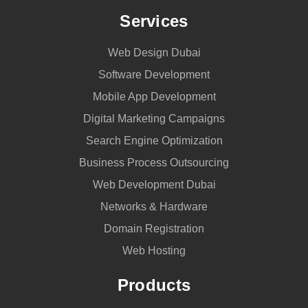
Services
Web Design Dubai
Software Development
Mobile App Development
Digital Marketing Campaigns
Search Engine Optimization
Business Process Outsourcing
Web Development Dubai
Networks & Hardware
Domain Registration
Web Hosting
Products