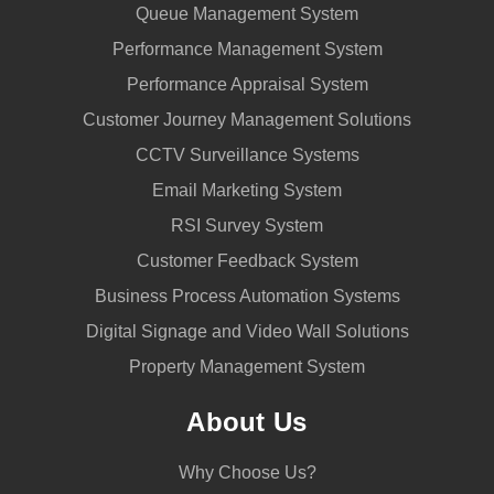
Queue Management System
Performance Management System
Performance Appraisal System
Customer Journey Management Solutions
CCTV Surveillance Systems
Email Marketing System
RSI Survey System
Customer Feedback System
Business Process Automation Systems
Digital Signage and Video Wall Solutions
Property Management System
About Us
Why Choose Us?