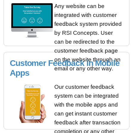
Any website can be
integrated with customer
feedback system provided
by RSI Concepts. User
can be redirected to the
customer feedback page
on the website through an
Customer Feedback in Mobile
email or any other way.
Apps
Our customer feedback
system can be integrated
with the mobile apps and
can get instant customer
feedback after transaction
completion or any other