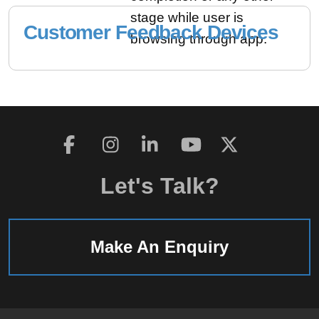
stage while user is
Customer Feedback Devices
browsing through app.
Let's Talk?
Make An Enquiry