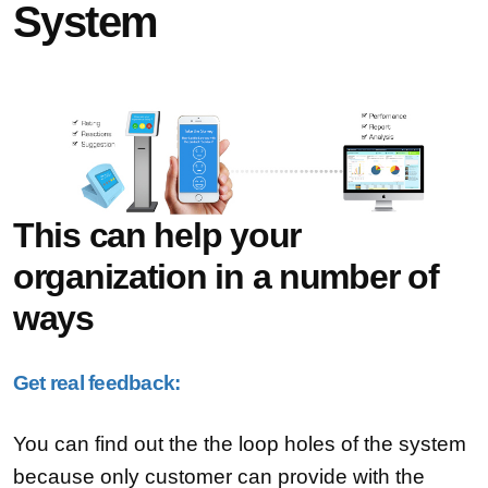
System
This can help your
organization in a number of
ways
Get real feedback:
You can find out the the loop holes of the system
because only customer can provide with the