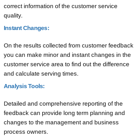
correct information of the customer service
quality.
Instant Changes:
On the results collected from customer feedback
you can make minor and instant changes in the
customer service area to find out the difference
and calculate serving times.
Analysis Tools:
Detailed and comprehensive reporting of the
feedback can provide long term planning and
changes to the management and business
process owners.