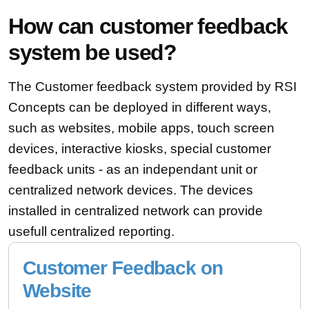
How can customer feedback
system be used?
The Customer feedback system provided by RSI
Concepts can be deployed in different ways,
such as websites, mobile apps, touch screen
devices, interactive kiosks, special customer
feedback units - as an independant unit or
centralized network devices. The devices
installed in centralized network can provide
usefull centralized reporting.
Customer Feedback on
Website