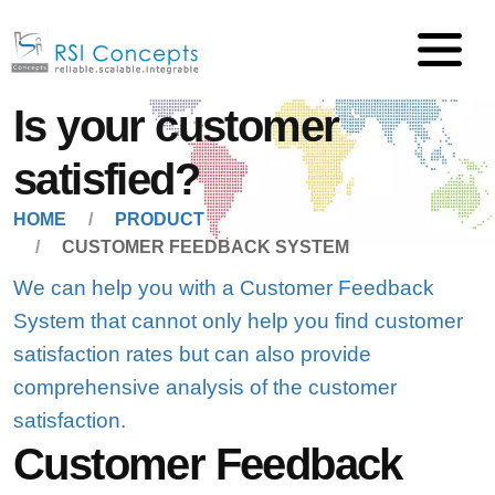
Is your customer
satisfied?
HOME
PRODUCT
CUSTOMER FEEDBACK SYSTEM
We can help you with a Customer Feedback
System that cannot only help you find customer
satisfaction rates but can also provide
comprehensive analysis of the customer
satisfaction.
Customer Feedback