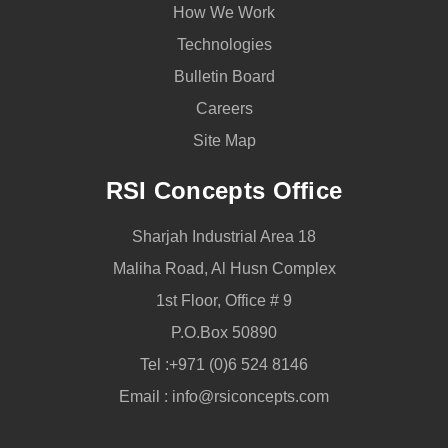
How We Work
Technologies
Bulletin Board
Careers
Site Map
RSI Concepts Office
Sharjah Industrial Area 18
Maliha Road, Al Husn Complex
1st Floor, Office # 9
P.O.Box 50890
Tel :
+971 (0)6 524 8146
Email :
info@rsiconcepts.com