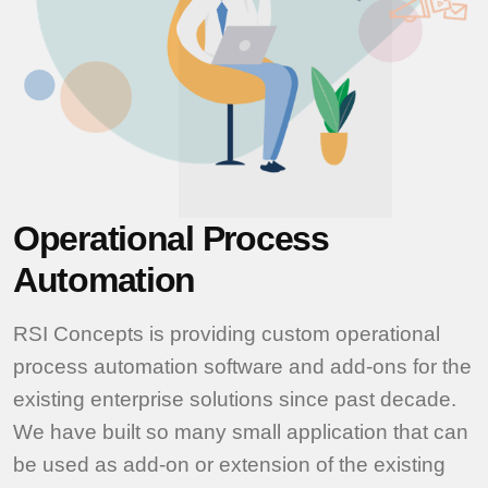
Operational Process
Automation
RSI Concepts is providing custom operational
process automation software and add-ons for the
existing enterprise solutions since past decade.
We have built so many small application that can
be used as add-on or extension of the existing