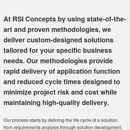
At RSI Concepts by using state-of-the-
art and proven methodologies, we
deliver custom-designed solutions
tailored for your specific business
needs. Our methodologies provide
rapid delivery of application function
and reduced cycle times designed to
minimize project risk and cost while
maintaining high-quality delivery.
Our process starts by defining the life cycle of a solution,
from requirements analysis through solution development,