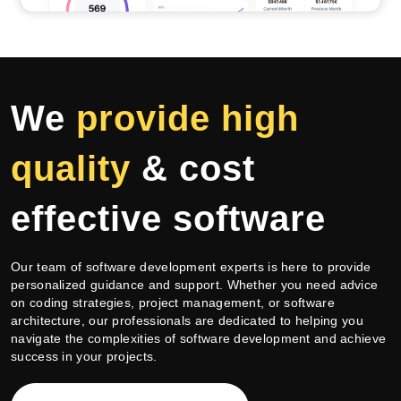
We
provide high
quality
&
cost
effective
software
Our team of software development experts is here to provide
personalized guidance and support. Whether you need advice
on coding strategies, project management, or software
architecture, our professionals are dedicated to helping you
navigate the complexities of software development and achieve
success in your projects.