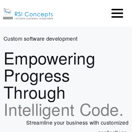
Custom software development
Empowering
Progress
Through
Intelligent Code.
Streamline your business with customized