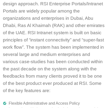
design approach. RSI Enterprise Portals/Intranet
Portals are widely popular among the
organizations and enterprises in Dubai, Abu
Dhabi, Ras Al Khaimah (RAK) and other emirates
of the UAE. RSI Intranet system is built on basic
principles of “instant connectivity” and “super-fast
work flow”. The system has been implemented in
several large and medium enterprises and
various case-studies has been conducted within
the past decade on the system along with the
feedbacks from many clients proved it to be one
of the best product ever produced at RSI. Some
of the key features are:
Flexible Administrative and Access Policy