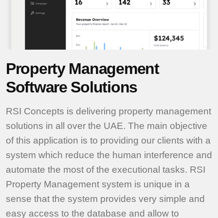
Property Management
Software Solutions
RSI Concepts is delivering property management
solutions in all over the UAE. The main objective
of this application is to providing our clients with a
system which reduce the human interference and
automate the most of the executional tasks. RSI
Property Management system is unique in a
sense that the system provides very simple and
easy access to the database and allow to