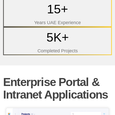
15+
Years UAE Experience
5K+
Completed Projects
Enterprise Portal &
Intranet Applications