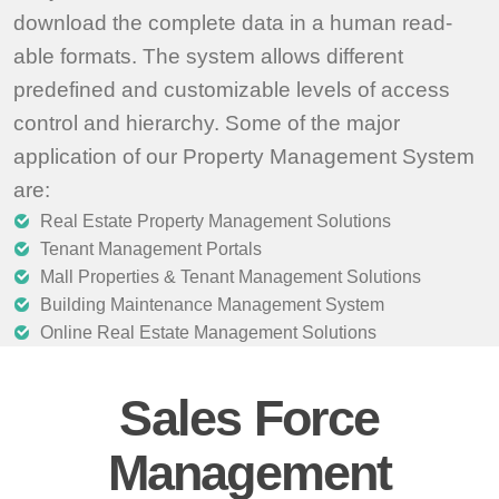
download the complete data in a human read-
able formats. The system allows different
predefined and customizable levels of access
control and hierarchy. Some of the major
application of our Property Management System
are:
Real Estate Property Management Solutions
Tenant Management Portals
Mall Properties & Tenant Management Solutions
Building Maintenance Management System
Online Real Estate Management Solutions
Sales Force
Management