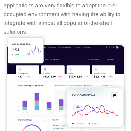
applications are very flexible to adopt the pre-
occupied environment with having the ability to
integrate with almost all popular of-the-shelf
solutions.