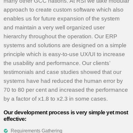
many other GCC nations. At RSI we take modular
approach to create custom software which also
enables us for future expansion of the system
and maintain a very well organized user
hierarchy throughout the operation. Our ERP
systems and solutions are designed on a simple
principle which is easy-to-use UX/UI to increase
the usability and performance. Our clients’
testimonials and case studies showed that our
systems have had reduced the human error by
70 to 80 per cent and increased the performance
by a factor of x1.8 to x2.3 in some cases.
Our development process is very simple yet most
effective:
Requirements Gathering