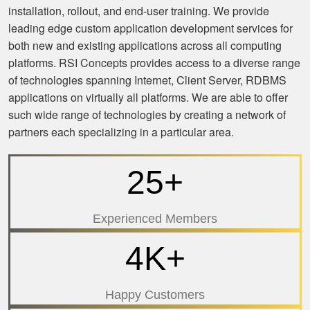
installation, rollout, and end-user training. We provide
leading edge custom application development services for
both new and existing applications across all computing
platforms. RSI Concepts provides access to a diverse range
of technologies spanning Internet, Client Server, RDBMS
applications on virtually all platforms. We are able to offer
such wide range of technologies by creating a network of
partners each specializing in a particular area.
25+
Experienced Members
4K+
Happy Customers