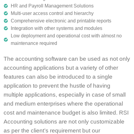
HR and Payroll Management Solutions
Multi-user access control and hierarchy
Comprehensive electronic and printable reports
Integration with other systems and modules
Low deployment and operational cost with almost no
maintenance required
The accounting software can be used as not only
accounting applications but a variety of other
features can also be introduced to a single
application to prevent the hustle of having
multiple applications, especially in case of small
and medium enterprises where the operational
cost and maintenance budget is also limited. RSI
Accounting solutions are not only customizable
as per the client’s requirement but our