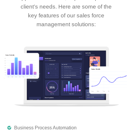
client’s needs. Here are some of the
key features of our sales force
management solutions:
Business Process Automation