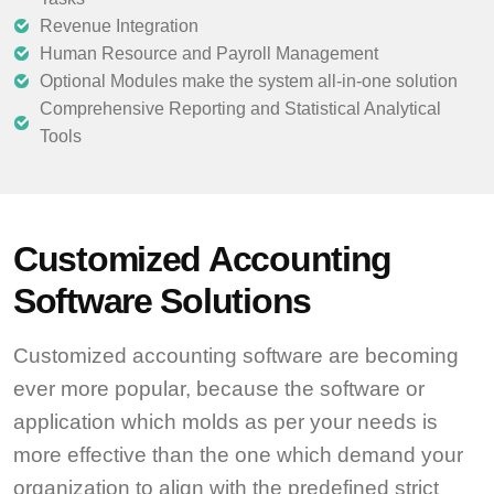
Revenue Integration
Human Resource and Payroll Management
Optional Modules make the system all-in-one solution
Comprehensive Reporting and Statistical Analytical
Tools
Customized Accounting
Software Solutions
Customized accounting software are becoming
ever more popular, because the software or
application which molds as per your needs is
more effective than the one which demand your
organization to align with the predefined strict