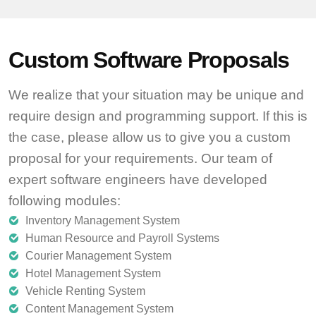
Custom Software Proposals
We realize that your situation may be unique and
require design and programming support. If this is
the case, please allow us to give you a custom
proposal for your requirements. Our team of
expert software engineers have developed
following modules:
Inventory Management System
Human Resource and Payroll Systems
Courier Management System
Hotel Management System
Vehicle Renting System
Content Management System