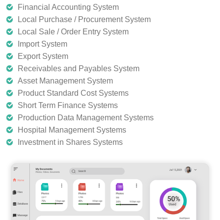
Financial Accounting System
Local Purchase / Procurement System
Local Sale / Order Entry System
Import System
Export System
Receivables and Payables System
Asset Management System
Product Standard Cost Systems
Short Term Finance Systems
Production Data Management Systems
Hospital Management Systems
Investment in Shares Systems