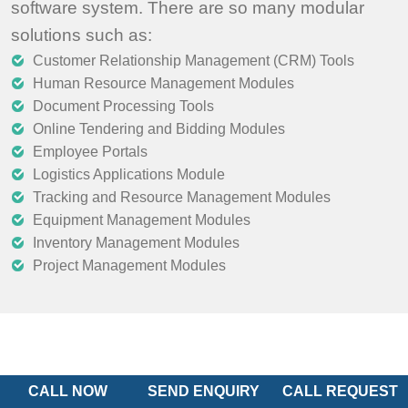
software system. There are so many modular
solutions such as:
Customer Relationship Management (CRM) Tools
Human Resource Management Modules
Document Processing Tools
Online Tendering and Bidding Modules
Employee Portals
Logistics Applications Module
Tracking and Resource Management Modules
Equipment Management Modules
Inventory Management Modules
Project Management Modules
CALL NOW
SEND ENQUIRY
CALL REQUEST