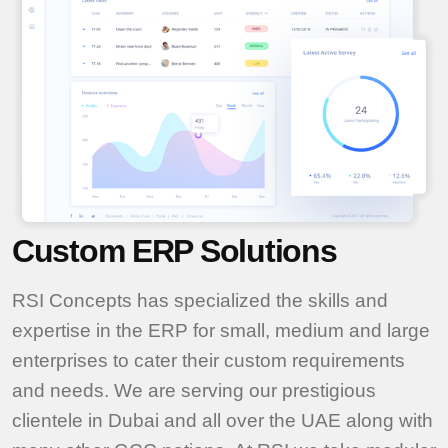
Custom ERP Solutions
RSI Concepts has specialized the skills and
expertise in the ERP for small, medium and large
enterprises to cater their custom requirements
and needs. We are serving our prestigious
clientele in Dubai and all over the UAE along with