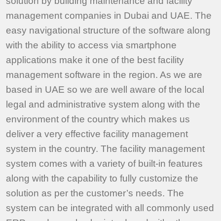
solution by building maintenance and facility
management companies in Dubai and UAE. The
easy navigational structure of the software along
with the ability to access via smartphone
applications make it one of the best facility
management software in the region. As we are
based in UAE so we are well aware of the local
legal and administrative system along with the
environment of the country which makes us
deliver a very effective facility management
system in the country. The facility management
system comes with a variety of built-in features
along with the capability to fully customize the
solution as per the customer’s needs. The
system can be integrated with all commonly used