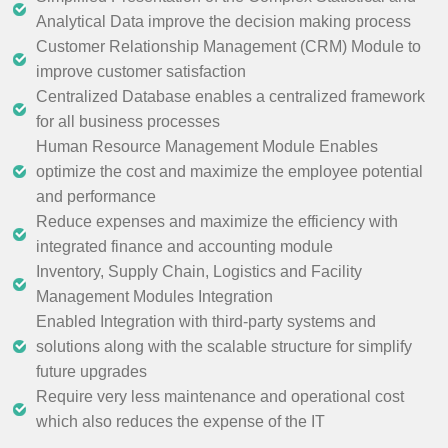
Analytical Data improve the decision making process
Customer Relationship Management (CRM) Module to
improve customer satisfaction
Centralized Database enables a centralized framework
for all business processes
Human Resource Management Module Enables
optimize the cost and maximize the employee potential
and performance
Reduce expenses and maximize the efficiency with
integrated finance and accounting module
Inventory, Supply Chain, Logistics and Facility
Management Modules Integration
Enabled Integration with third-party systems and
solutions along with the scalable structure for simplify
future upgrades
Require very less maintenance and operational cost
which also reduces the expense of the IT