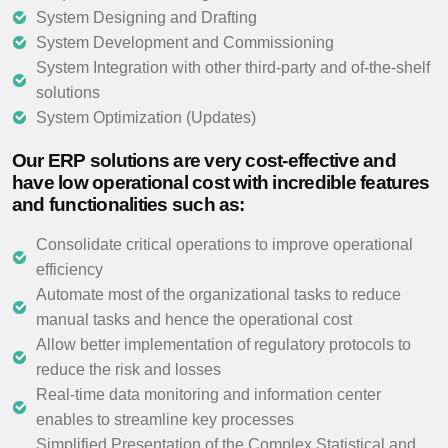
System Designing and Drafting
System Development and Commissioning
System Integration with other third-party and of-the-shelf
solutions
System Optimization (Updates)
Our ERP solutions are very cost-effective and
have low operational cost with incredible features
and functionalities such as:
Consolidate critical operations to improve operational
efficiency
Automate most of the organizational tasks to reduce
manual tasks and hence the operational cost
Allow better implementation of regulatory protocols to
reduce the risk and losses
Real-time data monitoring and information center
enables to streamline key processes
Simplified Presentation of the Complex Statistical and