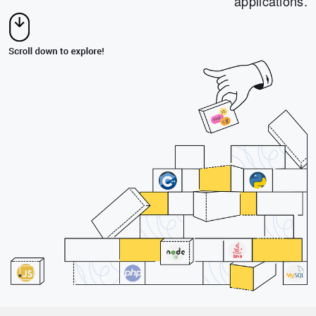
applications.