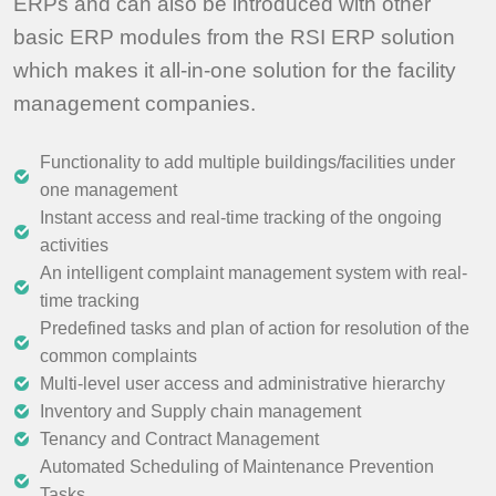
ERPs and can also be introduced with other
basic ERP modules from the RSI ERP solution
which makes it all-in-one solution for the facility
management companies.
Functionality to add multiple buildings/facilities under
one management
Instant access and real-time tracking of the ongoing
activities
An intelligent complaint management system with real-
time tracking
Predefined tasks and plan of action for resolution of the
common complaints
Multi-level user access and administrative hierarchy
Inventory and Supply chain management
Tenancy and Contract Management
Automated Scheduling of Maintenance Prevention
Tasks