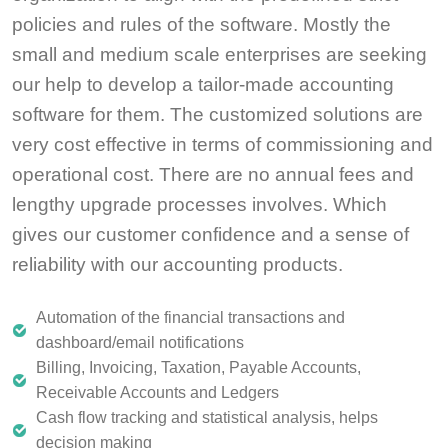
policies and rules of the software. Mostly the
small and medium scale enterprises are seeking
our help to develop a tailor-made accounting
software for them. The customized solutions are
very cost effective in terms of commissioning and
operational cost. There are no annual fees and
lengthy upgrade processes involves. Which
gives our customer confidence and a sense of
reliability with our accounting products.
Automation of the financial transactions and
dashboard/email notifications
Billing, Invoicing, Taxation, Payable Accounts,
Receivable Accounts and Ledgers
Cash flow tracking and statistical analysis, helps
decision making