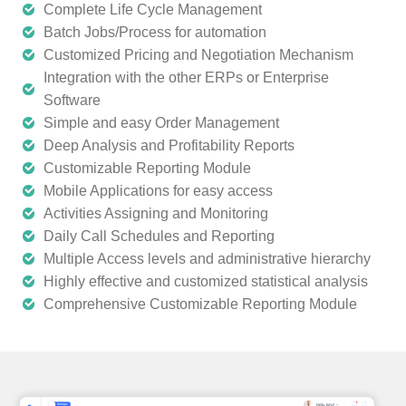
Complete Life Cycle Management
Batch Jobs/Process for automation
Customized Pricing and Negotiation Mechanism
Integration with the other ERPs or Enterprise
Software
Simple and easy Order Management
Deep Analysis and Profitability Reports
Customizable Reporting Module
Mobile Applications for easy access
Activities Assigning and Monitoring
Daily Call Schedules and Reporting
Multiple Access levels and administrative hierarchy
Highly effective and customized statistical analysis
Comprehensive Customizable Reporting Module