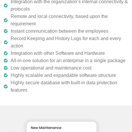
Integration with the organization’s internal connectivity &
protocols
Remote and local connectivity, based upon the
requirement
Instant communication between the employees
Record Keeping and History Logs for each and every
action
Integration with other Software and Hardware
All-in-one solution for an enterprise in a single package
Low operational and maintenance cost
Highly scalable and expandable software structure
Highly secure database with built-in data protection
features