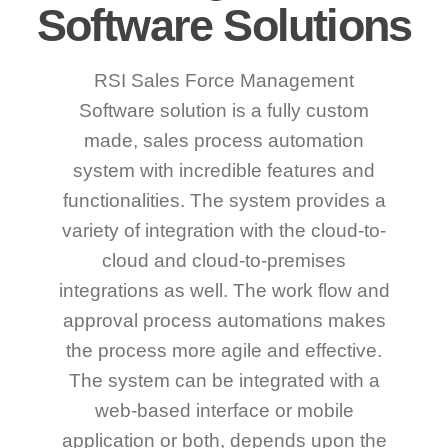
Software Solutions
RSI Sales Force Management
Software solution is a fully custom
made, sales process automation
system with incredible features and
functionalities. The system provides a
variety of integration with the cloud-to-
cloud and cloud-to-premises
integrations as well. The work flow and
approval process automations makes
the process more agile and effective.
The system can be integrated with a
web-based interface or mobile
application or both, depends upon the