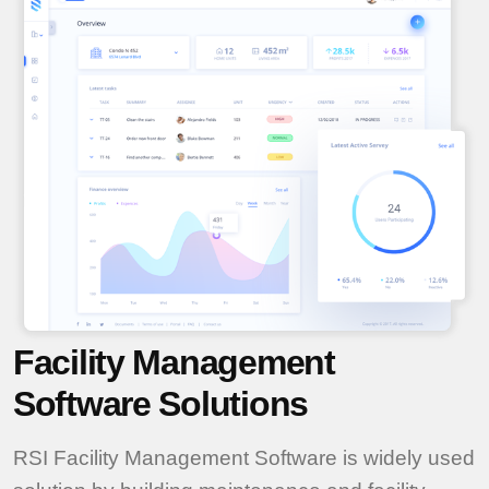
Facility Management
Software Solutions
RSI Facility Management Software is widely used