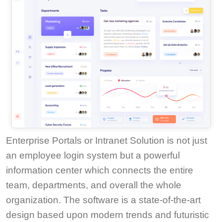
Enterprise Portals or Intranet Solution is not just
an employee login system but a powerful
information center which connects the entire
team, departments, and overall the whole
organization. The software is a state-of-the-art
design based upon modern trends and futuristic