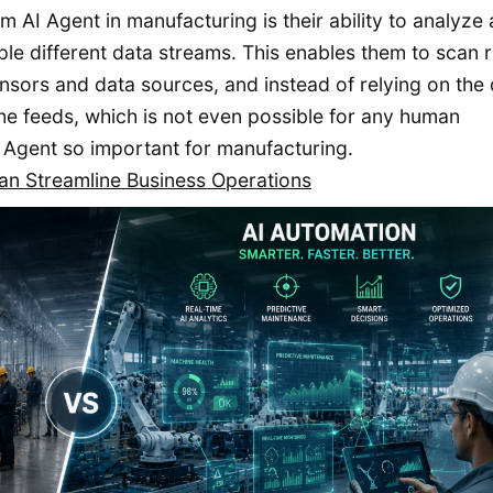
 AI Agent in manufacturing is their ability to analyze
le different data streams. This enables them to scan r
nsors and data sources, and instead of relying on the
he feeds, which is not even possible for any human
 Agent so important for manufacturing.
n Streamline Business Operations