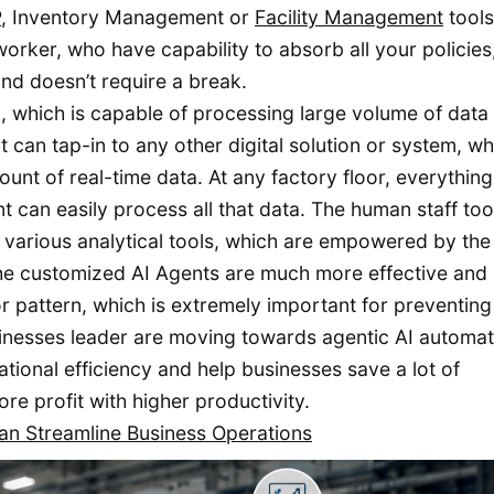
P
, Inventory Management or
Facility Management
tools
worker, who have capability to absorb all your policies
nd doesn’t require a break.
m, which is capable of processing large volume of data 
 can tap-in to any other digital solution or system, wh
unt of real-time data. At any factory floor, everything
 can easily process all that data. The human staff too
of various analytical tools, which are empowered by th
 the customized AI Agents are much more effective and
r pattern, which is extremely important for preventing
sinesses leader are moving towards agentic AI automat
ional efficiency and help businesses save a lot of
e profit with higher productivity.
n Streamline Business Operations