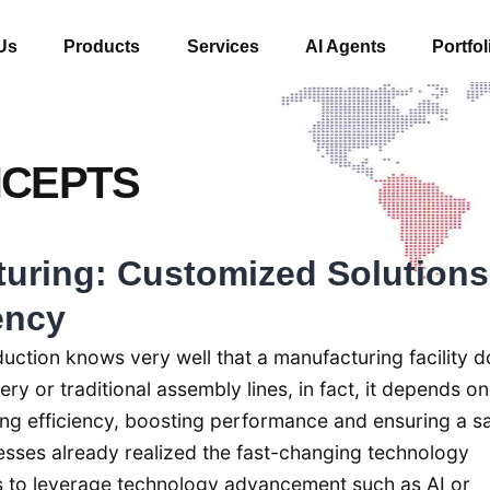
Us
Products
Services
AI Agents
Portfol
NCEPTS
turing: Customized Solutions
ency
uction knows very well that a manufacturing facility d
y or traditional assembly lines, in fact, it depends on
ng efficiency, boosting performance and ensuring a s
sses already realized the fast-changing technology
 to leverage technology advancement such as AI or