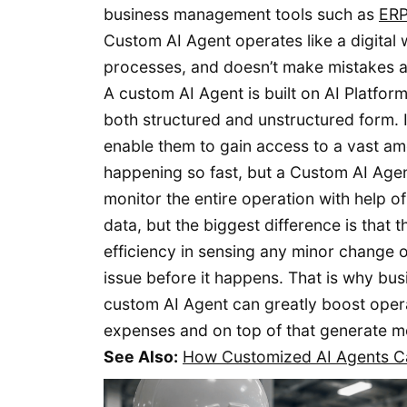
business management tools such as
ER
Custom AI Agent operates like a digital 
processes, and doesn’t make mistakes a
A custom AI Agent is built on AI Platfor
both structured and unstructured form. It
enable them to gain access to a vast amo
happening so fast, but a Custom AI Agent
monitor the entire operation with help 
data, but the biggest difference is that
efficiency in sensing any minor change o
issue before it happens. That is why bu
custom AI Agent can greatly boost operat
expenses and on top of that generate mor
See Also:
How Customized AI Agents Ca