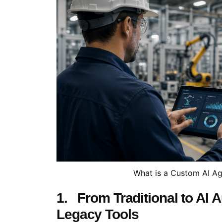
What is a Custom AI Ag
1. From Traditional to AI
Legacy Tools