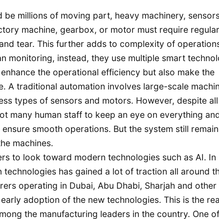
ld be millions of moving part, heavy machinery, sensor
actory machine, gearbox, or motor must require regula
nd tear. This further adds to complexity of operation
an monitoring, instead, they use multiple smart techno
enhance the operational efficiency but also make the
. A traditional automation involves large-scale machin
ess types of sensors and motors. However, despite all 
 lot many human staff to keep an eye on everything an
d ensure smooth operations. But the system still remain
 the machines.
rs to look toward modern technologies such as AI. In
 technologies has gained a lot of traction all around t
rers operating in Dubai, Abu Dhabi, Sharjah and other
 early adoption of the new technologies. This is the re
among the manufacturing leaders in the country. One of