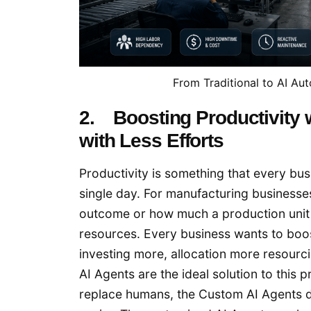
From Traditional to AI A
2. Boosting Productivity
with Less Efforts
Productivity is something that every bu
single day. For manufacturing businesse
outcome or how much a production unit 
resources. Every business wants to boo
investing more, allocation more resourc
AI Agents are the ideal solution to thi
replace humans, the Custom AI Agents d