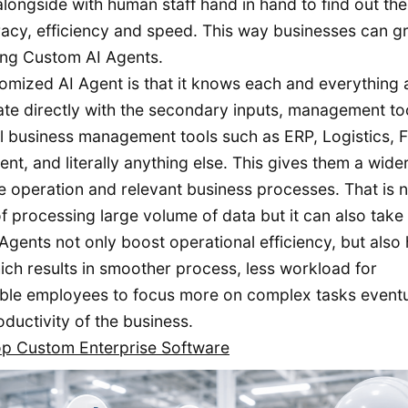
longside with human staff hand in hand to find out the
acy, efficiency and speed. This way businesses can gr
ing Custom AI Agents.
omized AI Agent is that it knows each and everything
grate directly with the secondary inputs, management to
el business management tools such as ERP, Logistics, Fa
 and literally anything else. This gives them a wide
 operation and relevant business processes. That is no
f processing large volume of data but it can also take
gents not only boost operational efficiency, but also 
hich results in smoother process, less workload for
able employees to focus more on complex tasks eventu
oductivity of the business.
op Custom Enterprise Software