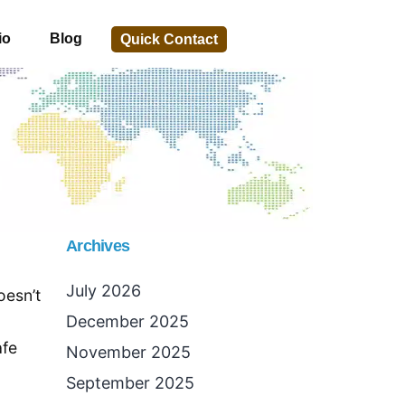
io
Blog
Quick Contact
Archives
July 2026
oesn’t
December 2025
afe
November 2025
September 2025