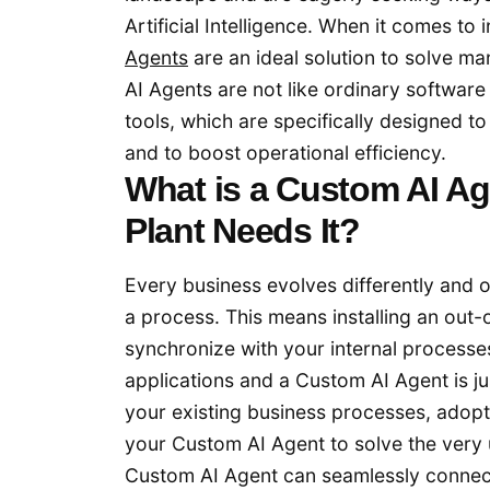
Artificial Intelligence. When it comes to
Agents
are an ideal solution to solve m
AI Agents are not like ordinary software 
tools, which are specifically designed t
and to boost operational efficiency.
What is a Custom AI A
Plant Needs It?
Every business evolves differently and o
a process. This means installing an out-o
synchronize with your internal processe
applications and a Custom AI Agent is just
your existing business processes, adopt
your Custom AI Agent to solve the very 
Custom AI Agent can seamlessly connec