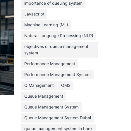
importance of queuing system
March 2023
Javascript
February 2023
Machine Learning (ML)
January 2023
Natural Language Processing (NLP)
December 2022
objectives of queue management
November 2022
system
October 2022
Performance Management
September 2022
Performance Management System
August 2022
Q Management
QMS
July 2022
Queue Management
June 2022
Queue Management System
May 2022
Queue Management System Dubai
April 2022
March 2022
queue management system in bank