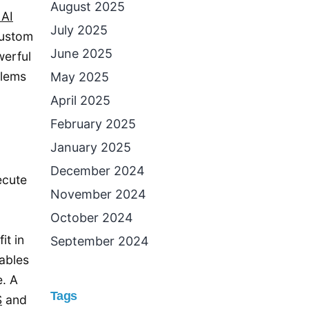
August 2025
AI
July 2025
custom
June 2025
werful
blems
May 2025
April 2025
February 2025
January 2025
December 2024
ecute
November 2024
October 2024
it in
September 2024
ables
August 2024
e. A
July 2024
Tags
S
and