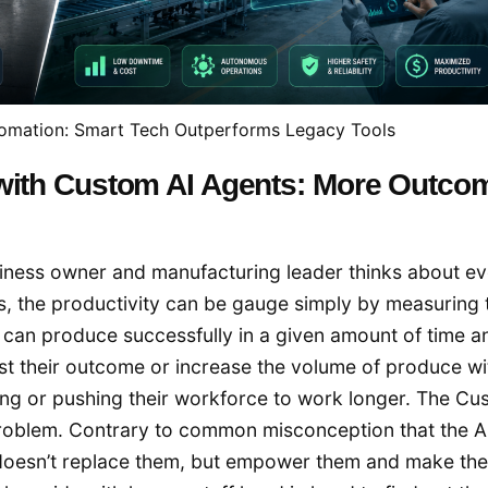
utomation: Smart Tech Outperforms Legacy Tools
 with Custom AI Agents: More Outco
siness owner and manufacturing leader thinks about e
s, the productivity can be gauge simply by measuring 
can produce successfully in a given amount of time a
st their outcome or increase the volume of produce wi
ing or pushing their workforce to work longer. The Cu
s problem. Contrary to common misconception that the A
oesn’t replace them, but empower them and make their