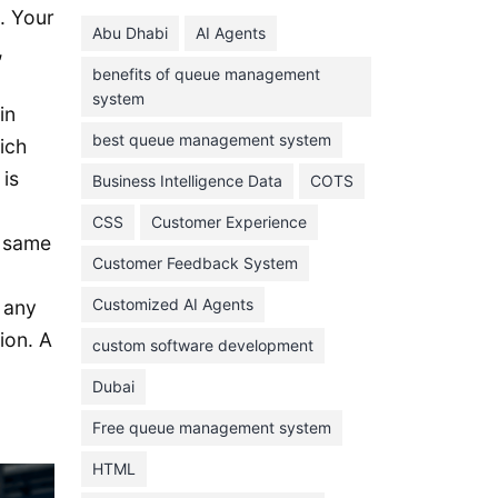
June 2024
. Your
Abu Dhabi
AI Agents
May 2024
,
benefits of queue management
April 2024
system
in
March 2024
best queue management system
ich
February 2024
 is
Business Intelligence Data
COTS
January 2024
CSS
Customer Experience
November 2023
e same
Customer Feedback System
October 2023
September 2023
Customized AI Agents
 any
ion. A
August 2023
custom software development
July 2023
Dubai
June 2023
Free queue management system
May 2023
HTML
April 2023