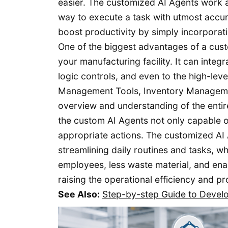
easier. The customized AI Agents work a
way to execute a task with utmost accur
boost productivity by simply incorporat
One of the biggest advantages of a cust
your manufacturing facility. It can inte
logic controls, and even to the high-lev
Management Tools, Inventory Management,
overview and understanding of the entire
the custom AI Agents not only capable o
appropriate actions. The customized AI A
streamlining daily routines and tasks, w
employees, less waste material, and en
raising the operational efficiency and pr
See Also:
Step-by-step Guide to Devel