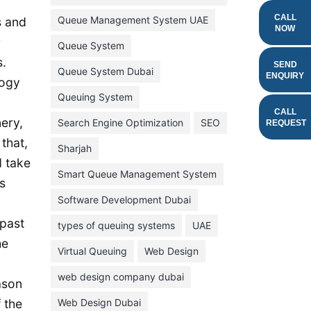
February 2022
CALL
Queue Management System UAE
s and
NOW
January 2022
r
Queue System
s.
December 2021
SEND
Queue System Dubai
ENQUIRY
logy
November 2021
Queuing System
October 2021
CALL
ery,
Search Engine Optimization
SEO
REQUEST
September 2021
that,
Sharjah
August 2021
d take
Smart Queue Management System
s
July 2021
Software Development Dubai
June 2021
 past
types of queuing systems
UAE
May 2021
he
Virtual Queuing
Web Design
April 2021
March 2021
web design company dubai
ason
February 2021
 the
Web Design Dubai