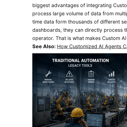
biggest advantages of integrating Custom
process large volume of data from multip
time data form thousands of different se
dashboards, they can directly process t
operator. That is what makes Custom AI
See Also:
How Customized AI Agents Ca