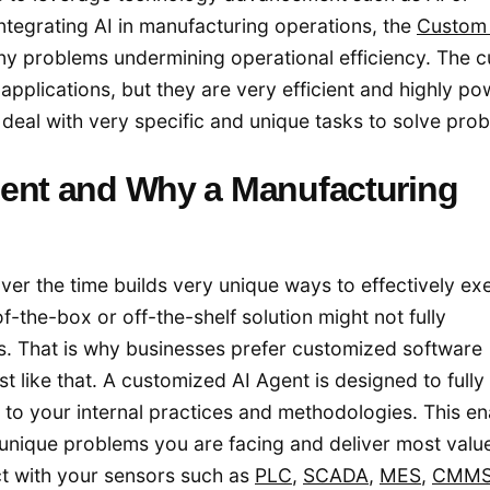
 integrating AI in manufacturing operations, the
Custom 
any problems undermining operational efficiency. The 
applications, but they are very efficient and highly po
o deal with very specific and unique tasks to solve pro
gent and Why a Manufacturing
ver the time builds very unique ways to effectively ex
f-the-box or off-the-shelf solution might not fully
s. That is why businesses prefer customized software
 like that. A customized AI Agent is designed to fully f
 to your internal practices and methodologies. This en
unique problems you are facing and deliver most valu
t with your sensors such as
PLC
,
SCADA
,
MES
,
CMM