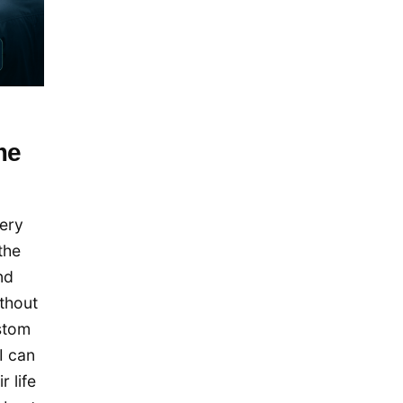
December 2019
November 2019
September 2019
July 2019
May 2019
me
April 2019
January 2019
very
December 2018
the
October 2018
nd
May 2018
thout
April 2018
stom
October 2017
I can
December 2016
 life