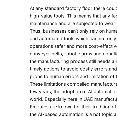
At any standard factory floor there cou
high-value tools. This means that any f
maintenance and are subjected to wear a
Thus, businesses can’t only rely on hum
and automated tools which can not only 
operations safer and more cost-effective
conveyer belts, robotic arms and countl
the manufacturing process still needs a
timely actions to avoid costly errors an
prone to human errors and limitation of
These limitations compelled manufacture
few years, the adoption of AI automation
world. Especially here in UAE manufactu
Emirates are known for their tradition of
the AI-based automation is a hot topic 