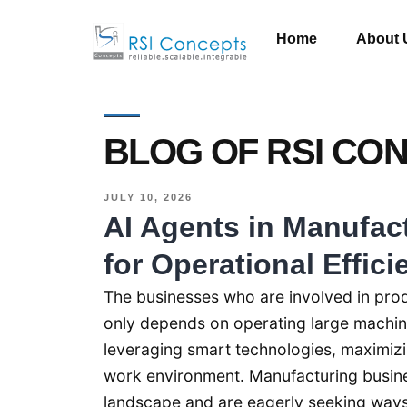
Home
About 
BLOG OF RSI CO
JULY 10, 2026
AI Agents in Manufac
for Operational Effici
The businesses who are involved in prod
only depends on operating large machiner
leveraging smart technologies, maximizi
work environment. Manufacturing busine
landscape and are eagerly seeking ways