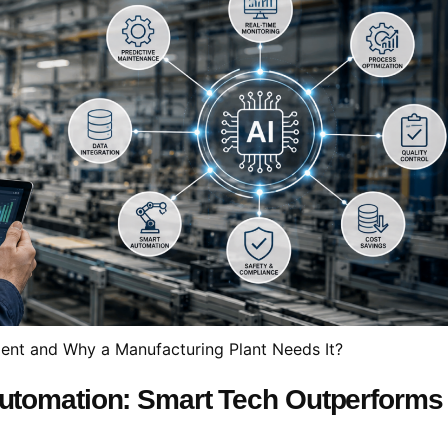
ent and Why a Manufacturing Plant Needs It?
 Automation: Smart Tech Outperforms