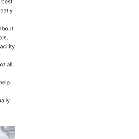
 best
November 2015
eatly
October 2015
September 2015
 about
August 2015
ols,
July 2015
cility
May 2015
r
t all,
April 2015
March 2015
help
February 2015
January 2015
ally
December 2014
September 2014
August 2014