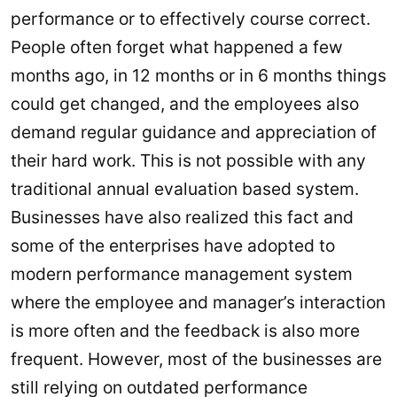
performance or to effectively course correct.
People often forget what happened a few
months ago, in 12 months or in 6 months things
could get changed, and the employees also
demand regular guidance and appreciation of
their hard work. This is not possible with any
traditional annual evaluation based system.
Businesses have also realized this fact and
some of the enterprises have adopted to
modern performance management system
where the employee and manager’s interaction
is more often and the feedback is also more
frequent. However, most of the businesses are
still relying on outdated performance