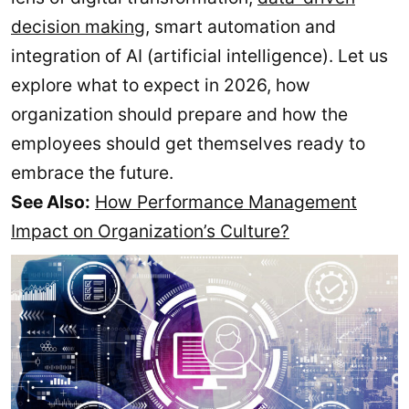
decision making
, smart automation and
integration of AI (artificial intelligence). Let us
explore what to expect in 2026, how
organization should prepare and how the
employees should get themselves ready to
embrace the future.
See Also:
How Performance Management
Impact on Organization’s Culture?