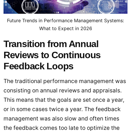
Future Trends in Performance Management Systems:
What to Expect in 2026
Transition from Annual
Reviews to Continuous
Feedback Loops
The traditional performance management was
consisting on annual reviews and appraisals.
This means that the goals are set once a year,
or in some cases twice a year. The feedback
management was also slow and often times
the feedback comes too late to optimize the