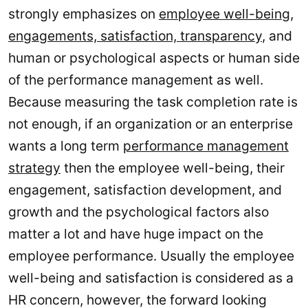
strongly emphasizes on
employee well-being,
engagements, satisfaction, transparency
, and
human or psychological aspects or human side
of the performance management as well.
Because measuring the task completion rate is
not enough, if an organization or an enterprise
wants a long term
performance management
strategy
then the employee well-being, their
engagement, satisfaction development, and
growth and the psychological factors also
matter a lot and have huge impact on the
employee performance. Usually the employee
well-being and satisfaction is considered as a
HR concern, however, the forward looking