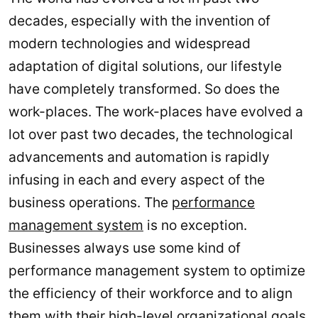
decades, especially with the invention of
modern technologies and widespread
adaptation of digital solutions, our lifestyle
have completely transformed. So does the
work-places. The work-places have evolved a
lot over past two decades, the technological
advancements and automation is rapidly
infusing in each and every aspect of the
business operations. The
performance
management system
is no exception.
Businesses always use some kind of
performance management system to optimize
the efficiency of their workforce and to align
them with their high-level organizational goals