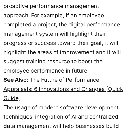
proactive performance management
approach. For example, if an employee
completed a project, the digital performance
management system will highlight their
progress or success toward their goal, it will
highlight the areas of improvement and it will
suggest training resource to boost the
employee performance in future.
See Also:
The Future of Performance
Appraisals: 6 Innovations and Changes [Quick
Guide]
The usage of modern software development
techniques, integration of AI and centralized
data management will help businesses build