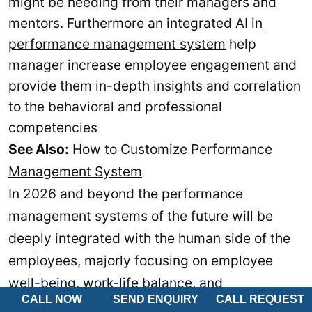
might be needing from their managers and
mentors. Furthermore an
integrated AI in
performance management system
help
manager increase employee engagement and
provide them in-depth insights and correlation
to the behavioral and professional
competencies
See Also:
How to Customize Performance
Management System
In 2026 and beyond the performance
management systems of the future will be
deeply integrated with the human side of the
employees, majorly focusing on employee
well-being, work-life balance, and
CALL NOW
SEND ENQUIRY
CALL REQUEST
psychological factors that can hinder the