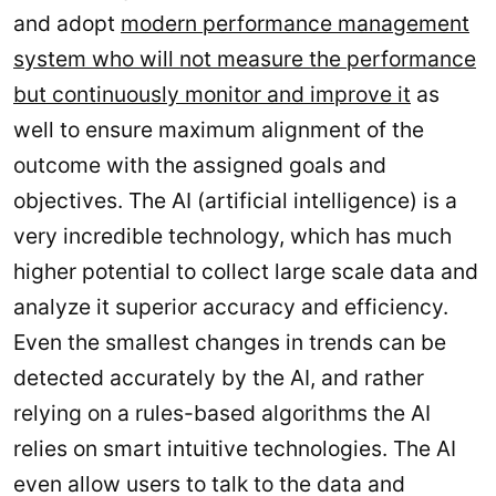
and adopt
modern performance management
system who will not measure the performance
but continuously monitor and improve it
as
well to ensure maximum alignment of the
outcome with the assigned goals and
objectives. The AI (artificial intelligence) is a
very incredible technology, which has much
higher potential to collect large scale data and
analyze it superior accuracy and efficiency.
Even the smallest changes in trends can be
detected accurately by the AI, and rather
relying on a rules-based algorithms the AI
relies on smart intuitive technologies. The AI
even allow users to talk to the data and