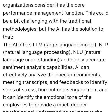
organizations consider it as the core
performance management function. This could
be a bit challenging with the traditional
methodologies, but the AI has the solution to
that:
The AI offers LLM (large language model), NLP
(natural language processing), NLU (natural
language understanding) and highly accurate
sentiment analysis capabilities. AI can
effectively analyze the check-in comments,
meeting transcripts, and feedbacks to identify
signs of stress, burnout or disengagement and
it can identify the emotional tone of the
employees to provide a much deeper