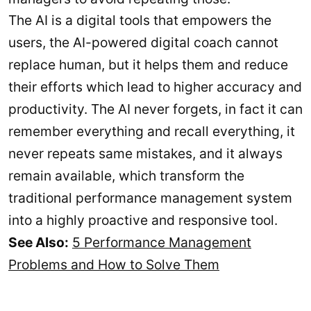
The AI is a digital tools that empowers the
users, the AI-powered digital coach cannot
replace human, but it helps them and reduce
their efforts which lead to higher accuracy and
productivity. The AI never forgets, in fact it can
remember everything and recall everything, it
never repeats same mistakes, and it always
remain available, which transform the
traditional performance management system
into a highly proactive and responsive tool.
See Also:
5 Performance Management
Problems and How to Solve Them