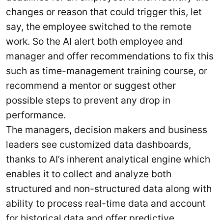
changes or reason that could trigger this, let
say, the employee switched to the remote
work. So the AI alert both employee and
manager and offer recommendations to fix this
such as time-management training course, or
recommend a mentor or suggest other
possible steps to prevent any drop in
performance.
The managers, decision makers and business
leaders see customized data dashboards,
thanks to AI’s inherent analytical engine which
enables it to collect and analyze both
structured and non-structured data along with
ability to process real-time data and account
for historical data and offer predictive