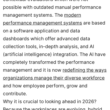
possible with outdated manual performance
management systems. The
modern
performance management systems
are based
on a software application and data
dashboards which offer advanced data
collection tools, in-depth analysis, and AI
(artificial intelligence) integration. The AI have
completely transformed the performance
management and it is now
redefining the ways
organizations manage their diverse workforce
and how employee perform, grow and
contribute.
Why it is crucial to looking ahead in 2026?
Because the workplaces are evolving, hybrid