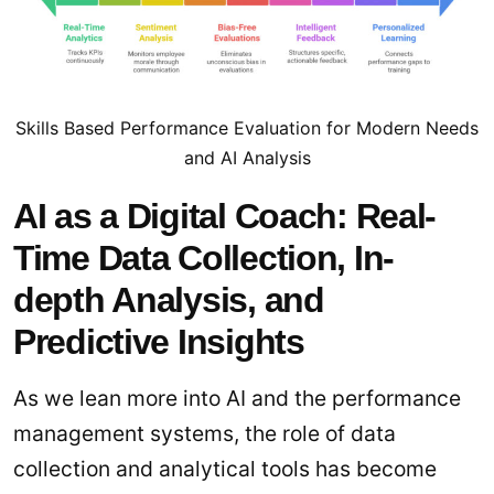
Skills Based Performance Evaluation for Modern Needs
and AI Analysis
AI as a Digital Coach: Real-
Time Data Collection, In-
depth Analysis, and
Predictive Insights
As we lean more into AI and the performance
management systems, the role of data
collection and analytical tools has become