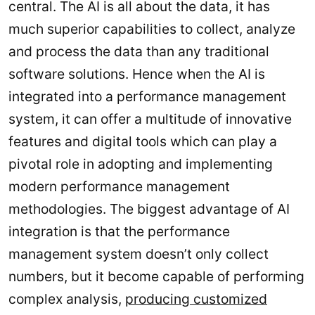
central. The AI is all about the data, it has
much superior capabilities to collect, analyze
and process the data than any traditional
software solutions. Hence when the AI is
integrated into a performance management
system, it can offer a multitude of innovative
features and digital tools which can play a
pivotal role in adopting and implementing
modern performance management
methodologies. The biggest advantage of AI
integration is that the performance
management system doesn’t only collect
numbers, but it become capable of performing
complex analysis,
producing customized