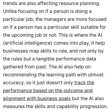
trends are also affecting resource planning.
Unlike focusing on if a person is doing a
particular job, the managers are more focused
on if a person has a particular skill suitable for
the upcoming job or not. This is where the AI
(artificial intelligence) comes into play, it help
businesses map skills to role, and not only by
the rules but a tangible performance data
gathered from past. The AI also help on
recommending the learning path with utmost
accuracy, so it just doesn’t only
track the
performance based on the outcome and
alignment with business goals
but the AI also
measures the skills and capability progression.