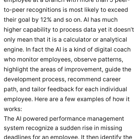
to-peer recognitions is most likely to exceed
their goal by 12% and so on. AI has much
higher capability to process data yet it doesn’t
only mean that it is a calculator or analytical
engine. In fact the AI is a kind of digital coach
who monitor employees, observe patterns,
highlight the areas of improvement, guide the
development process, recommend career
path, and tailor feedback for each individual
employee. Here are a few examples of how it
works:
The AI powered performance management
system recognize a sudden rise in missing
deadlines for an employee. It then identify the