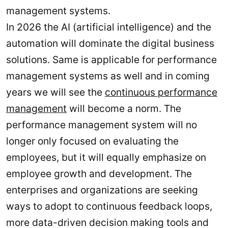
management systems.
In 2026 the AI (artificial intelligence) and the
automation will dominate the digital business
solutions. Same is applicable for performance
management systems as well and in coming
years we will see the
continuous performance
management
will become a norm. The
performance management system will no
longer only focused on evaluating the
employees, but it will equally emphasize on
employee growth and development. The
enterprises and organizations are seeking
ways to adopt to continuous feedback loops,
more data-driven decision making tools and