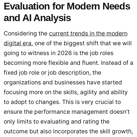
Evaluation for Modern Needs
and AI Analysis
Considering the
current trends in the modern
digital era
, one of the biggest shift that we will
going to witness in 2026 is the job roles
becoming more flexible and fluent. Instead of a
fixed job role or job description, the
organizations and businesses have started
focusing more on the skills, agility and ability
to adopt to changes. This is very crucial to
ensure the performance management doesn’t
only limits to evaluating and rating the
outcome but also incorporates the skill growth,