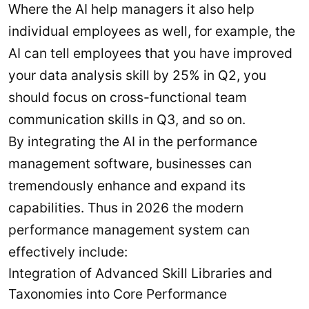
Where the AI help managers it also help
individual employees as well, for example, the
AI can tell employees that you have improved
your data analysis skill by 25% in Q2, you
should focus on cross-functional team
communication skills in Q3, and so on.
By integrating the AI in the performance
management software, businesses can
tremendously enhance and expand its
capabilities. Thus in 2026 the modern
performance management system can
effectively include:
Integration of Advanced Skill Libraries and
Taxonomies into Core Performance