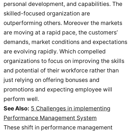
personal development, and capabilities. The
skilled-focused organization are
outperforming others. Moreover the markets
are moving at a rapid pace, the customers’
demands, market conditions and expectations
are evolving rapidly. Which compelled
organizations to focus on improving the skills
and potential of their workforce rather than
just relying on offering bonuses and
promotions and expecting employee will
perform well.
See Also:
5 Challenges in implementing
Performance Management System
These shift in performance management