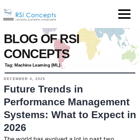
BLOG OF RSI
CONCEPTS
Tag:
Machine Learning (ML)
DECEMBER 4, 2025
Future Trends in
Performance Management
Systems: What to Expect in
2026
The world has evolved a lot in past two