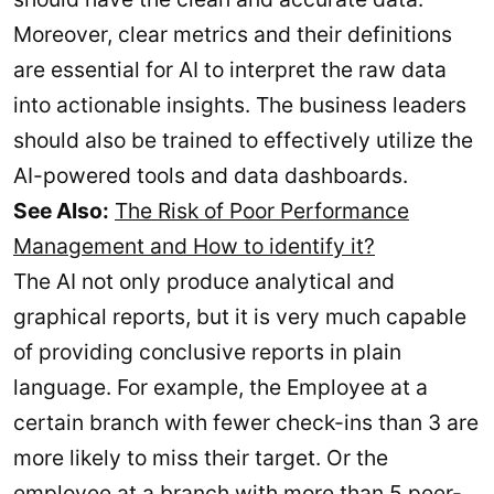
Moreover, clear metrics and their definitions
are essential for AI to interpret the raw data
into actionable insights. The business leaders
should also be trained to effectively utilize the
AI-powered tools and data dashboards.
See Also:
The Risk of Poor Performance
Management and How to identify it?
The AI not only produce analytical and
graphical reports, but it is very much capable
of providing conclusive reports in plain
language. For example, the Employee at a
certain branch with fewer check-ins than 3 are
more likely to miss their target. Or the
employee at a branch with more than 5 peer-