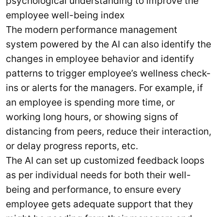
psychological understanding to improve the
employee well-being index
The modern performance management
system powered by the AI can also identify the
changes in employee behavior and identify
patterns to trigger employee’s wellness check-
ins or alerts for the managers. For example, if
an employee is spending more time, or
working long hours, or showing signs of
distancing from peers, reduce their interaction,
or delay progress reports, etc.
The AI can set up customized feedback loops
as per individual needs for both their well-
being and performance, to ensure every
employee gets adequate support that they