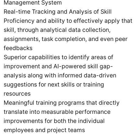
Management System
Real-time Tracking and Analysis of Skill
Proficiency and ability to effectively apply that
skill, through analytical data collection,
assignments, task completion, and even peer
feedbacks
Superior capabilities to identify areas of
improvement and AI-powered skill gap-
analysis along with informed data-driven
suggestions for next skills or training
resources
Meaningful training programs that directly
translate into measurable performance
improvements for both the individual
employees and project teams