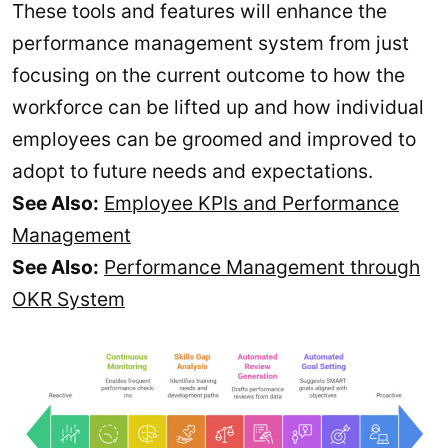
These tools and features will enhance the
performance management system from just
focusing on the current outcome to how the
workforce can be lifted up and how individual
employees can be groomed and improved to
adopt to future needs and expectations.
See Also:
Employee KPIs and Performance
Management
See Also:
Performance Management through
OKR System