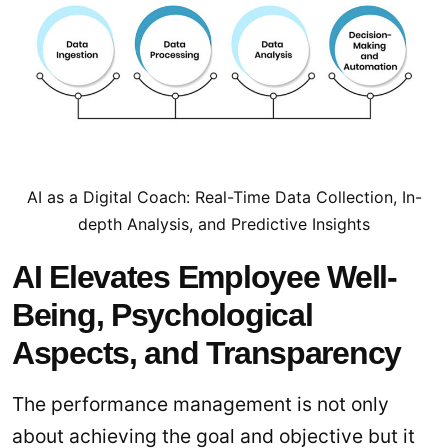
AI as a Digital Coach: Real-Time Data Collection, In-
depth Analysis, and Predictive Insights
AI Elevates Employee Well-
Being, Psychological
Aspects, and Transparency
The performance management is not only
about achieving the goal and objective but it