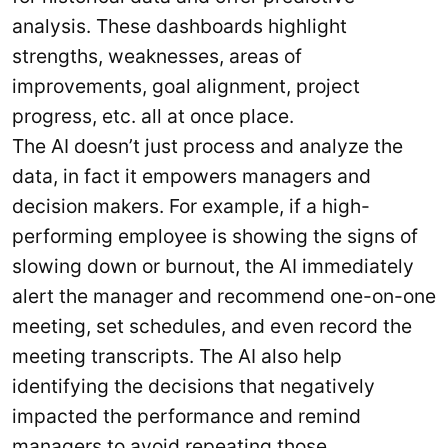
analysis. These dashboards highlight
strengths, weaknesses, areas of
improvements, goal alignment, project
progress, etc. all at once place.
The AI doesn’t just process and analyze the
data, in fact it empowers managers and
decision makers. For example, if a high-
performing employee is showing the signs of
slowing down or burnout, the AI immediately
alert the manager and recommend one-on-one
meeting, set schedules, and even record the
meeting transcripts. The AI also help
identifying the decisions that negatively
impacted the performance and remind
managers to avoid repeating those.