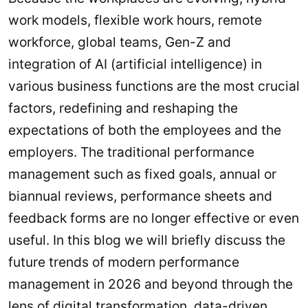
work models, flexible work hours, remote
workforce, global teams, Gen-Z and
integration of AI (artificial intelligence) in
various business functions are the most crucial
factors, redefining and reshaping the
expectations of both the employees and the
employers. The traditional performance
management such as fixed goals, annual or
biannual reviews, performance sheets and
feedback forms are no longer effective or even
useful. In this blog we will briefly discuss the
future trends of modern performance
management in 2026 and beyond through the
lens of digital transformation,
data-driven