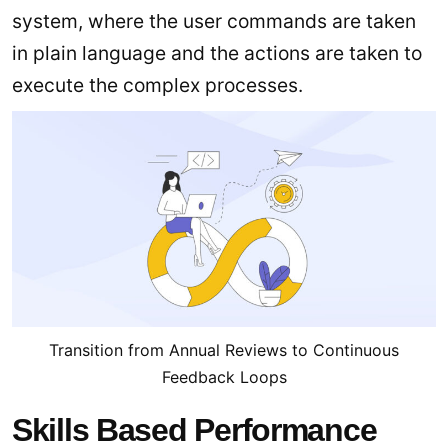
system, where the user commands are taken
in plain language and the actions are taken to
execute the complex processes.
Transition from Annual Reviews to Continuous
Feedback Loops
Skills Based Performance