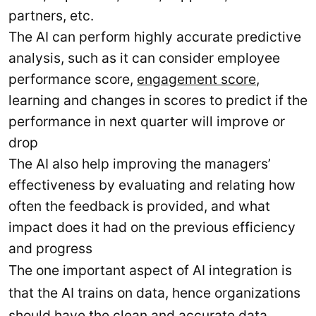
partners, etc.
The AI can perform highly accurate predictive
analysis, such as it can consider employee
performance score,
engagement score
,
learning and changes in scores to predict if the
performance in next quarter will improve or
drop
The AI also help improving the managers’
effectiveness by evaluating and relating how
often the feedback is provided, and what
impact does it had on the previous efficiency
and progress
The one important aspect of AI integration is
that the AI trains on data, hence organizations
should have the clean and accurate data.