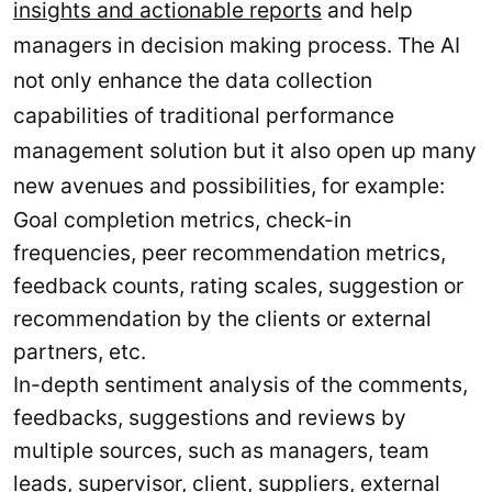
insights and actionable reports
and help
managers in decision making process. The AI
not only enhance the data collection
capabilities of traditional performance
management solution but it also open up many
new avenues and possibilities, for example:
Goal completion metrics, check-in
frequencies, peer recommendation metrics,
feedback counts, rating scales, suggestion or
recommendation by the clients or external
partners, etc.
In-depth sentiment analysis of the comments,
feedbacks, suggestions and reviews by
multiple sources, such as managers, team
leads, supervisor, client, suppliers, external