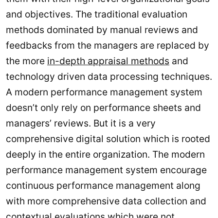
and objectives. The traditional evaluation
methods dominated by manual reviews and
feedbacks from the managers are replaced by
the more
in-depth appraisal methods
and
technology driven data processing techniques.
A modern performance management system
doesn’t only rely on performance sheets and
managers’ reviews. But it is a very
comprehensive digital solution which is rooted
deeply in the entire organization. The modern
performance management system encourage
continuous performance management along
with more comprehensive data collection and
contextual evaluations which were not