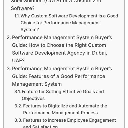
Shelf Solution (COTS) or a Customized
Software?
Why Custom Software Development is a Good
Choice for Performance Management
System?
Performance Management System Buyer’s
Guide: How to Choose the Right Custom
Software Development Agency in Dubai,
UAE?
Performance Management System Buyer’s
Guide: Features of a Good Performance
Management System
Feature for Setting Effective Goals and
Objectives
Features to Digitalize and Automate the
Performance Management Process
Features to Increase Employee Engagement
and Satisfaction