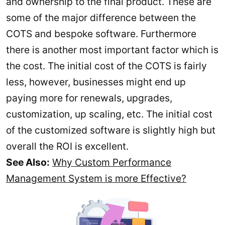
and ownership to the final product. These are
some of the major difference between the
COTS and bespoke software. Furthermore
there is another most important factor which is
the cost. The initial cost of the COTS is fairly
less, however, businesses might end up
paying more for renewals, upgrades,
customization, up scaling, etc. The initial cost
of the customized software is slightly high but
overall the ROI is excellent.
See Also:
Why Custom Performance
Management System is more Effective?