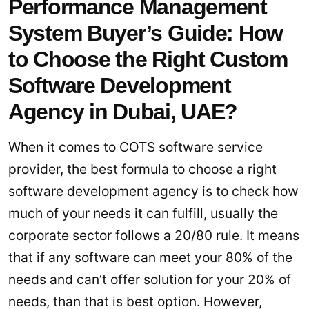
Performance Management
System Buyer’s Guide: How
to Choose the Right Custom
Software Development
Agency in Dubai, UAE?
When it comes to COTS software service
provider, the best formula to choose a right
software development agency is to check how
much of your needs it can fulfill, usually the
corporate sector follows a 20/80 rule. It means
that if any software can meet your 80% of the
needs and can’t offer solution for your 20% of
needs, than that is best option. However,