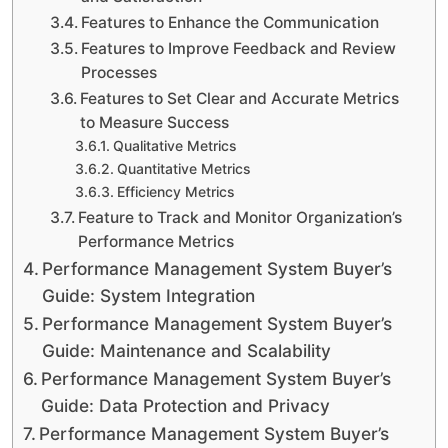
Features to Enhance the Communication
Features to Improve Feedback and Review
Processes
Features to Set Clear and Accurate Metrics
to Measure Success
Qualitative Metrics
Quantitative Metrics
Efficiency Metrics
Feature to Track and Monitor Organization’s
Performance Metrics
Performance Management System Buyer’s
Guide: System Integration
Performance Management System Buyer’s
Guide: Maintenance and Scalability
Performance Management System Buyer’s
Guide: Data Protection and Privacy
Performance Management System Buyer’s