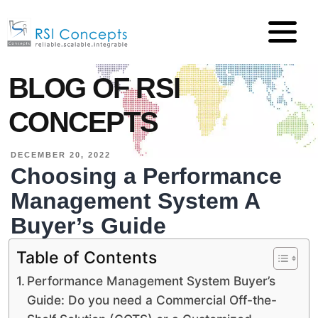
BLOG OF RSI
CONCEPTS
DECEMBER 20, 2022
Choosing a Performance
Management System A
Buyer’s Guide
Table of Contents
Performance Management System Buyer’s
Guide: Do you need a Commercial Off-the-