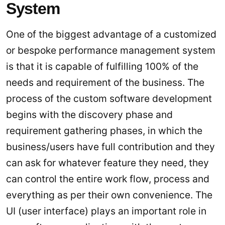
System
One of the biggest advantage of a customized
or bespoke performance management system
is that it is capable of fulfilling 100% of the
needs and requirement of the business. The
process of the custom software development
begins with the discovery phase and
requirement gathering phases, in which the
business/users have full contribution and they
can ask for whatever feature they need, they
can control the entire work flow, process and
everything as per their own convenience. The
UI (user interface) plays an important role in