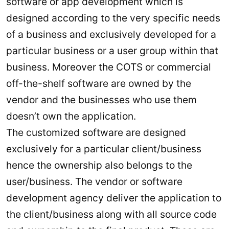
software or app development which is
designed according to the very specific needs
of a business and exclusively developed for a
particular business or a user group within that
business. Moreover the COTS or commercial
off-the-shelf software are owned by the
vendor and the businesses who use them
doesn’t own the application.
The customized software are designed
exclusively for a particular client/business
hence the ownership also belongs to the
user/business. The vendor or software
development agency deliver the application to
the client/business along with all source code