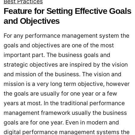
Best Practices
Feature for Setting Effective Goals
and Objectives
For any performance management system the
goals and objectives are one of the most
important part. The business goals and
strategic objectives are inspired by the vision
and mission of the business. The vision and
mission is a very long term objective, however
the goals are usually for one year or a few
years at most. In the traditional performance
management framework usually the business
goals are for one year. Even in modern and
digital performance management systems the