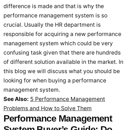
difference is made and that is why the
performance management system is so
crucial. Usually the HR department is
responsible for acquiring a new performance
management system which could be very
confusing task given that there are hundreds
of different solution available in the market. In
this blog we will discuss what you should be
looking for when buying a performance
management system.
See Also:
5 Performance Management
Problems and How to Solve Them
Performance Management
System Buyer’s Guide: Do