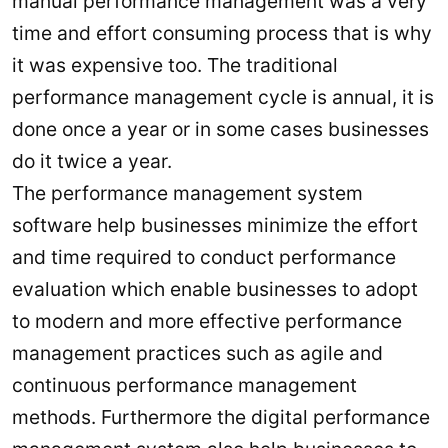
manual performance management was a very
time and effort consuming process that is why
it was expensive too. The traditional
performance management cycle is annual, it is
done once a year or in some cases businesses
do it twice a year.
The performance management system
software help businesses minimize the effort
and time required to conduct performance
evaluation which enable businesses to adopt
to modern and more effective performance
management practices such as agile and
continuous performance management
methods. Furthermore the digital performance