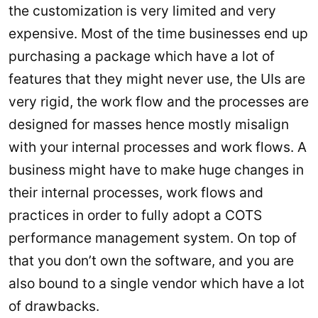
the customization is very limited and very
expensive. Most of the time businesses end up
purchasing a package which have a lot of
features that they might never use, the UIs are
very rigid, the work flow and the processes are
designed for masses hence mostly misalign
with your internal processes and work flows. A
business might have to make huge changes in
their internal processes, work flows and
practices in order to fully adopt a COTS
performance management system. On top of
that you don’t own the software, and you are
also bound to a single vendor which have a lot
of drawbacks.