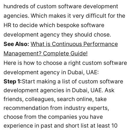
hundreds of custom software development
agencies. Which makes it very difficult for the
HR to decide which bespoke software
development agency they should chose.
See Also:
What is Continuous Performance
Management? Complete Guide!
Here is how to choose a right custom software
development agency in Dubai, UAE:
Step 1:
Start making a list of custom software
development agencies in Dubai, UAE. Ask
friends, colleagues, search online, take
recommendation from industry experts,
choose from the companies you have
experience in past and short list at least 10