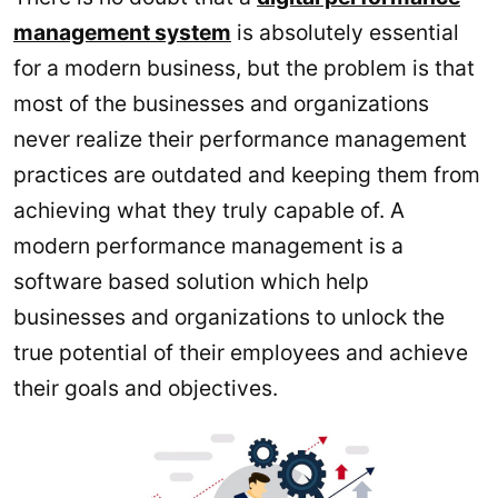
management system
is absolutely essential
for a modern business, but the problem is that
most of the businesses and organizations
never realize their performance management
practices are outdated and keeping them from
achieving what they truly capable of. A
modern performance management is a
software based solution which help
businesses and organizations to unlock the
true potential of their employees and achieve
their goals and objectives.