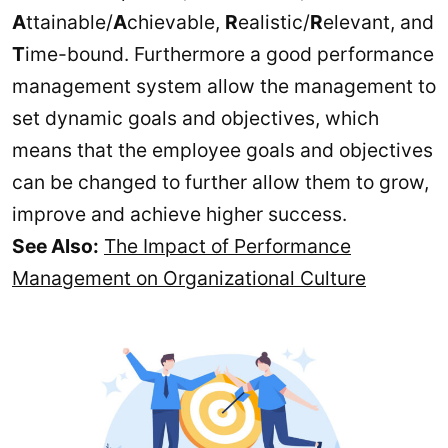
A
ttainable/
A
chievable,
R
ealistic/
R
elevant, and
T
ime-bound. Furthermore a good performance
management system allow the management to
set dynamic goals and objectives, which
means that the employee goals and objectives
can be changed to further allow them to grow,
improve and achieve higher success.
See Also:
The Impact of Performance
Management on Organizational Culture