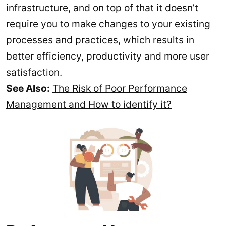
infrastructure, and on top of that it doesn’t
require you to make changes to your existing
processes and practices, which results in
better efficiency, productivity and more user
satisfaction.
See Also:
The Risk of Poor Performance
Management and How to identify it?