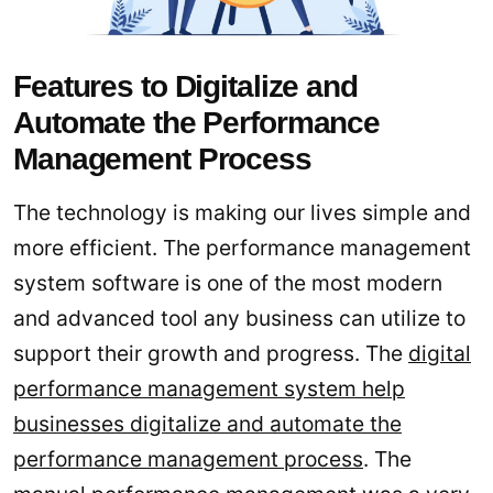
Features to Digitalize and
Automate the Performance
Management Process
The technology is making our lives simple and
more efficient. The performance management
system software is one of the most modern
and advanced tool any business can utilize to
support their growth and progress. The
digital
performance management system help
businesses digitalize and automate the
performance management process
. The