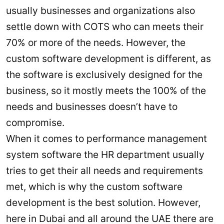
usually businesses and organizations also
settle down with COTS who can meets their
70% or more of the needs. However, the
custom software development is different, as
the software is exclusively designed for the
business, so it mostly meets the 100% of the
needs and businesses doesn’t have to
compromise.
When it comes to performance management
system software the HR department usually
tries to get their all needs and requirements
met, which is why the custom software
development is the best solution. However,
here in Dubai and all around the UAE there are