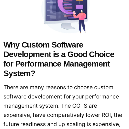
Why Custom Software
Development is a Good Choice
for Performance Management
System?
There are many reasons to choose custom
software development for your performance
management system. The COTS are
expensive, have comparatively lower ROI, the
future readiness and up scaling is expensive,