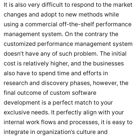
It is also very difficult to respond to the market
changes and adopt to new methods while
using a commercial off-the-shelf performance
management system. On the contrary the
customized performance management system
doesn’t have any of such problem. The initial
cost is relatively higher, and the businesses
also have to spend time and efforts in
research and discovery phases, however, the
final outcome of custom software
development is a perfect match to your
exclusive needs. It perfectly align with your
internal work flows and processes, it is easy to
integrate in organization’s culture and