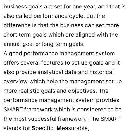
business goals are set for one year, and that is
also called performance cycle, but the
difference is that the business can set more
short term goals which are aligned with the
annual goal or long term goals.
A good performance management system
offers several features to set up goals and it
also provide analytical data and historical
overview which help the management set up
more realistic goals and objectives. The
performance management system provides
SMART framework which is considered to be
the most successful framework. The SMART
stands for
S
pecific,
M
easurable,