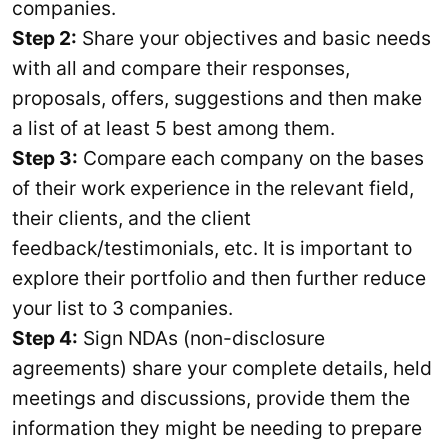
companies.
Step 2:
Share your objectives and basic needs
with all and compare their responses,
proposals, offers, suggestions and then make
a list of at least 5 best among them.
Step 3:
Compare each company on the bases
of their work experience in the relevant field,
their clients, and the client
feedback/testimonials, etc. It is important to
explore their portfolio and then further reduce
your list to 3 companies.
Step 4:
Sign NDAs (non-disclosure
agreements) share your complete details, held
meetings and discussions, provide them the
information they might be needing to prepare