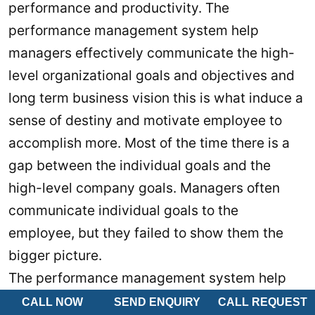
performance and productivity. The
performance management system help
managers effectively communicate the high-
level organizational goals and objectives and
long term business vision this is what induce a
sense of destiny and motivate employee to
accomplish more. Most of the time there is a
gap between the individual goals and the
high-level company goals. Managers often
communicate individual goals to the
employee, but they failed to show them the
bigger picture.
The performance management system help
bridging this gap. It enables managers to
CALL NOW
SEND ENQUIRY
CALL REQUEST