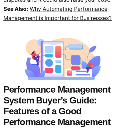
See Also:
Why Automating Performance
Management is Important for Businesses?
Performance Management
System Buyer’s Guide:
Features of a Good
Performance Management