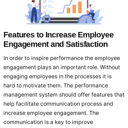
Features to Increase Employee
Engagement and Satisfaction
In order to inspire performance the employee
engagement plays an important role. Without
engaging employees in the processes it is
hard to motivate them. The performance
management system should offer features that
help facilitate communication process and
increase employee engagement. The
communication is a key to improve