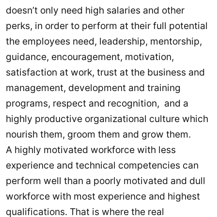
doesn’t only need high salaries and other
perks, in order to perform at their full potential
the employees need, leadership, mentorship,
guidance, encouragement, motivation,
satisfaction at work, trust at the business and
management, development and training
programs, respect and recognition, and a
highly productive organizational culture which
nourish them, groom them and grow them.
A highly motivated workforce with less
experience and technical competencies can
perform well than a poorly motivated and dull
workforce with most experience and highest
qualifications. That is where the real