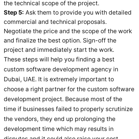
the technical scope of the project.
Step 5:
Ask them to provide you with detailed
commercial and technical proposals.
Negotiate the price and the scope of the work
and finalize the best option. Sign-off the
project and immediately start the work.
These steps will help you finding a best
custom software development agency in
Dubai, UAE. It is extremely important to
choose a right partner for the custom software
development project. Because most of the
time if businesses failed to properly scrutinize
the vendors, they end up prolonging the
development time which may results in
disputes and it could also raise your cost.