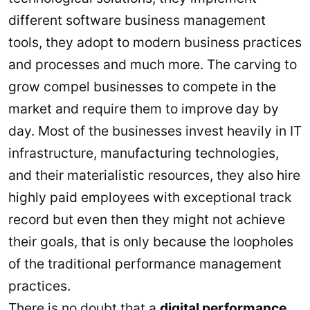
different software business management
tools, they adopt to modern business practices
and processes and much more. The carving to
grow compel businesses to compete in the
market and require them to improve day by
day. Most of the businesses invest heavily in IT
infrastructure, manufacturing technologies,
and their materialistic resources, they also hire
highly paid employees with exceptional track
record but even then they might not achieve
their goals, that is only because the loopholes
of the traditional performance management
practices.
There is no doubt that a
digital performance