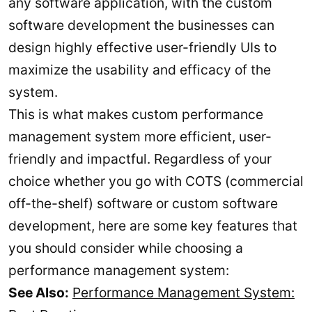
any software application, with the custom
software development the businesses can
design highly effective user-friendly UIs to
maximize the usability and efficacy of the
system.
This is what makes custom performance
management system more efficient, user-
friendly and impactful. Regardless of your
choice whether you go with COTS (commercial
off-the-shelf) software or custom software
development, here are some key features that
you should consider while choosing a
performance management system:
See Also:
Performance Management System: