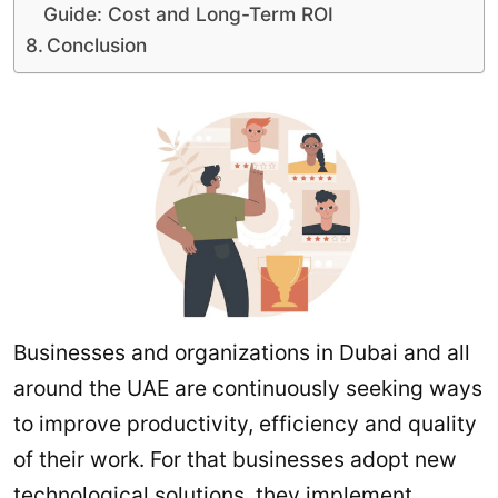
Guide: Cost and Long-Term ROI
Conclusion
Businesses and organizations in Dubai and all
around the UAE are continuously seeking ways
to improve productivity, efficiency and quality
of their work. For that businesses adopt new
technological solutions, they implement