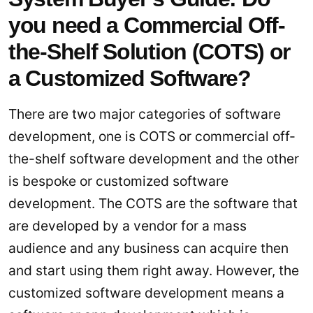
you need a Commercial Off-
the-Shelf Solution (COTS) or
a Customized Software?
There are two major categories of software
development, one is COTS or commercial off-
the-shelf software development and the other
is bespoke or customized software
development. The COTS are the software that
are developed by a vendor for a mass
audience and any business can acquire then
and start using them right away. However, the
customized software development means a