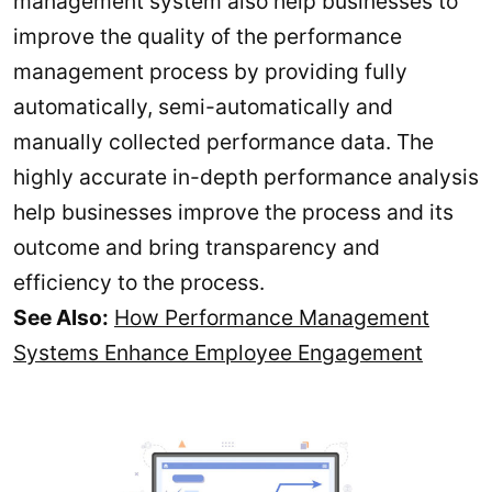
management system also help businesses to
improve the quality of the performance
management process by providing fully
automatically, semi-automatically and
manually collected performance data. The
highly accurate in-depth performance analysis
help businesses improve the process and its
outcome and bring transparency and
efficiency to the process.
See Also:
How Performance Management
Systems Enhance Employee Engagement