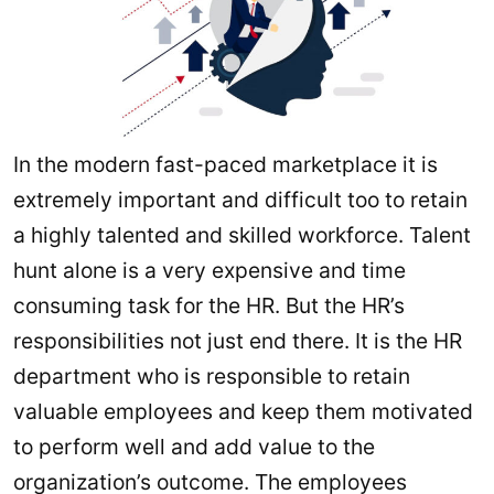
In the modern fast-paced marketplace it is
extremely important and difficult too to retain
a highly talented and skilled workforce. Talent
hunt alone is a very expensive and time
consuming task for the HR. But the HR’s
responsibilities not just end there. It is the HR
department who is responsible to retain
valuable employees and keep them motivated
to perform well and add value to the
organization’s outcome. The employees