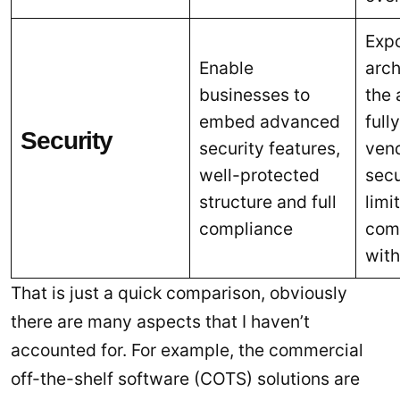
Exp
Enable
arch
businesses to
the 
embed advanced
full
Security
security features,
vend
well-protected
secu
structure and full
limi
compliance
comp
wit
That is just a quick comparison, obviously
there are many aspects that I haven’t
accounted for. For example, the commercial
off-the-shelf software (COTS) solutions are