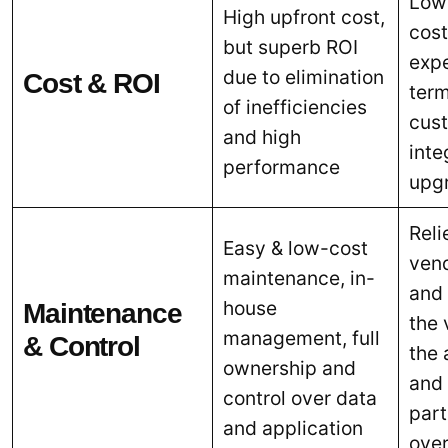
Low
High upfront cost,
cost
but superb ROI
expe
due to elimination
Cost & ROI
term
of inefficiencies
cust
and high
inte
performance
upg
Reli
Easy & low-cost
ven
maintenance, in-
and
house
Maintenance
the
management, full
& Control
the 
ownership and
and 
control over data
part
and application
over