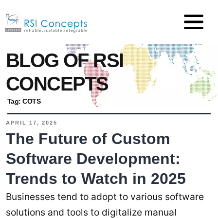
BLOG OF RSI
CONCEPTS
Tag:
COTS
APRIL 17, 2025
The Future of Custom
Software Development:
Trends to Watch in 2025
Businesses tend to adopt to various software
solutions and tools to digitalize manual