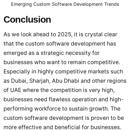
Emerging Custom Software Development Trends
Conclusion
As we look ahead to 2025, it is crystal clear
that the custom software development has
emerged as a strategic necessity for
businesses who want to remain competitive.
Especially in highly competitive markets such
as Dubai, Sharjah, Abu Dhabi and other regions
of UAE where the competition is very high,
businesses need flawless operation and high-
performing workforce to sustain growth. The
custom software development is proven to be
more effective and beneficial for businesses.