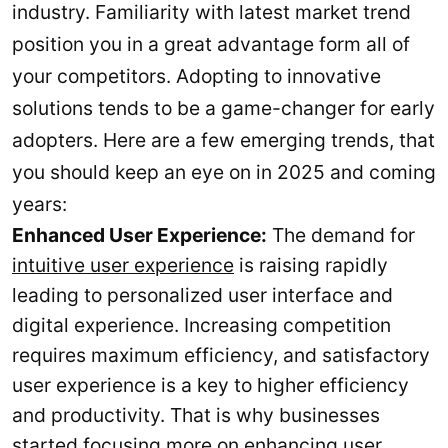
industry. Familiarity with latest market trend
position you in a great advantage form all of
your competitors. Adopting to innovative
solutions tends to be a game-changer for early
adopters. Here are a few emerging trends, that
you should keep an eye on in 2025 and coming
years:
Enhanced User Experience:
The demand for
intuitive user experience
is raising rapidly
leading to personalized user interface and
digital experience. Increasing competition
requires maximum efficiency, and satisfactory
user experience is a key to higher efficiency
and productivity. That is why businesses
started focusing more on enhancing user