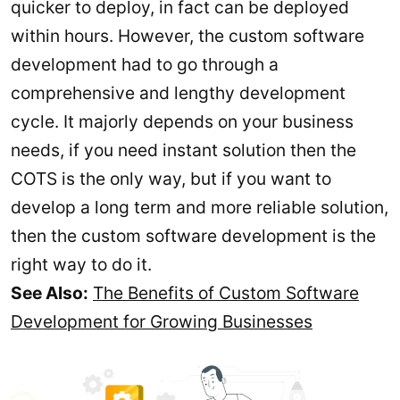
quicker to deploy, in fact can be deployed
within hours. However, the custom software
development had to go through a
comprehensive and lengthy development
cycle. It majorly depends on your business
needs, if you need instant solution then the
COTS is the only way, but if you want to
develop a long term and more reliable solution,
then the custom software development is the
right way to do it.
See Also:
The Benefits of Custom Software
Development for Growing Businesses