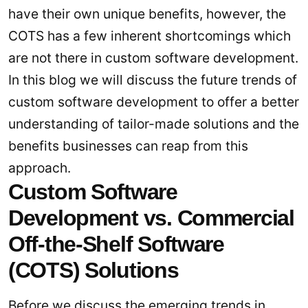
have their own unique benefits, however, the
COTS has a few inherent shortcomings which
are not there in custom software development.
In this blog we will discuss the future trends of
custom software development to offer a better
understanding of tailor-made solutions and the
benefits businesses can reap from this
approach.
Custom Software
Development vs. Commercial
Off-the-Shelf Software
(COTS) Solutions
Before we discuss the emerging trends in