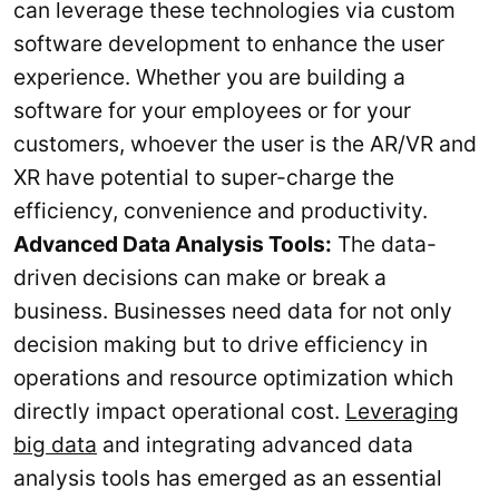
can leverage these technologies via custom
software development to enhance the user
experience. Whether you are building a
software for your employees or for your
customers, whoever the user is the AR/VR and
XR have potential to super-charge the
efficiency, convenience and productivity.
Advanced Data Analysis Tools:
The data-
driven decisions can make or break a
business. Businesses need data for not only
decision making but to drive efficiency in
operations and resource optimization which
directly impact operational cost.
Leveraging
big data
and integrating advanced data
analysis tools has emerged as an essential