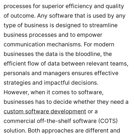
processes for superior efficiency and quality
of outcome. Any software that is used by any
type of business is designed to streamline
business processes and to empower
communication mechanisms. For modern
businesses the data is the bloodline, the
efficient flow of data between relevant teams,
personals and managers ensures effective
strategies and impactful decisions.
However, when it comes to software,
businesses has to decide whether they need a
custom software development
or a
commercial off-the-shelf software (COTS)
solution. Both approaches are different and