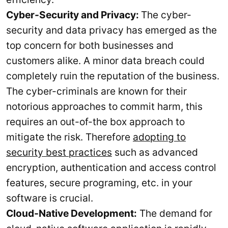
Cyber-Security and Privacy:
The cyber-
security and data privacy has emerged as the
top concern for both businesses and
customers alike. A minor data breach could
completely ruin the reputation of the business.
The cyber-criminals are known for their
notorious approaches to commit harm, this
requires an out-of-the box approach to
mitigate the risk. Therefore
adopting to
security best practices
such as advanced
encryption, authentication and access control
features, secure programing, etc. in your
software is crucial.
Cloud-Native Development:
The demand for