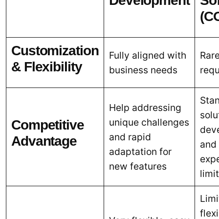
Development
So
(C
Customization
Fully aligned with
Rarel
& Flexibility
business needs
req
Sta
Help addressing
solu
unique challenges
Competitive
dev
and rapid
Advantage
and 
adaptation for
exp
new features
limi
Limi
flexi