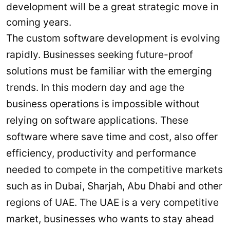
development will be a great strategic move in
coming years.
The custom software development is evolving
rapidly. Businesses seeking future-proof
solutions must be familiar with the emerging
trends. In this modern day and age the
business operations is impossible without
relying on software applications. These
software where save time and cost, also offer
efficiency, productivity and performance
needed to compete in the competitive markets
such as in Dubai, Sharjah, Abu Dhabi and other
regions of UAE. The UAE is a very competitive
market, businesses who wants to stay ahead