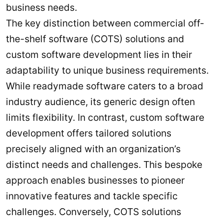
business needs.
The key distinction between commercial off-
the-shelf software (COTS) solutions and
custom software development lies in their
adaptability to unique business requirements.
While readymade software caters to a broad
industry audience, its generic design often
limits flexibility. In contrast, custom software
development offers tailored solutions
precisely aligned with an organization’s
distinct needs and challenges. This bespoke
approach enables businesses to pioneer
innovative features and tackle specific
challenges. Conversely, COTS solutions