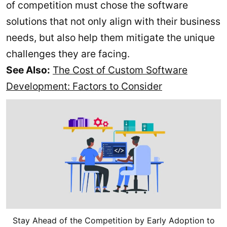
of competition must chose the software
solutions that not only align with their business
needs, but also help them mitigate the unique
challenges they are facing.
See Also:
The Cost of Custom Software
Development: Factors to Consider
Stay Ahead of the Competition by Early Adoption to