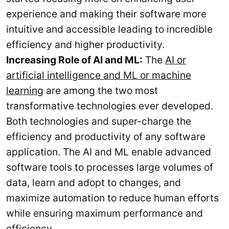
experience and making their software more
intuitive and accessible leading to incredible
efficiency and higher productivity.
Increasing Role of AI and ML:
The
AI or
artificial intelligence and ML or machine
learning
are among the two most
transformative technologies ever developed.
Both technologies and super-charge the
efficiency and productivity of any software
application. The AI and ML enable advanced
software tools to processes large volumes of
data, learn and adopt to changes, and
maximize automation to reduce human efforts
while ensuring maximum performance and
efficiency.