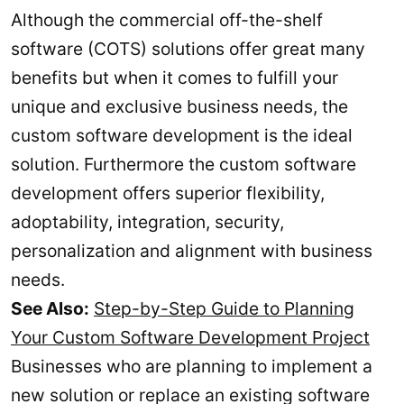
Although the commercial off-the-shelf
software (COTS) solutions offer great many
benefits but when it comes to fulfill your
unique and exclusive business needs, the
custom software development is the ideal
solution. Furthermore the custom software
development offers superior flexibility,
adoptability, integration, security,
personalization and alignment with business
needs.
See Also:
Step-by-Step Guide to Planning
Your Custom Software Development Project
Businesses who are planning to implement a
new solution or replace an existing software