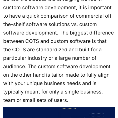
custom software development, it is important
to have a quick comparison of commercial off-
the-shelf software solutions vs. custom
software development. The biggest difference
between COTS and custom software is that
the COTS are standardized and built for a
particular industry or a large number of
audience. The custom software development
on the other hand is tailor-made to fully align
with your unique business needs and is
typically meant for only a single business,
team or small sets of users.