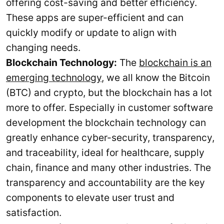
offering cost-saving and better efficiency.
These apps are super-efficient and can
quickly modify or update to align with
changing needs.
Blockchain Technology:
The
blockchain is an
emerging technology
, we all know the Bitcoin
(BTC) and crypto, but the blockchain has a lot
more to offer. Especially in customer software
development the blockchain technology can
greatly enhance cyber-security, transparency,
and traceability, ideal for healthcare, supply
chain, finance and many other industries. The
transparency and accountability are the key
components to elevate user trust and
satisfaction.