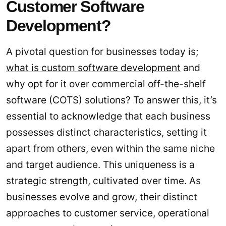
Customer Software
Development?
A pivotal question for businesses today is;
what is custom software development
and
why opt for it over commercial off-the-shelf
software (COTS) solutions? To answer this, it’s
essential to acknowledge that each business
possesses distinct characteristics, setting it
apart from others, even within the same niche
and target audience. This uniqueness is a
strategic strength, cultivated over time. As
businesses evolve and grow, their distinct
approaches to customer service, operational