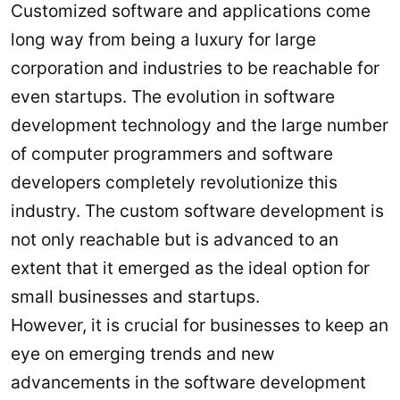
Customized software and applications come
long way from being a luxury for large
corporation and industries to be reachable for
even startups. The evolution in software
development technology and the large number
of computer programmers and software
developers completely revolutionize this
industry. The custom software development is
not only reachable but is advanced to an
extent that it emerged as the ideal option for
small businesses and startups.
However, it is crucial for businesses to keep an
eye on emerging trends and new
advancements in the software development