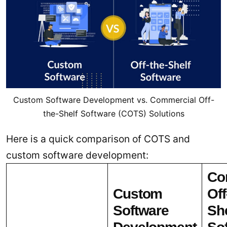
Custom Software Development vs. Commercial Off-
the-Shelf Software (COTS) Solutions
Here is a quick comparison of COTS and
custom software development:
Co
Custom
Off
Software
She