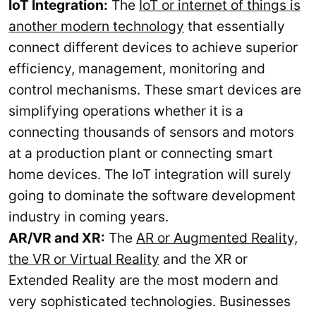
IoT Integration:
The
IoT or internet of things is
another modern technology
that essentially
connect different devices to achieve superior
efficiency, management, monitoring and
control mechanisms. These smart devices are
simplifying operations whether it is a
connecting thousands of sensors and motors
at a production plant or connecting smart
home devices. The IoT integration will surely
going to dominate the software development
industry in coming years.
AR/VR and XR:
The
AR or Augmented Reality,
the VR or Virtual Reality
and the XR or
Extended Reality are the most modern and
very sophisticated technologies. Businesses