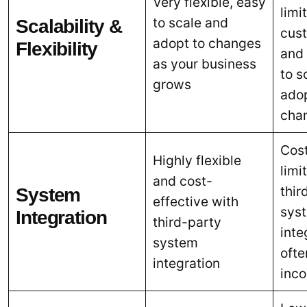
Very flexible, easy
limi
to scale and
Scalability &
cus
adopt to changes
Flexibility
and
as your business
to s
grows
adop
cha
Cost
Highly flexible
limi
and cost-
thir
System
effective with
sys
Integration
third-party
inte
system
ofte
integration
inc