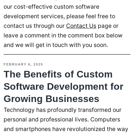
our cost-effective custom software
development services, please feel free to
contact us through our
Contact Us
page or
leave a comment in the comment box below
and we will get in touch with you soon.
FEBRUARY 6, 2025
The Benefits of Custom
Software Development for
Growing Businesses
Technology has profoundly transformed our
personal and professional lives. Computers
and smartphones have revolutionized the way