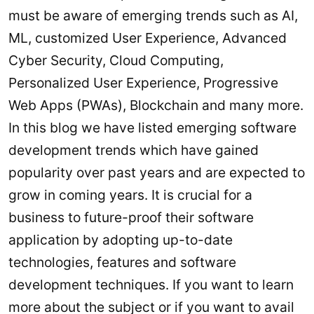
must be aware of emerging trends such as AI,
ML, customized User Experience, Advanced
Cyber Security, Cloud Computing,
Personalized User Experience, Progressive
Web Apps (PWAs), Blockchain and many more.
In this blog we have listed emerging software
development trends which have gained
popularity over past years and are expected to
grow in coming years. It is crucial for a
business to future-proof their software
application by adopting up-to-date
technologies, features and software
development techniques. If you want to learn
more about the subject or if you want to avail