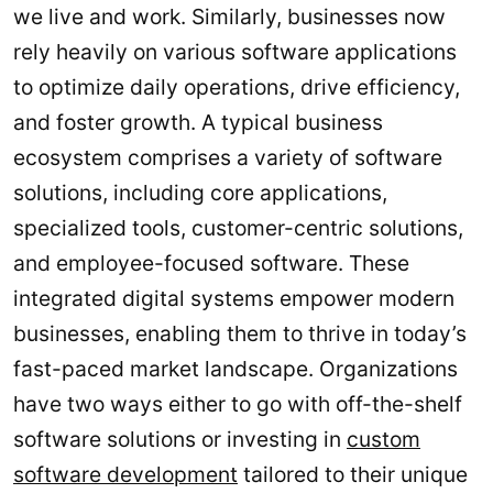
we live and work. Similarly, businesses now
rely heavily on various software applications
to optimize daily operations, drive efficiency,
and foster growth. A typical business
ecosystem comprises a variety of software
solutions, including core applications,
specialized tools, customer-centric solutions,
and employee-focused software. These
integrated digital systems empower modern
businesses, enabling them to thrive in today’s
fast-paced market landscape. Organizations
have two ways either to go with off-the-shelf
software solutions or investing in
custom
software development
tailored to their unique