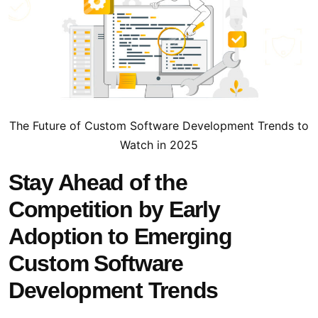
The Future of Custom Software Development Trends to
Watch in 2025
Stay Ahead of the
Competition by Early
Adoption to Emerging
Custom Software
Development Trends