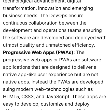
technological advancement,
digital
transformation
, innovation and emerging
business needs. The DevOps ensure
continuous collaboration between the
development and operations teams ensuring
the software are developed and deployed with
utmost quality and unmatched efficiency.
Progressive Web Apps (PWAs):
The
progressive web apps or PWAs
are software
applications that are designed to deliver a
native app-like user experience but are not
native apps. Instead the PWAs are developed
suing modern web-technologies such as
HTML5, CSS3, and JavaScript. These apps are
easy to develop, customize and deploy