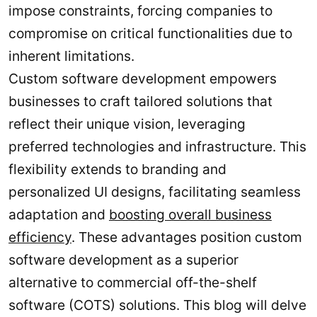
impose constraints, forcing companies to
compromise on critical functionalities due to
inherent limitations.
Custom software development empowers
businesses to craft tailored solutions that
reflect their unique vision, leveraging
preferred technologies and infrastructure. This
flexibility extends to branding and
personalized UI designs, facilitating seamless
adaptation and
boosting overall business
efficiency
. These advantages position custom
software development as a superior
alternative to commercial off-the-shelf
software (COTS) solutions. This blog will delve