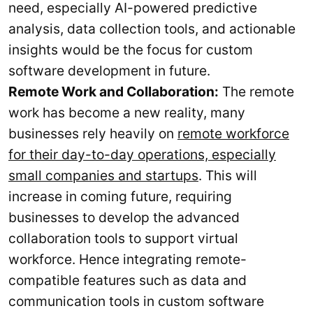
need, especially AI-powered predictive
analysis, data collection tools, and actionable
insights would be the focus for custom
software development in future.
Remote Work and Collaboration:
The remote
work has become a new reality, many
businesses rely heavily on
remote workforce
for their day-to-day operations, especially
small companies and startups
. This will
increase in coming future, requiring
businesses to develop the advanced
collaboration tools to support virtual
workforce. Hence integrating remote-
compatible features such as data and
communication tools in custom software