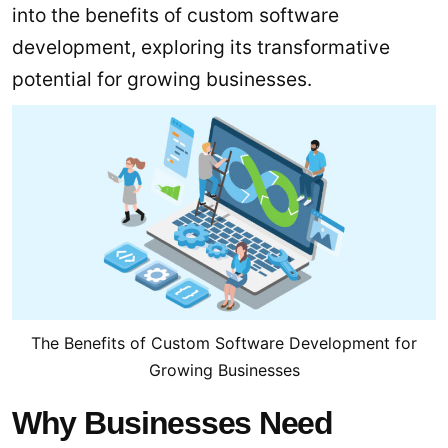
into the benefits of custom software
development, exploring its transformative
potential for growing businesses.
The Benefits of Custom Software Development for
Growing Businesses
Why Businesses Need