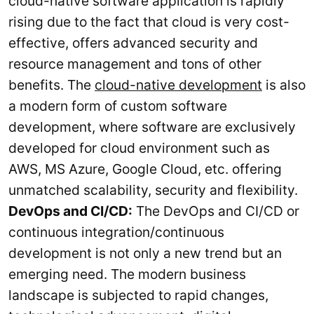
cloud-native software application is rapidly
rising due to the fact that cloud is very cost-
effective, offers advanced security and
resource management and tons of other
benefits. The
cloud-native development
is also
a modern form of custom software
development, where software are exclusively
developed for cloud environment such as
AWS, MS Azure, Google Cloud, etc. offering
unmatched scalability, security and flexibility.
DevOps and CI/CD:
The DevOps and CI/CD or
continuous integration/continuous
development is not only a new trend but an
emerging need. The modern business
landscape is subjected to rapid changes,