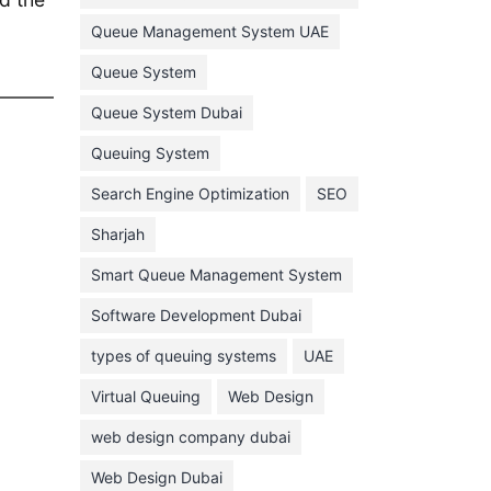
February 2022
Queue Management System UAE
January 2022
Queue System
December 2021
Queue System Dubai
November 2021
Queuing System
October 2021
Search Engine Optimization
SEO
September 2021
Sharjah
August 2021
Smart Queue Management System
July 2021
Software Development Dubai
June 2021
types of queuing systems
UAE
May 2021
Virtual Queuing
Web Design
April 2021
March 2021
web design company dubai
February 2021
Web Design Dubai