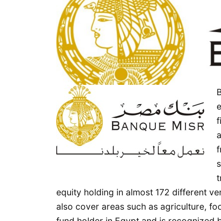
Abdul
Latil
Al
Serkal
Real
Estate
B
Division
e
f
a
f
s
t
equity holding in almost 172 different
also cover areas such as agriculture, f
fund holder in Egypt and is recognized b