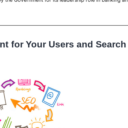
t for Your Users and Search