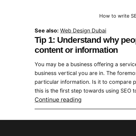
How to write SE
See also:
Web Design Dubai
Tip 1: Understand why peop
content or information
You may be a business offering a servic
business vertical you are in. The foremo
particular information. Is it to compare 
this is the first step towards using SEO t
SEO
Continue reading
Optimized
Content
for
Your