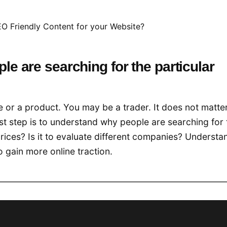
O Friendly Content for your Website?
le are searching for the particular
e or a product. You may be a trader. It does not matte
st step is to understand why people are searching for 
prices? Is it to evaluate different companies? Understa
o gain more online traction.