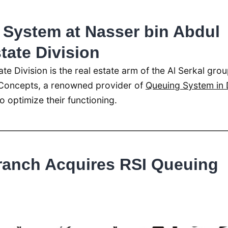
System at Nasser bin Abdul
state Division
ate Division is the real estate arm of the Al Serkal grou
Concepts, a renowned provider of
Queuing System in 
o optimize their functioning.
ranch Acquires RSI Queuing