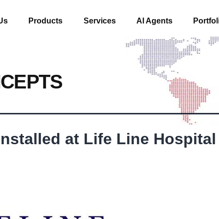
Us
Products
Services
AI Agents
Portfol
NCEPTS
stalled at Life Line Hospital