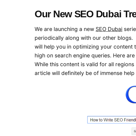
Our New SEO Dubai Tre
We are launching a new
SEO Dubai
serie
periodically along with our other blogs. 
will help you in optimizing your content 
high on search engine queries. Here ar
While this content is valid for all region
article will definitely be of immense help