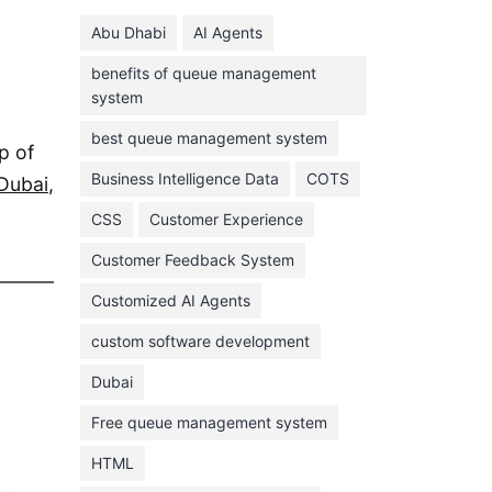
June 2024
Abu Dhabi
AI Agents
May 2024
benefits of queue management
April 2024
system
March 2024
best queue management system
p of
February 2024
Business Intelligence Data
COTS
Dubai
,
January 2024
CSS
Customer Experience
November 2023
Customer Feedback System
October 2023
September 2023
Customized AI Agents
August 2023
custom software development
July 2023
Dubai
June 2023
Free queue management system
May 2023
HTML
April 2023