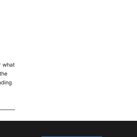
December 2019
November 2019
September 2019
July 2019
May 2019
April 2019
r what
January 2019
the
December 2018
nding
October 2018
May 2018
April 2018
October 2017
December 2016