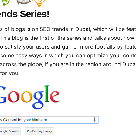
nds Series!
s of blogs is on SEO trends in Dubai, which will be fea
This blog is the first of the series and talks about ho
to satisfy your users and garner more footfalls by feat
e some easy ways in which you can optimize your conte
s across the globe, if you are in the region around Dubai
 for you!