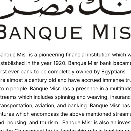
anque Misr is a pioneering financial institution which 
stablished in the year 1920. Banque Misr bank becam
irst ever bank to be completely owned by Egyptians.
re almost a century old and have accrued immense tr
rom people. Banque Misr has a presence in a multitude
treams which includes spinning and weaving, insuranc
ransportation, aviation, and banking. Banque Misr has
 ventures which encompass the above mentioned stream
ood, housing, and tourism. Banque Misr is also an inve
y the Government for its leadership role in banking an