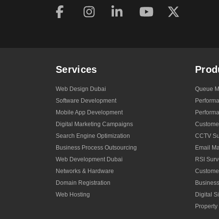
Users
and
Search
Engines
Services
Prod
Web Design Dubai
Queue M
Software Development
Perform
Mobile App Development
Performa
Digital Marketing Campaigns
Custome
Search Engine Optimization
CCTV Sur
Business Process Outsourcing
Email Ma
Web Development Dubai
RSI Surv
Networks & Hardware
Custome
Domain Registration
Business
Web Hosting
Digital 
Propert