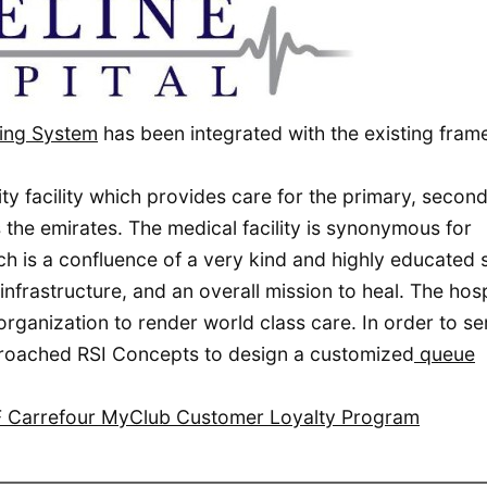
ing System
has been integrated with the existing fra
lity facility which provides care for the primary, secon
the emirates. The medical facility is synonymous for
 is a confluence of a very kind and highly educated s
frastructure, and an overall mission to heal. The hospi
 organization to render world class care. In order to se
approached RSI Concepts to design a customized
queue
AF Carrefour MyClub Customer Loyalty Program