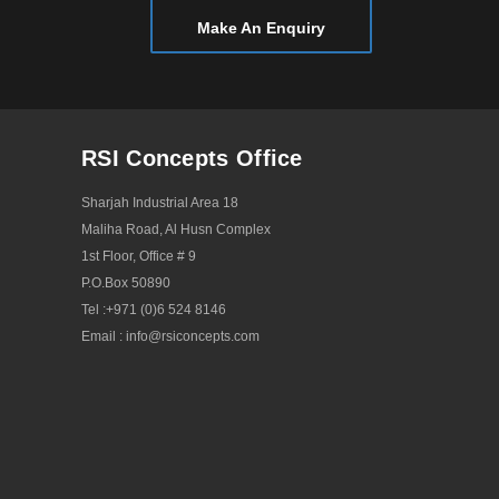
November 2015
Make An Enquiry
October 2015
September 2015
August 2015
RSI Concepts Office
July 2015
May 2015
Sharjah Industrial Area 18
Maliha Road, Al Husn Complex
April 2015
1st Floor, Office # 9
March 2015
P.O.Box 50890
February 2015
Tel :
+971 (0)6 524 8146
Email :
info@rsiconcepts.com
January 2015
December 2014
September 2014
August 2014