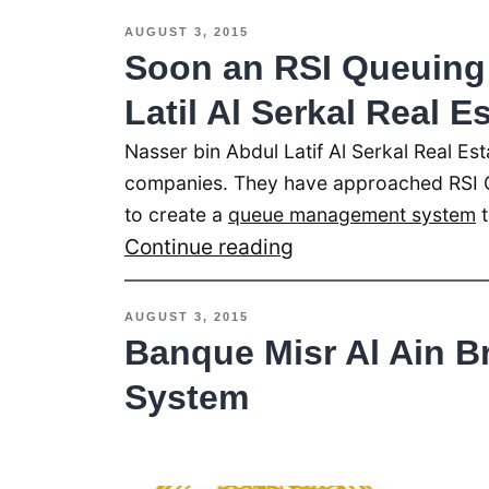
System
AUGUST 3, 2015
Installed
Soon an RSI Queuing 
at
Latil Al Serkal Real E
Life
Nasser bin Abdul Latif Al Serkal Real Est
Line
companies. They have approached RSI 
Hospital
to create a
queue management system
t
Dubai
Soon
Continue reading
an
RSI
AUGUST 3, 2015
Queuing
Banque Misr Al Ain B
System
System
at
Nasser
bin