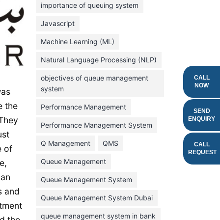
importance of queuing system
March 2023
Javascript
February 2023
Machine Learning (ML)
January 2023
Natural Language Processing (NLP)
December 2022
objectives of queue management
CALL
November 2022
NOW
system
was
October 2022
e the
Performance Management
SEND
September 2022
 They
ENQUIRY
Performance Management System
August 2022
ust
Q Management
QMS
CALL
 of
July 2022
REQUEST
Queue Management
e,
June 2022
 an
Queue Management System
May 2022
s and
Queue Management System Dubai
April 2022
stment
March 2022
queue management system in bank
d the