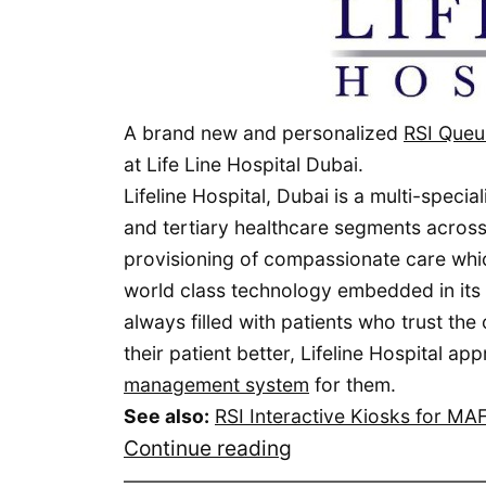
A brand new and personalized
RSI Queu
at Life Line Hospital Dubai.
Lifeline Hospital, Dubai is a multi-specia
and tertiary healthcare segments across 
provisioning of compassionate care which
world class technology embedded in its in
always filled with patients who trust the
their patient better, Lifeline Hospital 
management system
for them.
See also:
RSI Interactive Kiosks for M
RSI
Continue reading
Queuing