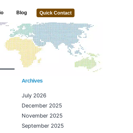
io
Blog
Quick Contact
Archives
July 2026
December 2025
November 2025
September 2025