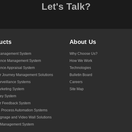
Let's Talk?
ucts
About Us
anagement System
Why Choose Us?
ance Management System
How We Work
nce Appraisal System
Technologies
r Journey Management Solutions
Bulletin Board
veillance Systems
Careers
rketing System
Site Map
ey System
r Feedback System
 Process Automation Systems
Signage and Video Wall Solutions
y Management System