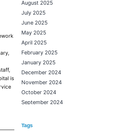
August 2025
July 2025
June 2025
May 2025
mework
April 2025
February 2025
dary,
January 2025
taff,
December 2024
tal is
November 2024
rvice
October 2024
September 2024
August 2024
July 2024
Tags