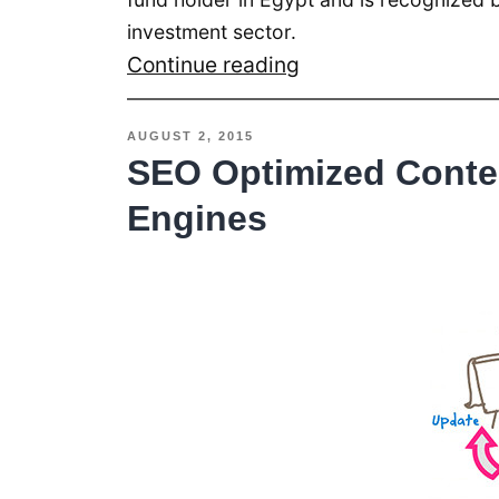
investment sector.
Banque
Continue reading
Misr
Al
AUGUST 2, 2015
Ain
SEO Optimized Conten
Branch
Engines
Acquires
RSI
Queuing
System