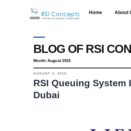
Home
About 
BLOG OF RSI CO
Month:
August 2015
AUGUST 3, 2015
RSI Queuing System In
Dubai