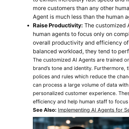
more customers than any other human
Agent is much less than the human age
Raise Productivity:
The customized A
human agents to focus only on comple
overall productivity and efficiency 
balanced workload, they tend to perf
The customized AI Agents are trained o
brand’s tone and identity. Furthermore, 
polices and rules which reduce the chan
can process a large volume of data with 
personalized customer experience. These
efficiency and help human staff to focus
See Also:
Implementing AI Agents for 