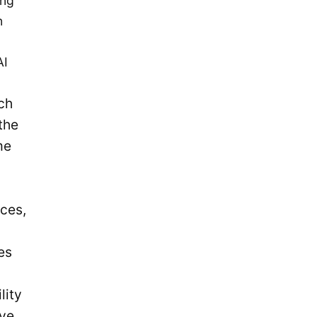
ing
December 2019
n
November 2019
September 2019
AI
July 2019
ch
May 2019
the
April 2019
me
January 2019
December 2018
October 2018
ces,
May 2018
April 2018
es
October 2017
lity
December 2016
rve