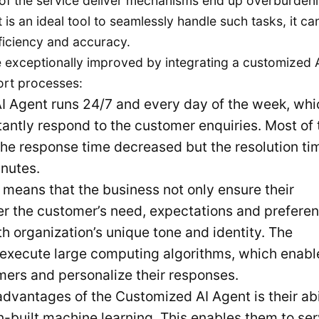
of the service deliver mechanisms end up overburden
is an ideal tool to seamlessly handle such tasks, it ca
ficiency and accuracy.
 exceptionally improved by integrating a customized 
ort processes:
 Agent runs 24/7 and every day of the week, whi
tantly respond to the customer enquiries. Most of 
 the response time decreased but the resolution ti
inutes.
 means that the business not only ensure their
r the customer’s need, expectations and preferen
ith organization’s unique tone and identity. The
o execute large computing algorithms, which enabl
omers and personalize their responses.
dvantages of the Customized AI Agent is their abi
in-built machine learning. This enables them to se