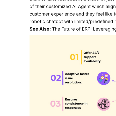
of their customized AI Agent which align
customer experience and they feel like 
robotic chatbot with limited/predefined
See Also:
The Future of ERP: Leveragin