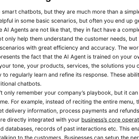
re smart chatbots, but they are much more than a simpl
elpful in some basic scenarios, but often you end up g
 AI Agents are not like that, they in fact have a compl
not only help them understand the customer needs, but
scenarios with great efficiency and accuracy. The wo
esents the fact that the AI Agent is trained on your 
your tone, your products, services, the solutions you o
to regularly learn and refine its response. These abilit
itional chatbots.
’t only remember your company’s playbook, but it can
ime. For example, instead of reciting the entire menu, 
et delivery information, process payments and refund
e directly integrated with your
business’s core operat
nd databases, records of past interactions etc. This en
t talking to the customers. Businesses can setup the pe