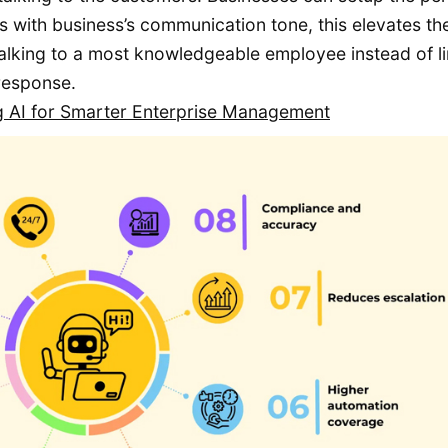
s with business’s communication tone, this elevates th
talking to a most knowledgeable employee instead of l
 response.
g AI for Smarter Enterprise Management