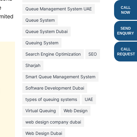
e
February 2022
CALL
Queue Management System UAE
NOW
imited
January 2022
Queue System
December 2021
SEND
Queue System Dubai
ENQUIRY
November 2021
Queuing System
October 2021
CALL
Search Engine Optimization
SEO
REQUEST
September 2021
Sharjah
August 2021
Smart Queue Management System
July 2021
Software Development Dubai
June 2021
types of queuing systems
UAE
May 2021
Virtual Queuing
Web Design
April 2021
March 2021
web design company dubai
February 2021
Web Design Dubai