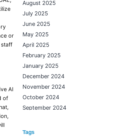
August 2025
ilize
July 2025
June 2025
ory
May 2025
nce or
staff
April 2025
February 2025
January 2025
December 2024
November 2024
ive AI
October 2024
d of
hat,
September 2024
ion,
August 2024
ll
July 2024
Tags