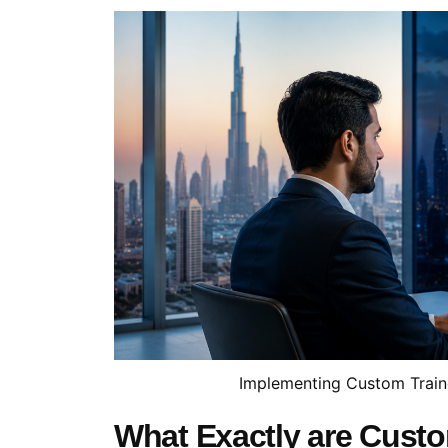
Implementing Custom Train
What Exactly are Cust