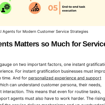
 Agents for Modern Customer Service Strategies
nts Matters so Much for Servic
gauge on two important factors, one instant gratificati
ence. For instant gratification businesses must impr
e time. And for
personalized experience and support
hich can understand customer persona, their needs,
 interaction. This means that even for routine tasks,
port agents must also have to work harder. The risin