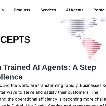
Us
Products
Services
AI Agents
Portfol
NCEPTS
Trained AI Agents: A Step
llence
ound the world are transforming rapidly. Businesses 
etter ways to serve and satisfy their customers. The
nd the operational efficiency is becoming more chall
 as in Dubai, Abu Dhabi, Sharjah and other regions of