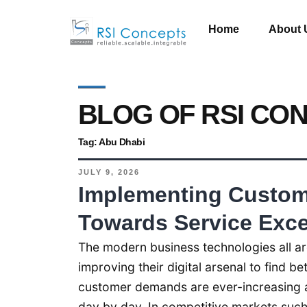
Home
About 
BLOG OF RSI CO
Tag:
Abu Dhabi
JULY 9, 2026
Implementing Custom 
Towards Service Exce
The modern business technologies all ar
improving their digital arsenal to find b
customer demands are ever-increasing a
day by day. In competitive markets such