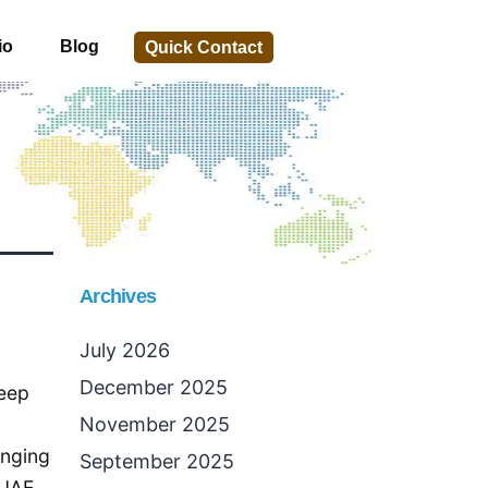
io
Blog
Quick Contact
Archives
July 2026
December 2025
keep
November 2025
enging
September 2025
 UAE,