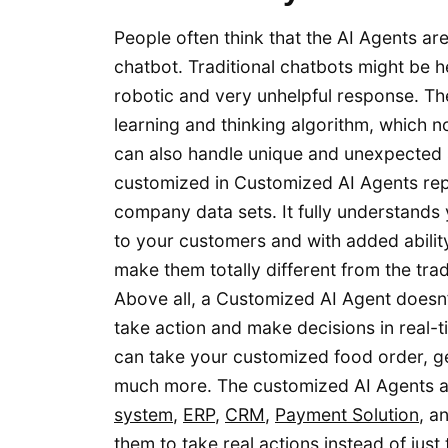
People often think that the AI Agents a
chatbot. Traditional chatbots might be h
robotic and very unhelpful response. The
learning and thinking algorithm, which 
can also handle unique and unexpected 
customized in Customized AI Agents repr
company data sets. It fully understands 
to your customers and with added ability 
make them totally different from the trad
Above all, a Customized AI Agent doesn
take action and make decisions in real-t
can take your customized food order, g
much more. The customized AI Agents ar
system
,
ERP
,
CRM
,
Payment Solution
, a
them to take real actions instead of jus