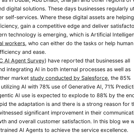
d digital solutions. These days businesses regularly ut
r self-services. Where these digital assets are helping
ficiency, gain a competitive edge and deliver satisfact
 technology is emerging, which is Artificial Intellige
al workers
, who can either do the tasks or help human 
efficiency and ease.
 AI Agent Survey
) have reported that businesses all
d integrating AI in both internal processes as well as
other market
study conducted by Salesforce
, the 85%
utilizing AI with 78% use of Generative AI, 71% Predict
entic AI use is expected to explode to 88% by the en
d the adaptation is and there is a strong reason for t
itnessed significant improvement in their communicat
 and overall customer satisfaction. In this blog we wi
rained AI Agents to achieve the service excellence.