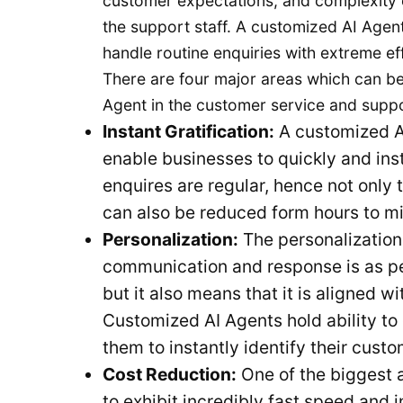
customer expectations, and complexity 
the support staff. A customized AI Agent 
handle routine enquiries with extreme ef
There are four major areas which can be
Agent in the customer service and supp
Instant Gratification:
A customized AI
enable businesses to quickly and ins
enquires are regular, hence not only
can also be reduced form hours to m
Personalization:
The personalization
communication and response is as pe
but it also means that it is aligned w
Customized AI Agents hold ability t
them to instantly identify their cust
Cost Reduction:
One of the biggest a
to exhibit incredibly fast speed and 