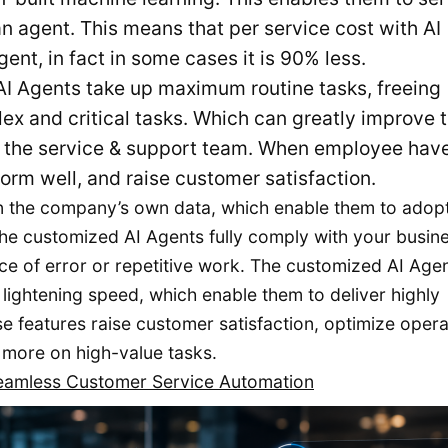
 agent. This means that per service cost with AI
nt, in fact in some cases it is 90% less.
I Agents take up maximum routine tasks, freeing
x and critical tasks. Which can greatly improve 
of the service & support team. When employee hav
orm well, and raise customer satisfaction.
n the company’s own data, which enable them to adopt
the customized AI Agents fully comply with your busine
ce of error or repetitive work. The customized AI Age
lightening speed, which enable them to deliver highly
 features raise customer satisfaction, optimize opera
 more on high-value tasks.
Seamless Customer Service Automation