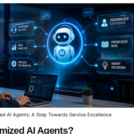
ed AI Agents: A Step Towards Service Excellence
omized AI Agents?