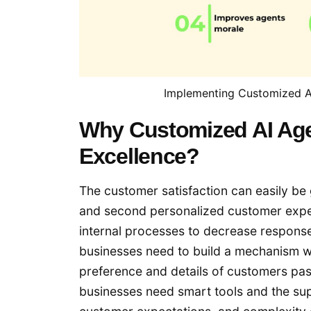
Implementing Customized AI
Why Customized AI Age
Excellence?
The customer satisfaction can easily be 
and second personalized customer experi
internal processes to decrease respons
businesses need to build a mechanism w
preference and details of customers past
businesses need smart tools and the sup