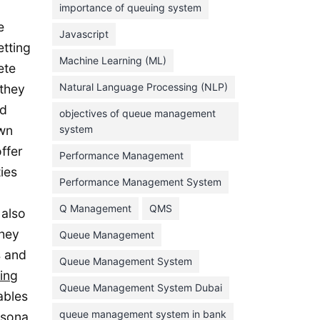
importance of queuing system
March 2023
e
Javascript
February 2023
etting
Machine Learning (ML)
ete
January 2023
Natural Language Processing (NLP)
 they
December 2022
rd
objectives of queue management
November 2022
own
system
October 2022
ffer
Performance Management
September 2022
ies
Performance Management System
August 2022
Q Management
QMS
 also
July 2022
they
Queue Management
June 2022
s and
Queue Management System
May 2022
ing
Queue Management System Dubai
April 2022
ables
March 2022
queue management system in bank
rsona