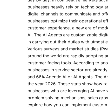
businesses heavily rely on technology an
digital channels to communicate and offe
businesses optimize their operational ef
customer experience, a new era of modern
AI. The
AI Agents are customizable digit
in carrying out their duties with utmost 
Various surveys and market studies (
PwC
around the world are rapidly adopting an
customer facing tools. According to an
businesses in service sector are already 
and 66% Agentic AI or AI Agents. The Ag
the year 2026. These stats show how rapi
businesses who are leveraging AI have w
problem solving mechanisms, sales growth
explore how you can implement custom t