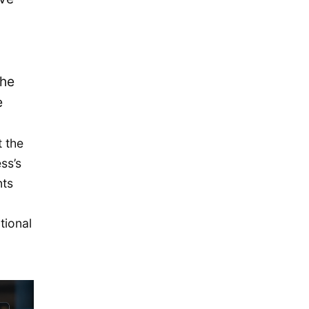
November 2015
October 2015
September 2015
August 2015
the
July 2015
e
May 2015
 the
April 2015
ss’s
March 2015
nts
February 2015
January 2015
tional
December 2014
September 2014
August 2014