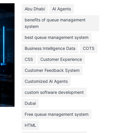
June 2024
Abu Dhabi
AI Agents
May 2024
benefits of queue management
April 2024
system
March 2024
best queue management system
February 2024
Business Intelligence Data
COTS
January 2024
CSS
Customer Experience
November 2023
Customer Feedback System
October 2023
September 2023
Customized AI Agents
August 2023
custom software development
July 2023
Dubai
June 2023
Free queue management system
May 2023
HTML
April 2023