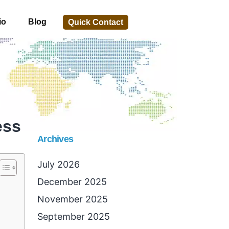
io
Blog
Quick Contact
ess
Archives
July 2026
December 2025
November 2025
September 2025