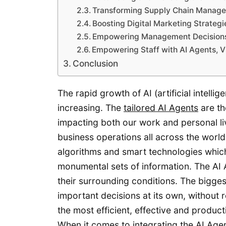
Transforming Supply Chain Manage
Boosting Digital Marketing Strategi
Empowering Management Decisions
Empowering Staff with AI Agents, 
Conclusion
The rapid growth of AI (artificial intelli
increasing. The
tailored AI Agents
are th
impacting both our work and personal liv
business operations all across the wor
algorithms and smart technologies which
monumental sets of information. The AI 
their surrounding conditions. The bigges
important decisions at its own, without
the most efficient, effective and product
When it comes to integrating the AI Agen