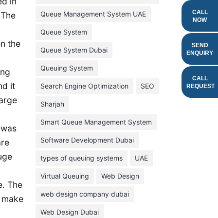
ed in
February 2022
CALL
Queue Management System UAE
 The
NOW
January 2022
Queue System
n the
December 2021
SEND
Queue System Dubai
ENQUIRY
November 2021
Queuing System
ing
October 2021
CALL
d it
Search Engine Optimization
SEO
REQUEST
September 2021
large
Sharjah
August 2021
Smart Queue Management System
July 2021
 was
Software Development Dubai
are
June 2021
huge
types of queuing systems
UAE
May 2021
Virtual Queuing
Web Design
April 2021
e. The
March 2021
web design company dubai
t make
February 2021
Web Design Dubai