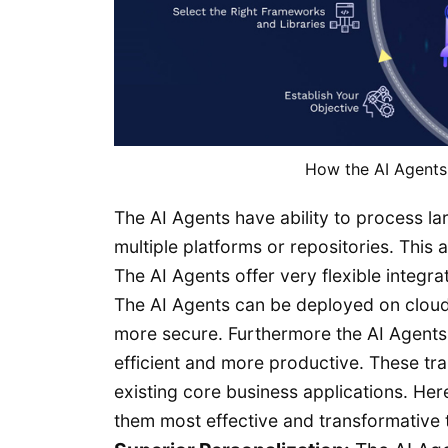
How the AI Agents
The AI Agents have ability to process la
multiple platforms or repositories. This 
The AI Agents offer very flexible integra
The AI Agents can be deployed on cloud
more secure. Furthermore the AI Agent
efficient and more productive. These tra
existing core business applications. He
them most effective and transformative t