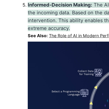
Informed-Decision Making:
The AI
the incoming data. Based on the d
intervention. This ability enables
extreme accuracy.
See Also:
The Role of AI in Modern P