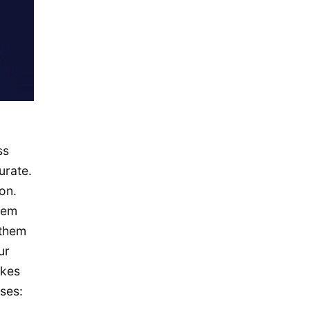
November 2015
October 2015
September 2015
August 2015
July 2015
May 2015
April 2015
ss
March 2015
urate.
on.
February 2015
hem
January 2015
 them
December 2014
ur
September 2014
akes
August 2014
ses: