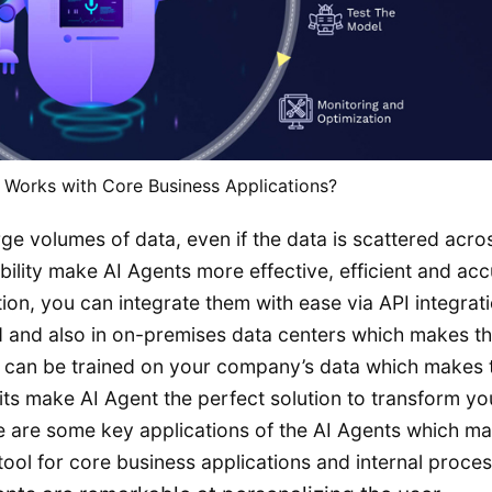
 Works with Core Business Applications?
rge volumes of data, even if the data is scattered acro
ability make AI Agents more effective, efficient and acc
tion, you can integrate them with ease via API integrati
 and also in on-premises data centers which makes t
s can be trained on your company’s data which makes
its make AI Agent the perfect solution to transform yo
re are some key applications of the AI Agents which m
ool for core business applications and internal proces