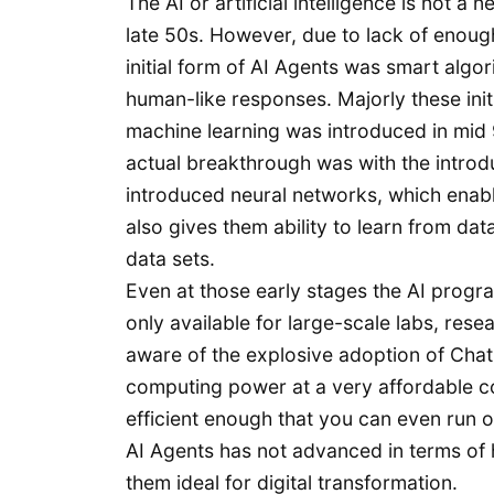
The AI or artificial intelligence is not 
late 50s. However, due to lack of enough
initial form of AI Agents was smart alg
human-like responses. Majorly these ini
machine learning was introduced in mid 9
actual breakthrough was with the introd
introduced neural networks, which enabl
also gives them ability to learn from da
data sets.
Even at those early stages the AI prog
only available for large-scale labs, rese
aware of the explosive adoption of ChatG
computing power at a very affordable c
efficient enough that you can even run 
AI Agents has not advanced in terms of 
them ideal for digital transformation.