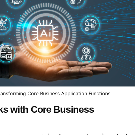
ransforming Core Business Application Functions
ks with Core Business