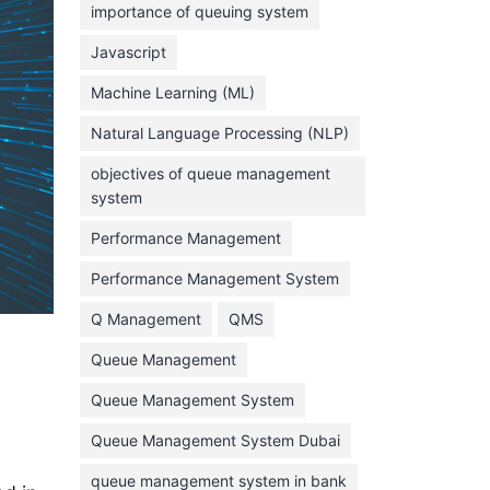
importance of queuing system
March 2023
Javascript
February 2023
Machine Learning (ML)
January 2023
Natural Language Processing (NLP)
December 2022
objectives of queue management
November 2022
system
October 2022
Performance Management
September 2022
Performance Management System
August 2022
Q Management
QMS
July 2022
Queue Management
June 2022
Queue Management System
May 2022
Queue Management System Dubai
April 2022
March 2022
queue management system in bank