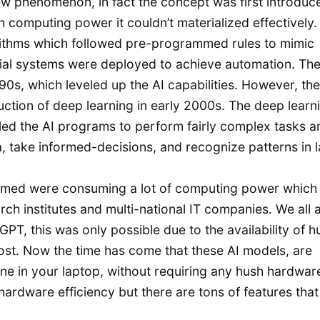
a new phenomenon, in fact the concept was first introduc
 computing power it couldn’t materialized effectively.
orithms which followed pre-programmed rules to mimic
tial systems were deployed to achieve automation. The
0s, which leveled up the AI capabilities. However, the
uction of deep learning in early 2000s. The deep learn
ed the AI programs to perform fairly complex tasks an
ta, take informed-decisions, and recognize patterns in 
ramed were consuming a lot of computing power which
arch institutes and multi-national IT companies. We all 
PT, this was only possible due to the availability of 
ost. Now the time has come that these AI models, are
one in your laptop, without requiring any hush hardwar
hardware efficiency but there are tons of features tha