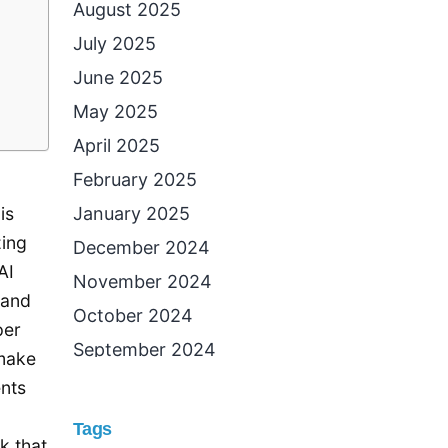
August 2025
July 2025
June 2025
May 2025
April 2025
February 2025
January 2025
is
zing
December 2024
AI
November 2024
 and
October 2024
per
September 2024
 make
August 2024
ents
July 2024
Tags
k that