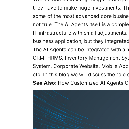
they have to make huge investments. Th
some of the most advanced core business
not true. The AI Agents itself is a comp
IT infrastructure with small adjustments
business application, but they integrated
The AI Agents can be integrated with al
CRM, HRMS, Inventory Management Sys
System, Corporate Website, Mobile App
etc. In this blog we will discuss the rol
See Also:
How Customized AI Agents Ca