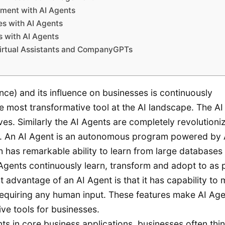
ment with AI Agents
es with AI Agents
 with AI Agents
Virtual Assistants and CompanyGPTs
gence) and its influence on businesses is continuously
e most transformative tool at the AI landscape. The AI 
es. Similarly the AI Agents are completely revolutioni
ld. An AI Agent is an autonomous program powered by 
 has remarkable ability to learn from large databases
Agents continuously learn, transform and adopt to as 
t advantage of an AI Agent is that it has capability to
 requiring any human input. These features make AI Ag
ive tools for businesses.
ts in core business applications, businesses often thin