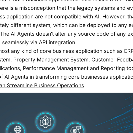
ere is a misconception that the legacy systems and e
 application are not compatible with AI. However, tha
letely different system, which can be deployed to any e
. The AI Agents doesn’t alter any source code of any ex
 seamlessly via API integration.
most any kind of core business application such as ERP
tem, Property Management System, Customer Feedb
lications, Performance Management and Reporting too
e of AI Agents in transforming core businesses applicati
n Streamline Business Operations