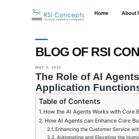
Home
About 
BLOG OF RSI CO
MAY 3, 2025
The Role of AI Agent
Application Function
Table of Contents
How the AI Agents Works with Core B
How AI Agents can Enhance Core Bus
Enhancing the Customer Service wit
Automating and Elevating the Hu