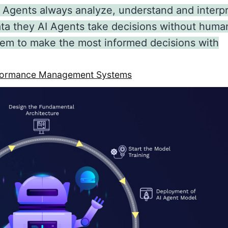
 Agents always analyze, understand and interp
ata they AI Agents take decisions without huma
 them to make the most informed decisions with
erformance Management Systems