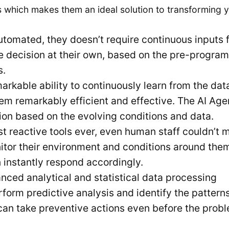
 which makes them an ideal solution to transforming 
utomated, they doesn’t require continuous inputs 
e decision at their own, based on the pre-progra
s.
kable ability to continuously learn from the data.
hem remarkably efficient and effective. The AI Age
ion based on the evolving conditions and data.
t reactive tools ever, even human staff couldn’t 
itor their environment and conditions around the
 instantly respond accordingly.
ced analytical and statistical data processing
rform predictive analysis and identify the patterns
can take preventive actions even before the prob