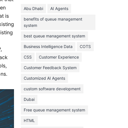
June 2024
ven
Abu Dhabi
AI Agents
May 2024
t is
benefits of queue management
April 2024
xisting
system
March 2024
isting
best queue management system
February 2024
Business Intelligence Data
COTS
,
January 2024
ack
CSS
Customer Experience
November 2023
ls,
Customer Feedback System
October 2023
ons.
September 2023
Customized AI Agents
August 2023
custom software development
July 2023
Dubai
June 2023
Free queue management system
May 2023
HTML
April 2023