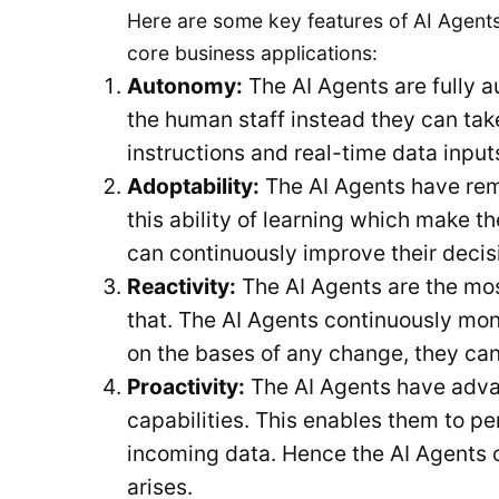
Here are some key features of AI Agents
core business applications:
Autonomy:
The AI Agents are fully a
the human staff instead they can tak
instructions and real-time data input
Adoptability:
The AI Agents have remar
this ability of learning which make t
can continuously improve their decis
Reactivity:
The AI Agents are the mos
that. The AI Agents continuously mon
on the bases of any change, they can
Proactivity:
The AI Agents have advan
capabilities. This enables them to pe
incoming data. Hence the AI Agents 
arises.