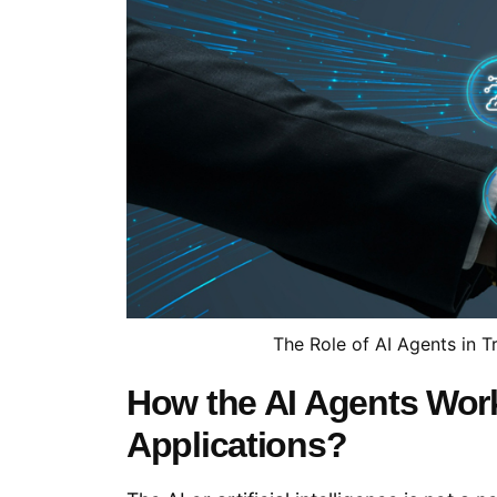
The Role of AI Agents in T
How the AI Agents Wor
Applications?