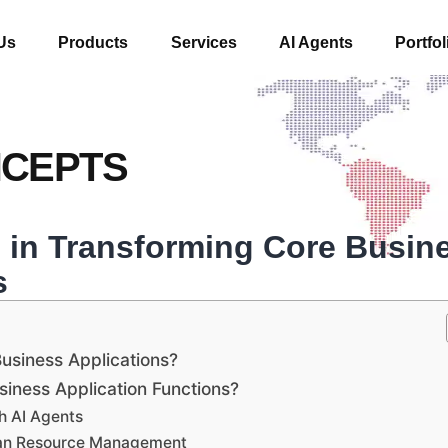
Us
Products
Services
AI Agents
Portfol
NCEPTS
s in Transforming Core Busin
s
usiness Applications?
iness Application Functions?
h AI Agents
man Resource Management