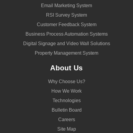
Email Marketing System
RSI Survey System
Customer Feedback System
Business Process Automation Systems
Digital Signage and Video Wall Solutions
Property Management System
About Us
Why Choose Us?
How We Work
Technologies
Bulletin Board
Careers
Site Map