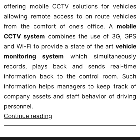
offering
mobile CCTV solutions
for vehicles
allowing remote access to on route vehicles
from the comfort of one’s office. A
mobile
CCTV system
combines the use of 3G, GPS
and Wi-Fi to provide a state of the art
vehicle
monitoring system
which simultaneously
records, plays back and sends real-time
information back to the control room. Such
information helps managers to keep track of
company assets and staff behavior of driving
personnel.
RSI
Continue reading
Concepts
offers