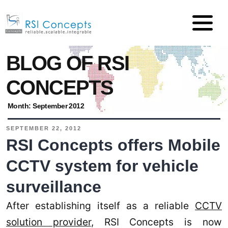
BLOG OF RSI
CONCEPTS
Month:
September 2012
SEPTEMBER 22, 2012
RSI Concepts offers Mobile
CCTV system for vehicle
surveillance
After establishing itself as a reliable
CCTV
solution provider
, RSI Concepts is now