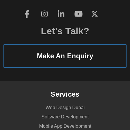
Mobile
CCTV
system
Let's Talk?
for
vehicle
surveillance
Make An Enquiry
Services
Web Design Dubai
Software Development
Mobile App Development