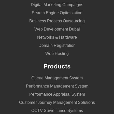
Digital Marketing Campaigns
Search Engine Optimization
Business Process Outsourcing
Web Development Dubai
Networks & Hardware
Domain Registration
Web Hosting
Products
Queue Management System
Performance Management System
Performance Appraisal System
Customer Journey Management Solutions
CCTV Surveillance Systems