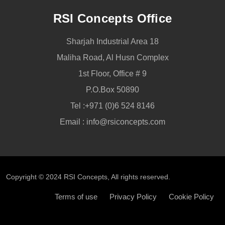
RSI Concepts Office
Sharjah Industrial Area 18
Maliha Road, Al Husn Complex
1st Floor, Office # 9
P.O.Box 50890
Tel :
+971 (0)6 524 8146
Email :
info@rsiconcepts.com
Copyright © 2024
RSI Concepts
, All rights reserved.
Terms of use
Privacy Policy
Cookie Policy
CALL NOW
SEND ENQUIRY
CALL REQUEST