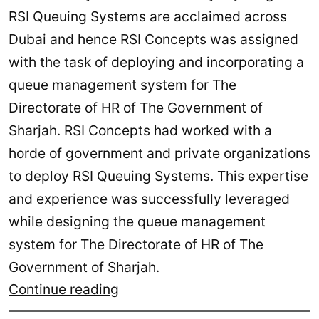
RSI Queuing Systems are acclaimed across
Dubai and hence RSI Concepts was assigned
with the task of deploying and incorporating a
queue management system for The
Directorate of HR of The Government of
Sharjah. RSI Concepts had worked with a
horde of government and private organizations
to deploy RSI Queuing Systems. This expertise
and experience was successfully leveraged
while designing the queue management
system for The Directorate of HR of The
Government of Sharjah.
Directorate
Continue reading
of