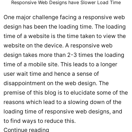
Responsive Web Designs have Slower Load Time
One major challenge facing a responsive web
design has been the loading time. The loading
time of a website is the time taken to view the
website on the device. A responsive web
design takes more than 2-3 times the loading
time of a mobile site. This leads to a longer
user wait time and hence a sense of
disappointment on the web design. The
premise of this blog is to elucidate some of the
reasons which lead to a slowing down of the
loading time of responsive web designs, and
to find ways to reduce this.
How
Continue reading