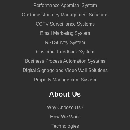
Performance Appraisal System
Customer Journey Management Solutions
CCTV Surveillance Systems
Email Marketing System
RSI Survey System
Customer Feedback System
Business Process Automation Systems
Digital Signage and Video Wall Solutions
Property Management System
About Us
Why Choose Us?
How We Work
Technologies