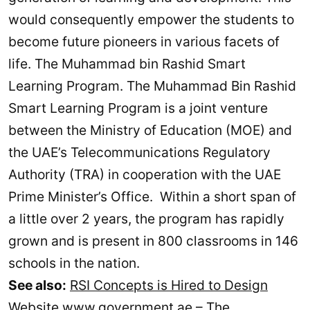
would consequently empower the students to
become future pioneers in various facets of
life. The Muhammad bin Rashid Smart
Learning Program. The Muhammad Bin Rashid
Smart Learning Program is a joint venture
between the Ministry of Education (MOE) and
the UAE’s Telecommunications Regulatory
Authority (TRA) in cooperation with the UAE
Prime Minister’s Office. Within a short span of
a little over 2 years, the program has rapidly
grown and is present in 800 classrooms in 146
schools in the nation.
See also:
RSI Concepts is Hired to Design
Website www.government.ae – The