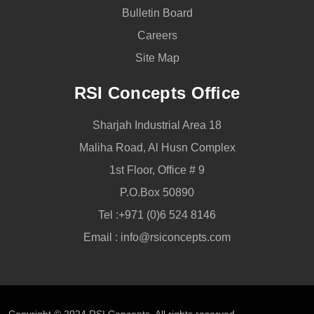
Bulletin Board
Careers
Site Map
RSI Concepts Office
Sharjah Industrial Area 18
Maliha Road, Al Husn Complex
1st Floor, Office # 9
P.O.Box 50890
Tel :
+971 (0)6 524 8146
Email :
info@rsiconcepts.com
Copyright © 2024
RSI Concepts
, All rights reserved.