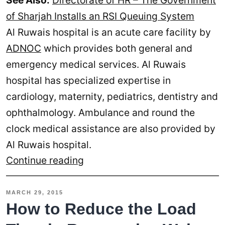
See Also:
Directorate of HR – The Government
of Sharjah Installs an RSI Queuing System
Al Ruwais hospital is an acute care facility by
ADNOC
which provides both general and
emergency medical services. Al Ruwais
hospital has specialized expertise in
cardiology, maternity, pediatrics, dentistry and
ophthalmology. Ambulance and round the
clock medical assistance are also provided by
Al Ruwais hospital.
ADNOC
Continue reading
Installs
RSI
MARCH 29, 2015
Queuing
How to Reduce the Load
System