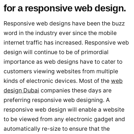
for a responsive web design.
Responsive web designs have been the buzz
word in the industry ever since the mobile
internet traffic has increased. Responsive web
design will continue to be of primordial
importance as web designs have to cater to
customers viewing websites from multiple
kinds of electronic devices. Most of the
web
design Dubai
companies these days are
preferring responsive web designing. A
responsive web design will enable a website
to be viewed from any electronic gadget and
automatically re-size to ensure that the