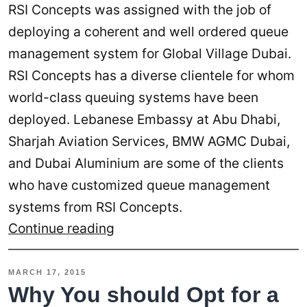
RSI Concepts was assigned with the job of
deploying a coherent and well ordered queue
management system for Global Village Dubai.
RSI Concepts has a diverse clientele for whom
world-class queuing systems have been
deployed. Lebanese Embassy at Abu Dhabi,
Sharjah Aviation Services, BMW AGMC Dubai,
and Dubai Aluminium are some of the clients
who have customized queue management
systems from RSI Concepts.
Global
Continue reading
Village
Acquires
MARCH 17, 2015
Queuing
Why You should Opt for a