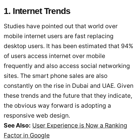
1. Internet Trends
Studies have pointed out that world over
mobile internet users are fast replacing
desktop users. It has been estimated that 94%
of users access internet over mobile
frequently and also access social networking
sites. The smart phone sales are also
constantly on the rise in Dubai and UAE. Given
these trends and the future that they indicate,
the obvious way forward is adopting a
responsive web design.
See Also:
User Experience is Now a Ranking
Factor in Google