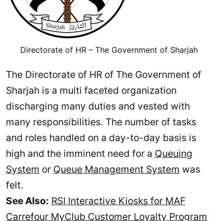
Directorate of HR – The Government of Sharjah
The Directorate of HR of The Government of
Sharjah is a multi faceted organization
discharging many duties and vested with
many responsibilities. The number of tasks
and roles handled on a day-to-day basis is
high and the imminent need for a
Queuing
System
or
Queue Management System
was
felt.
See Also:
RSI Interactive Kiosks for MAF
Carrefour MyClub Customer Loyalty Program