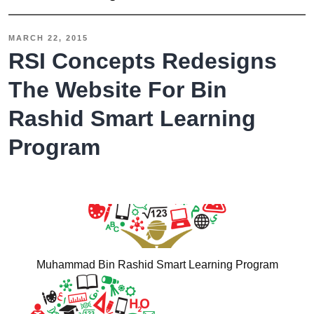
Dubai
Hire
MARCH 22, 2015
RSI
RSI Concepts Redesigns
Concepts
The Website For Bin
to
Rashid Smart Learning
Design
a
Program
User
Friendly
and
Professional
Website
Muhammad Bin Rashid Smart Learning Program