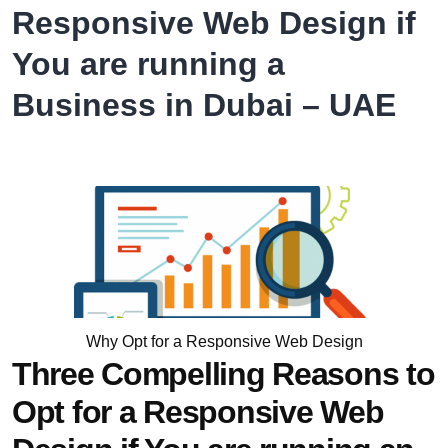
System
Responsive Web Design if
from
You are running a
RSI
Concepts
Business in Dubai – UAE
Why Opt for a Responsive Web Design
Three Compelling Reasons to
Opt for a Responsive Web