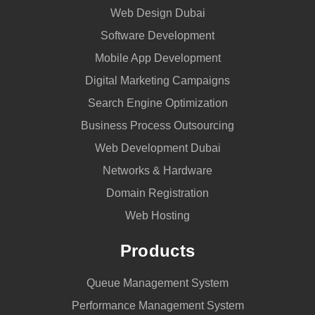
in
Web Design Dubai
Dubai
Software Development
–
Mobile App Development
UAE
Digital Marketing Campaigns
Search Engine Optimization
Business Process Outsourcing
Web Development Dubai
Networks & Hardware
Domain Registration
Web Hosting
Products
Queue Management System
Performance Management System