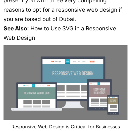
present you with three very compelling
reasons to opt for a responsive web design if
you are based out of Dubai.
See Also:
How to Use SVG in a Responsive
Web Design
Responsive Web Design is Critical for Businesses