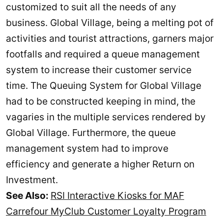
customized to suit all the needs of any
business. Global Village, being a melting pot of
activities and tourist attractions, garners major
footfalls and required a queue management
system to increase their customer service
time. The Queuing System for Global Village
had to be constructed keeping in mind, the
vagaries in the multiple services rendered by
Global Village. Furthermore, the queue
management system had to improve
efficiency and generate a higher Return on
Investment.
See Also:
RSI Interactive Kiosks for MAF
Carrefour MyClub Customer Loyalty Program