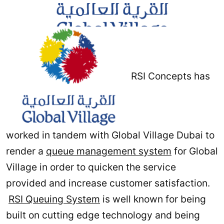
RSI Concepts has
worked in tandem with Global Village Dubai to
render a
queue management system
for Global
Village in order to quicken the service
provided and increase customer satisfaction.
RSI Queuing System
is well known for being
built on cutting edge technology and being