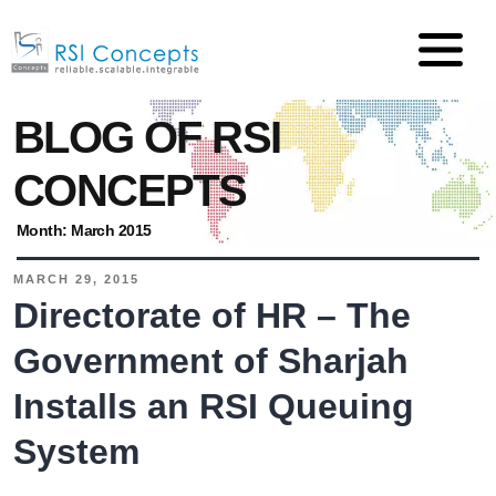
BLOG OF RSI
CONCEPTS
Month:
March 2015
MARCH 29, 2015
Directorate of HR – The
Government of Sharjah
Installs an RSI Queuing
System