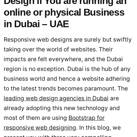
Design if You are running an
online or physical Business
in Dubai – UAE
Responsive web designs are surely but swiftly
taking over the world of websites. Their
impacts are felt everywhere, and the Dubai
region is no exception. Dubai is the hub of any
business world and hence a website adhering
to the latest trends becomes paramount. The
leading web design agencies in Dubai
are
already adopting this new technology and
most of them are using
Bootstrap for
responsive web designing
. In this blog, we