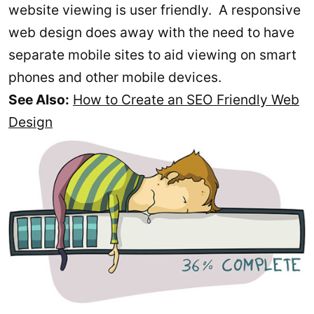
website viewing is user friendly. A responsive
web design does away with the need to have
separate mobile sites to aid viewing on smart
phones and other mobile devices.
See Also:
How to Create an SEO Friendly Web
Design