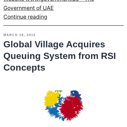
Government of UAE
RSI
Continue reading
Concepts
Redesigns
MARCH 18, 2015
The
Global Village Acquires
Website
Queuing System from RSI
For
Concepts
Bin
Rashid
Smart
Learning
Program