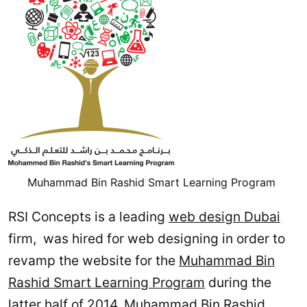
Muhammad Bin Rashid Smart Learning Program
RSI Concepts is a leading
web design Dubai
firm, was hired for web designing in order to
revamp the website for the
Muhammad Bin
Rashid Smart Learning Program
during the
latter half of 2014. Muhammad Bin Rashid