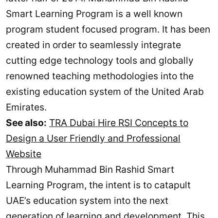
Smart Learning Program is a well known
program student focused program. It has been
created in order to seamlessly integrate
cutting edge technology tools and globally
renowned teaching methodologies into the
existing education system of the United Arab
Emirates.
See also:
TRA Dubai Hire RSI Concepts to
Design a User Friendly and Professional
Website
Through Muhammad Bin Rashid Smart
Learning Program, the intent is to catapult
UAE’s education system into the next
generation of learning and development. This