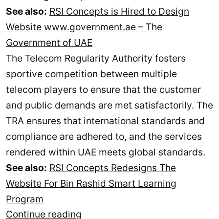
See also:
RSI Concepts is Hired to Design
Website www.government.ae – The
Government of UAE
The Telecom Regularity Authority fosters
sportive competition between multiple
telecom players to ensure that the customer
and public demands are met satisfactorily. The
TRA ensures that international standards and
compliance are adhered to, and the services
rendered within UAE meets global standards.
See also:
RSI Concepts Redesigns The
Website For Bin Rashid Smart Learning
Program
TRA
Continue reading