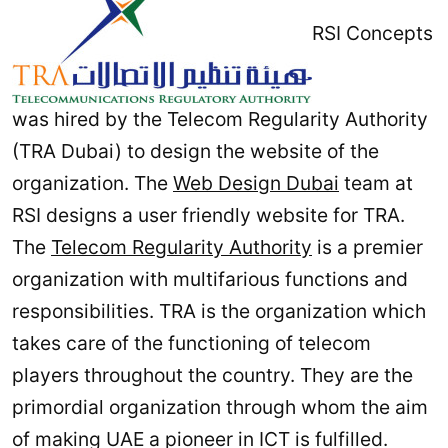
RSI Concepts
was hired by the Telecom Regularity Authority
(TRA Dubai) to design the website of the
organization. The
Web Design Dubai
team at
RSI designs a user friendly website for TRA.
The
Telecom Regularity Authority
is a premier
organization with multifarious functions and
responsibilities. TRA is the organization which
takes care of the functioning of telecom
players throughout the country. They are the
primordial organization through whom the aim
of making UAE a pioneer in ICT is fulfilled.