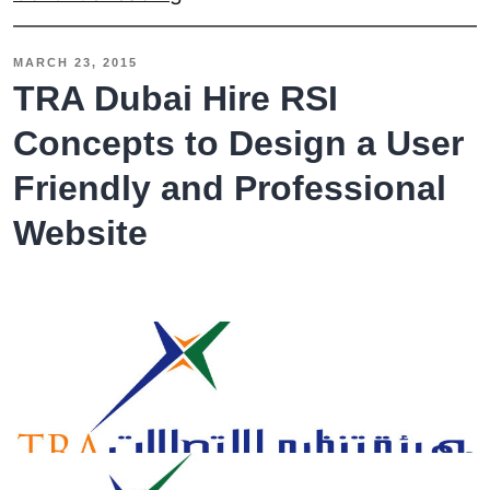
to
Reduce
MARCH 23, 2015
the
TRA Dubai Hire RSI
Load
Concepts to Design a User
Time
Friendly and Professional
in
Responsive
Website
Web
Design