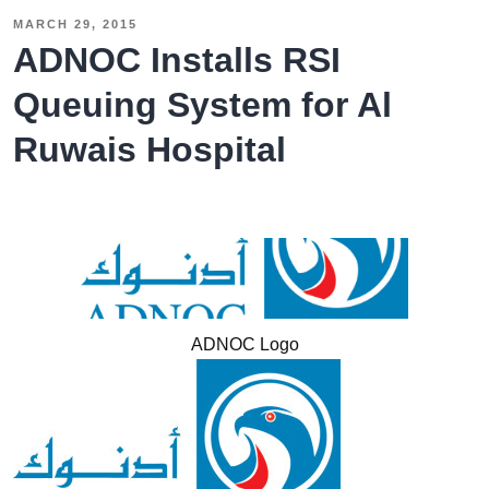
HR
MARCH 29, 2015
–
ADNOC Installs RSI
The
Queuing System for Al
Government
Ruwais Hospital
of
Sharjah
Installs
an
RSI
Queuing
System
ADNOC Logo