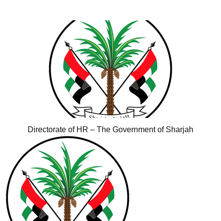
Directorate of HR – The Government of Sharjah