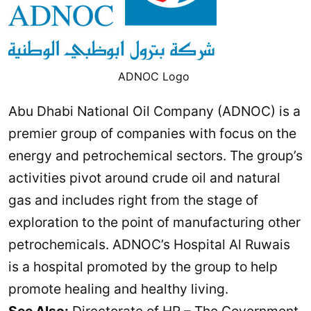
ADNOC Logo
Abu Dhabi National Oil Company (ADNOC) is a
premier group of companies with focus on the
energy and petrochemical sectors. The group’s
activities pivot around crude oil and natural
gas and includes right from the stage of
exploration to the point of manufacturing other
petrochemicals. ADNOC’s Hospital Al Ruwais
is a hospital promoted by the group to help
promote healing and healthy living.