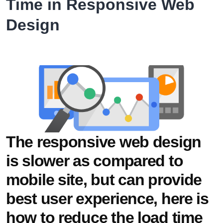
Time in Responsive Web
for
Design
Al
Ruwais
Hospital
The responsive web design
is slower as compared to
mobile site, but can provide
best user experience, here is
how to reduce the load time