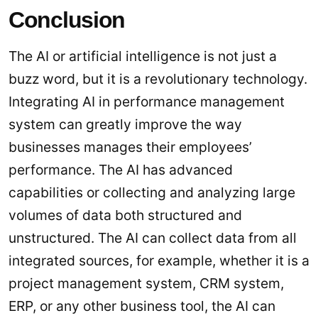
Conclusion
The AI or artificial intelligence is not just a
buzz word, but it is a revolutionary technology.
Integrating AI in performance management
system can greatly improve the way
businesses manages their employees’
performance. The AI has advanced
capabilities or collecting and analyzing large
volumes of data both structured and
unstructured. The AI can collect data from all
integrated sources, for example, whether it is a
project management system, CRM system,
ERP, or any other business tool, the AI can