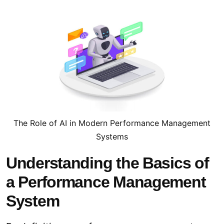
The Role of AI in Modern Performance Management
Systems
Understanding the Basics of
a Performance Management
System