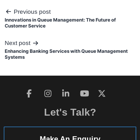
Post
Previous post
Innovations in Queue Management: The Future of
navigation
Customer Service
Next post
Enhancing Banking Services with Queue Management
Systems
Let's Talk?
Make An Enquiry