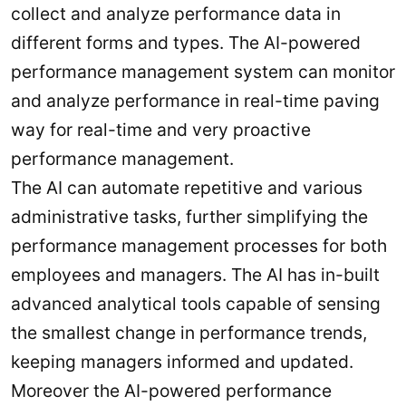
collect and analyze performance data in
different forms and types. The AI-powered
performance management system can monitor
and analyze performance in real-time paving
way for real-time and very proactive
performance management.
The AI can automate repetitive and various
administrative tasks, further simplifying the
performance management processes for both
employees and managers. The AI has in-built
advanced analytical tools capable of sensing
the smallest change in performance trends,
keeping managers informed and updated.
Moreover the AI-powered performance