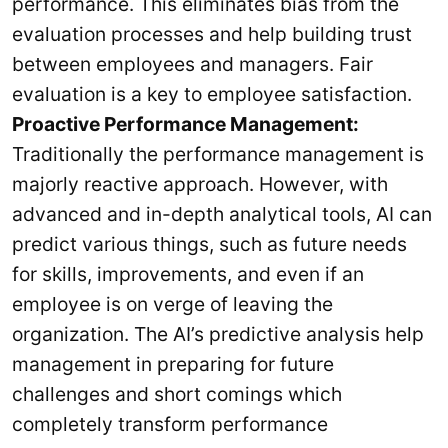
performance. This eliminates bias from the
evaluation processes and help building trust
between employees and managers. Fair
evaluation is a key to employee satisfaction.
Proactive Performance Management:
Traditionally the performance management is
majorly reactive approach. However, with
advanced and in-depth analytical tools, AI can
predict various things, such as future needs
for skills, improvements, and even if an
employee is on verge of leaving the
organization. The AI’s predictive analysis help
management in preparing for future
challenges and short comings which
completely transform performance