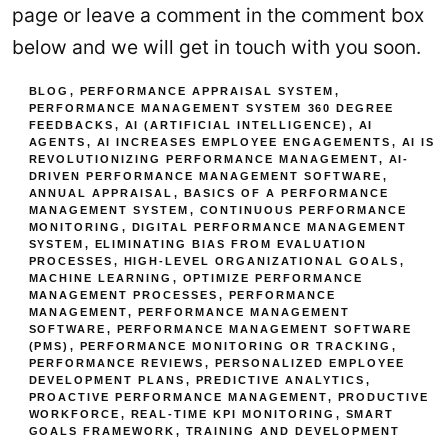
page or leave a comment in the comment box
below and we will get in touch with you soon.
BLOG
,
PERFORMANCE APPRAISAL SYSTEM
,
PERFORMANCE MANAGEMENT SYSTEM
360 DEGREE
FEEDBACKS
,
AI (ARTIFICIAL INTELLIGENCE)
,
AI
AGENTS
,
AI INCREASES EMPLOYEE ENGAGEMENTS
,
AI IS
REVOLUTIONIZING PERFORMANCE MANAGEMENT
,
AI-
DRIVEN PERFORMANCE MANAGEMENT SOFTWARE
,
ANNUAL APPRAISAL
,
BASICS OF A PERFORMANCE
MANAGEMENT SYSTEM
,
CONTINUOUS PERFORMANCE
MONITORING
,
DIGITAL PERFORMANCE MANAGEMENT
SYSTEM
,
ELIMINATING BIAS FROM EVALUATION
PROCESSES
,
HIGH-LEVEL ORGANIZATIONAL GOALS
,
MACHINE LEARNING
,
OPTIMIZE PERFORMANCE
MANAGEMENT PROCESSES
,
PERFORMANCE
MANAGEMENT
,
PERFORMANCE MANAGEMENT
SOFTWARE
,
PERFORMANCE MANAGEMENT SOFTWARE
(PMS)
,
PERFORMANCE MONITORING OR TRACKING
,
PERFORMANCE REVIEWS
,
PERSONALIZED EMPLOYEE
DEVELOPMENT PLANS
,
PREDICTIVE ANALYTICS
,
PROACTIVE PERFORMANCE MANAGEMENT
,
PRODUCTIVE
WORKFORCE
,
REAL-TIME KPI MONITORING
,
SMART
GOALS FRAMEWORK
,
TRAINING AND DEVELOPMENT