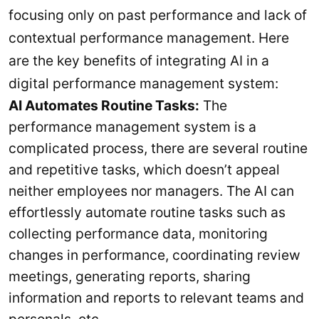
focusing only on past performance and lack of
contextual performance management. Here
are the key benefits of integrating AI in a
digital performance management system:
AI Automates Routine Tasks:
The
performance management system is a
complicated process, there are several routine
and repetitive tasks, which doesn’t appeal
neither employees nor managers. The AI can
effortlessly automate routine tasks such as
collecting performance data, monitoring
changes in performance, coordinating review
meetings, generating reports, sharing
information and reports to relevant teams and
personals, etc.