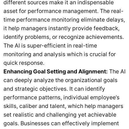
different sources make it an indispensable
asset for performance management. The real-
time performance monitoring eliminate delays,
it help managers instantly provide feedback,
identify problems, or recognize achievements.
The AI is super-efficient in real-time
monitoring and analysis which is crucial for
quick response.
Enhancing Goal Setting and Alignment:
The AI
can deeply analyze the organizational goals
and strategic objectives. It can identify
performance patterns, individual employee’s
skills, caliber and talent, which help managers
set realistic and challenging yet achievable
goals. Businesses can effectively implement