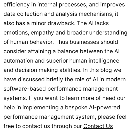
efficiency in internal processes, and improves
data collection and analysis mechanisms, it
also has a minor drawback. The AI lacks
emotions, empathy and broader understanding
of human behavior. Thus businesses should
consider attaining a balance between the AI
automation and superior human intelligence
and decision making abilities. In this blog we
have discussed briefly the role of AI in modern
software-based performance management
systems. If you want to learn more of need our
help in
implementing a bespoke AI-powered
performance management system
, please feel
free to contact us through our
Contact Us