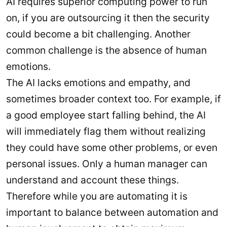
AI requires superior computing power to run
on, if you are outsourcing it then the security
could become a bit challenging. Another
common challenge is the absence of human
emotions.
The AI lacks emotions and empathy, and
sometimes broader context too. For example, if
a good employee start falling behind, the AI
will immediately flag them without realizing
they could have some other problems, or even
personal issues. Only a human manager can
understand and account these things.
Therefore while you are automating it is
important to balance between automation and