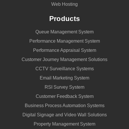
Web Hosting
Products
Queue Management System
Performance Management System
Performance Appraisal System
Customer Journey Management Solutions
CCTV Surveillance Systems
Email Marketing System
RSI Survey System
Customer Feedback System
Business Process Automation Systems
Digital Signage and Video Wall Solutions
Property Management System