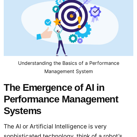
Understanding the Basics of a Performance
Management System
The Emergence of AI in
Performance Management
Systems
The AI or Artificial Intelligence is very
sophisticated technology, think of a robot’s