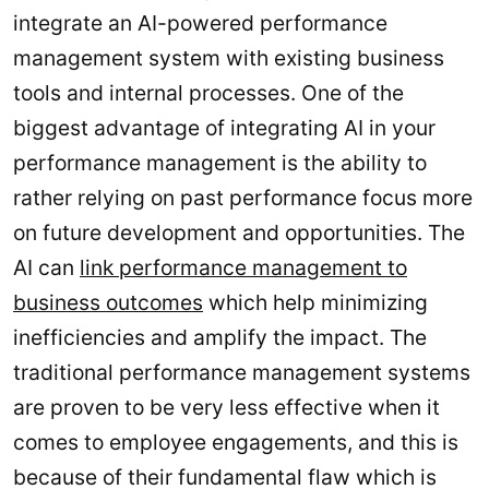
integrate an AI-powered performance
management system with existing business
tools and internal processes. One of the
biggest advantage of integrating AI in your
performance management is the ability to
rather relying on past performance focus more
on future development and opportunities. The
AI can
link performance management to
business outcomes
which help minimizing
inefficiencies and amplify the impact. The
traditional performance management systems
are proven to be very less effective when it
comes to employee engagements, and this is
because of their fundamental flaw which is