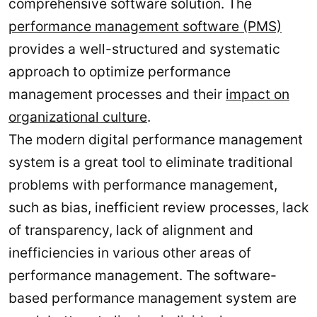
comprehensive software solution. The
performance management software (PMS)
provides a well-structured and systematic
approach to optimize performance
management processes and their
impact on
organizational culture
.
The modern digital performance management
system is a great tool to eliminate traditional
problems with performance management,
such as bias, inefficient review processes, lack
of transparency, lack of alignment and
inefficiencies in various other areas of
performance management. The software-
based performance management system are