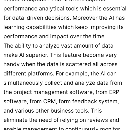
performance analytical tools which is essential
for
data-driven decisions
. Moreover the AI has
learning capabilities which keep improving its
performance and impact over the time.
The ability to analyze vast amount of data
make AI superior. This feature become very
handy when the data is scattered all across
different platforms. For example, the AI can
simultaneously collect and analyze data from
the project management software, from ERP
software, from CRM, form feedback system,
and various other business tools. This
eliminate the need of relying on reviews and
enable management to continuously monitor