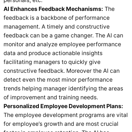
AI Enhances Feedback Mechanisms:
The
feedback is a backbone of performance
management. A timely and constructive
feedback can be a game changer. The AI can
monitor and analyze employee performance
data and produce actionable insights
facilitating managers to quickly give
constructive feedback. Moreover the AI can
detect even the most minor performance
trends helping manager identifying the areas
of improvement and training needs.
Personalized Employee Development Plans:
The employee development programs are vital
for employee’s growth and are most crucial