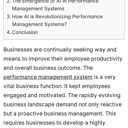
The Emergence of AI in Performance
Management Systems
How AI is Revolutionizing Performance
Management Systems?
Conclusion
Businesses are continually seeking way and
means to improve their employee productivity
and overall business outcome. The
performance management system
is a very
vital business function. It kept employees
engaged and motivated. The rapidly evolving
business landscape demand not only reactive
but a proactive business management. This
requires businesses to develop a highly