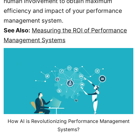
human involvement to obtain maximum
efficiency and impact of your performance
management system.
See Also:
Measuring the ROI of Performance
Management Systems
How AI is Revolutionizing Performance Management
Systems?