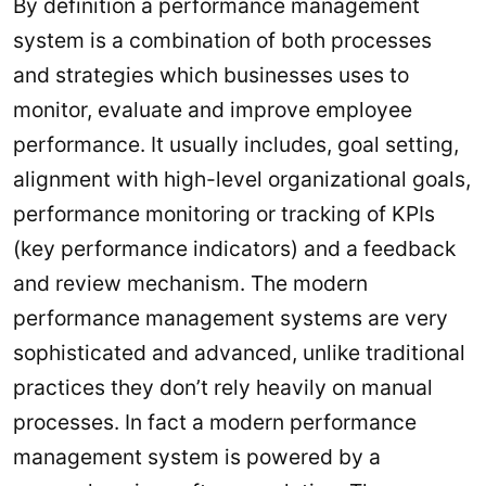
By definition a performance management
system is a combination of both processes
and strategies which businesses uses to
monitor, evaluate and improve employee
performance. It usually includes, goal setting,
alignment with high-level organizational goals,
performance monitoring or tracking of KPIs
(key performance indicators) and a feedback
and review mechanism. The modern
performance management systems are very
sophisticated and advanced, unlike traditional
practices they don’t rely heavily on manual
processes. In fact a modern performance
management system is powered by a