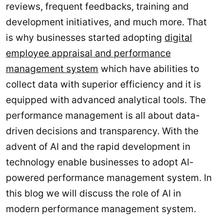
reviews, frequent feedbacks, training and
development initiatives, and much more. That
is why businesses started adopting
digital
employee appraisal and performance
management system
which have abilities to
collect data with superior efficiency and it is
equipped with advanced analytical tools. The
performance management is all about data-
driven decisions and transparency. With the
advent of AI and the rapid development in
technology enable businesses to adopt AI-
powered performance management system. In
this blog we will discuss the role of AI in
modern performance management system.