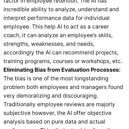
factor in employee retention. The AI has
incredible ability to analyze, understand and
interpret performance data for individual
employee. This help AI to act as a career
coach, it can analyze an employee’s skills,
strengths, weaknesses, and needs,
accordingly the AI can recommend projects,
training programs, courses or workshops, etc.
Eliminating Bias from Evaluation Processes:
The bias is one of the most longstanding
problem both employees and managers found
very demoralizing and discouraging.
Traditionally employee reviews are majorly
subjective however, the AI offer objective
analysis based on pure data and actual