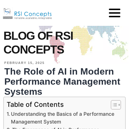
BLOG OF RSI
CONCEPTS
FEBRUARY 15, 2025
The Role of AI in Modern
Performance Management
Systems
Table of Contents
Understanding the Basics of a Performance
Management System