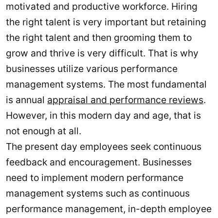
motivated and productive workforce. Hiring
the right talent is very important but retaining
the right talent and then grooming them to
grow and thrive is very difficult. That is why
businesses utilize various performance
management systems. The most fundamental
is annual
appraisal and performance reviews
.
However, in this modern day and age, that is
not enough at all.
The present day employees seek continuous
feedback and encouragement. Businesses
need to implement modern performance
management systems such as continuous
performance management, in-depth employee