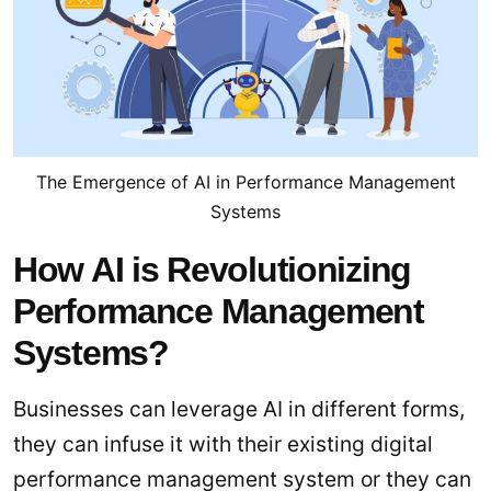
The Emergence of AI in Performance Management
Systems
How AI is Revolutionizing
Performance Management
Systems?
Businesses can leverage AI in different forms,
they can infuse it with their existing digital
performance management system or they can