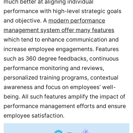
much better at aligning individual
performance with high-level strategic goals
and objective. A
modern performance
management system offer many features
which tend to enhance communication and
increase employee engagements. Features
such as 360 degree feedbacks, continuous
performance monitoring and reviews,
personalized training programs, contextual
awareness and focus on employees’ well-
being. All such features amplify the impact of
performance management efforts and ensure
employee satisfaction.