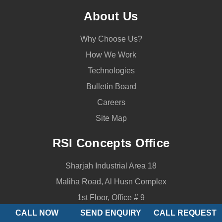
About Us
Why Choose Us?
How We Work
Technologies
Bulletin Board
Careers
Site Map
RSI Concepts Office
Sharjah Industrial Area 18
Maliha Road, Al Husn Complex
1st Floor, Office # 9
CALL NOW
SEND ENQUIRY
CALL REQUEST
P.O.Box 50890