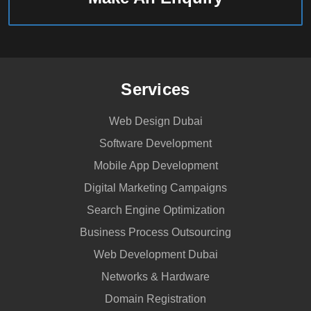
Services
Web Design Dubai
Software Development
Mobile App Development
Digital Marketing Campaigns
Search Engine Optimization
Business Process Outsourcing
Web Development Dubai
Networks & Hardware
Domain Registration