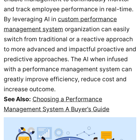
and track employee performance in real-time.
By leveraging AI in
custom performance
management system
organization can easily
switch from traditional or a reactive approach
to more advanced and impactful proactive and
predictive approaches. The AI when infused
with a performance management system can
greatly improve efficiency, reduce cost and
increase outcome.
See Also:
Choosing a Performance
Management System A Buyer’s Guide