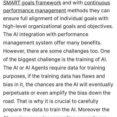
SMART goals framework
and with
continuous
performance management
methods they can
ensure full alignment of individual goals with
high-level organizational goals and objectives.
The AI integration with performance
management system offer many benefits.
However, there are some challenges too. One
of the biggest challenge is the training of AI.
The AI or AI Agents require data for training
purposes, if the training data has flaws and
bias in it, the chances are the AI will eventually
perpetuate or even amplify the bias down the
road. That is why it is crucial to carefully
prepare the data to train the AI. Moreover the