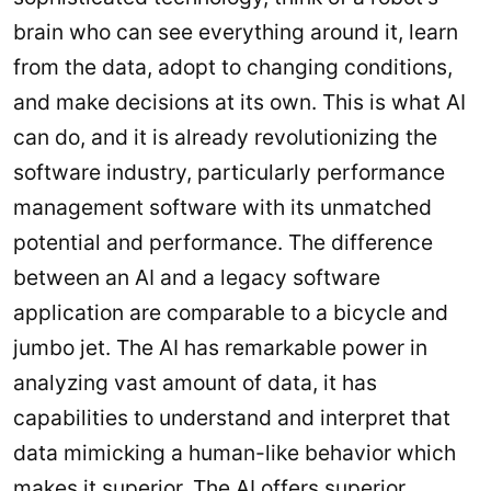
brain who can see everything around it, learn
from the data, adopt to changing conditions,
and make decisions at its own. This is what AI
can do, and it is already revolutionizing the
software industry, particularly performance
management software with its unmatched
potential and performance. The difference
between an AI and a legacy software
application are comparable to a bicycle and
jumbo jet. The AI has remarkable power in
analyzing vast amount of data, it has
capabilities to understand and interpret that
data mimicking a human-like behavior which
makes it superior. The AI offers superior