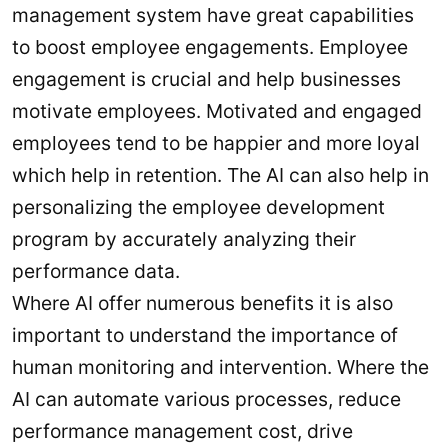
management system have great capabilities
to boost employee engagements. Employee
engagement is crucial and help businesses
motivate employees. Motivated and engaged
employees tend to be happier and more loyal
which help in retention. The AI can also help in
personalizing the employee development
program by accurately analyzing their
performance data.
Where AI offer numerous benefits it is also
important to understand the importance of
human monitoring and intervention. Where the
AI can automate various processes, reduce
performance management cost, drive