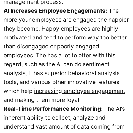
management process.
AI Increases Employee Engagements:
The
more your employees are engaged the happier
they become. Happy employees are highly
motivated and tend to perform way too better
than disengaged or poorly engaged
employees. The has a lot to offer with this
regard, such as the AI can do sentiment
analysis, it has superior behavioral analysis
tools, and various other innovative features
which help
increasing employee engagement
and making them more loyal.
Real-Time Performance Monitoring:
The AI’s
inherent ability to collect, analyze and
understand vast amount of data coming from