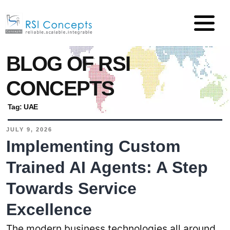
BLOG OF RSI
CONCEPTS
Tag:
UAE
JULY 9, 2026
Implementing Custom
Trained AI Agents: A Step
Towards Service
Excellence
The modern business technologies all around