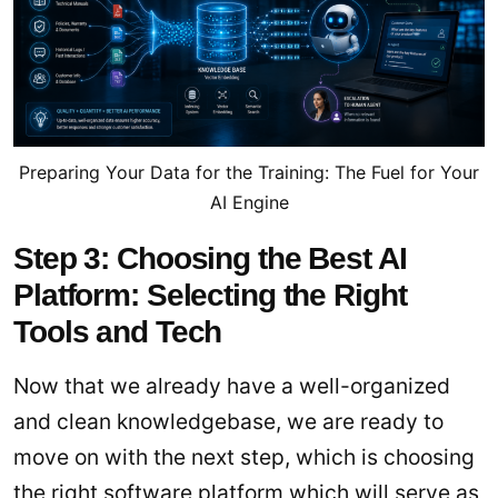
Preparing Your Data for the Training: The Fuel for Your
AI Engine
Step 3: Choosing the Best AI
Platform: Selecting the Right
Tools and Tech
Now that we already have a well-organized
and clean knowledgebase, we are ready to
move on with the next step, which is choosing
the right software platform which will serve as