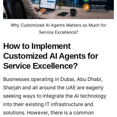
Why Customized AI Agents Matters so Much for
Service Excellence?
How to Implement
Customized AI Agents for
Service Excellence?
Businesses operating in Dubai, Abu Dhabi,
Sharjah and all around the UAE are eagerly
seeking ways to integrate the AI technology
into their existing IT infrastructure and
solutions. However, there is a common