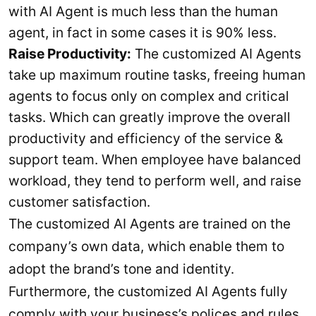
with AI Agent is much less than the human
agent, in fact in some cases it is 90% less.
Raise Productivity:
The customized AI Agents
take up maximum routine tasks, freeing human
agents to focus only on complex and critical
tasks. Which can greatly improve the overall
productivity and efficiency of the service &
support team. When employee have balanced
workload, they tend to perform well, and raise
customer satisfaction.
The customized AI Agents are trained on the
company’s own data, which enable them to
adopt the brand’s tone and identity.
Furthermore, the customized AI Agents fully
comply with your business’s polices and rules