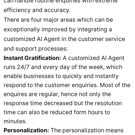
can handle routine enquiries with extreme
efficiency and accuracy.
There are four major areas which can be
exceptionally improved by integrating a
customized AI Agent in the customer service
and support processes:
Instant Gratification:
A customized AI Agent
runs 24/7 and every day of the week, which
enable businesses to quickly and instantly
respond to the customer enquiries. Most of the
enquires are regular, hence not only the
response time decreased but the resolution
time can also be reduced form hours to
minutes.
Personalization:
The personalization means