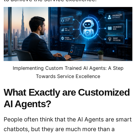
Implementing Custom Trained AI Agents: A Step
Towards Service Excellence
What Exactly are Customized
AI Agents?
People often think that the AI Agents are smart
chatbots, but they are much more than a