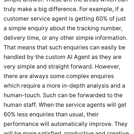
truly make a big difference. For example, if a
customer service agent is getting 60% of just
a simple enquiry about the tracking number,
delivery time, or any other simple information.
That means that such enquiries can easily be
handled by the custom AI Agent as they are
very simple and straight forward. However,
there are always some complex enquires
which require a more in-depth analysis and a
human-touch. Such can be forwarded to the
human staff. When the service agents will get
60% less enquiries than usual, their
performance will automatically improve. They
will be more satisfied, productive and creative