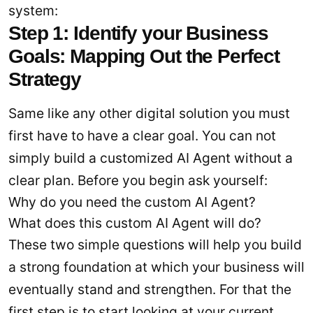
system:
Step 1: Identify your Business
Goals: Mapping Out the Perfect
Strategy
Same like any other digital solution you must
first have to have a clear goal. You can not
simply build a customized AI Agent without a
clear plan. Before you begin ask yourself:
Why do you need the custom AI Agent?
What does this custom AI Agent will do?
These two simple questions will help you build
a strong foundation at which your business will
eventually stand and strengthen. For that the
first step is to start looking at your current