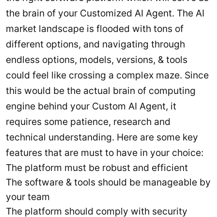
the brain of your Customized AI Agent. The AI
market landscape is flooded with tons of
different options, and navigating through
endless options, models, versions, & tools
could feel like crossing a complex maze. Since
this would be the actual brain of computing
engine behind your Custom AI Agent, it
requires some patience, research and
technical understanding. Here are some key
features that are must to have in your choice:
The platform must be robust and efficient
The software & tools should be manageable by
your team
The platform should comply with security