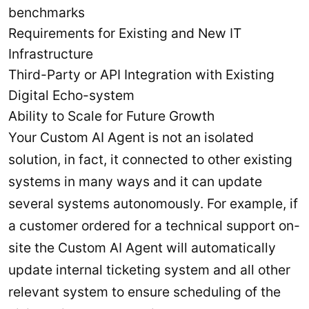
benchmarks
Requirements for Existing and New IT
Infrastructure
Third-Party or API Integration with Existing
Digital Echo-system
Ability to Scale for Future Growth
Your Custom AI Agent is not an isolated
solution, in fact, it connected to other existing
systems in many ways and it can update
several systems autonomously. For example, if
a customer ordered for a technical support on-
site the Custom AI Agent will automatically
update internal ticketing system and all other
relevant system to ensure scheduling of the