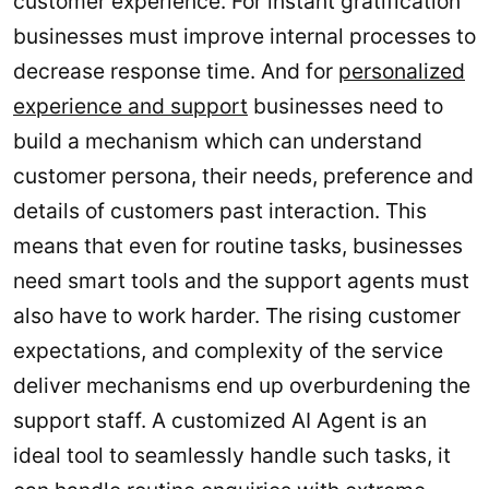
customer experience. For instant gratification
businesses must improve internal processes to
decrease response time. And for
personalized
experience and support
businesses need to
build a mechanism which can understand
customer persona, their needs, preference and
details of customers past interaction. This
means that even for routine tasks, businesses
need smart tools and the support agents must
also have to work harder. The rising customer
expectations, and complexity of the service
deliver mechanisms end up overburdening the
support staff. A customized AI Agent is an
ideal tool to seamlessly handle such tasks, it