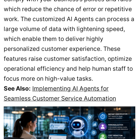
which reduce the chance of error or repetitive
work. The customized AI Agents can process a
large volume of data with lightening speed,
which enable them to deliver highly
personalized customer experience. These
features raise customer satisfaction, optimize
operational efficiency and help human staff to
focus more on high-value tasks.
See Also:
Implementing AI Agents for
Seamless Customer Service Automation