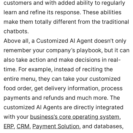
customers and with added ability to regularly
learn and refine its response. These abilities
make them totally different from the traditional
chatbots.
Above all, a Customized AI Agent doesn’t only
remember your company’s playbook, but it can
also take action and make decisions in real-
time. For example, instead of reciting the
entire menu, they can take your customized
food order, get delivery information, process
payments and refunds and much more. The
customized AI Agents are directly integrated
with your
business’s core operating system
,
ERP
,
CRM
,
Payment Solution
, and databases,