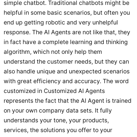
simple chatbot. Traditional chatbots might be
helpful in some basic scenarios, but often you
end up getting robotic and very unhelpful
response. The AI Agents are not like that, they
in fact have a complete learning and thinking
algorithm, which not only help them
understand the customer needs, but they can
also handle unique and unexpected scenarios
with great efficiency and accuracy. The word
customized in Customized AI Agents
represents the fact that the AI Agent is trained
on your own company data sets. It fully
understands your tone, your products,
services, the solutions you offer to your