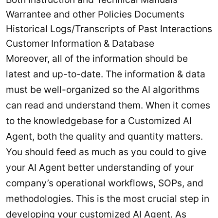
Warrantee and other Policies Documents
Historical Logs/Transcripts of Past Interactions
Customer Information & Database
Moreover, all of the information should be
latest and up-to-date. The information & data
must be well-organized so the AI algorithms
can read and understand them. When it comes
to the knowledgebase for a Customized AI
Agent, both the quality and quantity matters.
You should feed as much as you could to give
your AI Agent better understanding of your
company’s operational workflows, SOPs, and
methodologies. This is the most crucial step in
developing your customized AI Agent. As