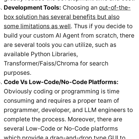
Development Tools:
Choosing an
out-of-the-
box solution has several benefits but also
some limitations as well
. Thus if you decide to
build your custom AI Agent from scratch, there
are several tools you can utilize, such as
available Python Libraries,
Transformer/Faiss/Chroma for search
purposes.
Code Vs Low-Code/No-Code Platforms:
Obviously coding or programming is time
consuming and requires a proper team of
programmer, developer, and LLM engineers to
complete the process. Moreover, there are
several Low-Code or No-Code platforms
which provide a drag-and-drop type GUI to