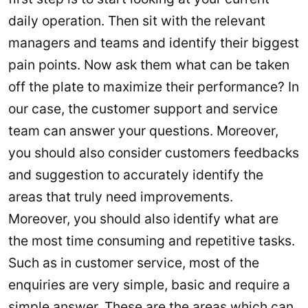
daily operation. Then sit with the relevant
managers and teams and identify their biggest
pain points. Now ask them what can be taken
off the plate to maximize their performance? In
our case, the customer support and service
team can answer your questions. Moreover,
you should also consider customers feedbacks
and suggestion to accurately identify the
areas that truly need improvements.
Moreover, you should also identify what are
the most time consuming and repetitive tasks.
Such as in customer service, most of the
enquiries are very simple, basic and require a
simple answer. These are the areas which can