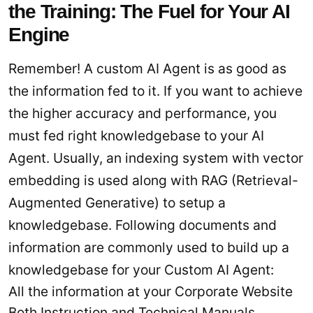
the Training: The Fuel for Your AI
Engine
Remember! A custom AI Agent is as good as
the information fed to it. If you want to achieve
the higher accuracy and performance, you
must fed right knowledgebase to your AI
Agent. Usually, an indexing system with vector
embedding is used along with RAG (Retrieval-
Augmented Generative) to setup a
knowledgebase. Following documents and
information are commonly used to build up a
knowledgebase for your Custom AI Agent:
All the information at your Corporate Website
Both Instruction and Technical Manuals