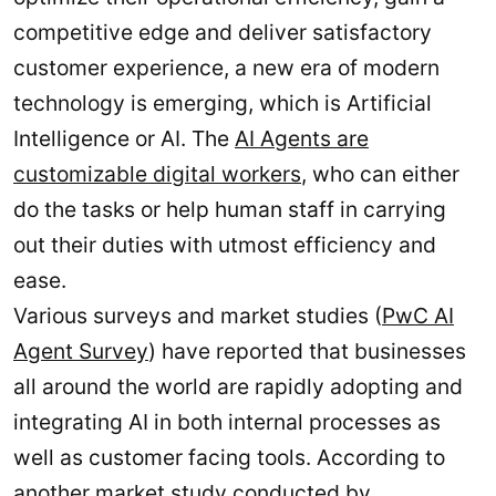
competitive edge and deliver satisfactory
customer experience, a new era of modern
technology is emerging, which is Artificial
Intelligence or AI. The
AI Agents are
customizable digital workers
, who can either
do the tasks or help human staff in carrying
out their duties with utmost efficiency and
ease.
Various surveys and market studies (
PwC AI
Agent Survey
) have reported that businesses
all around the world are rapidly adopting and
integrating AI in both internal processes as
well as customer facing tools. According to
another market
study conducted by