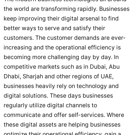
the world are transforming rapidly. Businesses
keep improving their digital arsenal to find
better ways to serve and satisfy their
customers. The customer demands are ever-
increasing and the operational efficiency is
becoming more challenging day by day. In
competitive markets such as in Dubai, Abu
Dhabi, Sharjah and other regions of UAE,
businesses heavily rely on technology and
digital solutions. These days businesses
regularly utilize digital channels to
communicate and offer self-services. Where
these digital assets are helping businesses
optimize their operational efficiency, gain a