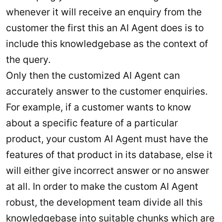
whenever it will receive an enquiry from the
customer the first this an AI Agent does is to
include this knowledgebase as the context of
the query.
Only then the customized AI Agent can
accurately answer to the customer enquiries.
For example, if a customer wants to know
about a specific feature of a particular
product, your custom AI Agent must have the
features of that product in its database, else it
will either give incorrect answer or no answer
at all. In order to make the custom AI Agent
robust, the development team divide all this
knowledgebase into suitable chunks which are