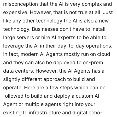
misconception that the AI is very complex and
expensive. However, that is not true at all. Just
like any other technology the AI is also a new
technology. Businesses don’t have to install
large servers or hire AI experts to be able to
leverage the AI in their day-to-day operations.
In fact, modern AI Agents mostly run on cloud
and they can also be deployed to on-prem
data centers. However, the AI Agents has a
slightly different approach to build and
operate. Here are a few steps which can be
followed to build and deploy a custom AI
Agent or multiple agents right into your
existing IT infrastructure and digital echo-