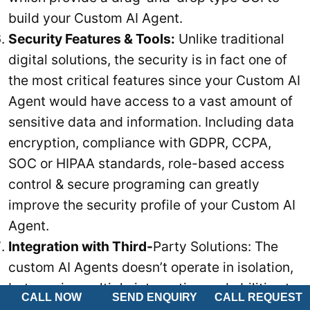
build your Custom AI Agent.
Security Features & Tools:
Unlike traditional
digital solutions, the security is in fact one of
the most critical features since your Custom AI
Agent would have access to a vast amount of
sensitive data and information. Including data
encryption, compliance with GDPR, CCPA,
SOC or HIPAA standards, role-based access
control & secure programing can greatly
improve the security profile of your Custom AI
Agent.
Integration with Third-
Party Solutions: The
custom AI Agents doesn’t operate in isolation,
but require multiple integration and abilities to
CALL NOW
SEND ENQUIRY
CALL REQUEST
communicate with other solutions. Thus, your