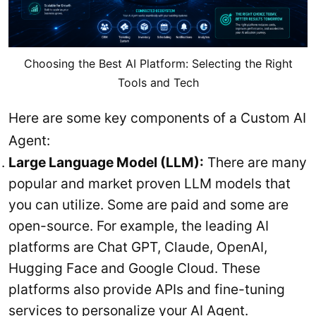
Choosing the Best AI Platform: Selecting the Right
Tools and Tech
Here are some key components of a Custom AI
Agent:
Large Language Model (LLM):
There are many
popular and market proven LLM models that
you can utilize. Some are paid and some are
open-source. For example, the leading AI
platforms are Chat GPT, Claude, OpenAI,
Hugging Face and Google Cloud. These
platforms also provide APIs and fine-tuning
services to personalize your AI Agent.