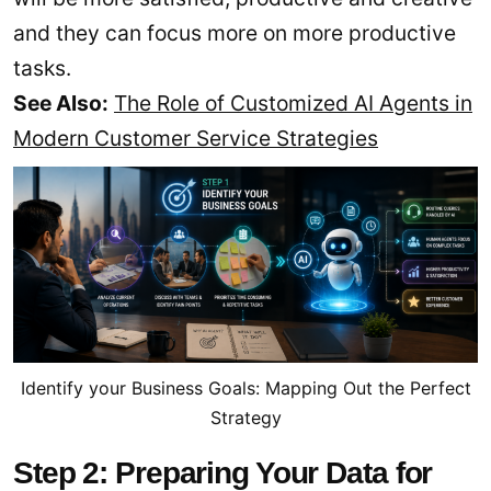
and they can focus more on more productive
tasks.
See Also:
The Role of Customized AI Agents in
Modern Customer Service Strategies
Identify your Business Goals: Mapping Out the Perfect
Strategy
Step 2: Preparing Your Data for