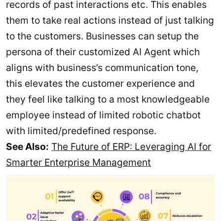
records of past interactions etc. This enables
them to take real actions instead of just talking
to the customers. Businesses can setup the
persona of their customized AI Agent which
aligns with business’s communication tone,
this elevates the customer experience and
they feel like talking to a most knowledgeable
employee instead of limited robotic chatbot
with limited/predefined response.
See Also:
The Future of ERP: Leveraging AI for
Smarter Enterprise Management