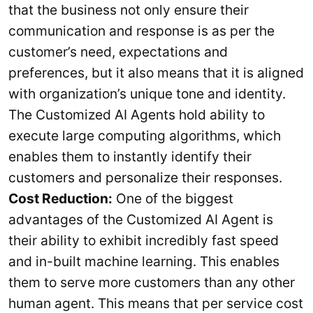
that the business not only ensure their
communication and response is as per the
customer’s need, expectations and
preferences, but it also means that it is aligned
with organization’s unique tone and identity.
The Customized AI Agents hold ability to
execute large computing algorithms, which
enables them to instantly identify their
customers and personalize their responses.
Cost Reduction:
One of the biggest
advantages of the Customized AI Agent is
their ability to exhibit incredibly fast speed
and in-built machine learning. This enables
them to serve more customers than any other
human agent. This means that per service cost