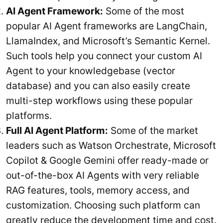
AI Agent Framework:
Some of the most
popular AI Agent frameworks are LangChain,
LlamaIndex, and Microsoft’s Semantic Kernel.
Such tools help you connect your custom AI
Agent to your knowledgebase (vector
database) and you can also easily create
multi-step workflows using these popular
platforms.
Full AI Agent Platform:
Some of the market
leaders such as Watson Orchestrate, Microsoft
Copilot & Google Gemini offer ready-made or
out-of-the-box AI Agents with very reliable
RAG features, tools, memory access, and
customization. Choosing such platform can
greatly reduce the development time and cost.