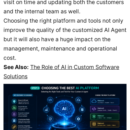
visit on time and updating both the customers
and the internal team as well.
Choosing the right platform and tools not only
improve the quality of the customized AI Agent
but it will also have a huge impact on the
management, maintenance and operational
cost.
See Also:
The Role of AI in Custom Software
Solutions