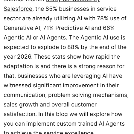
Salesforce
, the 85% businesses in service
sector are already utilizing AI with 78% use of
Generative AI, 71% Predictive AI and 66%
Agentic AI or AI Agents. The Agentic AI use is
expected to explode to 88% by the end of the
year 2026. These stats show how rapid the
adaptation is and there is a strong reason for
that, businesses who are leveraging AI have
witnessed significant improvement in their
communication, problem solving mechanisms,
sales growth and overall customer
satisfaction. In this blog we will explore how
you can implement custom trained AI Agents
to achieve the service excellence.