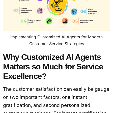
Implementing Customized AI Agents for Modern
Customer Service Strategies
Why Customized AI Agents
Matters so Much for Service
Excellence?
The customer satisfaction can easily be gauge
on two important factors, one instant
gratification, and second personalized