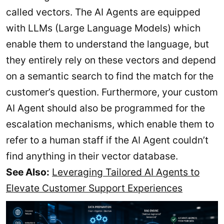
called vectors. The AI Agents are equipped
with LLMs (Large Language Models) which
enable them to understand the language, but
they entirely rely on these vectors and depend
on a semantic search to find the match for the
customer’s question. Furthermore, your custom
AI Agent should also be programmed for the
escalation mechanisms, which enable them to
refer to a human staff if the AI Agent couldn’t
find anything in their vector database.
See Also:
Leveraging Tailored AI Agents to
Elevate Customer Support Experiences