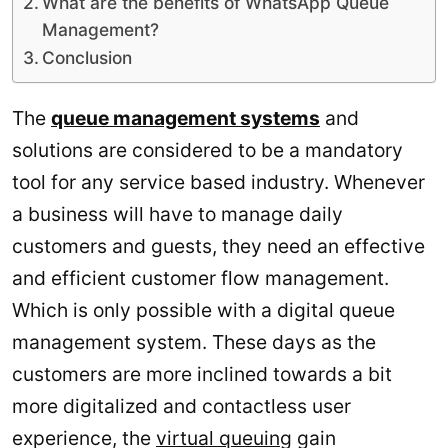
What are the benefits of WhatsApp Queue
Management?
Conclusion
The
queue management systems
and
solutions are considered to be a mandatory
tool for any service based industry. Whenever
a business will have to manage daily
customers and guests, they need an effective
and efficient customer flow management.
Which is only possible with a digital queue
management system. These days as the
customers are more inclined towards a bit
more digitalized and contactless user
experience, the
virtual queuing
gain