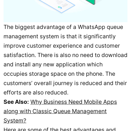
The biggest advantage of a WhatsApp queue
management system is that it significantly
improve customer experience and customer
satisfaction. There is also no need to download
and install any new application which
occupies storage space on the phone. The
customers’ overall journey is reduced and their
efforts are also reduced.
See Also:
Why Business Need Mobile Apps
along with Classic Queue Management
System?
Here are some of the best advantages and