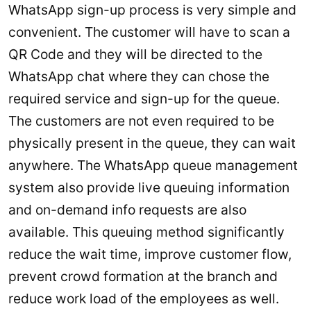
WhatsApp sign-up process is very simple and
convenient. The customer will have to scan a
QR Code and they will be directed to the
WhatsApp chat where they can chose the
required service and sign-up for the queue.
The customers are not even required to be
physically present in the queue, they can wait
anywhere. The WhatsApp queue management
system also provide live queuing information
and on-demand info requests are also
available. This queuing method significantly
reduce the wait time, improve customer flow,
prevent crowd formation at the branch and
reduce work load of the employees as well.