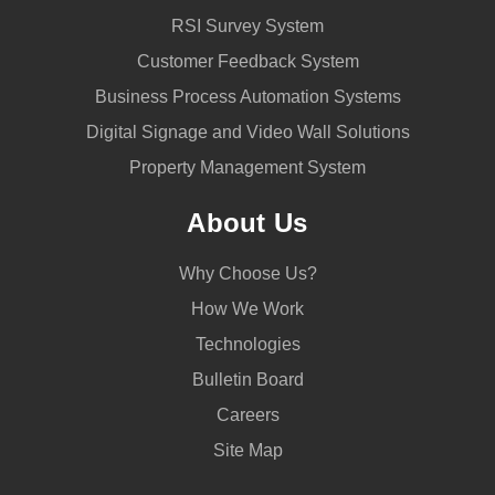
RSI Survey System
Customer Feedback System
Business Process Automation Systems
Digital Signage and Video Wall Solutions
Property Management System
About Us
Why Choose Us?
How We Work
Technologies
Bulletin Board
Careers
Site Map