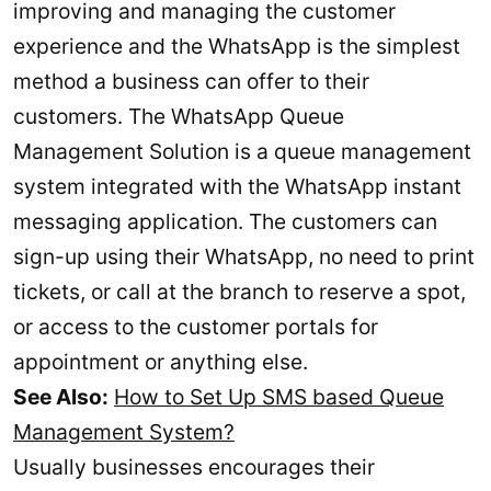
improving and managing the customer
experience and the WhatsApp is the simplest
method a business can offer to their
customers. The WhatsApp Queue
Management Solution is a queue management
system integrated with the WhatsApp instant
messaging application. The customers can
sign-up using their WhatsApp, no need to print
tickets, or call at the branch to reserve a spot,
or access to the customer portals for
appointment or anything else.
See Also:
How to Set Up SMS based Queue
Management System?
Usually businesses encourages their