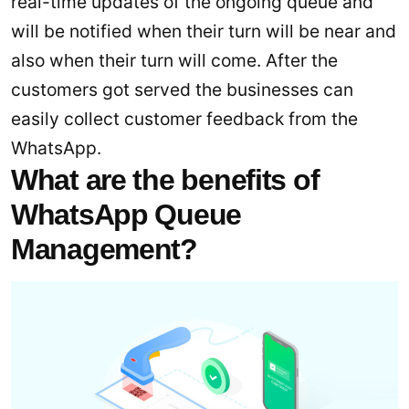
real-time updates of the ongoing queue and
will be notified when their turn will be near and
also when their turn will come. After the
customers got served the businesses can
easily collect customer feedback from the
WhatsApp.
What are the benefits of
WhatsApp Queue
Management?