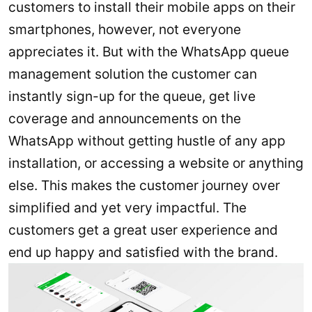
customers to install their mobile apps on their
smartphones, however, not everyone
appreciates it. But with the WhatsApp queue
management solution the customer can
instantly sign-up for the queue, get live
coverage and announcements on the
WhatsApp without getting hustle of any app
installation, or accessing a website or anything
else. This makes the customer journey over
simplified and yet very impactful. The
customers get a great user experience and
end up happy and satisfied with the brand.