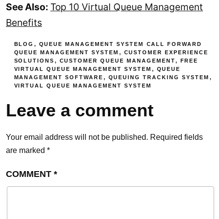
See Also:
Top 10 Virtual Queue Management
Benefits
BLOG
,
QUEUE MANAGEMENT SYSTEM
CALL FORWARD
QUEUE MANAGEMENT SYSTEM
,
CUSTOMER EXPERIENCE
SOLUTIONS
,
CUSTOMER QUEUE MANAGEMENT
,
FREE
VIRTUAL QUEUE MANAGEMENT SYSTEM
,
QUEUE
MANAGEMENT SOFTWARE
,
QUEUING TRACKING SYSTEM
,
VIRTUAL QUEUE MANAGEMENT SYSTEM
Leave a comment
Your email address will not be published.
Required fields
are marked
*
COMMENT
*