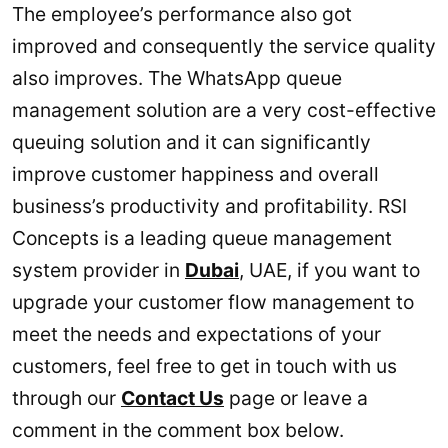
The employee’s performance also got
improved and consequently the service quality
also improves. The WhatsApp queue
management solution are a very cost-effective
queuing solution and it can significantly
improve customer happiness and overall
business’s productivity and profitability. RSI
Concepts is a leading queue management
system provider in
Dubai
, UAE, if you want to
upgrade your customer flow management to
meet the needs and expectations of your
customers, feel free to get in touch with us
through our
Contact Us
page or leave a
comment in the comment box below.