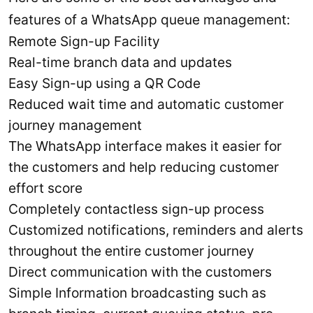
features of a WhatsApp queue management:
Remote Sign-up Facility
Real-time branch data and updates
Easy Sign-up using a QR Code
Reduced wait time and automatic customer
journey management
The WhatsApp interface makes it easier for
the customers and help reducing customer
effort score
Completely contactless sign-up process
Customized notifications, reminders and alerts
throughout the entire customer journey
Direct communication with the customers
Simple Information broadcasting such as