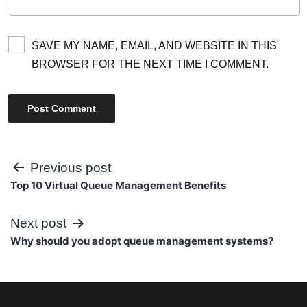
SAVE MY NAME, EMAIL, AND WEBSITE IN THIS
BROWSER FOR THE NEXT TIME I COMMENT.
Post
Previous post
Top 10 Virtual Queue Management Benefits
navigation
Next post
Why should you adopt queue management systems?