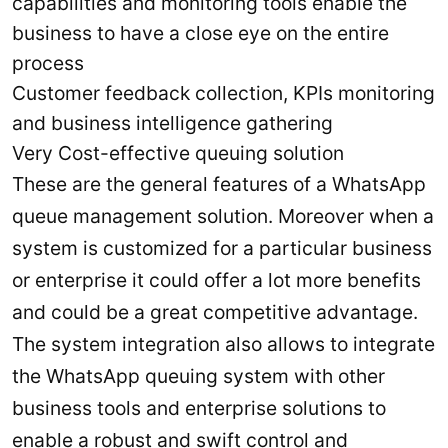
capabilities and monitoring tools enable the
business to have a close eye on the entire
process
Customer feedback collection, KPIs monitoring
and business intelligence gathering
Very Cost-effective queuing solution
These are the general features of a WhatsApp
queue management solution. Moreover when a
system is customized for a particular business
or enterprise it could offer a lot more benefits
and could be a great competitive advantage.
The system integration also allows to integrate
the WhatsApp queuing system with other
business tools and enterprise solutions to
enable a robust and swift control and