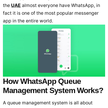
the
UAE
almost everyone have WhatsApp, in
fact it is one of the most popular messenger
app in the entire world.
How WhatsApp Queue
Management System Works?
A queue management system is all about