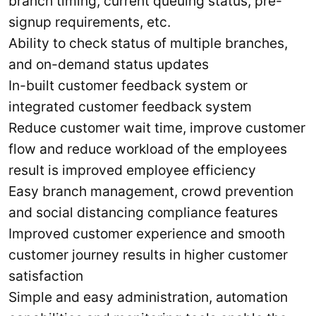
branch timing, current queuing status, pre-
signup requirements, etc.
Ability to check status of multiple branches,
and on-demand status updates
In-built customer feedback system or
integrated customer feedback system
Reduce customer wait time, improve customer
flow and reduce workload of the employees
result is improved employee efficiency
Easy branch management, crowd prevention
and social distancing compliance features
Improved customer experience and smooth
customer journey results in higher customer
satisfaction
Simple and easy administration, automation