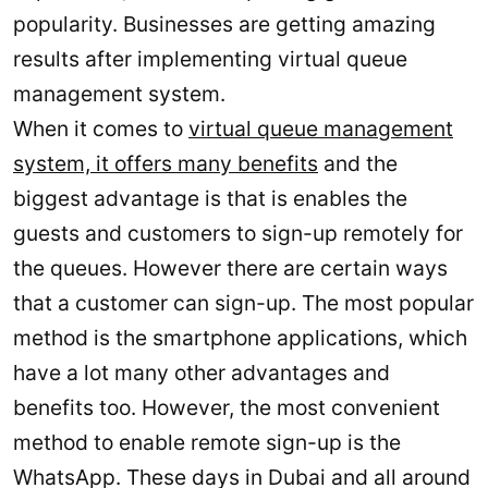
popularity. Businesses are getting amazing
results after implementing virtual queue
management system.
When it comes to
virtual queue management
system, it offers many benefits
and the
biggest advantage is that is enables the
guests and customers to sign-up remotely for
the queues. However there are certain ways
that a customer can sign-up. The most popular
method is the smartphone applications, which
have a lot many other advantages and
benefits too. However, the most convenient
method to enable remote sign-up is the
WhatsApp. These days in Dubai and all around