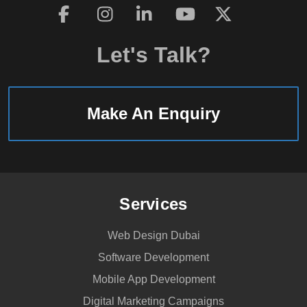
Let's Talk?
Make An Enquiry
Services
Web Design Dubai
Software Development
Mobile App Development
Digital Marketing Campaigns