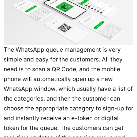
The WhatsApp queue management is very
simple and easy for the customers. All they
need is to scan a QR Code, and the mobile
phone will automatically open up a new
WhatsApp window, which usually have a list of
the categories, and then the customer can
choose the appropriate category to sign-up for
and instantly receive an e-token or digital
token for the queue. The customers can get