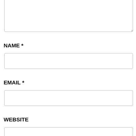
NAME
*
EMAIL
*
WEBSITE