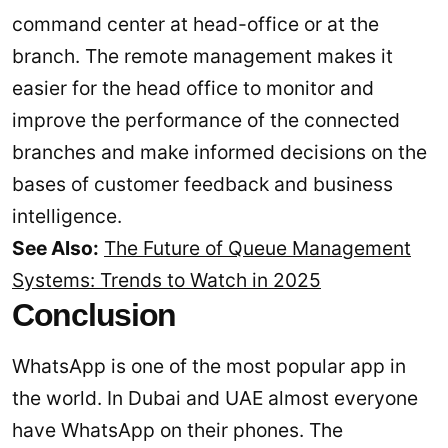
command center at head-office or at the
branch. The remote management makes it
easier for the head office to monitor and
improve the performance of the connected
branches and make informed decisions on the
bases of customer feedback and business
intelligence.
See Also:
The Future of Queue Management
Systems: Trends to Watch in 2025
Conclusion
WhatsApp is one of the most popular app in
the world. In Dubai and UAE almost everyone
have WhatsApp on their phones. The