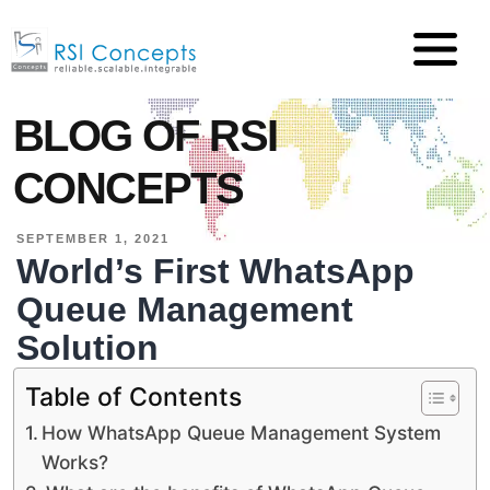
BLOG OF RSI
CONCEPTS
SEPTEMBER 1, 2021
World’s First WhatsApp
Queue Management
Solution
Table of Contents
How WhatsApp Queue Management System
Works?