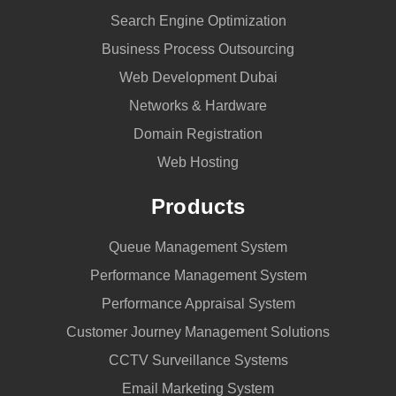
Search Engine Optimization
Business Process Outsourcing
Web Development Dubai
Networks & Hardware
Domain Registration
Web Hosting
Products
Queue Management System
Performance Management System
Performance Appraisal System
Customer Journey Management Solutions
CCTV Surveillance Systems
Email Marketing System