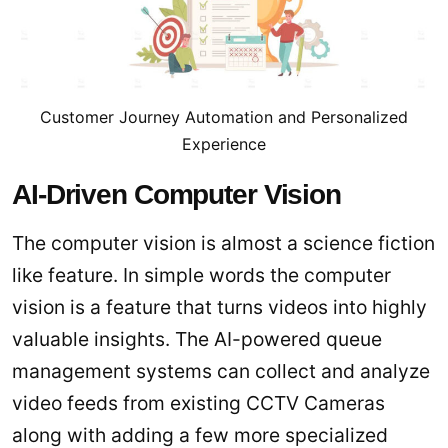
Customer Journey Automation and Personalized
Experience
AI-Driven Computer Vision
The computer vision is almost a science fiction
like feature. In simple words the computer
vision is a feature that turns videos into highly
valuable insights. The AI-powered queue
management systems can collect and analyze
video feeds from existing CCTV Cameras
along with adding a few more specialized