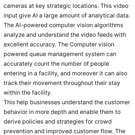
cameras at key strategic locations. This video
input give AI a large amount of analytical data.
The AI-powered computer vision algorithms
analyze and understand the video feeds with
excellent accuracy. The Computer vision
powered queue management system can
accurately count the number of people
entering in a facility, and moreover it can also
track their movement throughout their stay
within the facility.
This help businesses understand the customer
behavior in more depth and enable them to
derive policies and strategies for crowd
prevention and improved customer flow. The