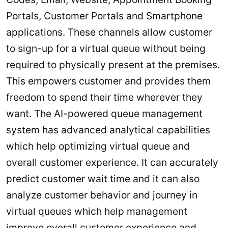
Portals, Customer Portals and Smartphone
applications. These channels allow customer
to sign-up for a virtual queue without being
required to physically present at the premises.
This empowers customer and provides them
freedom to spend their time wherever they
want. The AI-powered queue management
system has advanced analytical capabilities
which help optimizing virtual queue and
overall customer experience. It can accurately
predict customer wait time and it can also
analyze customer behavior and journey in
virtual queues which help management
improve overall customer experience and