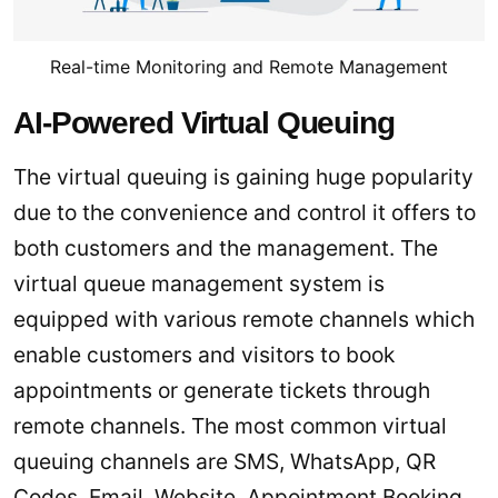
Real-time Monitoring and Remote Management
AI-Powered Virtual Queuing
The virtual queuing is gaining huge popularity
due to the convenience and control it offers to
both customers and the management. The
virtual queue management system is
equipped with various remote channels which
enable customers and visitors to book
appointments or generate tickets through
remote channels. The most common virtual
queuing channels are SMS, WhatsApp, QR
Codes, Email, Website, Appointment Booking