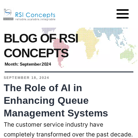
BLOG OF RSI
CONCEPTS
Month:
September 2024
SEPTEMBER 18, 2024
The Role of AI in
Enhancing Queue
Management Systems
The customer service industry have
completely transformed over the past decade.