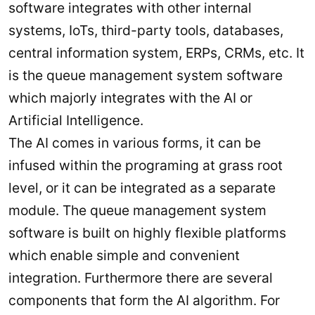
software integrates with other internal
systems, IoTs, third-party tools, databases,
central information system, ERPs, CRMs, etc. It
is the queue management system software
which majorly integrates with the AI or
Artificial Intelligence.
The AI comes in various forms, it can be
infused within the programing at grass root
level, or it can be integrated as a separate
module. The queue management system
software is built on highly flexible platforms
which enable simple and convenient
integration. Furthermore there are several
components that form the AI algorithm. For