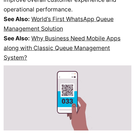
operational performance.
See Also:
World’s First WhatsApp Queue
Management Solution
See Also:
Why Business Need Mobile Apps
along with Classic Queue Management
System?