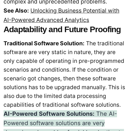
complex and unprecedented problems.
See Also:
Unlocking Business Potential with
AI-Powered Advanced Analytics
Adaptability and Future Proofing
Traditional Software Solution:
The traditional
software are very static in nature, they are
only capable of operating in pre-programmed
scenarios and conditions. If the condition or
scenario got changes, then these software
solutions has to be upgraded manually. This is
also due to the limited data processing
capabilities of traditional software solutions.
AI-Powered Software Solutions:
The AI-
Powered software solutions are very