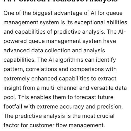
One of the biggest advantage of AI for queue
management system is its exceptional abilities
and capabilities of predictive analysis. The AI-
powered queue management system have
advanced data collection and analysis
capabilities. The AI algorithms can identify
pattern, correlations and comparisons with
extremely enhanced capabilities to extract
insight from a multi-channel and versatile data
pool. This enables them to forecast future
footfall with extreme accuracy and precision.
The predictive analysis is the most crucial
factor for customer flow management.