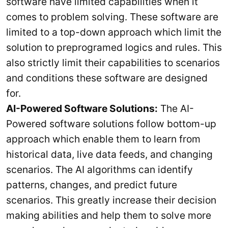
software have limited capabilities when it
comes to problem solving. These software are
limited to a top-down approach which limit the
solution to preprogramed logics and rules. This
also strictly limit their capabilities to scenarios
and conditions these software are designed
for.
AI-Powered Software Solutions:
The AI-
Powered software solutions follow bottom-up
approach which enable them to learn from
historical data, live data feeds, and changing
scenarios. The AI algorithms can identify
patterns, changes, and predict future
scenarios. This greatly increase their decision
making abilities and help them to solve more