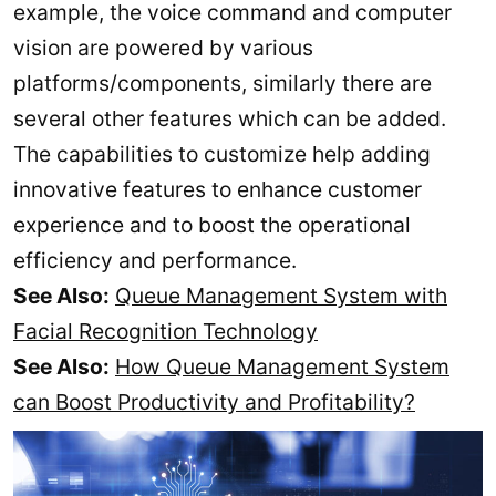
example, the voice command and computer
vision are powered by various
platforms/components, similarly there are
several other features which can be added.
The capabilities to customize help adding
innovative features to enhance customer
experience and to boost the operational
efficiency and performance.
See Also:
Queue Management System with
Facial Recognition Technology
See Also:
How Queue Management System
can Boost Productivity and Profitability?