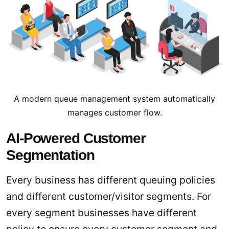
A modern queue management system automatically
manages customer flow.
AI-Powered Customer
Segmentation
Every business has different queuing policies
and different customer/visitor segments. For
every segment businesses have different