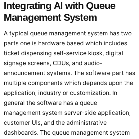
Integrating AI with Queue
Management System
A typical queue management system has two
parts one is hardware based which includes
ticket dispensing self-service kiosk, digital
signage screens, CDUs, and audio-
announcement systems. The software part has
multiple components which depends upon the
application, industry or customization. In
general the software has a queue
management system server-side application,
customer UIs, and the administrative
dashboards. The queue management system