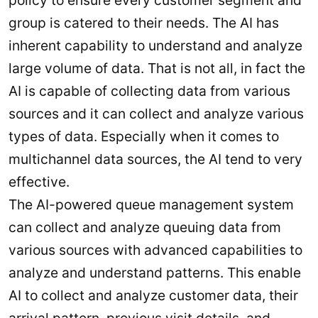
policy to ensure every customer segment and
group is catered to their needs. The AI has
inherent capability to understand and analyze
large volume of data. That is not all, in fact the
AI is capable of collecting data from various
sources and it can collect and analyze various
types of data. Especially when it comes to
multichannel data sources, the AI tend to very
effective.
The AI-powered queue management system
can collect and analyze queuing data from
various sources with advanced capabilities to
analyze and understand patterns. This enable
AI to collect and analyze customer data, their