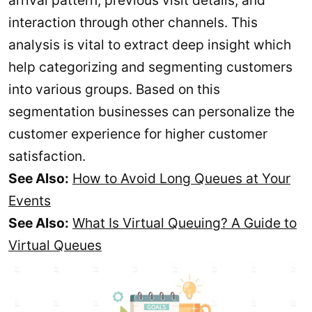
arrival pattern, previous visit details, and
interaction through other channels. This
analysis is vital to extract deep insight which
help categorizing and segmenting customers
into various groups. Based on this
segmentation businesses can personalize the
customer experience for higher customer
satisfaction.
See Also:
How to Avoid Long Queues at Your
Events
See Also:
What Is Virtual Queuing? A Guide to
Virtual Queues