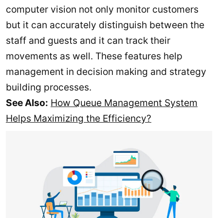
computer vision not only monitor customers
but it can accurately distinguish between the
staff and guests and it can track their
movements as well. These features help
management in decision making and strategy
building processes.
See Also:
How Queue Management System
Helps Maximizing the Efficiency?