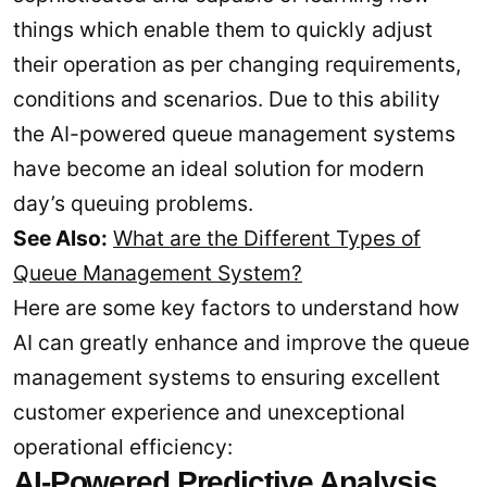
things which enable them to quickly adjust
their operation as per changing requirements,
conditions and scenarios. Due to this ability
the AI-powered queue management systems
have become an ideal solution for modern
day’s queuing problems.
See Also:
What are the Different Types of
Queue Management System?
Here are some key factors to understand how
AI can greatly enhance and improve the queue
management systems to ensuring excellent
customer experience and unexceptional
operational efficiency:
AI-Powered Predictive Analysis