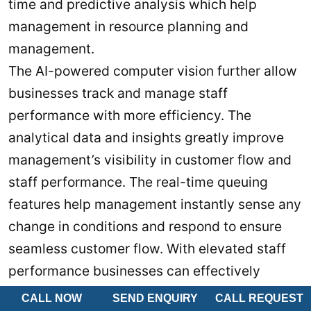
time and predictive analysis which help
management in resource planning and
management.
The AI-powered computer vision further allow
businesses track and manage staff
performance with more efficiency. The
analytical data and insights greatly improve
management’s visibility in customer flow and
staff performance. The real-time queuing
features help management instantly sense any
change in conditions and respond to ensure
seamless customer flow. With elevated staff
performance businesses can effectively
reduce cost and elevate customer experience.
CALL NOW
SEND ENQUIRY
CALL REQUEST