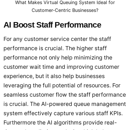
What Makes Virtual Queuing System Ideal for
Customer-Centric Businesses?
AI Boost Staff Performance
For any customer service center the staff
performance is crucial. The higher staff
performance not only help minimizing the
customer wait time and improving customer
experience, but it also help businesses
leveraging the full potential of resources. For
seamless customer flow the staff performance
is crucial. The AI-powered queue management
system effectively capture various staff KPIs.
Furthermore the AI algorithms provide real-