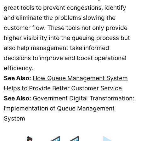
great tools to prevent congestions, identify
and eliminate the problems slowing the
customer flow. These tools not only provide
higher visibility into the queuing process but
also help management take informed
decisions to improve and boost operational
efficiency.
See Also:
How Queue Management System
Helps to Provide Better Customer Service
See Also:
Government Digital Transformation:
Implementation of Queue Management
System