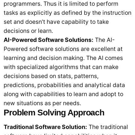
programmers. Thus it is limited to perform
tasks as explicitly as defined by the instruction
set and doesn’t have capability to take
decisions or learn.
AI-Powered Software Solutions:
The AI-
Powered software solutions are excellent at
learning and decision making. The AI comes
with specialized algorithms that can make
decisions based on stats, patterns,
predictions, probabilities and analytical data
along with capabilities to learn and adopt to
new situations as per needs.
Problem Solving Approach
Traditional Software Solution:
The traditional