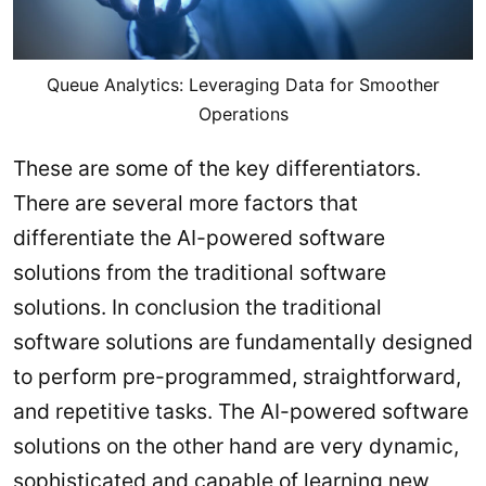
Queue Analytics: Leveraging Data for Smoother
Operations
These are some of the key differentiators.
There are several more factors that
differentiate the AI-powered software
solutions from the traditional software
solutions. In conclusion the traditional
software solutions are fundamentally designed
to perform pre-programmed, straightforward,
and repetitive tasks. The AI-powered software
solutions on the other hand are very dynamic,
sophisticated and capable of learning new