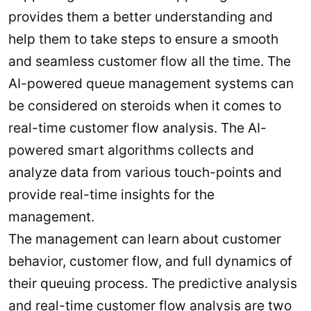
provides them a better understanding and
help them to take steps to ensure a smooth
and seamless customer flow all the time. The
AI-powered queue management systems can
be considered on steroids when it comes to
real-time customer flow analysis. The AI-
powered smart algorithms collects and
analyze data from various touch-points and
provide real-time insights for the
management.
The management can learn about customer
behavior, customer flow, and full dynamics of
their queuing process. The predictive analysis
and real-time customer flow analysis are two