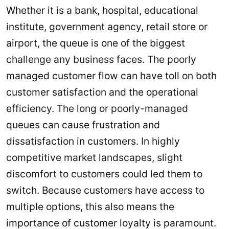
Whether it is a bank, hospital, educational
institute, government agency, retail store or
airport, the queue is one of the biggest
challenge any business faces. The poorly
managed customer flow can have toll on both
customer satisfaction and the operational
efficiency. The long or poorly-managed
queues can cause frustration and
dissatisfaction in customers. In highly
competitive market landscapes, slight
discomfort to customers could led them to
switch. Because customers have access to
multiple options, this also means the
importance of customer loyalty is paramount.