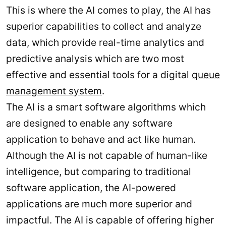
This is where the AI comes to play, the AI has
superior capabilities to collect and analyze
data, which provide real-time analytics and
predictive analysis which are two most
effective and essential tools for a digital
queue
management system
.
The AI is a smart software algorithms which
are designed to enable any software
application to behave and act like human.
Although the AI is not capable of human-like
intelligence, but comparing to traditional
software application, the AI-powered
applications are much more superior and
impactful. The AI is capable of offering higher