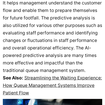
It helps management understand the customer
flow and enable them to prepare themselves
for future footfall. The predictive analysis is
also utilized for various other purposes such as
evaluating staff performance and identifying
changes or fluctuations in staff performance
and overall operational efficiency. The AI-
powered predictive analysis are many times
more effective and impactful than the
traditional queue management system.
See Also:
Streamlining the Waiting Experience:
How Queue Management Systems Improve
Patient Flow