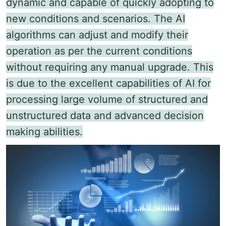
dynamic and capable of quickly adopting to
new conditions and scenarios. The AI
algorithms can adjust and modify their
operation as per the current conditions
without requiring any manual upgrade. This
is due to the excellent capabilities of AI for
processing large volume of structured and
unstructured data and advanced decision
making abilities.