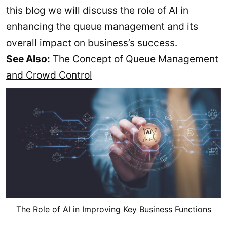
this blog we will discuss the role of AI in
enhancing the queue management and its
overall impact on business’s success.
See Also:
The Concept of Queue Management
and Crowd Control
The Role of AI in Improving Key Business Functions