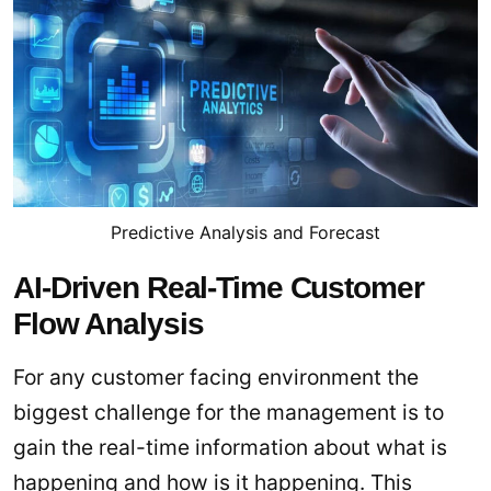
Predictive Analysis and Forecast
AI-Driven Real-Time Customer
Flow Analysis
For any customer facing environment the
biggest challenge for the management is to
gain the real-time information about what is
happening and how is it happening. This