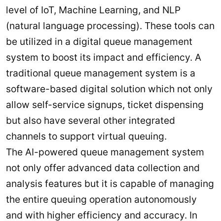
level of IoT, Machine Learning, and NLP
(natural language processing). These tools can
be utilized in a digital queue management
system to boost its impact and efficiency. A
traditional queue management system is a
software-based digital solution which not only
allow self-service signups, ticket dispensing
but also have several other integrated
channels to support virtual queuing.
The AI-powered queue management system
not only offer advanced data collection and
analysis features but it is capable of managing
the entire queuing operation autonomously
and with higher efficiency and accuracy. In