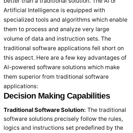
better than a traditional solution. The AI or
Artificial Intelligence is equipped with
specialized tools and algorithms which enable
them to process and analyze very large
volume of data and instruction sets. The
traditional software applications fell short on
this aspect. Here are a few key advantages of
AI-powered software solutions which make
them superior from traditional software
applications:
Decision Making Capabilities
Traditional Software Solution:
The traditional
software solutions precisely follow the rules,
logics and instructions set predefined by the