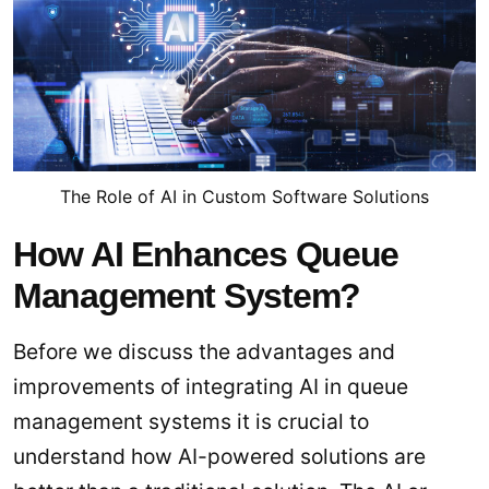
The Role of AI in Custom Software Solutions
How AI Enhances Queue
Management System?
Before we discuss the advantages and
improvements of integrating AI in queue
management systems it is crucial to
understand how AI-powered solutions are