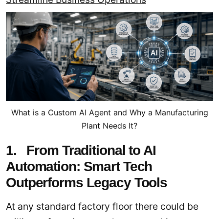
What is a Custom AI Agent and Why a Manufacturing
Plant Needs It?
1. From Traditional to AI
Automation: Smart Tech
Outperforms Legacy Tools
At any standard factory floor there could be