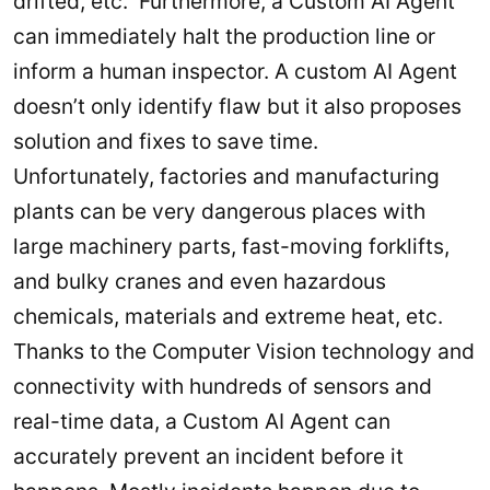
drifted, etc. Furthermore, a Custom AI Agent
can immediately halt the production line or
inform a human inspector. A custom AI Agent
doesn’t only identify flaw but it also proposes
solution and fixes to save time.
Unfortunately, factories and manufacturing
plants can be very dangerous places with
large machinery parts, fast-moving forklifts,
and bulky cranes and even hazardous
chemicals, materials and extreme heat, etc.
Thanks to the Computer Vision technology and
connectivity with hundreds of sensors and
real-time data, a Custom AI Agent can
accurately prevent an incident before it