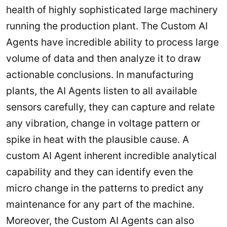
health of highly sophisticated large machinery
running the production plant. The Custom AI
Agents have incredible ability to process large
volume of data and then analyze it to draw
actionable conclusions. In manufacturing
plants, the AI Agents listen to all available
sensors carefully, they can capture and relate
any vibration, change in voltage pattern or
spike in heat with the plausible cause. A
custom AI Agent inherent incredible analytical
capability and they can identify even the
micro change in the patterns to predict any
maintenance for any part of the machine.
Moreover, the Custom AI Agents can also