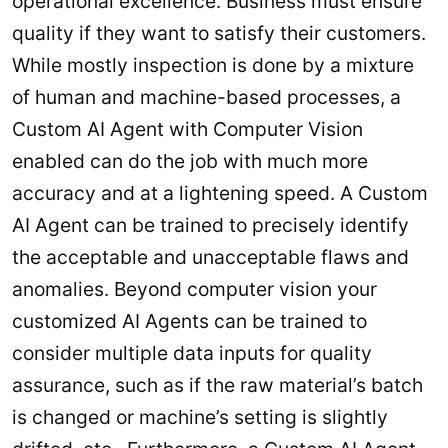
operational excellence. Business must ensure
quality if they want to satisfy their customers.
While mostly inspection is done by a mixture
of human and machine-based processes, a
Custom AI Agent with Computer Vision
enabled can do the job with much more
accuracy and at a lightening speed. A Custom
AI Agent can be trained to precisely identify
the acceptable and unacceptable flaws and
anomalies. Beyond computer vision your
customized AI Agents can be trained to
consider multiple data inputs for quality
assurance, such as if the raw material’s batch
is changed or machine’s setting is slightly