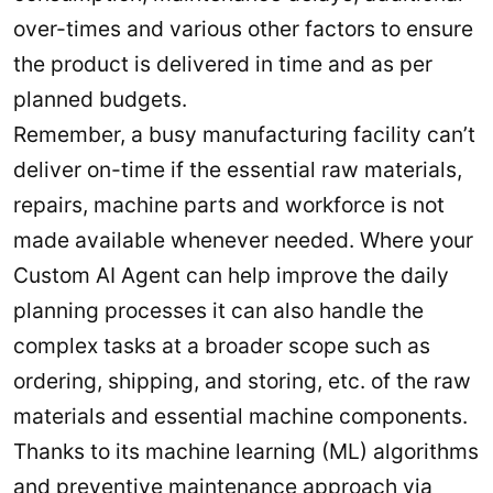
over-times and various other factors to ensure
the product is delivered in time and as per
planned budgets.
Remember, a busy manufacturing facility can’t
deliver on-time if the essential raw materials,
repairs, machine parts and workforce is not
made available whenever needed. Where your
Custom AI Agent can help improve the daily
planning processes it can also handle the
complex tasks at a broader scope such as
ordering, shipping, and storing, etc. of the raw
materials and essential machine components.
Thanks to its machine learning (ML) algorithms
and preventive maintenance approach via