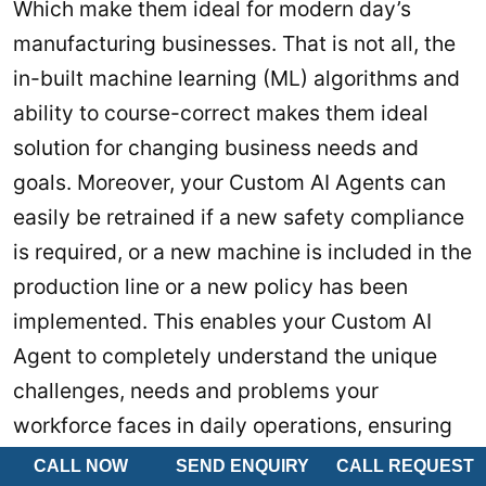
Which make them ideal for modern day’s
manufacturing businesses. That is not all, the
in-built machine learning (ML) algorithms and
ability to course-correct makes them ideal
solution for changing business needs and
goals. Moreover, your Custom AI Agents can
easily be retrained if a new safety compliance
is required, or a new machine is included in the
production line or a new policy has been
implemented. This enables your Custom AI
Agent to completely understand the unique
challenges, needs and problems your
workforce faces in daily operations, ensuring
highest possible productivity.
CALL NOW
SEND ENQUIRY
CALL REQUEST