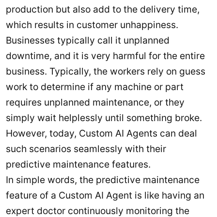
production but also add to the delivery time,
which results in customer unhappiness.
Businesses typically call it unplanned
downtime, and it is very harmful for the entire
business. Typically, the workers rely on guess
work to determine if any machine or part
requires unplanned maintenance, or they
simply wait helplessly until something broke.
However, today, Custom AI Agents can deal
such scenarios seamlessly with their
predictive maintenance features.
In simple words, the predictive maintenance
feature of a Custom AI Agent is like having an
expert doctor continuously monitoring the