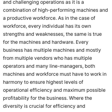
and challenging operations as it is a
combination of high-performing machines and
a productive workforce. As in the case of
workforce, every individual has its own
strengths and weaknesses, the same is true
for the machines and hardware. Every
business has multiple machines and mostly
from multiple vendors who has multiple
operators and many line-managers, both
machines and workforce must have to work in
harmony to ensure highest levels of
operational efficiency and maximum possible
profitability for the business. Where the
diversity is crucial for efficiency and