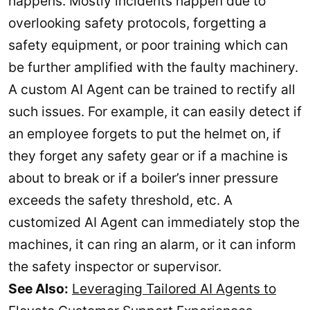
happens. Mostly incidents happen due to
overlooking safety protocols, forgetting a
safety equipment, or poor training which can
be further amplified with the faulty machinery.
A custom AI Agent can be trained to rectify all
such issues. For example, it can easily detect if
an employee forgets to put the helmet on, if
they forget any safety gear or if a machine is
about to break or if a boiler’s inner pressure
exceeds the safety threshold, etc. A
customized AI Agent can immediately stop the
machines, it can ring an alarm, or it can inform
the safety inspector or supervisor.
See Also:
Leveraging Tailored AI Agents to