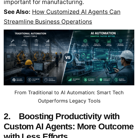
important for manufacturing.
See Also:
How Customized AI Agents Can
Streamline Business Operations
From Traditional to AI Automation: Smart Tech
Outperforms Legacy Tools
2. Boosting Productivity with
Custom AI Agents: More Outcome
with Less Efforts