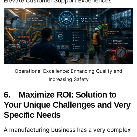
Elevate Customer Support Experiences
Operational Excellence: Enhancing Quality and
Increasing Safety
6. Maximize ROI: Solution to
Your Unique Challenges and Very
Specific Needs
A manufacturing business has a very complex