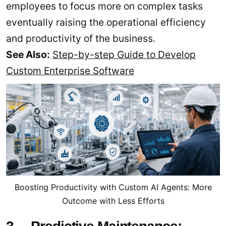
employees to focus more on complex tasks
eventually raising the operational efficiency
and productivity of the business.
See Also:
Step-by-step Guide to Develop
Custom Enterprise Software
Boosting Productivity with Custom AI Agents: More
Outcome with Less Efforts