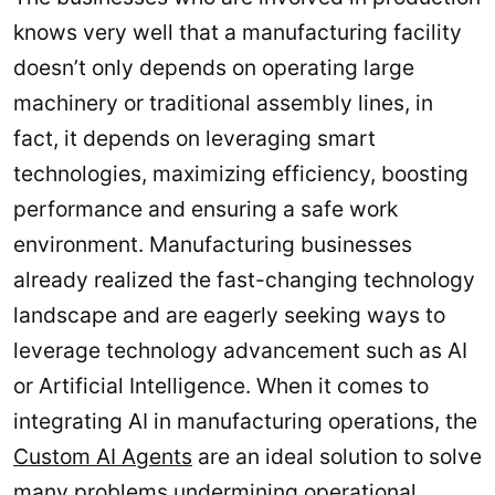
knows very well that a manufacturing facility
doesn’t only depends on operating large
machinery or traditional assembly lines, in
fact, it depends on leveraging smart
technologies, maximizing efficiency, boosting
performance and ensuring a safe work
environment. Manufacturing businesses
already realized the fast-changing technology
landscape and are eagerly seeking ways to
leverage technology advancement such as AI
or Artificial Intelligence. When it comes to
integrating AI in manufacturing operations, the
Custom AI Agents
are an ideal solution to solve
many problems undermining operational