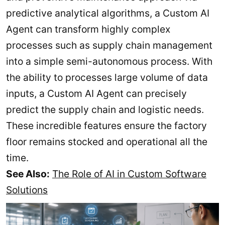
predictive analytical algorithms, a Custom AI
Agent can transform highly complex
processes such as supply chain management
into a simple semi-autonomous process. With
the ability to processes large volume of data
inputs, a Custom AI Agent can precisely
predict the supply chain and logistic needs.
These incredible features ensure the factory
floor remains stocked and operational all the
time.
See Also:
The Role of AI in Custom Software
Solutions