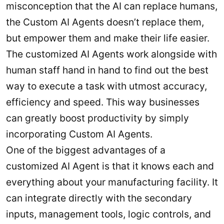
misconception that the AI can replace humans,
the Custom AI Agents doesn’t replace them,
but empower them and make their life easier.
The customized AI Agents work alongside with
human staff hand in hand to find out the best
way to execute a task with utmost accuracy,
efficiency and speed. This way businesses
can greatly boost productivity by simply
incorporating Custom AI Agents.
One of the biggest advantages of a
customized AI Agent is that it knows each and
everything about your manufacturing facility. It
can integrate directly with the secondary
inputs, management tools, logic controls, and