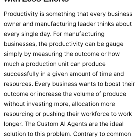
Productivity is something that every business
owner and manufacturing leader thinks about
every single day. For manufacturing
businesses, the productivity can be gauge
simply by measuring the outcome or how
much a production unit can produce
successfully in a given amount of time and
resources. Every business wants to boost their
outcome or increase the volume of produce
without investing more, allocation more
resourcing or pushing their workforce to work
longer. The Custom AI Agents are the ideal
solution to this problem. Contrary to common