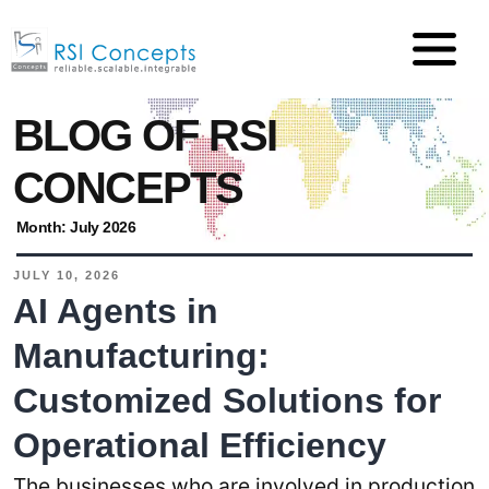
BLOG OF RSI
CONCEPTS
Month:
July 2026
JULY 10, 2026
AI Agents in
Manufacturing:
Customized Solutions for
Operational Efficiency
The businesses who are involved in production