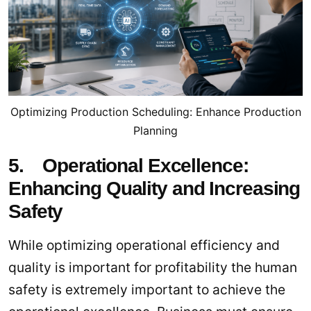
Optimizing Production Scheduling: Enhance Production
Planning
5. Operational Excellence:
Enhancing Quality and Increasing
Safety
While optimizing operational efficiency and
quality is important for profitability the human
safety is extremely important to achieve the