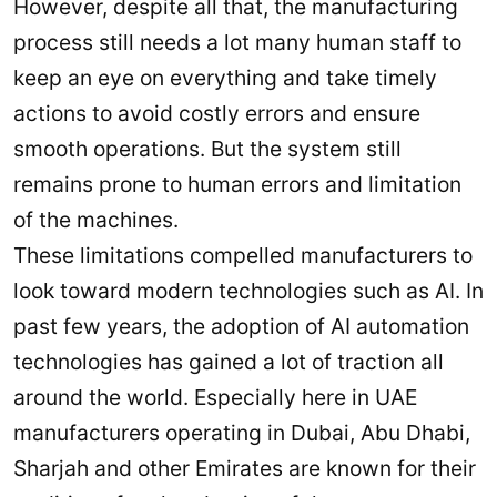
However, despite all that, the manufacturing
process still needs a lot many human staff to
keep an eye on everything and take timely
actions to avoid costly errors and ensure
smooth operations. But the system still
remains prone to human errors and limitation
of the machines.
These limitations compelled manufacturers to
look toward modern technologies such as AI. In
past few years, the adoption of AI automation
technologies has gained a lot of traction all
around the world. Especially here in UAE
manufacturers operating in Dubai, Abu Dhabi,
Sharjah and other Emirates are known for their