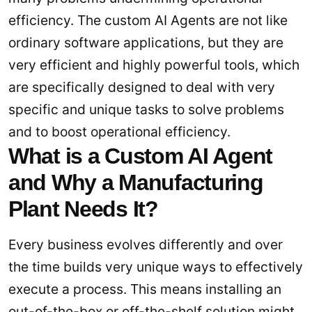
efficiency. The custom AI Agents are not like
ordinary software applications, but they are
very efficient and highly powerful tools, which
are specifically designed to deal with very
specific and unique tasks to solve problems
and to boost operational efficiency.
What is a Custom AI Agent
and Why a Manufacturing
Plant Needs It?
Every business evolves differently and over
the time builds very unique ways to effectively
execute a process. This means installing an
out-of-the-box or off-the-shelf solution might