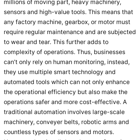
millions of moving part, heavy machinery,
sensors and high-value tools. This means that
any factory machine, gearbox, or motor must
require regular maintenance and are subjected
to wear and tear. This further adds to
complexity of operations. Thus, businesses
can’t only rely on human monitoring, instead,
they use multiple smart technology and
automated tools which can not only enhance
the operational efficiency but also make the
operations safer and more cost-effective. A
traditional automation involves large-scale
machinery, conveyer belts, robotic arms and
countless types of sensors and motors.