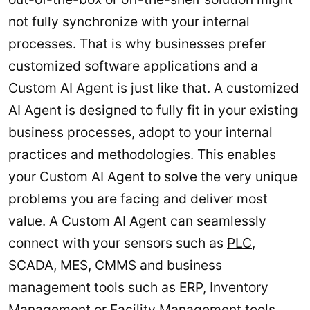
not fully synchronize with your internal
processes. That is why businesses prefer
customized software applications and a
Custom AI Agent is just like that. A customized
AI Agent is designed to fully fit in your existing
business processes, adopt to your internal
practices and methodologies. This enables
your Custom AI Agent to solve the very unique
problems you are facing and deliver most
value. A Custom AI Agent can seamlessly
connect with your sensors such as
PLC
,
SCADA
,
MES
,
CMMS
and business
management tools such as
ERP
, Inventory
Management or
Facility Management
tools.