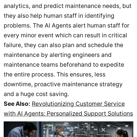
analytics, and predict maintenance needs, but
they also help human staff in identifying
problems. The AI Agents alert human staff for
every minor event which can result in critical
failure, they can also plan and schedule the
maintenance by alerting engineers and
maintenance teams beforehand to expedite
the entire process. This ensures, less
downtime, proactive maintenance strategy
and a huge cost saving.
See Also:
Revolutionizing Customer Service
with AI Agents: Personalized Support Solutions