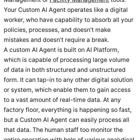
Your Custom AI Agent operates like a digital
worker, who have capability to absorb all your
policies, processes, and doesn’t make
mistakes and doesn’t require a break.
A custom AI Agent is built on AI Platform,
which is capable of processing large volume
of data in both structured and unstructured
form. It can tap-in to any other digital solution
or system, which enable them to gain access
to a vast amount of real-time data. At any
factory floor, everything is happening so fast,
but a Custom AI Agent can easily process all
that data. The human staff too monitor the
entire operation with help of various analytical