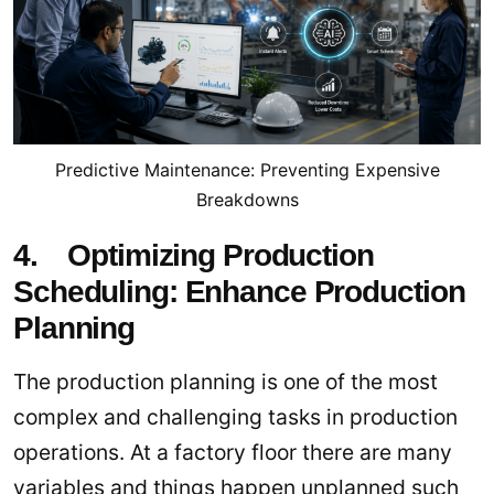
Predictive Maintenance: Preventing Expensive
Breakdowns
4. Optimizing Production
Scheduling: Enhance Production
Planning
The production planning is one of the most
complex and challenging tasks in production
operations. At a factory floor there are many
variables and things happen unplanned such