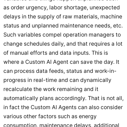
as order urgency, labor shortage, unexpected
delays in the supply of raw materials, machine
status and unplanned maintenance needs, etc.
Such variables compel operation managers to
change schedules daily, and that requires a lot
of manual efforts and data inputs. This is
where a Custom AI Agent can save the day. It
can process data feeds, status and work-in-
progress in real-time and can dynamically
recalculate the work remaining and it
automatically plans accordingly. That is not all,
in fact the Custom AI Agents can also consider
various other factors such as energy
consumption, maintenance delays, additional