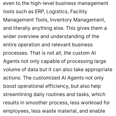
even to the high-level business management
tools such as ERP, Logistics, Facility
Management Tools, Inventory Management,
and literally anything else. This gives them a
wider overview and understanding of the
entire operation and relevant business
processes. That is not all, the custom AI
Agents not only capable of processing large
volume of data but it can also take appropriate
actions. The customized AI Agents not only
boost operational efficiency, but also help
streamlining daily routines and tasks, which
results in smoother process, less workload for
employees, less waste material, and enable