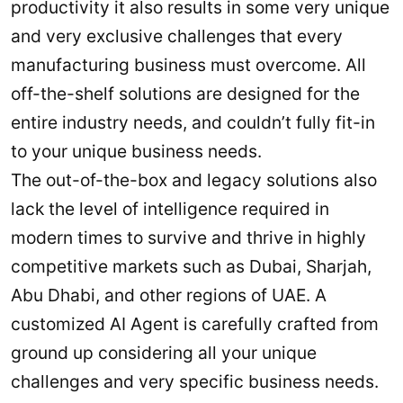
productivity it also results in some very unique
and very exclusive challenges that every
manufacturing business must overcome. All
off-the-shelf solutions are designed for the
entire industry needs, and couldn’t fully fit-in
to your unique business needs.
The out-of-the-box and legacy solutions also
lack the level of intelligence required in
modern times to survive and thrive in highly
competitive markets such as Dubai, Sharjah,
Abu Dhabi, and other regions of UAE. A
customized AI Agent is carefully crafted from
ground up considering all your unique
challenges and very specific business needs.