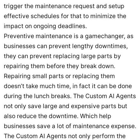
trigger the maintenance request and setup
effective schedules for that to minimize the
impact on ongoing deadlines.
Preventive maintenance is a gamechanger, as
businesses can prevent lengthy downtimes,
they can prevent replacing large parts by
repairing them before they break down.
Repairing small parts or replacing them
doesn’t take much time, in fact it can be done
during the lunch breaks. The Custom AI Agents
not only save large and expensive parts but
also reduce the downtime. Which help
businesses save a lot of maintenance expense.
The Custom AI Agents not only perform the