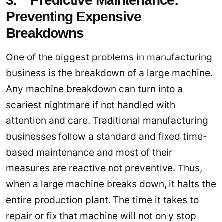
3. Predictive Maintenance:
Preventing Expensive
Breakdowns
One of the biggest problems in manufacturing
business is the breakdown of a large machine.
Any machine breakdown can turn into a
scariest nightmare if not handled with
attention and care. Traditional manufacturing
businesses follow a standard and fixed time-
based maintenance and most of their
measures are reactive not preventive. Thus,
when a large machine breaks down, it halts the
entire production plant. The time it takes to
repair or fix that machine will not only stop