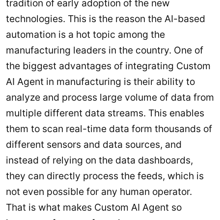
tradition of early adoption of the new
technologies. This is the reason the AI-based
automation is a hot topic among the
manufacturing leaders in the country. One of
the biggest advantages of integrating Custom
AI Agent in manufacturing is their ability to
analyze and process large volume of data from
multiple different data streams. This enables
them to scan real-time data form thousands of
different sensors and data sources, and
instead of relying on the data dashboards,
they can directly process the feeds, which is
not even possible for any human operator.
That is what makes Custom AI Agent so