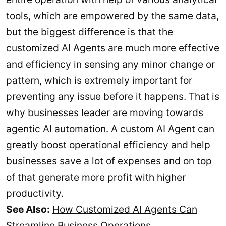
tools, which are empowered by the same data,
but the biggest difference is that the
customized AI Agents are much more effective
and efficiency in sensing any minor change or
pattern, which is extremely important for
preventing any issue before it happens. That is
why businesses leader are moving towards
agentic AI automation. A custom AI Agent can
greatly boost operational efficiency and help
businesses save a lot of expenses and on top
of that generate more profit with higher
productivity.
See Also:
How Customized AI Agents Can
Streamline Business Operations