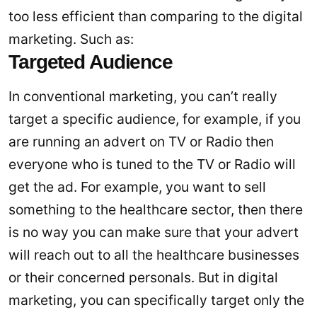
too less efficient than comparing to the digital
marketing. Such as:
Targeted Audience
In conventional marketing, you can’t really
target a specific audience, for example, if you
are running an advert on TV or Radio then
everyone who is tuned to the TV or Radio will
get the ad. For example, you want to sell
something to the healthcare sector, then there
is no way you can make sure that your advert
will reach out to all the healthcare businesses
or their concerned personals. But in digital
marketing, you can specifically target only the