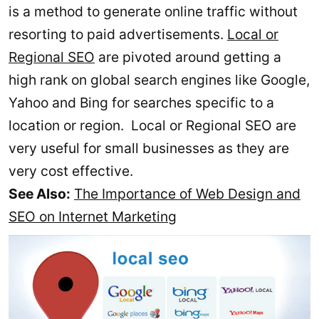
is a method to generate online traffic without
resorting to paid advertisements.
Local or
Regional SEO
are pivoted around getting a
high rank on global search engines like Google,
Yahoo and Bing for searches specific to a
location or region. Local or Regional SEO are
very useful for small businesses as they are
very cost effective.
See Also:
The Importance of Web Design and
SEO on Internet Marketing