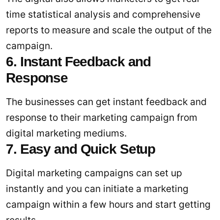
time statistical analysis and comprehensive
reports to measure and scale the output of the
campaign.
6. Instant Feedback and
Response
The businesses can get instant feedback and
response to their marketing campaign from
digital marketing mediums.
7. Easy and Quick Setup
Digital marketing campaigns can set up
instantly and you can initiate a marketing
campaign within a few hours and start getting
results.