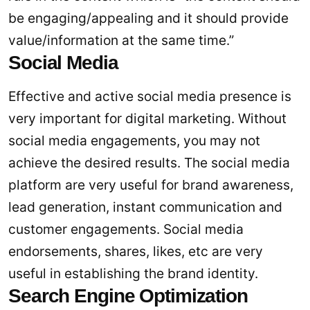
be engaging/appealing and it should provide
value/information at the same time.”
Social Media
Effective and active social media presence is
very important for digital marketing. Without
social media engagements, you may not
achieve the desired results. The social media
platform are very useful for brand awareness,
lead generation, instant communication and
customer engagements. Social media
endorsements, shares, likes, etc are very
useful in establishing the brand identity.
Search Engine Optimization