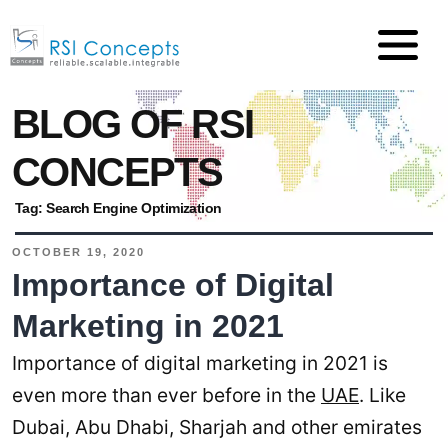
BLOG OF RSI
CONCEPTS
Tag:
Search Engine Optimization
OCTOBER 19, 2020
Importance of Digital
Marketing in 2021
Importance of digital marketing in 2021 is
even more than ever before in the
UAE
. Like
Dubai, Abu Dhabi, Sharjah and other emirates