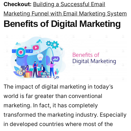
Checkout:
Building a Successful Email
Marketing Funnel with Email Marketing System
Benefits of Digital Marketing
The impact of digital marketing in today’s
world is far greater than conventional
marketing. In fact, it has completely
transformed the marketing industry. Especially
in developed countries where most of the