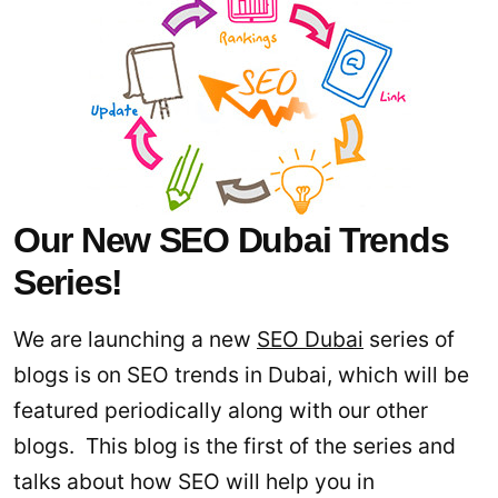
Our New SEO Dubai Trends
Series!
We are launching a new
SEO Dubai
series of
blogs is on SEO trends in Dubai, which will be
featured periodically along with our other
blogs. This blog is the first of the series and
talks about how SEO will help you in