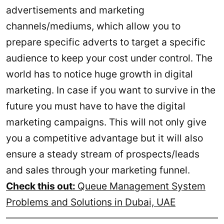
advertisements and marketing
channels/mediums, which allow you to
prepare specific adverts to target a specific
audience to keep your cost under control. The
world has to notice huge growth in digital
marketing. In case if you want to survive in the
future you must have to have the digital
marketing campaigns. This will not only give
you a competitive advantage but it will also
ensure a steady stream of prospects/leads
and sales through your marketing funnel.
Check this out:
Queue Management System
Problems and Solutions in Dubai, UAE