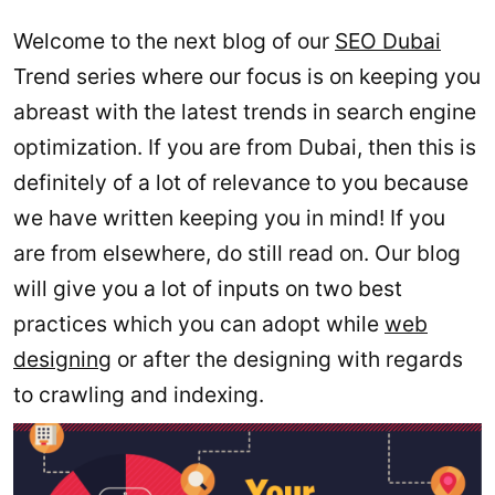
Welcome to the next blog of our
SEO Dubai
Trend series where our focus is on keeping you
abreast with the latest trends in search engine
optimization. If you are from Dubai, then this is
definitely of a lot of relevance to you because
we have written keeping you in mind! If you
are from elsewhere, do still read on. Our blog
will give you a lot of inputs on two best
practices which you can adopt while
web
designing
or after the designing with regards
to crawling and indexing.