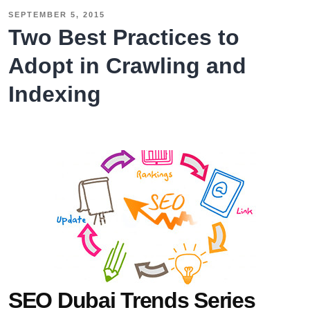
SEPTEMBER 5, 2015
Two Best Practices to
Adopt in Crawling and
Indexing
SEO Dubai Trends Series