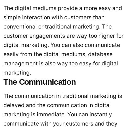
The digital mediums provide a more easy and
simple interaction with customers than
conventional or traditional marketing. The
customer engagements are way too higher for
digital marketing. You can also communicate
easily from the digital mediums, database
management is also way too easy for digital
marketing.
The Communication
The communication in traditional marketing is
delayed and the communication in digital
marketing is immediate. You can instantly
communicate with your customers and they