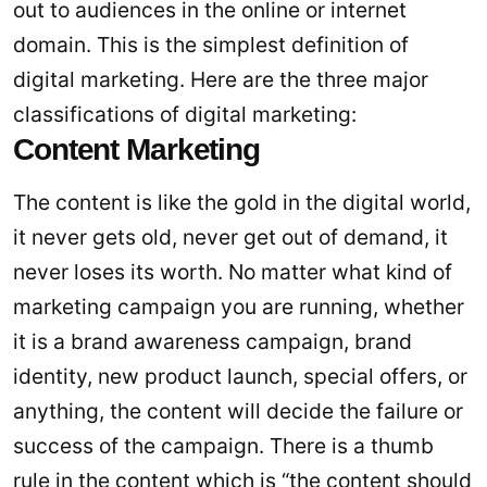
out to audiences in the online or internet
domain. This is the simplest definition of
digital marketing. Here are the three major
classifications of digital marketing:
Content Marketing
The content is like the gold in the digital world,
it never gets old, never get out of demand, it
never loses its worth. No matter what kind of
marketing campaign you are running, whether
it is a brand awareness campaign, brand
identity, new product launch, special offers, or
anything, the content will decide the failure or
success of the campaign. There is a thumb
rule in the content which is “the content should