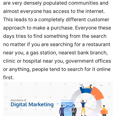
are very densely populated communities and
almost everyone has access to the internet.
This leads to a completely different customer
approach to make a purchase. Everyone these
days tries to find something from the search
no matter if you are searching for a restaurant
near you, a gas station, nearest bank branch,
clinic or hospital near you, government offices
or anything, people tend to search for it online
first.