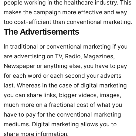
people working in the healthcare industry. This
makes the campaign more effective and way
too cost-efficient than conventional marketing.
The Advertisements
In traditional or conventional marketing if you
are advertising on TV, Radio, Magazines,
Newspaper or anything else, you have to pay
for each word or each second your adverts
last. Whereas in the case of digital marketing
you can share links, bigger videos, images,
much more on a fractional cost of what you
have to pay for the conventional marketing
mediums. Digital marketing allows you to
share more information.