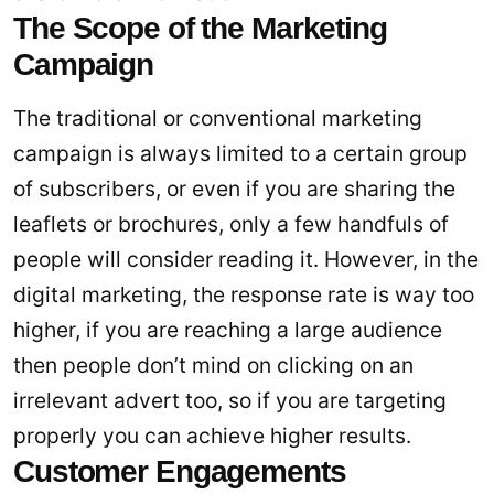
The Scope of the Marketing
Campaign
The traditional or conventional marketing
campaign is always limited to a certain group
of subscribers, or even if you are sharing the
leaflets or brochures, only a few handfuls of
people will consider reading it. However, in the
digital marketing, the response rate is way too
higher, if you are reaching a large audience
then people don’t mind on clicking on an
irrelevant advert too, so if you are targeting
properly you can achieve higher results.
Customer Engagements