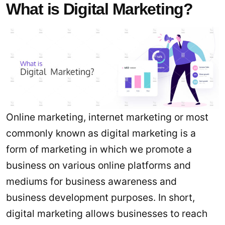
What is Digital Marketing?
Online marketing, internet marketing or most
commonly known as digital marketing is a
form of marketing in which we promote a
business on various online platforms and
mediums for business awareness and
business development purposes. In short,
digital marketing allows businesses to reach