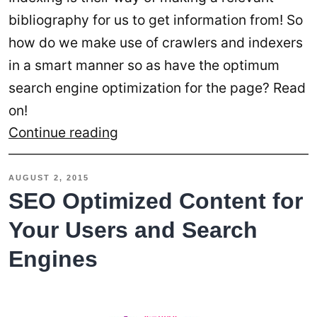
bibliography for us to get information from! So
how do we make use of crawlers and indexers
in a smart manner so as have the optimum
search engine optimization for the page? Read
on!
Two
Continue reading
Best
Practices
AUGUST 2, 2015
to
SEO Optimized Content for
Adopt
Your Users and Search
in
Engines
Crawling
and
Indexing