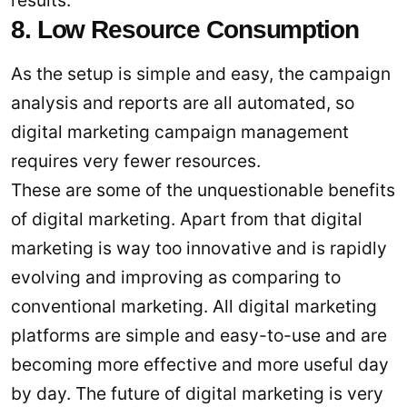
8. Low Resource Consumption
As the setup is simple and easy, the campaign
analysis and reports are all automated, so
digital marketing campaign management
requires very fewer resources.
These are some of the unquestionable benefits
of digital marketing. Apart from that digital
marketing is way too innovative and is rapidly
evolving and improving as comparing to
conventional marketing. All digital marketing
platforms are simple and easy-to-use and are
becoming more effective and more useful day
by day. The future of digital marketing is very