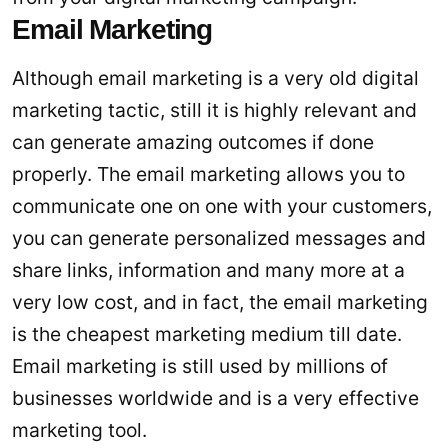
Email Marketing
Although email marketing is a very old digital
marketing tactic, still it is highly relevant and
can generate amazing outcomes if done
properly. The email marketing allows you to
communicate one on one with your customers,
you can generate personalized messages and
share links, information and many more at a
very low cost, and in fact, the email marketing
is the cheapest marketing medium till date.
Email marketing is still used by millions of
businesses worldwide and is a very effective
marketing tool.