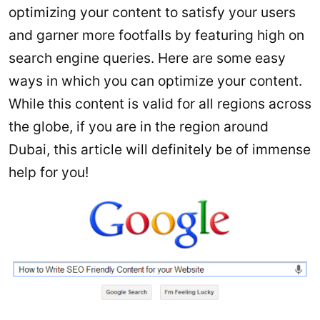
optimizing your content to satisfy your users
and garner more footfalls by featuring high on
search engine queries. Here are some easy
ways in which you can optimize your content.
While this content is valid for all regions across
the globe, if you are in the region around
Dubai, this article will definitely be of immense
help for you!