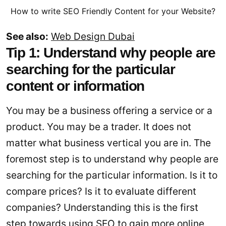
How to write SEO Friendly Content for your Website?
See also:
Web Design Dubai
Tip 1: Understand why people are
searching for the particular
content or information
You may be a business offering a service or a
product. You may be a trader. It does not
matter what business vertical you are in. The
foremost step is to understand why people are
searching for the particular information. Is it to
compare prices? Is it to evaluate different
companies? Understanding this is the first
step towards using SEO to gain more online