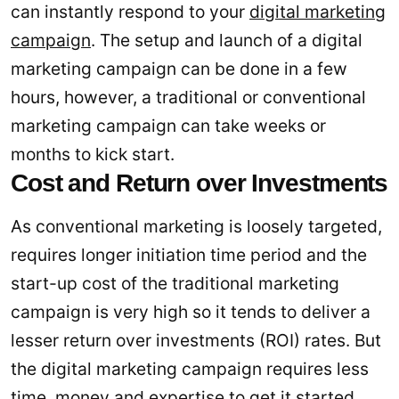
can instantly respond to your
digital marketing
campaign
. The setup and launch of a digital
marketing campaign can be done in a few
hours, however, a traditional or conventional
marketing campaign can take weeks or
months to kick start.
Cost and Return over Investments
As conventional marketing is loosely targeted,
requires longer initiation time period and the
start-up cost of the traditional marketing
campaign is very high so it tends to deliver a
lesser return over investments (ROI) rates. But
the digital marketing campaign requires less
time, money and expertise to get it started