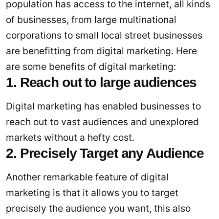
population has access to the internet, all kinds
of businesses, from large multinational
corporations to small local street businesses
are benefitting from digital marketing. Here
are some benefits of digital marketing:
1. Reach out to large audiences
Digital marketing has enabled businesses to
reach out to vast audiences and unexplored
markets without a hefty cost.
2. Precisely Target any Audience
Another remarkable feature of digital
marketing is that it allows you to target
precisely the audience you want, this also