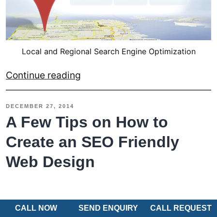
Local and Regional Search Engine Optimization
Local
Continue reading
and
Regional
DECEMBER 27, 2014
SEO
A Few Tips on How to
for
Create an SEO Friendly
Small
Web Design
Businesses
–
An
Overview
CALL NOW
SEND ENQUIRY
CALL REQUEST