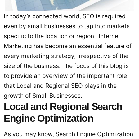
In today’s connected world, SEO is required
even by small businesses to tap into markets
specific to the location or region. Internet
Marketing has become an essential feature of
every marketing strategy, irrespective of the
size of the business. The focus of this blog is
to provide an overview of the important role
that Local and Regional SEO plays in the
growth of Small Businesses.
Local and Regional Search
Engine Optimization
As you may know, Search Engine Optimization