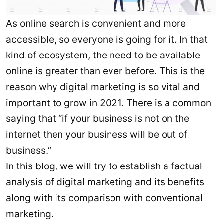
As online search is convenient and more
accessible, so everyone is going for it. In that
kind of ecosystem, the need to be available
online is greater than ever before. This is the
reason why digital marketing is so vital and
important to grow in 2021. There is a common
saying that “if your business is not on the
internet then your business will be out of
business.”
In this blog, we will try to establish a factual
analysis of digital marketing and its benefits
along with its comparison with conventional
marketing.