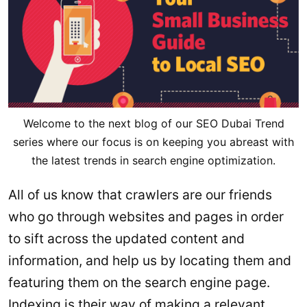
Welcome to the next blog of our SEO Dubai Trend
series where our focus is on keeping you abreast with
the latest trends in search engine optimization.
All of us know that crawlers are our friends
who go through websites and pages in order
to sift across the updated content and
information, and help us by locating them and
featuring them on the search engine page.
Indexing is their way of making a relevant