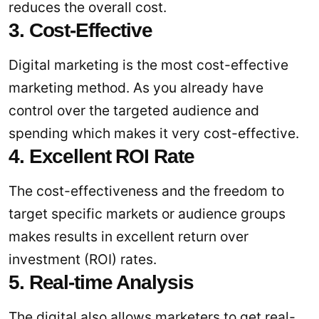
reduces the overall cost.
3. Cost-Effective
Digital marketing is the most cost-effective
marketing method. As you already have
control over the targeted audience and
spending which makes it very cost-effective.
4. Excellent ROI Rate
The cost-effectiveness and the freedom to
target specific markets or audience groups
makes results in excellent return over
investment (ROI) rates.
5. Real-time Analysis
The digital also allows marketers to get real-