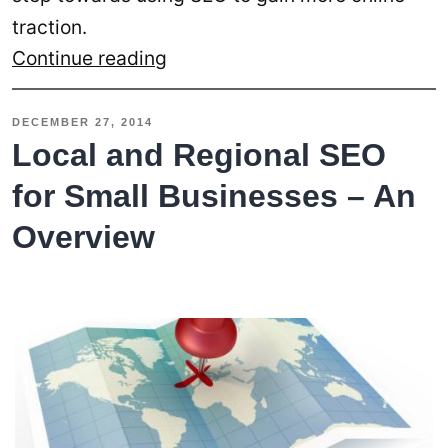
traction.
SEO
Continue reading
Optimized
Content
DECEMBER 27, 2014
for
Local and Regional SEO
Your
for Small Businesses – An
Users
Overview
and
Search
Engines