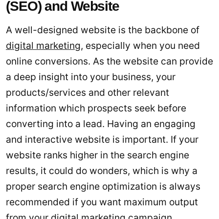
(SEO) and Website
A well-designed website is the backbone of
digital marketing
, especially when you need
online conversions. As the website can provide
a deep insight into your business, your
products/services and other relevant
information which prospects seek before
converting into a lead. Having an engaging
and interactive website is important. If your
website ranks higher in the search engine
results, it could do wonders, which is why a
proper search engine optimization is always
recommended if you want maximum output
from your digital marketing campaign.