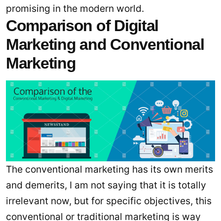
promising in the modern world.
Comparison of Digital
Marketing and Conventional
Marketing
The conventional marketing has its own merits
and demerits, I am not saying that it is totally
irrelevant now, but for specific objectives, this
conventional or traditional marketing is way