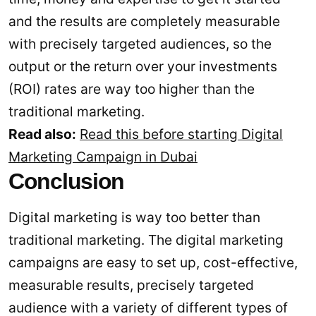
and the results are completely measurable
with precisely targeted audiences, so the
output or the return over your investments
(ROI) rates are way too higher than the
traditional marketing.
Read also:
Read this before starting Digital
Marketing Campaign in Dubai
Conclusion
Digital marketing is way too better than
traditional marketing. The digital marketing
campaigns are easy to set up, cost-effective,
measurable results, precisely targeted
audience with a variety of different types of