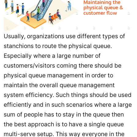
Usually, organizations use different types of
stanchions to route the physical queue.
Especially where a large number of
customers/visitors coming there should be
physical queue management in order to
maintain the overall queue management
system efficiency. Such things should be used
efficiently and in such scenarios where a large
sum of people has to stay in the queue then
the best approach is to have a single queue
multi-serve setup. This way everyone in the