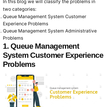
In this blog we will classify the problems in
two categories:
Queue Management System Customer
Experience Problems
Queue Management System Administrative
Problems
1. Queue Management
System Customer Experience
Problems