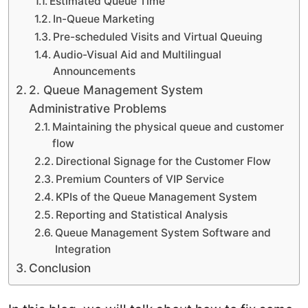
Estimated Queue Time
In-Queue Marketing
Pre-scheduled Visits and Virtual Queuing
Audio-Visual Aid and Multilingual
Announcements
2. Queue Management System
Administrative Problems
Maintaining the physical queue and customer
flow
Directional Signage for the Customer Flow
Premium Counters of VIP Service
KPIs of the Queue Management System
Reporting and Statistical Analysis
Queue Management System Software and
Integration
Conclusion