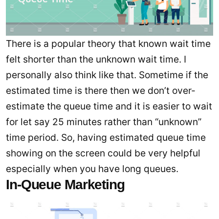
There is a popular theory that known wait time
felt shorter than the unknown wait time. I
personally also think like that. Sometime if the
estimated time is there then we don’t over-
estimate the queue time and it is easier to wait
for let say 25 minutes rather than “unknown”
time period. So, having estimated queue time
showing on the screen could be very helpful
especially when you have long queues.
In-Queue Marketing