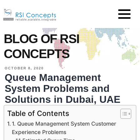
BLOG OF RSI
CONCEPTS
OCTOBER 8, 2020
Queue Management
System Problems and
Solutions in Dubai, UAE
Table of Contents
1. Queue Management System Customer
Experience Problems