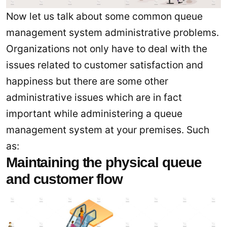
Now let us talk about some common queue
management system administrative problems.
Organizations not only have to deal with the
issues related to customer satisfaction and
happiness but there are some other
administrative issues which are in fact
important while administering a queue
management system at your premises. Such
as:
Maintaining the physical queue
and customer flow