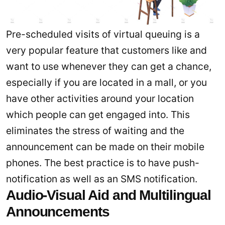
Pre-scheduled visits of virtual queuing is a
very popular feature that customers like and
want to use whenever they can get a chance,
especially if you are located in a mall, or you
have other activities around your location
which people can get engaged into. This
eliminates the stress of waiting and the
announcement can be made on their mobile
phones. The best practice is to have push-
notification as well as an SMS notification.
Audio-Visual Aid and Multilingual
Announcements