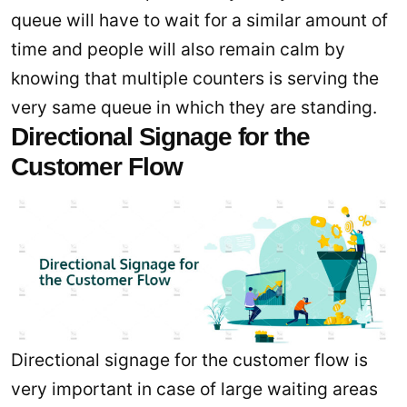
queue will have to wait for a similar amount of
time and people will also remain calm by
knowing that multiple counters is serving the
very same queue in which they are standing.
Directional Signage for the
Customer Flow
Directional signage for the customer flow is
very important in case of large waiting areas