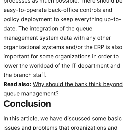
processes as much possible. There should be
easy-to-operate back-office controls and
policy deployment to keep everything up-to-
date. The integration of the queue
management system data with any other
organizational systems and/or the ERP is also
important for some organizations in order to
lower the workload of the IT department and
the branch staff.
Read also:
Why should the bank think beyond
queue management?
Conclusion
In this article, we have discussed some basic
issues and problems that organizations and