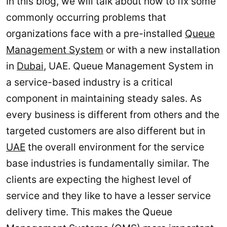
In this blog, we will talk about how to fix some
commonly occurring problems that
organizations face with a pre-installed
Queue
Management System
or with a new installation
in
Dubai
, UAE. Queue Management System in
a service-based industry is a critical
component in maintaining steady sales. As
every business is different from others and the
targeted customers are also different but in
UAE
the overall environment for the service
base industries is fundamentally similar. The
clients are expecting the highest level of
service and they like to have a lesser service
delivery time. This makes the Queue