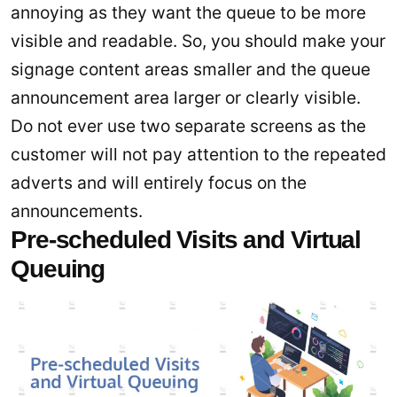
annoying as they want the queue to be more
visible and readable. So, you should make your
signage content areas smaller and the queue
announcement area larger or clearly visible.
Do not ever use two separate screens as the
customer will not pay attention to the repeated
adverts and will entirely focus on the
announcements.
Pre-scheduled Visits and Virtual
Queuing