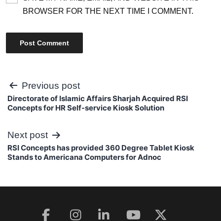
BROWSER FOR THE NEXT TIME I COMMENT.
Post
Previous post
Directorate of Islamic Affairs Sharjah Acquired RSI
navigation
Concepts for HR Self-service Kiosk Solution
Next post
RSI Concepts has provided 360 Degree Tablet Kiosk
Stands to Americana Computers for Adnoc