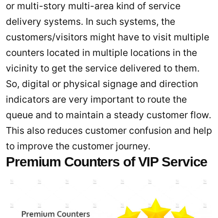
or multi-story multi-area kind of service
delivery systems. In such systems, the
customers/visitors might have to visit multiple
counters located in multiple locations in the
vicinity to get the service delivered to them.
So, digital or physical signage and direction
indicators are very important to route the
queue and to maintain a steady customer flow.
This also reduces customer confusion and help
to improve the customer journey.
Premium Counters of VIP Service