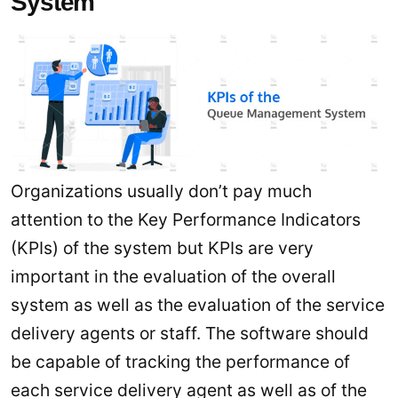
System
Organizations usually don’t pay much
attention to the Key Performance Indicators
(KPIs) of the system but KPIs are very
important in the evaluation of the overall
system as well as the evaluation of the service
delivery agents or staff. The software should
be capable of tracking the performance of
each service delivery agent as well as of the