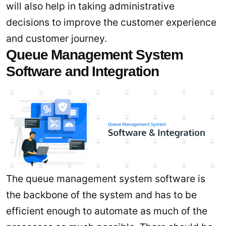
will also help in taking administrative
decisions to improve the customer experience
and customer journey.
Queue Management System
Software and Integration
The queue management system software is
the backbone of the system and has to be
efficient enough to automate as much of the