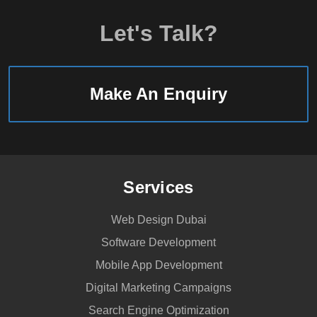
Let's Talk?
Make An Enquiry
Services
Web Design Dubai
Software Development
Mobile App Development
Digital Marketing Campaigns
Search Engine Optimization