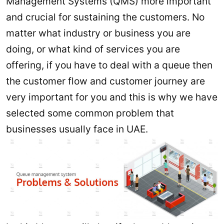
Management Systems (QMS) more important
and crucial for sustaining the customers. No
matter what industry or business you are
doing, or what kind of services you are
offering, if you have to deal with a queue then
the customer flow and customer journey are
very important for you and this is why we have
selected some common problem that
businesses usually face in UAE.