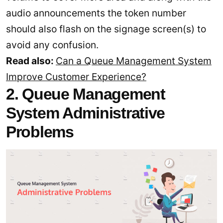
audio announcements the token number
should also flash on the signage screen(s) to
avoid any confusion.
Read also:
Can a Queue Management System
Improve Customer Experience?
2. Queue Management
System Administrative
Problems