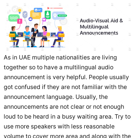
As in UAE multiple nationalities are living
together so to have a multilingual audio
announcement is very helpful. People usually
got confused if they are not familiar with the
announcement language. Usually, the
announcements are not clear or not enough
loud to be heard in a busy waiting area. Try to
use more speakers with less reasonable
volume to cover more area and along with the