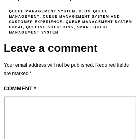
QUEUE MANAGEMENT SYSTEM
,
BLOG
QUEUE
MANAGEMENT
,
QUEUE MANAGEMENT SYSTEM AND
CUSTOMER EXPERIENCE
,
QUEUE MANAGEMENT SYSTEM
DUBAI
,
QUEUING SOLUTIONS
,
SMART QUEUE
MANAGEMENT SYSTEM
Leave a comment
Your email address will not be published.
Required fields
are marked
*
COMMENT
*