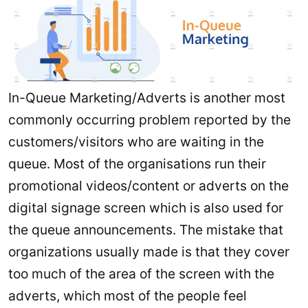
In-Queue Marketing/Adverts is another most
commonly occurring problem reported by the
customers/visitors who are waiting in the
queue. Most of the organisations run their
promotional videos/content or adverts on the
digital signage screen which is also used for
the queue announcements. The mistake that
organizations usually made is that they cover
too much of the area of the screen with the
adverts, which most of the people feel