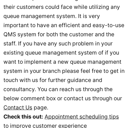
their customers could face while utilizing any
queue management system. It is very
important to have an efficient and easy-to-use
QMS system for both the customer and the
staff. If you have any such problem in your
existing queue management system of if you
want to implement a new queue management
system in your branch please feel free to get in
touch with us for further guidance and
consultancy. You can reach us through the
below comment box or contact us through our
Contact Us
page.
Check this out:
Appointment scheduling tips
to improve customer experience