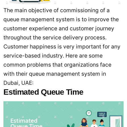
The main objective of commissioning of a
queue management system is to improve the
customer experience and customer journey
throughout the service delivery process.
Customer happiness is very important for any
service-based industry. Here are some
common problems that organizations face
with their queue management system in
Dubai, UAE:
Estimated Queue Time