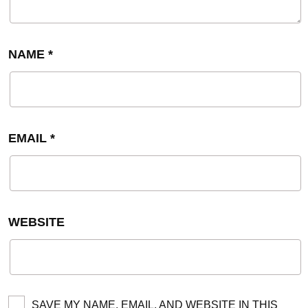
NAME
*
EMAIL
*
WEBSITE
SAVE MY NAME, EMAIL, AND WEBSITE IN THIS