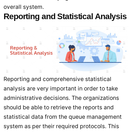
overall system.
Reporting and Statistical Analysis
Reporting and comprehensive statistical
analysis are very important in order to take
administrative decisions. The organizations
should be able to retrieve the reports and
statistical data from the queue management
system as per their required protocols. This