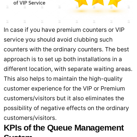
In case if you have premium counters or VIP
service you should avoid clubbing such
counters with the ordinary counters. The best
approach is to set up both installations in a
different location, with separate waiting areas.
This also helps to maintain the high-quality
customer experience for the VIP or Premium
customers/visitors but it also eliminates the
possibility of negative effects on the ordinary
customers/visitors.
KPIs of the Queue Management