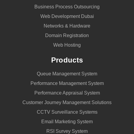
Business Process Outsourcing
Web Development Dubai
Networks & Hardware
Domain Registration
Web Hosting
Products
Queue Management System
Performance Management System
Performance Appraisal System
Customer Journey Management Solutions
CCTV Surveillance Systems
Email Marketing System
RSI Survey System