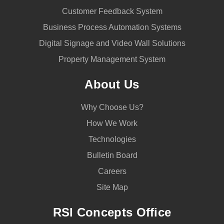
Customer Feedback System
Business Process Automation Systems
Digital Signage and Video Wall Solutions
Property Management System
About Us
Why Choose Us?
How We Work
Technologies
Bulletin Board
Careers
Site Map
RSI Concepts Office