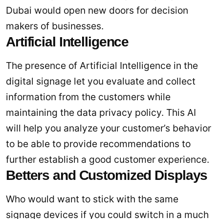
Dubai would open new doors for decision
makers of businesses.
Artificial Intelligence
The presence of Artificial Intelligence in the
digital signage let you evaluate and collect
information from the customers while
maintaining the data privacy policy. This AI
will help you analyze your customer’s behavior
to be able to provide recommendations to
further establish a good customer experience.
Betters and Customized Displays
Who would want to stick with the same
signage devices if you could switch in a much