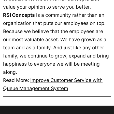
value your opinion to serve you better.
RSI Concepts
is a community rather than an
organization that puts our employees on top.
Because we believe that the employees are
our most valuable asset. We have grown as a
team and as a family. And just like any other
family, we continue to grow, expand and bring
happiness to everyone we will be meeting
along.
Read More:
Improve Customer Service with
Queue Management System