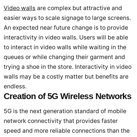
Video walls
are complex but attractive and
easier ways to scale signage to large screens.
An expected near future change is to provide
interactivity in video walls. Users will be able
to interact in video walls while waiting in the
queues or while changing their garment and
trying a shoe in the store. Interactivity in video
walls may be a costly matter but benefits are
endless.
Creation of 5G Wireless Networks
5G is the next generation standard of mobile
network connectivity that provides faster
speed and more reliable connections than the