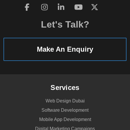
Let's Talk?
Make An Enquiry
Services
Web Design Dubai
Software Development
Mobile App Development
Digital Marketing Campaigns