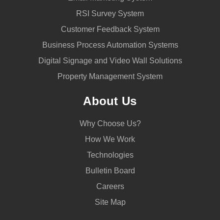
RSI Survey System
Customer Feedback System
Business Process Automation Systems
Digital Signage and Video Wall Solutions
Property Management System
About Us
Why Choose Us?
How We Work
Technologies
Bulletin Board
Careers
Site Map