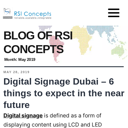
BLOG OF RSI
CONCEPTS
Month:
May 2019
MAY 28, 2019
Digital Signage Dubai – 6
things to expect in the near
future
Digital signage
is defined as a form of
displaying content using LCD and LED