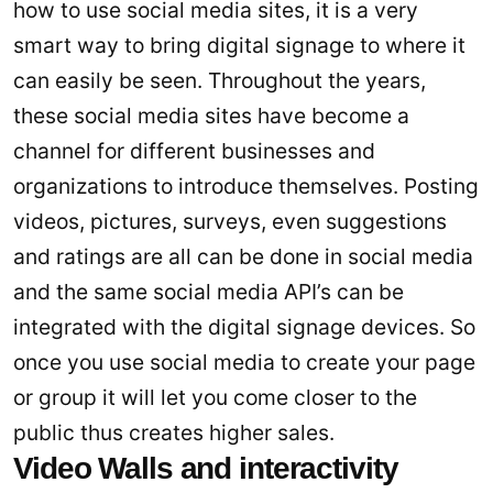
how to use social media sites, it is a very
smart way to bring digital signage to where it
can easily be seen. Throughout the years,
these social media sites have become a
channel for different businesses and
organizations to introduce themselves. Posting
videos, pictures, surveys, even suggestions
and ratings are all can be done in social media
and the same social media API’s can be
integrated with the digital signage devices. So
once you use social media to create your page
or group it will let you come closer to the
public thus creates higher sales.
Video Walls and interactivity