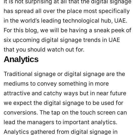
It is not surprising at all that the digital signage
has spread all over the place most specifically
in the world’s leading technological hub, UAE.
For this blog, we will be having a sneak peek of
six upcoming digital signage trends in UAE
that you should watch out for.
Analytics
Traditional signage or digital signage are the
mediums to convey something in more
attractive and catchy ways but in near future
we expect the digital signage to be used for
conversions. The tap on the touch screen can
lead the managers to important analytics.
Analytics gathered from digital signage in