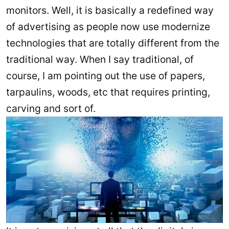
monitors. Well, it is basically a redefined way
of advertising as people now use modernize
technologies that are totally different from the
traditional way. When I say traditional, of
course, I am pointing out the use of papers,
tarpaulins, woods, etc that requires printing,
carving and sort of.