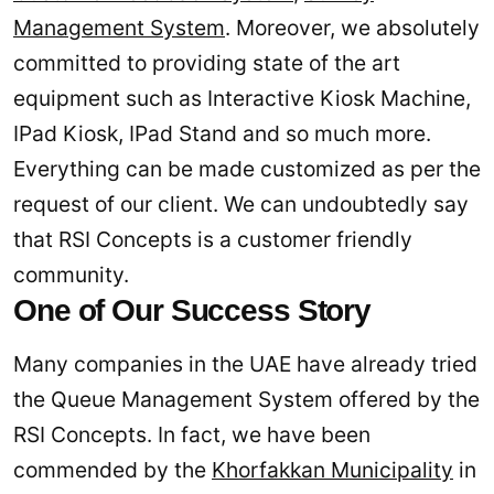
Management System
. Moreover, we absolutely
committed to providing state of the art
equipment such as Interactive Kiosk Machine,
IPad Kiosk, IPad Stand and so much more.
Everything can be made customized as per the
request of our client. We can undoubtedly say
that RSI Concepts is a customer friendly
community.
One of Our Success Story
Many companies in the UAE have already tried
the Queue Management System offered by the
RSI Concepts. In fact, we have been
commended by the
Khorfakkan Municipality
in