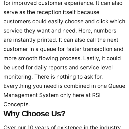
for improved customer experience. It can also
serve as the reception itself because
customers could easily choose and click which
service they want and need. Here, numbers
are instantly printed. It can also call the next
customer in a queue for faster transaction and
more smooth flowing process. Lastly, it could
be used for daily reports and service level
monitoring. There is nothing to ask for.
Everything you need is combined in one Queue
Management System only here at RSI
Concepts.
Why Choose Us?
Over our 10 years of existence in the industry,