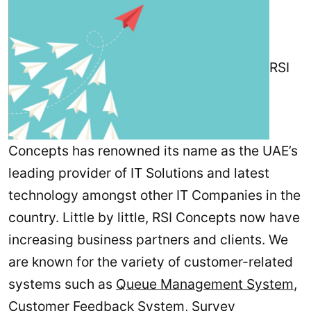
RSI
Concepts has renowned its name as the UAE’s
leading provider of IT Solutions and latest
technology amongst other IT Companies in the
country. Little by little, RSI Concepts now have
increasing business partners and clients. We
are known for the variety of customer-related
systems such as
Queue Management System
,
Customer Feedback System
,
Survey