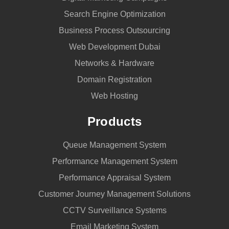
Search Engine Optimization
Business Process Outsourcing
Web Development Dubai
Networks & Hardware
Domain Registration
Web Hosting
Products
Queue Management System
Performance Management System
Performance Appraisal System
Customer Journey Management Solutions
CCTV Surveillance Systems
Email Marketing System