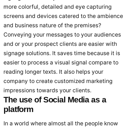
more colorful, detailed and eye capturing
screens and devices catered to the ambience
and business nature of the premises?
Conveying your messages to your audiences
and or your prospect clients are easier with
signage solutions. It saves time because it is
easier to process a visual signal compare to
reading longer texts. It also helps your
company to create customized marketing
impressions towards your clients.
The use of Social Media as a
platform
In a world where almost all the people know