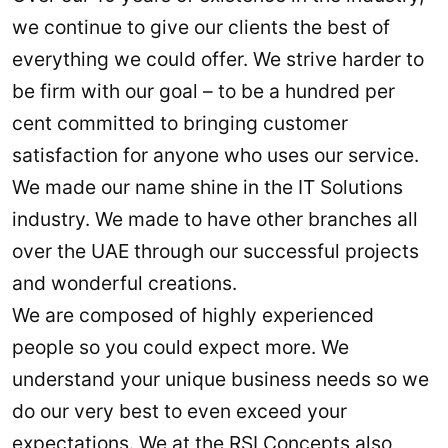
we continue to give our clients the best of
everything we could offer. We strive harder to
be firm with our goal – to be a hundred per
cent committed to bringing customer
satisfaction for anyone who uses our service.
We made our name shine in the IT Solutions
industry. We made to have other branches all
over the UAE through our successful projects
and wonderful creations.
We are composed of highly experienced
people so you could expect more. We
understand your unique business needs so we
do our very best to even exceed your
expectations. We at the RSI Concepts also