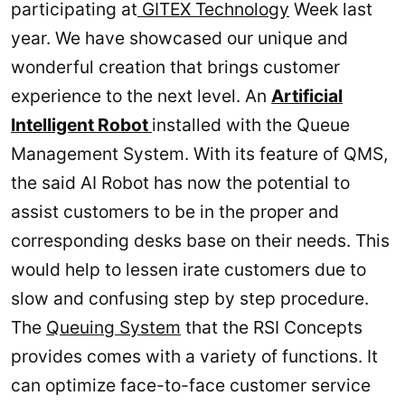
participating at
GITEX Technology
Week last
year. We have showcased our unique and
wonderful creation that brings customer
experience to the next level. An
Artificial
Intelligent Robot
installed with the Queue
Management System. With its feature of QMS,
the said AI Robot has now the potential to
assist customers to be in the proper and
corresponding desks base on their needs. This
would help to lessen irate customers due to
slow and confusing step by step procedure.
The
Queuing System
that the RSI Concepts
provides comes with a variety of functions. It
can optimize face-to-face customer service