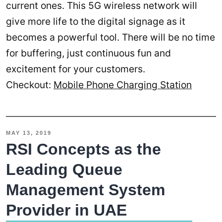
current ones. This 5G wireless network will
give more life to the digital signage as it
becomes a powerful tool. There will be no time
for buffering, just continuous fun and
excitement for your customers.
Checkout:
Mobile Phone Charging Station
MAY 13, 2019
RSI Concepts as the
Leading Queue
Management System
Provider in UAE