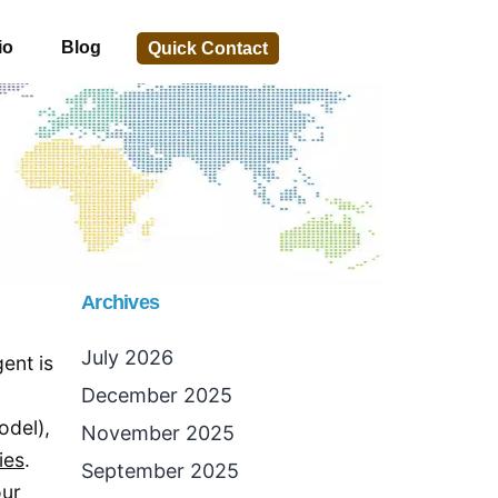
io
Blog
Quick Contact
Archives
July 2026
ent is
December 2025
odel),
November 2025
ies
.
September 2025
our