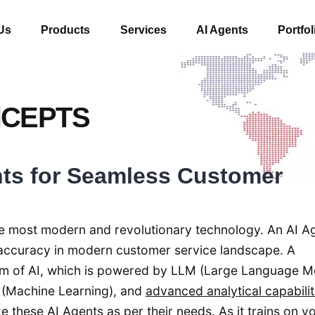
Us
Products
Services
AI Agents
Portfol
NCEPTS
nts for Seamless Customer
f the most modern and revolutionary technology. An AI Ag
nd accuracy in modern customer service landscape. A
orm of AI, which is powered by LLM (Large Language M
 (Machine Learning), and
advanced analytical capabilit
these AI Agents as per their needs. As it trains on y