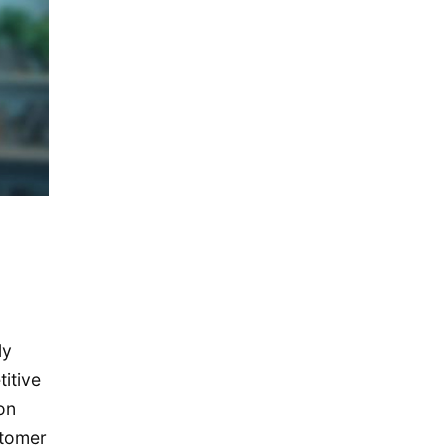
December 2019
November 2019
September 2019
July 2019
May 2019
April 2019
January 2019
December 2018
October 2018
May 2018
ly
April 2018
itive
October 2017
on
December 2016
stomer