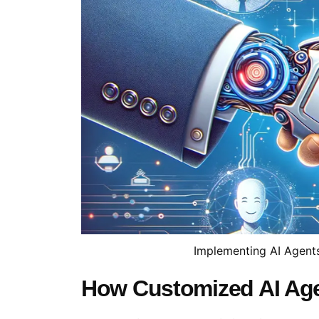
Implementing AI Agent
How Customized AI Ag