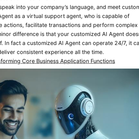
 speak into your company’s language, and meet custo
gent as a virtual support agent, who is capable of
actions, facilitate transactions and perform complex
nor difference is that your customized AI Agent doesn
f. In fact a customized AI Agent can operate 24/7, it c
eliver consistent experience all the time.
sforming Core Business Application Functions