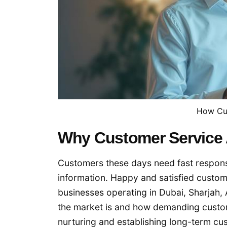
How Cu
Why Customer Service 
Customers these days need fast response
information. Happy and satisfied custom
businesses operating in Dubai, Sharjah
the market is and how demanding custom
nurturing and establishing long-term cu