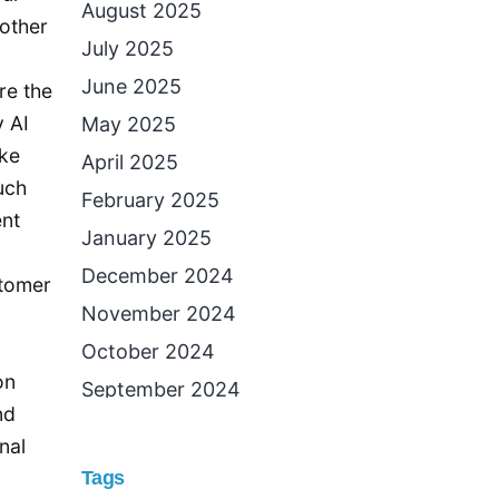
August 2025
 other
July 2025
June 2025
re the
y AI
May 2025
ake
April 2025
uch
February 2025
ent
January 2025
December 2024
stomer
November 2024
October 2024
on
September 2024
nd
August 2024
nal
July 2024
Tags