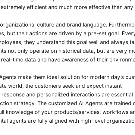
extremely efficient and much more effective than any
 organizational culture and brand language. Furthermo
s, but their actions are driven by a pre-set goal. Ever
mployees, they understand this goal well and always t
nts not only operate on historical data, but are very m
 real-time data and have awareness of their environm
I Agents make them ideal solution for modern day’s cu
nate world, the customers seek and expect instant
ck response and personalized interactions are essential
tion strategy. The customized AI Agents are trained 
ll knowledge of your products/services, workflows a
tal agents are fully aligned with high-level organizatio