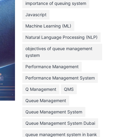
importance of queuing system
March 2023
Javascript
February 2023
Machine Learning (ML)
January 2023
Natural Language Processing (NLP)
December 2022
objectives of queue management
November 2022
system
October 2022
Performance Management
September 2022
Performance Management System
August 2022
Q Management
QMS
July 2022
Queue Management
June 2022
Queue Management System
May 2022
Queue Management System Dubai
April 2022
March 2022
queue management system in bank