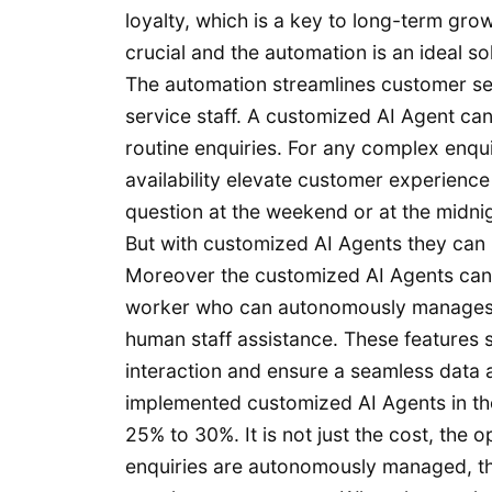
loyalty, which is a key to long-term gro
crucial and the automation is an ideal sol
The automation streamlines customer se
service staff. A customized AI Agent can
routine enquiries. For any complex enqu
availability elevate customer experience
question at the weekend or at the midnig
But with customized AI Agents they can i
Moreover the customized AI Agents can c
worker who can autonomously manages i
human staff assistance. These features s
interaction and ensure a seamless data
implemented customized AI Agents in the
25% to 30%. It is not just the cost, the o
enquiries are autonomously managed, the