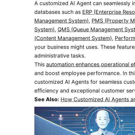
A customized AI Agent can seamlessly int
databases such as
ERP (Enterprise Res
Management System)
,
PMS (Property 
System)
,
QMS (Queue Management Sys
(Content Management System)
,
Perfor
your business might uses. These feature
administrative tasks.
This
automation enhances operational ef
and boost employee performance. In thi
customized AI Agents for seamless cust
efficiency and exceptional customer ser
See Also:
How Customized AI Agents ar