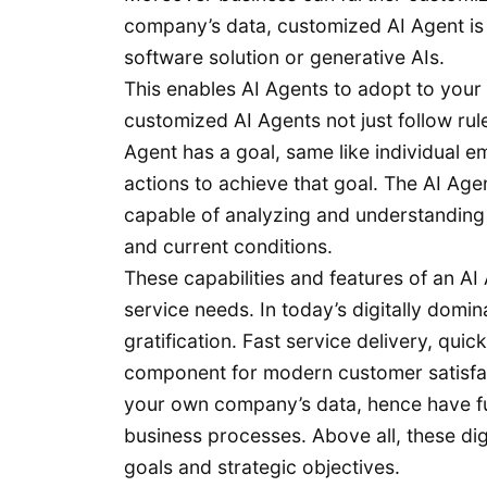
company’s data, customized AI Agent is 
software solution or generative AIs.
This enables AI Agents to adopt to your
customized AI Agents not just follow rule
Agent has a goal, same like individual e
actions to achieve that goal. The AI Age
capable of analyzing and understanding
and current conditions.
These capabilities and features of an A
service needs. In today’s digitally domi
gratification. Fast service delivery, qui
component for modern customer satisfac
your own company’s data, hence have fu
business processes. Above all, these digi
goals and strategic objectives.