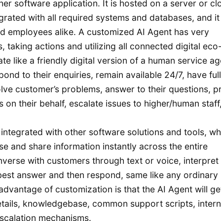
her software application. It is hosted on a server or cl
egrated with all required systems and databases, and it
d employees alike. A customized AI Agent has very
, taking actions and utilizing all connected digital eco
 like a friendly digital version of a human service ag
pond to their enquiries, remain available 24/7, have full
ve customer’s problems, answer to their questions, p
s on their behalf, escalate issues to higher/human staff
ntegrated with other software solutions and tools, wh
 and share information instantly across the entire
verse with customers through text or voice, interpret
 best answer and then respond, same like any ordinary
dvantage of customization is that the AI Agent will ge
tails, knowledgebase, common support scripts, intern
escalation mechanisms.