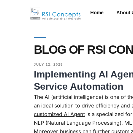
Home
About 
BLOG OF RSI CO
JULY 12, 2025
Implementing AI Age
Service Automation
The AI (artificial intelligence) is one o
an ideal solution to drive efficiency a
customized AI Agent
is a specialized f
NLP (Natural Language Processing), ML
Moreover business can further customize 