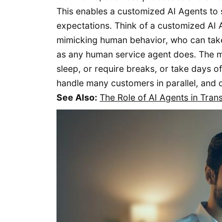
This enables a customized AI Agents to
expectations. Think of a customized AI A
mimicking human behavior, who can take 
as any human service agent does. The mi
sleep, or require breaks, or take days of
handle many customers in parallel, and d
See Also:
The Role of AI Agents in Tran