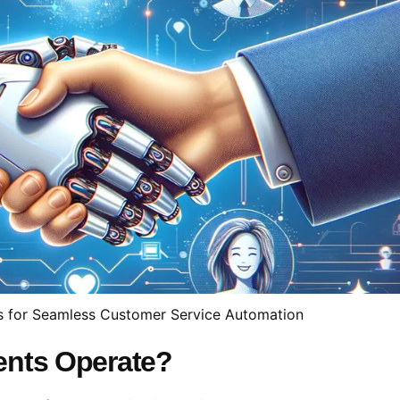
s for Seamless Customer Service Automation
ents Operate?