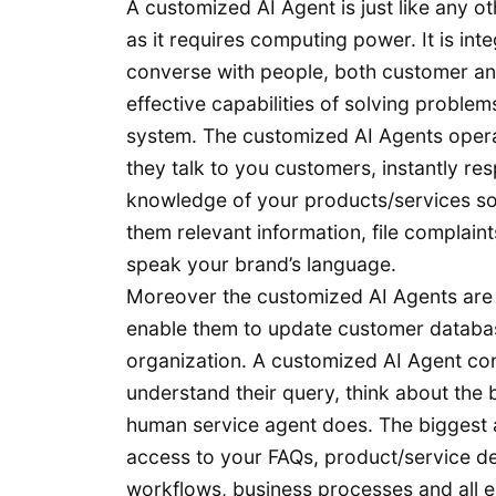
A customized AI Agent is just like any ot
as it requires computing power. It is int
converse with people, both customer an
effective capabilities of solving problems
system. The customized AI Agents operate
they talk to you customers, instantly res
knowledge of your products/services sol
them relevant information, file complaint
speak your brand’s language.
Moreover the customized AI Agents are i
enable them to update customer database
organization. A customized AI Agent con
understand their query, think about the
human service agent does. The biggest a
access to your FAQs, product/service de
workflows, business processes and all 