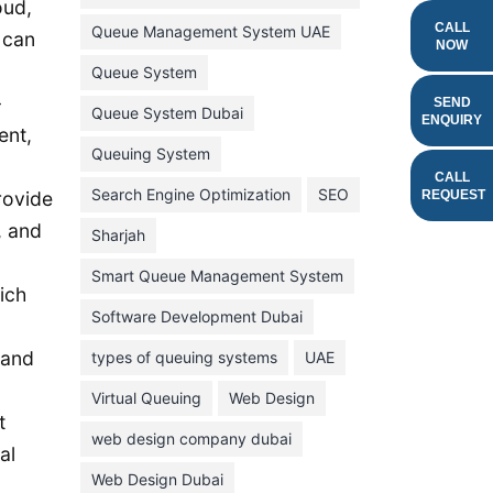
oud,
February 2022
CALL
Queue Management System UAE
 can
NOW
January 2022
Queue System
-
December 2021
SEND
Queue System Dubai
ENQUIRY
ent,
November 2021
Queuing System
October 2021
CALL
Search Engine Optimization
SEO
REQUEST
rovide
September 2021
, and
Sharjah
August 2021
Smart Queue Management System
July 2021
ich
Software Development Dubai
June 2021
 and
types of queuing systems
UAE
May 2021
Virtual Queuing
Web Design
April 2021
t
March 2021
web design company dubai
al
February 2021
Web Design Dubai