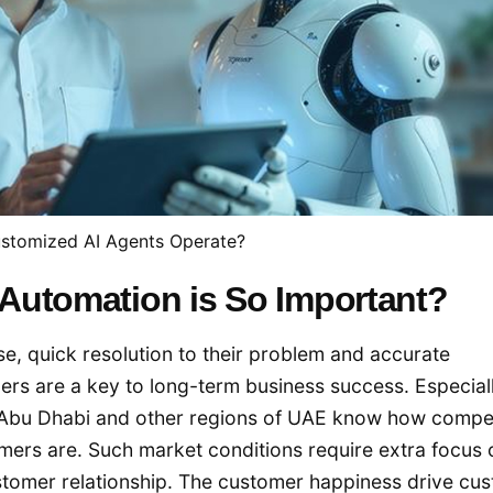
stomized AI Agents Operate?
Automation is So Important?
, quick resolution to their problem and accurate
ers are a key to long-term business success. Especial
, Abu Dhabi and other regions of UAE know how compet
ers are. Such market conditions require extra focus 
stomer relationship. The customer happiness drive cu