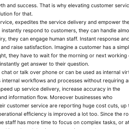
wth and success. That is why elevating customer servic
ution for that.
rvice, expedites the service delivery and empower th
 instantly respond to customers, they can handle almos
iry, they can engage human staff. Instant response an
 and raise satisfaction. Imagine a customer has a simp
ht, they have to wait for the morning or next working 
nstantly get answer to their question.
hat or talk over phone or can be used as internal vir
nternal workflows and processes without requiring 
peed up service delivery, increase accuracy in the
 and information flow. Moreover businesses who
ir customer service are reporting huge cost cuts, up 
perational efficiency is improved a lot too. Since the ro
 staff has more time to focus on complex tasks, or a