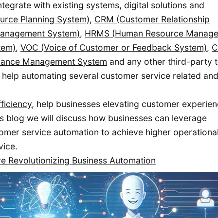
egrate with existing systems, digital solutions and
ource Planning System)
,
CRM (Customer Relationship
Management System)
,
HRMS (Human Resource Manag
tem)
,
VOC (Voice of Customer or Feedback System)
,
mance Management System
and any other third-party t
 help automating several customer service related an
ficiency
, help businesses elevating customer experie
s blog we will discuss how businesses can leverage
omer service automation to achieve higher operationa
vice.
e Revolutionizing Business Automation