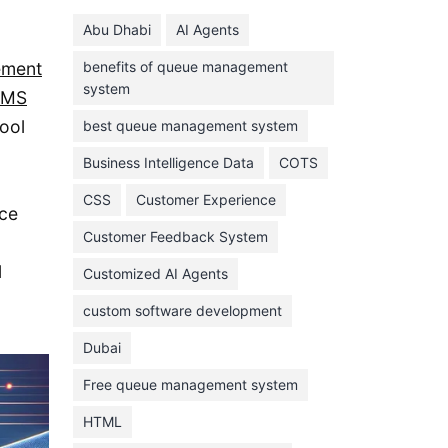
June 2024
Abu Dhabi
AI Agents
May 2024
ement
benefits of queue management
April 2024
system
CMS
March 2024
ool
best queue management system
February 2024
d
Business Intelligence Data
COTS
January 2024
CSS
Customer Experience
November 2023
nce
Customer Feedback System
October 2023
l
September 2023
Customized AI Agents
August 2023
custom software development
July 2023
Dubai
June 2023
Free queue management system
May 2023
HTML
April 2023