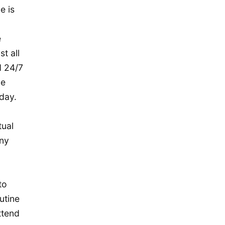
November 2015
e is
October 2015
September 2015
e
t all
August 2015
d 24/7
July 2015
le
May 2015
day.
April 2015
March 2015
tual
any
February 2015
January 2015
December 2014
to
September 2014
utine
August 2014
ttend