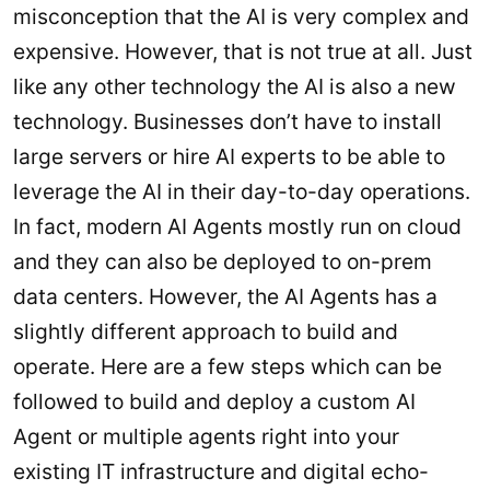
misconception that the AI is very complex and
expensive. However, that is not true at all. Just
like any other technology the AI is also a new
technology. Businesses don’t have to install
large servers or hire AI experts to be able to
leverage the AI in their day-to-day operations.
In fact, modern AI Agents mostly run on cloud
and they can also be deployed to on-prem
data centers. However, the AI Agents has a
slightly different approach to build and
operate. Here are a few steps which can be
followed to build and deploy a custom AI
Agent or multiple agents right into your
existing IT infrastructure and digital echo-