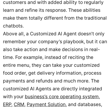
customers and with added ability to regularly
learn and refine its response. These abilities
make them totally different from the traditional
chatbots.
Above all, a Customized AI Agent doesn’t only
remember your company’s playbook, but it can
also take action and make decisions in real-
time. For example, instead of reciting the
entire menu, they can take your customized
food order, get delivery information, process
payments and refunds and much more. The
customized AI Agents are directly integrated
with your
business’s core operating system
,
ERP
,
CRM
,
Payment Solution
, and databases,