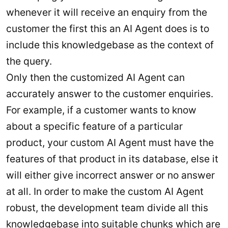
whenever it will receive an enquiry from the
customer the first this an AI Agent does is to
include this knowledgebase as the context of
the query.
Only then the customized AI Agent can
accurately answer to the customer enquiries.
For example, if a customer wants to know
about a specific feature of a particular
product, your custom AI Agent must have the
features of that product in its database, else it
will either give incorrect answer or no answer
at all. In order to make the custom AI Agent
robust, the development team divide all this
knowledgebase into suitable chunks which are