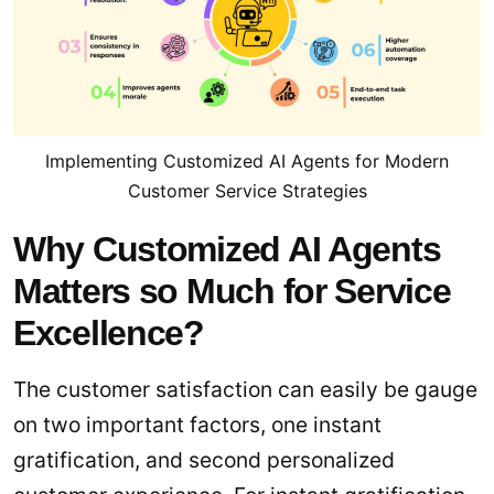
Implementing Customized AI Agents for Modern
Customer Service Strategies
Why Customized AI Agents
Matters so Much for Service
Excellence?
The customer satisfaction can easily be gauge
on two important factors, one instant
gratification, and second personalized