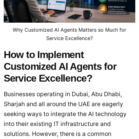
Why Customized AI Agents Matters so Much for
Service Excellence?
How to Implement
Customized AI Agents for
Service Excellence?
Businesses operating in Dubai, Abu Dhabi,
Sharjah and all around the UAE are eagerly
seeking ways to integrate the AI technology
into their existing IT infrastructure and
solutions. However, there is a common