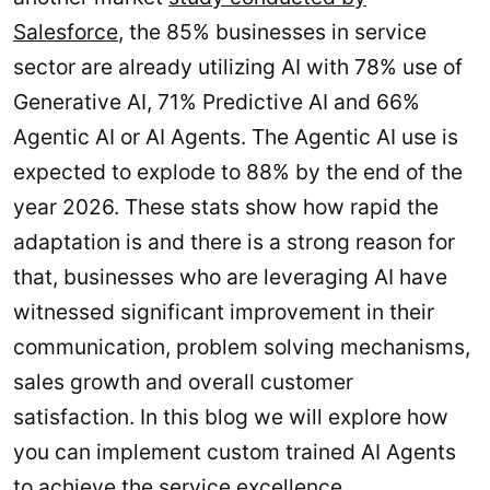
Salesforce
, the 85% businesses in service
sector are already utilizing AI with 78% use of
Generative AI, 71% Predictive AI and 66%
Agentic AI or AI Agents. The Agentic AI use is
expected to explode to 88% by the end of the
year 2026. These stats show how rapid the
adaptation is and there is a strong reason for
that, businesses who are leveraging AI have
witnessed significant improvement in their
communication, problem solving mechanisms,
sales growth and overall customer
satisfaction. In this blog we will explore how
you can implement custom trained AI Agents
to achieve the service excellence.