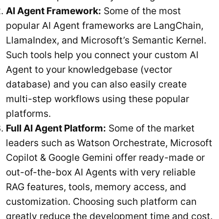
AI Agent Framework:
Some of the most
popular AI Agent frameworks are LangChain,
LlamaIndex, and Microsoft’s Semantic Kernel.
Such tools help you connect your custom AI
Agent to your knowledgebase (vector
database) and you can also easily create
multi-step workflows using these popular
platforms.
Full AI Agent Platform:
Some of the market
leaders such as Watson Orchestrate, Microsoft
Copilot & Google Gemini offer ready-made or
out-of-the-box AI Agents with very reliable
RAG features, tools, memory access, and
customization. Choosing such platform can
greatly reduce the development time and cost.