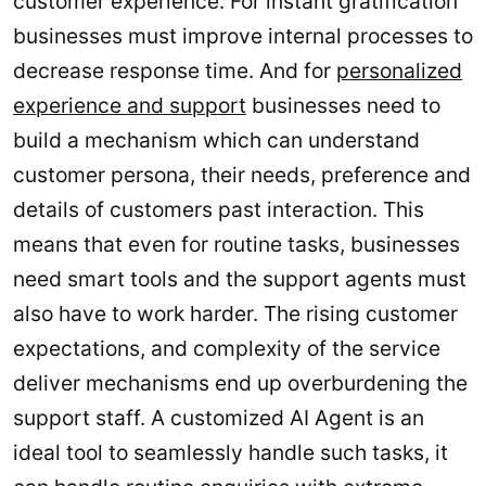
customer experience. For instant gratification
businesses must improve internal processes to
decrease response time. And for
personalized
experience and support
businesses need to
build a mechanism which can understand
customer persona, their needs, preference and
details of customers past interaction. This
means that even for routine tasks, businesses
need smart tools and the support agents must
also have to work harder. The rising customer
expectations, and complexity of the service
deliver mechanisms end up overburdening the
support staff. A customized AI Agent is an
ideal tool to seamlessly handle such tasks, it