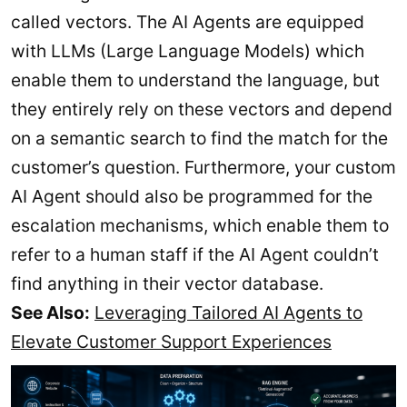
called vectors. The AI Agents are equipped
with LLMs (Large Language Models) which
enable them to understand the language, but
they entirely rely on these vectors and depend
on a semantic search to find the match for the
customer’s question. Furthermore, your custom
AI Agent should also be programmed for the
escalation mechanisms, which enable them to
refer to a human staff if the AI Agent couldn’t
find anything in their vector database.
See Also:
Leveraging Tailored AI Agents to
Elevate Customer Support Experiences