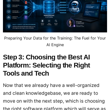
Preparing Your Data for the Training: The Fuel for Your
AI Engine
Step 3: Choosing the Best AI
Platform: Selecting the Right
Tools and Tech
Now that we already have a well-organized
and clean knowledgebase, we are ready to
move on with the next step, which is choosing
the right software platform which will serve as