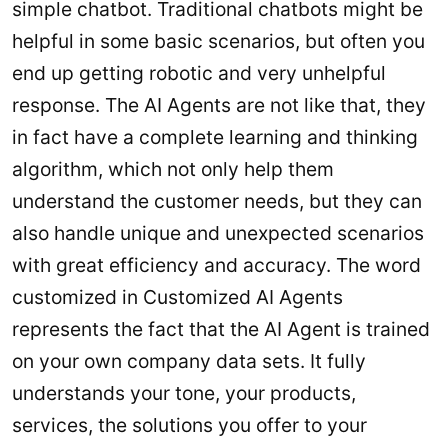
simple chatbot. Traditional chatbots might be
helpful in some basic scenarios, but often you
end up getting robotic and very unhelpful
response. The AI Agents are not like that, they
in fact have a complete learning and thinking
algorithm, which not only help them
understand the customer needs, but they can
also handle unique and unexpected scenarios
with great efficiency and accuracy. The word
customized in Customized AI Agents
represents the fact that the AI Agent is trained
on your own company data sets. It fully
understands your tone, your products,
services, the solutions you offer to your