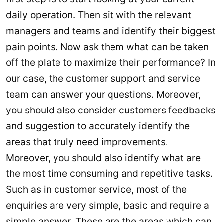
daily operation. Then sit with the relevant
managers and teams and identify their biggest
pain points. Now ask them what can be taken
off the plate to maximize their performance? In
our case, the customer support and service
team can answer your questions. Moreover,
you should also consider customers feedbacks
and suggestion to accurately identify the
areas that truly need improvements.
Moreover, you should also identify what are
the most time consuming and repetitive tasks.
Such as in customer service, most of the
enquiries are very simple, basic and require a
simple answer. These are the areas which can