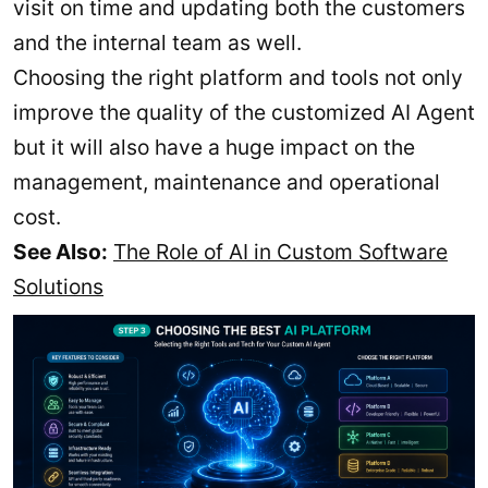
visit on time and updating both the customers
and the internal team as well.
Choosing the right platform and tools not only
improve the quality of the customized AI Agent
but it will also have a huge impact on the
management, maintenance and operational
cost.
See Also:
The Role of AI in Custom Software
Solutions