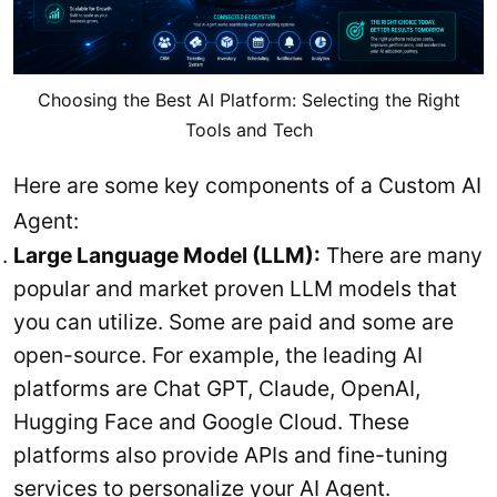
Choosing the Best AI Platform: Selecting the Right
Tools and Tech
Here are some key components of a Custom AI
Agent:
Large Language Model (LLM):
There are many
popular and market proven LLM models that
you can utilize. Some are paid and some are
open-source. For example, the leading AI
platforms are Chat GPT, Claude, OpenAI,
Hugging Face and Google Cloud. These
platforms also provide APIs and fine-tuning
services to personalize your AI Agent.