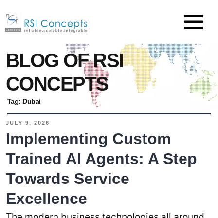
BLOG OF RSI
CONCEPTS
Tag:
Dubai
JULY 9, 2026
Implementing Custom
Trained AI Agents: A Step
Towards Service
Excellence
The modern business technologies all around