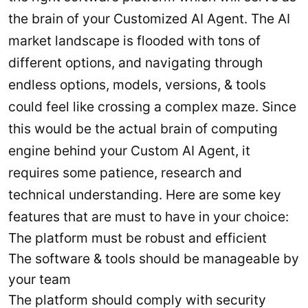
the brain of your Customized AI Agent. The AI
market landscape is flooded with tons of
different options, and navigating through
endless options, models, versions, & tools
could feel like crossing a complex maze. Since
this would be the actual brain of computing
engine behind your Custom AI Agent, it
requires some patience, research and
technical understanding. Here are some key
features that are must to have in your choice:
The platform must be robust and efficient
The software & tools should be manageable by
your team
The platform should comply with security