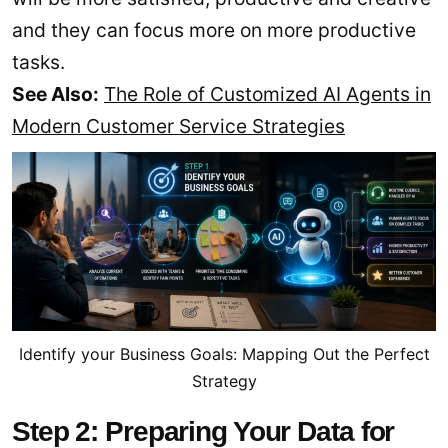
and they can focus more on more productive
tasks.
See Also:
The Role of Customized AI Agents in
Modern Customer Service Strategies
Identify your Business Goals: Mapping Out the Perfect
Strategy
Step 2: Preparing Your Data for