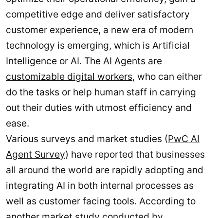
competitive edge and deliver satisfactory
customer experience, a new era of modern
technology is emerging, which is Artificial
Intelligence or AI. The
AI Agents are
customizable digital workers
, who can either
do the tasks or help human staff in carrying
out their duties with utmost efficiency and
ease.
Various surveys and market studies (
PwC AI
Agent Survey
) have reported that businesses
all around the world are rapidly adopting and
integrating AI in both internal processes as
well as customer facing tools. According to
another market
study conducted by