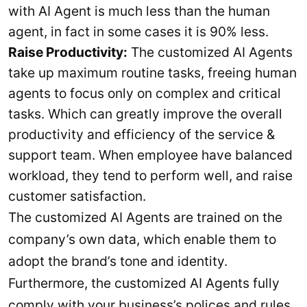
with AI Agent is much less than the human
agent, in fact in some cases it is 90% less.
Raise Productivity:
The customized AI Agents
take up maximum routine tasks, freeing human
agents to focus only on complex and critical
tasks. Which can greatly improve the overall
productivity and efficiency of the service &
support team. When employee have balanced
workload, they tend to perform well, and raise
customer satisfaction.
The customized AI Agents are trained on the
company’s own data, which enable them to
adopt the brand’s tone and identity.
Furthermore, the customized AI Agents fully
comply with your business’s polices and rules