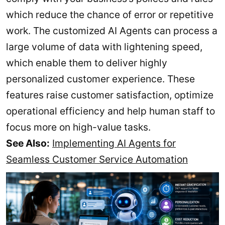
which reduce the chance of error or repetitive
work. The customized AI Agents can process a
large volume of data with lightening speed,
which enable them to deliver highly
personalized customer experience. These
features raise customer satisfaction, optimize
operational efficiency and help human staff to
focus more on high-value tasks.
See Also:
Implementing AI Agents for
Seamless Customer Service Automation