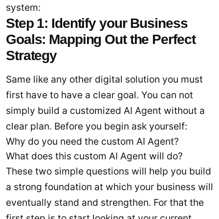
system:
Step 1: Identify your Business
Goals: Mapping Out the Perfect
Strategy
Same like any other digital solution you must
first have to have a clear goal. You can not
simply build a customized AI Agent without a
clear plan. Before you begin ask yourself:
Why do you need the custom AI Agent?
What does this custom AI Agent will do?
These two simple questions will help you build
a strong foundation at which your business will
eventually stand and strengthen. For that the
first step is to start looking at your current