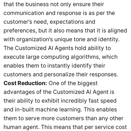
that the business not only ensure their
communication and response is as per the
customer’s need, expectations and
preferences, but it also means that it is aligned
with organization’s unique tone and identity.
The Customized AI Agents hold ability to
execute large computing algorithms, which
enables them to instantly identify their
customers and personalize their responses.
Cost Reduction:
One of the biggest
advantages of the Customized AI Agent is
their ability to exhibit incredibly fast speed
and in-built machine learning. This enables
them to serve more customers than any other
human agent. This means that per service cost