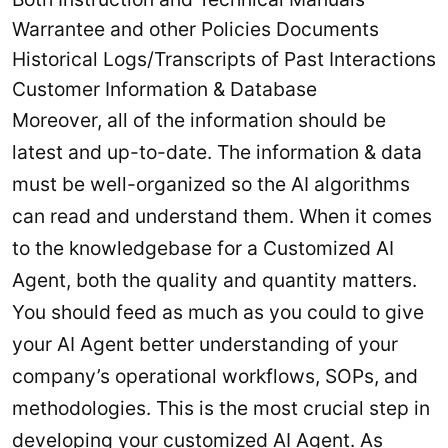
Warrantee and other Policies Documents
Historical Logs/Transcripts of Past Interactions
Customer Information & Database
Moreover, all of the information should be
latest and up-to-date. The information & data
must be well-organized so the AI algorithms
can read and understand them. When it comes
to the knowledgebase for a Customized AI
Agent, both the quality and quantity matters.
You should feed as much as you could to give
your AI Agent better understanding of your
company’s operational workflows, SOPs, and
methodologies. This is the most crucial step in
developing your customized AI Agent. As