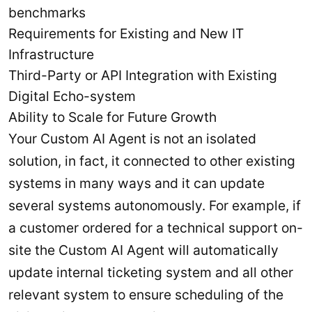
benchmarks
Requirements for Existing and New IT
Infrastructure
Third-Party or API Integration with Existing
Digital Echo-system
Ability to Scale for Future Growth
Your Custom AI Agent is not an isolated
solution, in fact, it connected to other existing
systems in many ways and it can update
several systems autonomously. For example, if
a customer ordered for a technical support on-
site the Custom AI Agent will automatically
update internal ticketing system and all other
relevant system to ensure scheduling of the