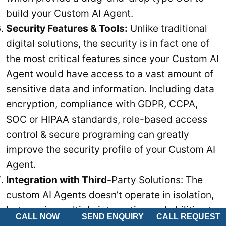
build your Custom AI Agent.
Security Features & Tools:
Unlike traditional
digital solutions, the security is in fact one of
the most critical features since your Custom AI
Agent would have access to a vast amount of
sensitive data and information. Including data
encryption, compliance with GDPR, CCPA,
SOC or HIPAA standards, role-based access
control & secure programing can greatly
improve the security profile of your Custom AI
Agent.
Integration with Third-
Party Solutions: The
custom AI Agents doesn’t operate in isolation,
but require multiple integration and abilities to
CALL NOW
SEND ENQUIRY
CALL REQUEST
communicate with other solutions. Thus, your