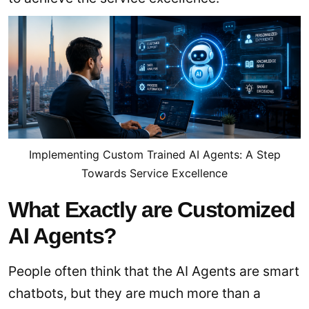
Implementing Custom Trained AI Agents: A Step
Towards Service Excellence
What Exactly are Customized
AI Agents?
People often think that the AI Agents are smart
chatbots, but they are much more than a