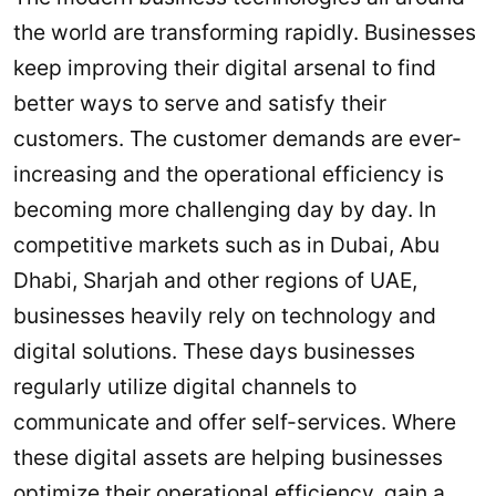
the world are transforming rapidly. Businesses
keep improving their digital arsenal to find
better ways to serve and satisfy their
customers. The customer demands are ever-
increasing and the operational efficiency is
becoming more challenging day by day. In
competitive markets such as in Dubai, Abu
Dhabi, Sharjah and other regions of UAE,
businesses heavily rely on technology and
digital solutions. These days businesses
regularly utilize digital channels to
communicate and offer self-services. Where
these digital assets are helping businesses
optimize their operational efficiency, gain a