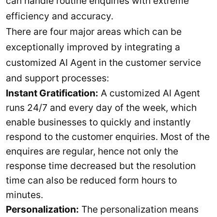
can handle routine enquiries with extreme
efficiency and accuracy.
There are four major areas which can be
exceptionally improved by integrating a
customized AI Agent in the customer service
and support processes:
Instant Gratification:
A customized AI Agent
runs 24/7 and every day of the week, which
enable businesses to quickly and instantly
respond to the customer enquiries. Most of the
enquires are regular, hence not only the
response time decreased but the resolution
time can also be reduced form hours to
minutes.
Personalization:
The personalization means