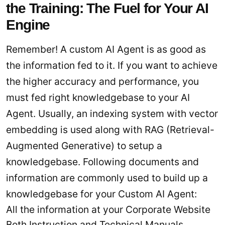
the Training: The Fuel for Your AI
Engine
Remember! A custom AI Agent is as good as
the information fed to it. If you want to achieve
the higher accuracy and performance, you
must fed right knowledgebase to your AI
Agent. Usually, an indexing system with vector
embedding is used along with RAG (Retrieval-
Augmented Generative) to setup a
knowledgebase. Following documents and
information are commonly used to build up a
knowledgebase for your Custom AI Agent:
All the information at your Corporate Website
Both Instruction and Technical Manuals