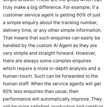
truly make a big difference. For example, if a
customer service agent is getting 60% of just
a simple enquiry about the tracking number,
delivery time, or any other simple information.
That means that such enquiries can easily be
handled by the custom AI Agent as they are
very simple and straight forward. However,
there are always some complex enquires
which require a more in-depth analysis and a
human-touch. Such can be forwarded to the
human staff. When the service agents will get
60% less enquiries than usual, their
performance will automatically improve. They
will be more satisfied, productive and creative