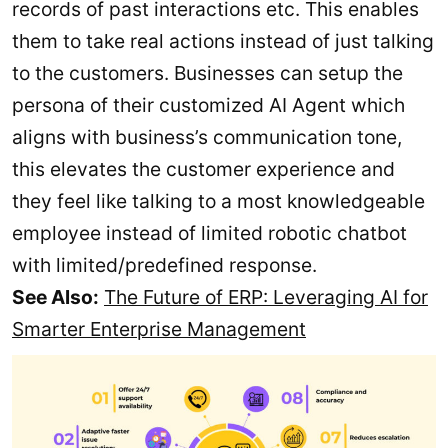
records of past interactions etc. This enables
them to take real actions instead of just talking
to the customers. Businesses can setup the
persona of their customized AI Agent which
aligns with business’s communication tone,
this elevates the customer experience and
they feel like talking to a most knowledgeable
employee instead of limited robotic chatbot
with limited/predefined response.
See Also:
The Future of ERP: Leveraging AI for
Smarter Enterprise Management