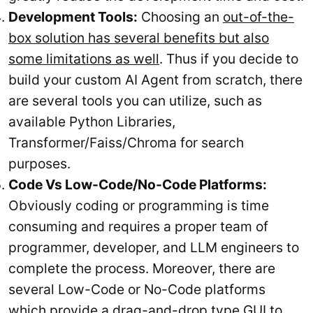
Development Tools:
Choosing an
out-of-the-
box solution has several benefits but also
some limitations as well
. Thus if you decide to
build your custom AI Agent from scratch, there
are several tools you can utilize, such as
available Python Libraries,
Transformer/Faiss/Chroma for search
purposes.
Code Vs Low-Code/No-Code Platforms:
Obviously coding or programming is time
consuming and requires a proper team of
programmer, developer, and LLM engineers to
complete the process. Moreover, there are
several Low-Code or No-Code platforms
which provide a drag-and-drop type GUI to