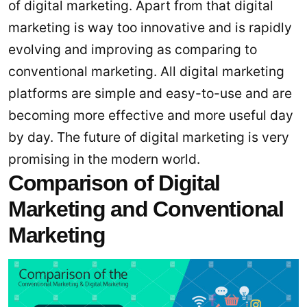
of digital marketing. Apart from that digital
marketing is way too innovative and is rapidly
evolving and improving as comparing to
conventional marketing. All digital marketing
platforms are simple and easy-to-use and are
becoming more effective and more useful day
by day. The future of digital marketing is very
promising in the modern world.
Comparison of Digital
Marketing and Conventional
Marketing