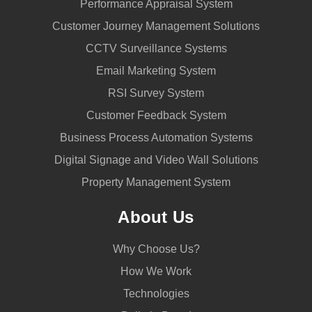
Performance Appraisal System
Customer Journey Management Solutions
CCTV Surveillance Systems
Email Marketing System
RSI Survey System
Customer Feedback System
Business Process Automation Systems
Digital Signage and Video Wall Solutions
Property Management System
About Us
Why Choose Us?
How We Work
Technologies