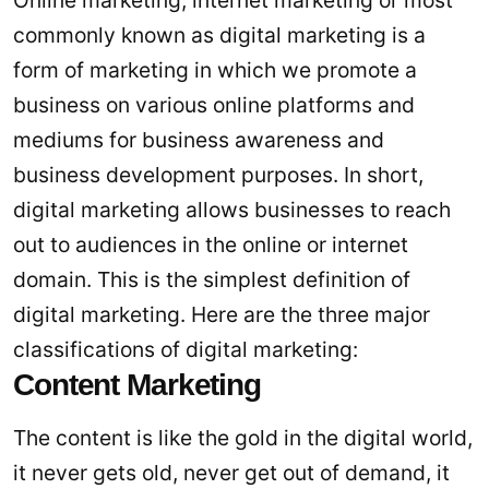
Online marketing, internet marketing or most
commonly known as digital marketing is a
form of marketing in which we promote a
business on various online platforms and
mediums for business awareness and
business development purposes. In short,
digital marketing allows businesses to reach
out to audiences in the online or internet
domain. This is the simplest definition of
digital marketing. Here are the three major
classifications of digital marketing:
Content Marketing
The content is like the gold in the digital world,
it never gets old, never get out of demand, it