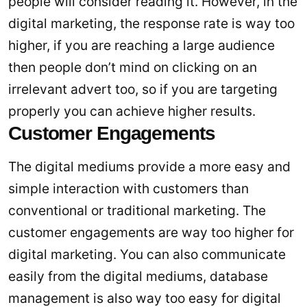
people will consider reading it. However, in the
digital marketing, the response rate is way too
higher, if you are reaching a large audience
then people don’t mind on clicking on an
irrelevant advert too, so if you are targeting
properly you can achieve higher results.
Customer Engagements
The digital mediums provide a more easy and
simple interaction with customers than
conventional or traditional marketing. The
customer engagements are way too higher for
digital marketing. You can also communicate
easily from the digital mediums, database
management is also way too easy for digital