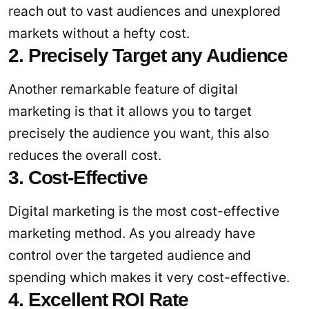
reach out to vast audiences and unexplored
markets without a hefty cost.
2. Precisely Target any Audience
Another remarkable feature of digital
marketing is that it allows you to target
precisely the audience you want, this also
reduces the overall cost.
3. Cost-Effective
Digital marketing is the most cost-effective
marketing method. As you already have
control over the targeted audience and
spending which makes it very cost-effective.
4. Excellent ROI Rate