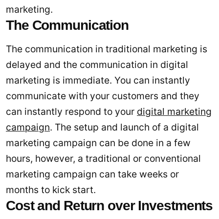
marketing.
The Communication
The communication in traditional marketing is
delayed and the communication in digital
marketing is immediate. You can instantly
communicate with your customers and they
can instantly respond to your
digital marketing
campaign
. The setup and launch of a digital
marketing campaign can be done in a few
hours, however, a traditional or conventional
marketing campaign can take weeks or
months to kick start.
Cost and Return over Investments