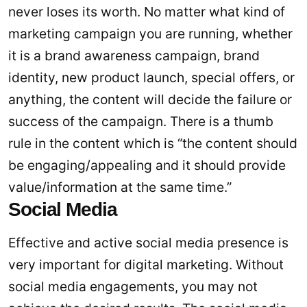
never loses its worth. No matter what kind of
marketing campaign you are running, whether
it is a brand awareness campaign, brand
identity, new product launch, special offers, or
anything, the content will decide the failure or
success of the campaign. There is a thumb
rule in the content which is “the content should
be engaging/appealing and it should provide
value/information at the same time.”
Social Media
Effective and active social media presence is
very important for digital marketing. Without
social media engagements, you may not