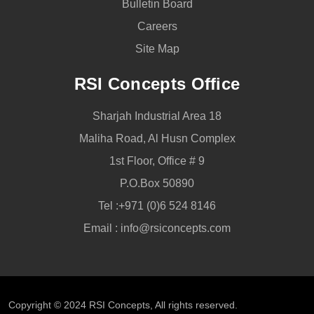
Bulletin Board
Careers
Site Map
RSI Concepts Office
Sharjah Industrial Area 18
Maliha Road, Al Husn Complex
1st Floor, Office # 9
P.O.Box 50890
Tel :
+971 (0)6 524 8146
Email :
info@rsiconcepts.com
Copyright © 2024
RSI Concepts
, All rights reserved.