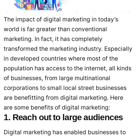
The impact of digital marketing in today’s
world is far greater than conventional
marketing. In fact, it has completely
transformed the marketing industry. Especially
in developed countries where most of the
population has access to the internet, all kinds
of businesses, from large multinational
corporations to small local street businesses
are benefitting from digital marketing. Here
are some benefits of digital marketing:
1. Reach out to large audiences
Digital marketing has enabled businesses to