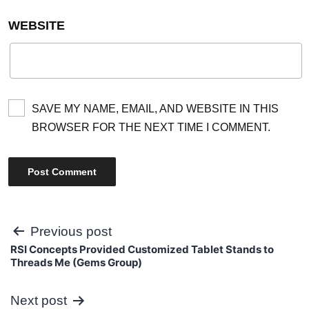
WEBSITE
SAVE MY NAME, EMAIL, AND WEBSITE IN THIS
BROWSER FOR THE NEXT TIME I COMMENT.
Post
Previous post
RSI Concepts Provided Customized Tablet Stands to
navigation
Threads Me (Gems Group)
Next post