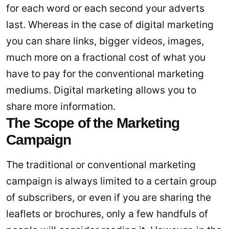
for each word or each second your adverts
last. Whereas in the case of digital marketing
you can share links, bigger videos, images,
much more on a fractional cost of what you
have to pay for the conventional marketing
mediums. Digital marketing allows you to
share more information.
The Scope of the Marketing
Campaign
The traditional or conventional marketing
campaign is always limited to a certain group
of subscribers, or even if you are sharing the
leaflets or brochures, only a few handfuls of