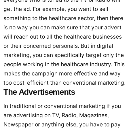
get the ad. For example, you want to sell
something to the healthcare sector, then there
is no way you can make sure that your advert
will reach out to all the healthcare businesses
or their concerned personals. But in digital
marketing, you can specifically target only the
people working in the healthcare industry. This
makes the campaign more effective and way
too cost-efficient than conventional marketing.
The Advertisements
In traditional or conventional marketing if you
are advertising on TV, Radio, Magazines,
Newspaper or anything else, you have to pay