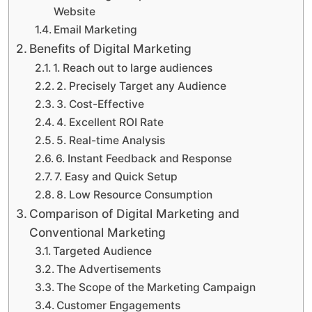
Website
Email Marketing
Benefits of Digital Marketing
1. Reach out to large audiences
2. Precisely Target any Audience
3. Cost-Effective
4. Excellent ROI Rate
5. Real-time Analysis
6. Instant Feedback and Response
7. Easy and Quick Setup
8. Low Resource Consumption
Comparison of Digital Marketing and
Conventional Marketing
Targeted Audience
The Advertisements
The Scope of the Marketing Campaign
Customer Engagements