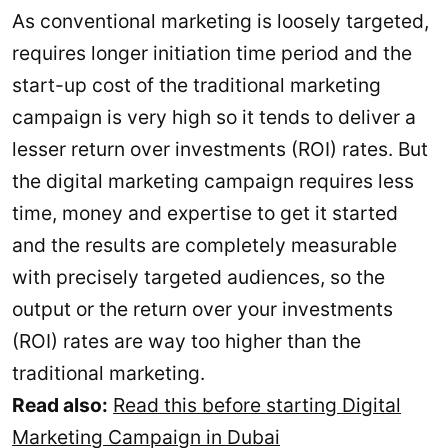
As conventional marketing is loosely targeted,
requires longer initiation time period and the
start-up cost of the traditional marketing
campaign is very high so it tends to deliver a
lesser return over investments (ROI) rates. But
the digital marketing campaign requires less
time, money and expertise to get it started
and the results are completely measurable
with precisely targeted audiences, so the
output or the return over your investments
(ROI) rates are way too higher than the
traditional marketing.
Read also:
Read this before starting Digital
Marketing Campaign in Dubai