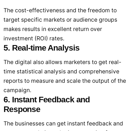
The cost-effectiveness and the freedom to
target specific markets or audience groups
makes results in excellent return over
investment (ROI) rates.
5. Real-time Analysis
The digital also allows marketers to get real-
time statistical analysis and comprehensive
reports to measure and scale the output of the
campaign.
6. Instant Feedback and
Response
The businesses can get instant feedback and