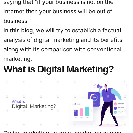
saying that “if your business is not on the
internet then your business will be out of
business.”
In this blog, we will try to establish a factual
analysis of digital marketing and its benefits
along with its comparison with conventional
marketing.
What is Digital Marketing?