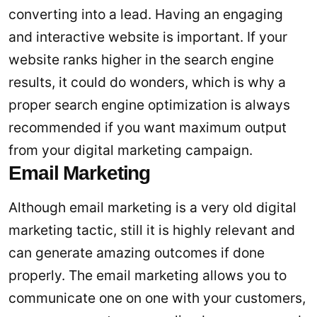
converting into a lead. Having an engaging
and interactive website is important. If your
website ranks higher in the search engine
results, it could do wonders, which is why a
proper search engine optimization is always
recommended if you want maximum output
from your digital marketing campaign.
Email Marketing
Although email marketing is a very old digital
marketing tactic, still it is highly relevant and
can generate amazing outcomes if done
properly. The email marketing allows you to
communicate one on one with your customers,