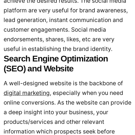
achieve the desired results. The social media
platform are very useful for brand awareness,
lead generation, instant communication and
customer engagements. Social media
endorsements, shares, likes, etc are very
useful in establishing the brand identity.
Search Engine Optimization
(SEO) and Website
A well-designed website is the backbone of
digital marketing
, especially when you need
online conversions. As the website can provide
a deep insight into your business, your
products/services and other relevant
information which prospects seek before