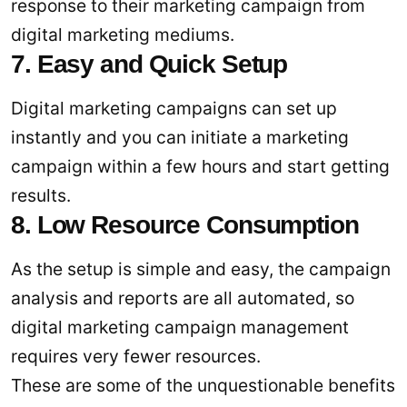
response to their marketing campaign from
digital marketing mediums.
7. Easy and Quick Setup
Digital marketing campaigns can set up
instantly and you can initiate a marketing
campaign within a few hours and start getting
results.
8. Low Resource Consumption
As the setup is simple and easy, the campaign
analysis and reports are all automated, so
digital marketing campaign management
requires very fewer resources.
These are some of the unquestionable benefits