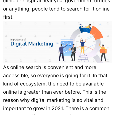
clinic or hospital near you, government offices
or anything, people tend to search for it online
first.
As online search is convenient and more
accessible, so everyone is going for it. In that
kind of ecosystem, the need to be available
online is greater than ever before. This is the
reason why digital marketing is so vital and
important to grow in 2021. There is a common