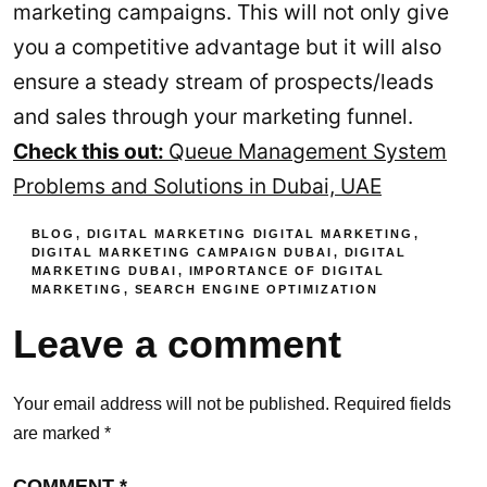
marketing campaigns. This will not only give
you a competitive advantage but it will also
ensure a steady stream of prospects/leads
and sales through your marketing funnel.
Check this out:
Queue Management System
Problems and Solutions in Dubai, UAE
BLOG
,
DIGITAL MARKETING
DIGITAL MARKETING
,
DIGITAL MARKETING CAMPAIGN DUBAI
,
DIGITAL
MARKETING DUBAI
,
IMPORTANCE OF DIGITAL
MARKETING
,
SEARCH ENGINE OPTIMIZATION
Leave a comment
Your email address will not be published.
Required fields
are marked
*
COMMENT
*