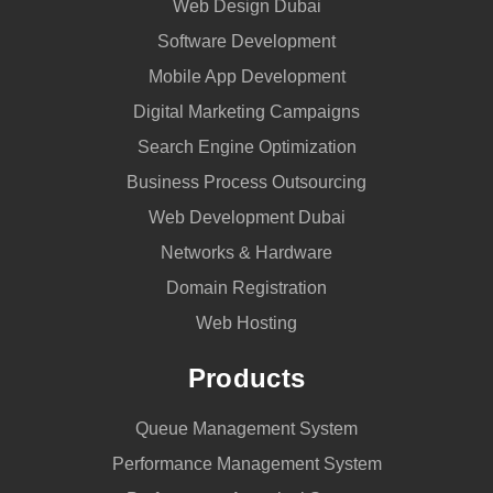
Web Design Dubai
Software Development
Mobile App Development
Digital Marketing Campaigns
Search Engine Optimization
Business Process Outsourcing
Web Development Dubai
Networks & Hardware
Domain Registration
Web Hosting
Products
Queue Management System
Performance Management System