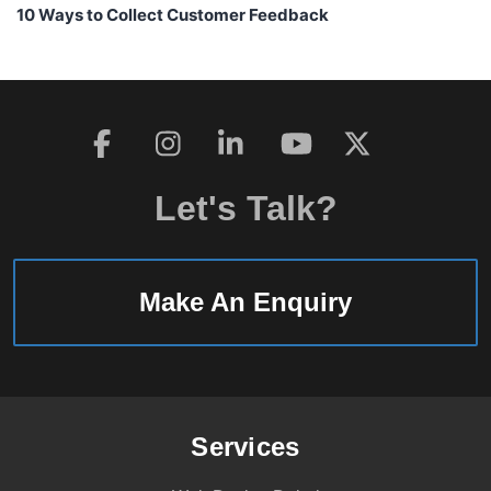
10 Ways to Collect Customer Feedback
Let's Talk?
Make An Enquiry
Services