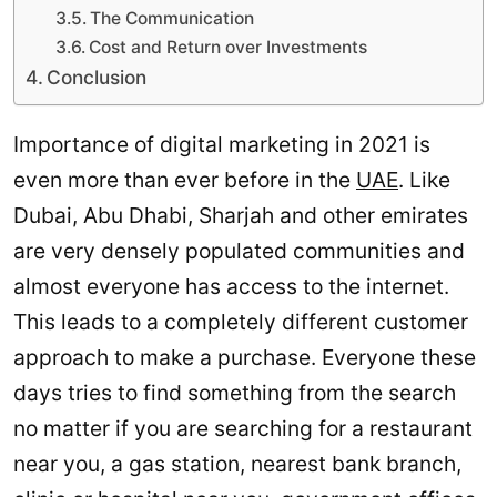
The Communication
Cost and Return over Investments
Conclusion
Importance of digital marketing in 2021 is
even more than ever before in the
UAE
. Like
Dubai, Abu Dhabi, Sharjah and other emirates
are very densely populated communities and
almost everyone has access to the internet.
This leads to a completely different customer
approach to make a purchase. Everyone these
days tries to find something from the search
no matter if you are searching for a restaurant
near you, a gas station, nearest bank branch,