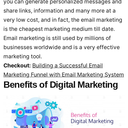
you can generate personalized messages and
share links, information and many more at a
very low cost, and in fact, the email marketing
is the cheapest marketing medium till date.
Email marketing is still used by millions of
businesses worldwide and is a very effective
marketing tool.
Checkout:
Building a Successful Email
Marketing Funnel with Email Marketing System
Benefits of Digital Marketing