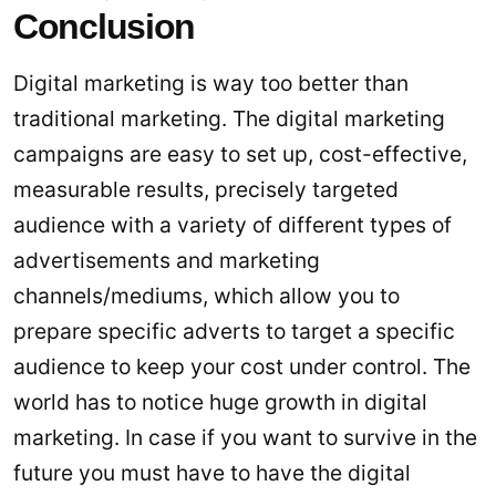
Conclusion
Digital marketing is way too better than
traditional marketing. The digital marketing
campaigns are easy to set up, cost-effective,
measurable results, precisely targeted
audience with a variety of different types of
advertisements and marketing
channels/mediums, which allow you to
prepare specific adverts to target a specific
audience to keep your cost under control. The
world has to notice huge growth in digital
marketing. In case if you want to survive in the
future you must have to have the digital