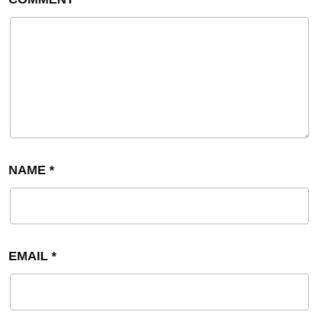
NAME
*
EMAIL
*