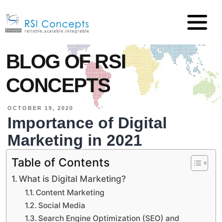
BLOG OF RSI
CONCEPTS
OCTOBER 19, 2020
Importance of Digital
Marketing in 2021
Table of Contents
What is Digital Marketing?
Content Marketing
Social Media
Search Engine Optimization (SEO) and