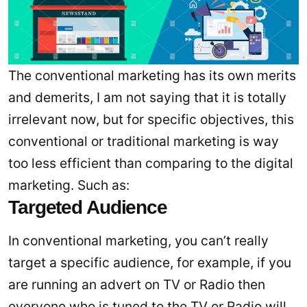
The conventional marketing has its own merits
and demerits, I am not saying that it is totally
irrelevant now, but for specific objectives, this
conventional or traditional marketing is way
too less efficient than comparing to the digital
marketing. Such as:
Targeted Audience
In conventional marketing, you can’t really
target a specific audience, for example, if you
are running an advert on TV or Radio then
everyone who is tuned to the TV or Radio will