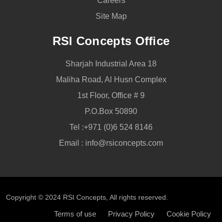
Careers
Site Map
RSI Concepts Office
Sharjah Industrial Area 18
Maliha Road, Al Husn Complex
1st Floor, Office # 9
P.O.Box 50890
Tel :
+971 (0)6 524 8146
Email :
info@rsiconcepts.com
Copyright © 2024
RSI Concepts
, All rights reserved.
Terms of use
Privacy Policy
Cookie Policy