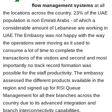
flow management systems
at all
the locations across the country. 23% of the UAE
population is non Emirati Arabs - of which a
considerable amount of Lebanese are working in
UAE.The Embassy was not happy with the way
the operations were moving as it used to
consume a lot of time to complete the
transactions of the visitors and second and most
importantly no track record formation was
possible for the staff productivity. The embassy
assessed the different products available in the
region and signed up for RSI Queue
Management for all their branches across the
country due to its advanced integration and
branch interconnectivity capabilities.