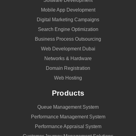
Software Development
Mobile App Development
Digital Marketing Campaigns
Search Engine Optimization
Business Process Outsourcing
Web Development Dubai
Networks & Hardware
Domain Registration
Web Hosting
Products
Queue Management System
Performance Management System
Performance Appraisal System