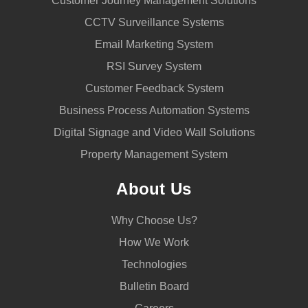
Customer Journey Management Solutions
CCTV Surveillance Systems
Email Marketing System
RSI Survey System
Customer Feedback System
Business Process Automation Systems
Digital Signage and Video Wall Solutions
Property Management System
About Us
Why Choose Us?
How We Work
Technologies
Bulletin Board