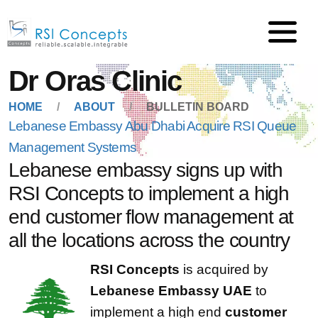
Dr Oras Clinic
HOME
ABOUT
BULLETIN BOARD
Lebanese Embassy Abu Dhabi Acquire RSI Queue
Management Systems
Lebanese embassy signs up with
RSI Concepts to implement a high
end customer flow management at
all the locations across the country
RSI Concepts
is acquired by
Lebanese Embassy UAE
to
implement a high end
customer