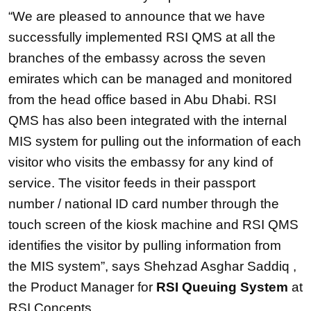
“We are pleased to announce that we have
successfully implemented RSI QMS at all the
branches of the embassy across the seven
emirates which can be managed and monitored
from the head office based in Abu Dhabi. RSI
QMS has also been integrated with the internal
MIS system for pulling out the information of each
visitor who visits the embassy for any kind of
service. The visitor feeds in their passport
number / national ID card number through the
touch screen of the kiosk machine and RSI QMS
identifies the visitor by pulling information from
the MIS system”, says Shehzad Asghar Saddiq ,
the Product Manager for
RSI Queuing System
at
RSI Concepts.