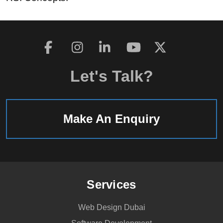
Let's Talk?
Make An Enquiry
Services
Web Design Dubai