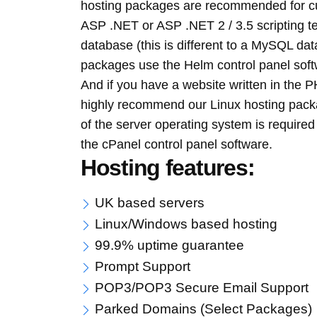
hosting packages are recommended for cu
ASP .NET or ASP .NET 2 / 3.5 scripting 
database (this is different to a MySQL 
packages use the Helm control panel soft
And if you have a website written in the
highly recommend our Linux hosting pack
of the server operating system is require
the cPanel control panel software.
Hosting features:
UK based servers
Linux/Windows based hosting
99.9% uptime guarantee
Prompt Support
POP3/POP3 Secure Email Support
Parked Domains (Select Packages)