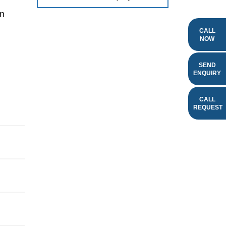
an
CALL
NOW
SEND
ENQUIRY
CALL
REQUEST