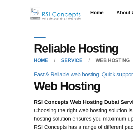
Home
About 
Reliable Hosting
HOME
SERVICE
WEB HOSTING
Fast & Reliable web hosting. Quick support 
Web Hosting
RSI Concepts
Web Hosting Dubai
Serv
Choosing the right web hosting solution i
hosting solution ensures you maximum upti
RSI Concepts has a range of different pa