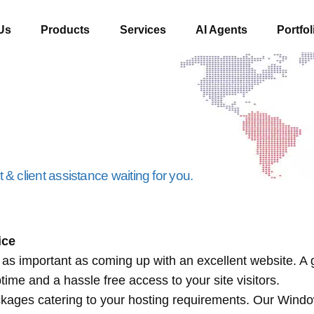
Us
Products
Services
AI Agents
Portfol
& client assistance waiting for you.
ice
s as important as coming up with an excellent website. A
me and a hassle free access to your site visitors.
ckages catering to your hosting requirements. Our Wind