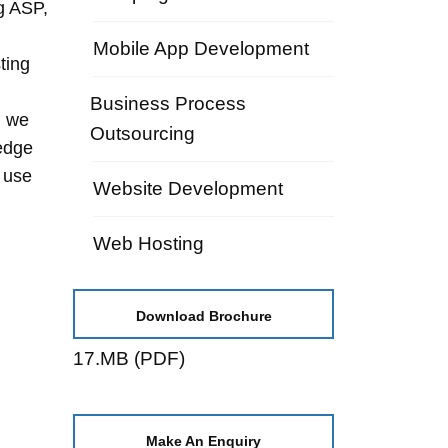
g ASP,
Mobile App Development
ting
Business Process
, we
Outsourcing
edge
 use
Website Development
Web Hosting
Download Brochure
17.MB (PDF)
Make An Enquiry