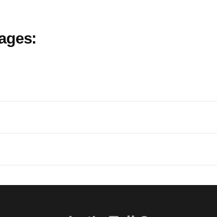
ages: