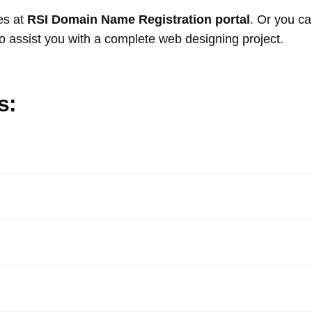
es at
RSI Domain Name Registration portal
. Or you c
o assist you with a complete web designing project.
s: