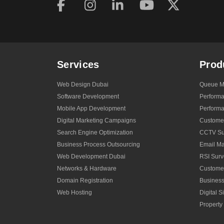
Services
Prod
Web Design Dubai
Queue M
Software Development
Perform
Mobile App Development
Performa
Digital Marketing Campaigns
Custome
Search Engine Optimization
CCTV Sur
Business Process Outsourcing
Email Ma
Web Development Dubai
RSI Surv
Networks & Hardware
Custome
Domain Registration
Business
Web Hosting
Digital 
Propert