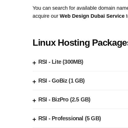
You can search for available domain nam
acquire our
Web Design Dubai Service
t
Linux Hosting Package
RSI - Lite (300MB)
RSI - GoBiz (1 GB)
RSI - BizPro (2.5 GB)
RSI - Professional (5 GB)