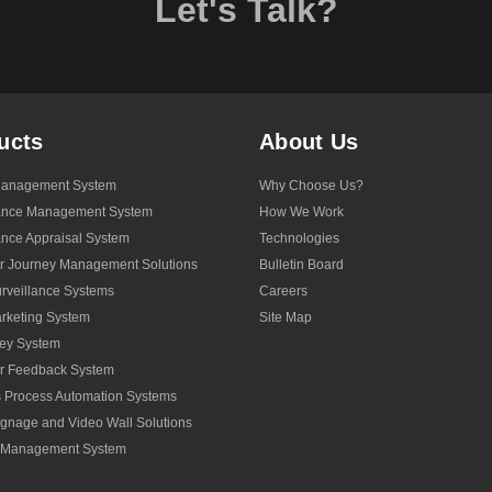
Let's Talk?
ucts
About Us
anagement System
Why Choose Us?
ance Management System
How We Work
nce Appraisal System
Technologies
r Journey Management Solutions
Bulletin Board
veillance Systems
Careers
rketing System
Site Map
ey System
r Feedback System
 Process Automation Systems
Signage and Video Wall Solutions
y Management System