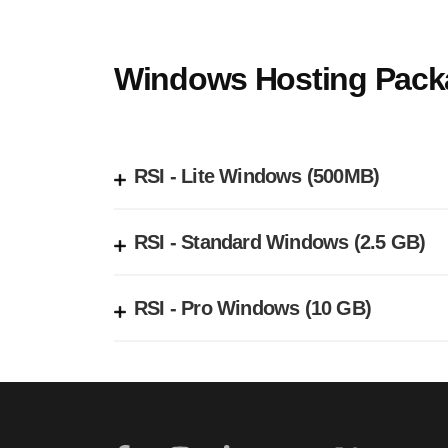
Windows Hosting Pack
RSI - Lite Windows (500MB)
RSI - Standard Windows (2.5 GB)
RSI - Pro Windows (10 GB)