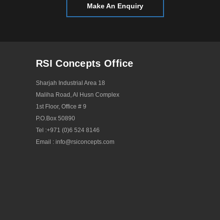
Make An Enquiry
RSI Concepts Office
Sharjah Industrial Area 18
Maliha Road, Al Husn Complex
1st Floor, Office # 9
P.O.Box 50890
Tel :
+971 (0)6 524 8146
Email :
info@rsiconcepts.com