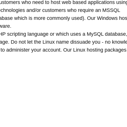
stomers who need to host web based applications usin
technologies and/or customers who require an MSSQL
database which is more commonly used). Our Windows hos
ware.
 PHP scripting language or which uses a MySQL database
age. Do not let the Linux name dissuade you - no knowl
d to administer your account. Our Linux hosting packages