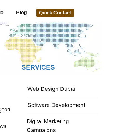
io
Blog
Quick Contact
SERVICES
Web Design Dubai
Software Development
 good
Digital Marketing
ows
Campaigns