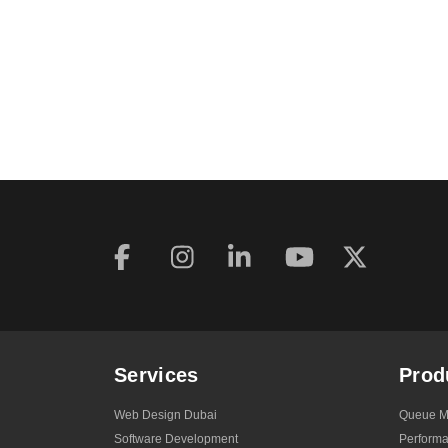
Services
Prod
Web Design Dubai
Queue M
Software Development
Perform