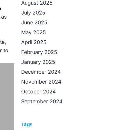
August 2025
a
July 2025
 as
June 2025
May 2025
te,
April 2025
r to
February 2025
January 2025
December 2024
November 2024
October 2024
September 2024
August 2024
July 2024
Tags