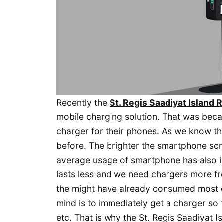
Recently the
St. Regis Saadiyat Island 
mobile charging solution. That was bec
charger for their phones. As we know 
before. The brighter the smartphone sc
average usage of smartphone has also i
lasts less and we need chargers more fre
the might have already consumed most of 
mind is to immediately get a charger so 
etc. That is why the St. Regis Saadiyat I