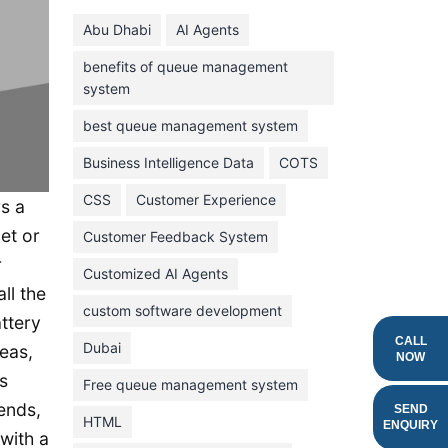
June 2024
Abu Dhabi
AI Agents
May 2024
benefits of queue management
April 2024
system
March 2024
best queue management system
February 2024
Business Intelligence Data
COTS
January 2024
CSS
Customer Experience
s a
November 2023
et or
Customer Feedback System
October 2023
r
September 2023
Customized AI Agents
ll the
August 2023
custom software development
ttery
July 2023
CALL
Dubai
eas,
NOW
June 2023
s
Free queue management system
iends,
May 2023
SEND
HTML
ENQUIRY
 with a
April 2023