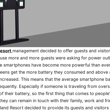
Resort
management decided to offer guests and visitor
ause more and more guests were asking for power outl
the smartphones have become more powerful than eve
reens get the more battery they consumed and above a
ncreased. This means that the average smartphone ba
quently. Especially if someone is traveling from overs
their battery, so the first thing that comes to people’
they can remain in touch with their family, work and fr
sland Resort decided to provide its guests and visitors