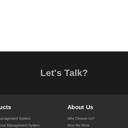
Let's Talk?
ucts
About Us
anagement System
Why Choose Us?
ance Management System
How We Work