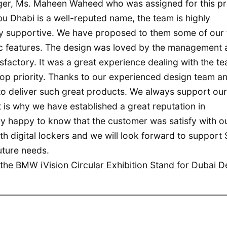
ger, Ms. Maheen Waheed who was assigned for this pr
bu Dhabi is a well-reputed name, the team is highly
y supportive. We have proposed to them some of our 
tic features. The design was loved by the management
sfactory. It was a great experience dealing with the te
 top priority. Thanks to our experienced design team a
to deliver such great products. We always support our
 is why we have established a great reputation in
y happy to know that the customer was satisfy with o
 digital lockers and we will look forward to support 
uture needs.
he BMW iVision Circular Exhibition Stand for Dubai D