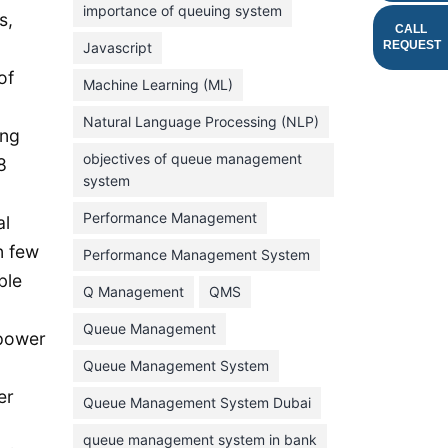
importance of queuing system
s,
March 2023
CALL
REQUEST
Javascript
February 2023
of
Machine Learning (ML)
January 2023
Natural Language Processing (NLP)
December 2022
ong
objectives of queue management
8
November 2022
system
October 2022
Performance Management
al
September 2022
n few
Performance Management System
August 2022
ble
Q Management
QMS
July 2022
Queue Management
June 2022
 power
Queue Management System
May 2022
er
Queue Management System Dubai
April 2022
March 2022
queue management system in bank