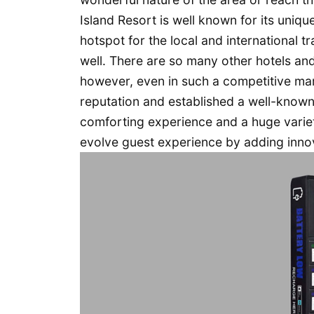
Island Resort is well known for its uniqu
hotspot for the local and international tr
well. There are so many other hotels an
however, even in such a competitive mar
reputation and established a well-known 
comforting experience and a huge variety
evolve guest experience by adding innov