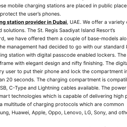
se mobile charging stations are placed in public place
protect the user’s phones.
ng station provider in Dubai
, UAE. We offer a variety 
 solutions. The St. Regis Saadiyat Island Resort’s
ard, we have offered them a couple of base-models al
. The management had decided to go with our standard 
g station with digital passcode enabled lockers. The
frame with elegant design and nifty finishing. The digit
ry user to put their phone and lock the compartment i
han 20 seconds. The charging compartment is compati
USB, C-Type and Lightning cables available. The power
mart technologies which is capable of delivering high
 a multitude of charging protocols which are common
g, Huawei, Apple, Oppo, Lenovo, LG, Sony, and oth