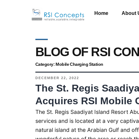
Home
About 
BLOG OF RSI CO
Category:
Mobile Charging Station
DECEMBER 22, 2022
The St. Regis Saadiya
Acquires RSI Mobile 
The St. Regis Saadiyat Island Resort Abu
services and is located at a very captivat
natural island at the Arabian Gulf and of
wonderful nature of the area or reach the