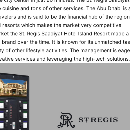
e cuisine and tons of other services. The Abu Dhabi is 
avelers and is said to be the financial hub of the region
d resorts which makes the market very competitive
ket the St. Regis Saadiyat Hotel Island Resort made a
brand over the time. It is known for its unmatched tas
 of other lifestyle activities. The management is eage
ative services and leveraging the high-tech solutions.