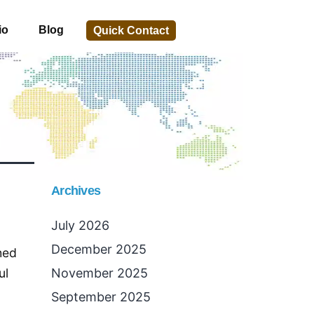
io
Blog
Quick Contact
Archives
July 2026
December 2025
hed
ul
November 2025
September 2025