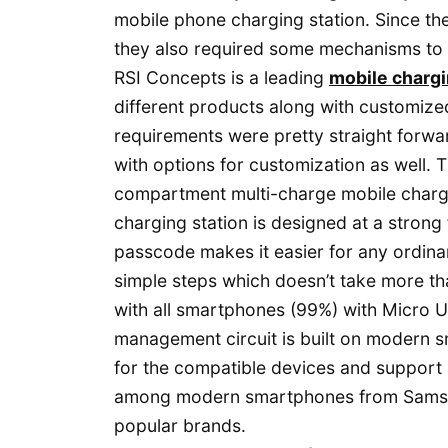
mobile phone charging station. Since the
they also required some mechanisms to 
RSI Concepts is a leading
mobile chargi
different products along with customized
requirements were pretty straight forw
with options for customization as well
compartment multi-charge mobile chargin
charging station is designed at a strong 
passcode makes it easier for any ordina
simple steps which doesn’t take more t
with all smartphones (99%) with Micro 
management circuit is built on modern s
for the compatible devices and support
among modern smartphones from Samsun
popular brands.