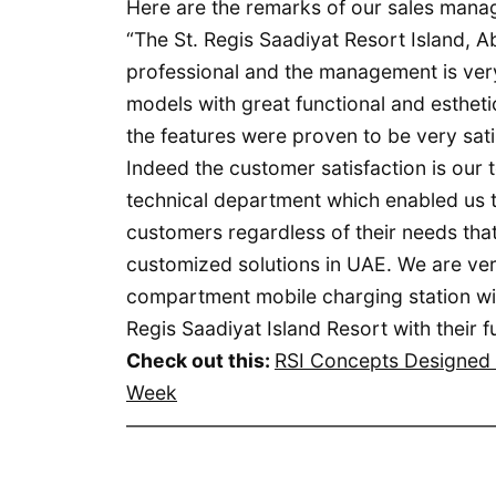
Here are the remarks of our sales mana
“The St. Regis Saadiyat Resort Island, A
professional and the management is ver
models with great functional and esthe
the features were proven to be very sati
Indeed the customer satisfaction is our
technical department which enabled us 
customers regardless of their needs that
customized solutions in UAE. We are ver
compartment mobile charging station with
Regis Saadiyat Island Resort with their f
Check out this:
RSI Concepts Designed t
Week