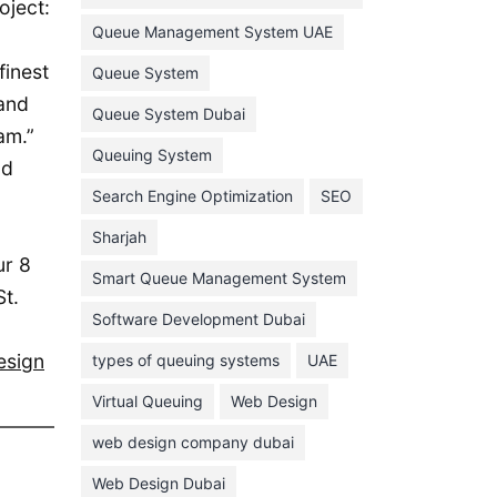
oject:
February 2022
Queue Management System UAE
January 2022
finest
Queue System
 and
December 2021
Queue System Dubai
am.”
November 2021
Queuing System
nd
October 2021
Search Engine Optimization
SEO
September 2021
Sharjah
August 2021
ur 8
Smart Queue Management System
July 2021
St.
Software Development Dubai
June 2021
esign
types of queuing systems
UAE
May 2021
Virtual Queuing
Web Design
April 2021
March 2021
web design company dubai
February 2021
Web Design Dubai