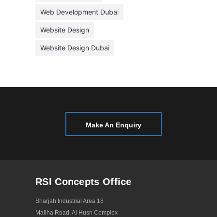
January 2021
Web Development Dubai
December 2020
Website Design
November 2020
Website Design Dubai
October 2020
September 2020
August 2020
July 2020
June 2020
Make An Enquiry
May 2020
April 2020
March 2020
RSI Concepts Office
February 2020
Sharjah Industrial Area 18
January 2020
Maliha Road, Al Husn Complex