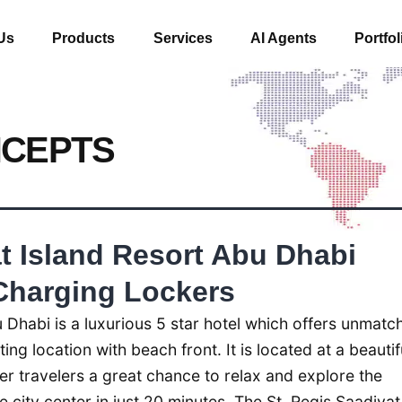
Us
Products
Services
AI Agents
Portfol
NCEPTS
t Island Resort Abu Dhabi
Charging Lockers
 Dhabi is a luxurious 5 star hotel which offers unmatc
ing location with beach front. It is located at a beautif
fer travelers a great chance to relax and explore the
 city center in just 20 minutes. The St. Regis Saadiyat