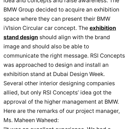
idea and concepts and raise awareness. The
BMW Group decided to acquire an exhibition
space where they can present their BMW
iVIsion Circular car concept. The
exhibition
stand design
should align with the brand
image and should also be able to
communicate the right message. RSI Concepts
was approached to design and install an
exhibition stand at Dubai Design Week.
Several other interior designing companies
allied, but only RSI Concepts’ idea got the
approval of the higher management at BMW.
Here are the remarks of our project manager,
Ms. Maheen Waheed: