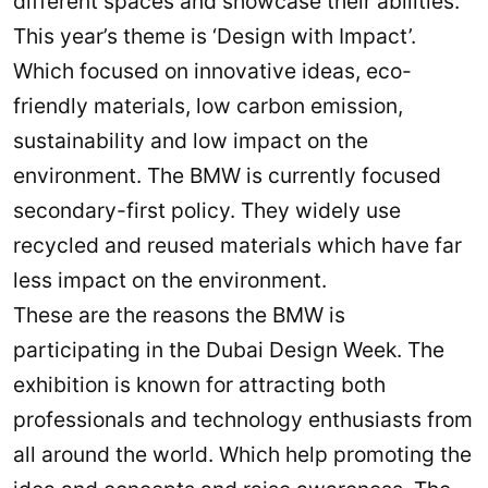
different spaces and showcase their abilities.
This year’s theme is ‘Design with Impact’.
Which focused on innovative ideas, eco-
friendly materials, low carbon emission,
sustainability and low impact on the
environment. The BMW is currently focused
secondary-first policy. They widely use
recycled and reused materials which have far
less impact on the environment.
These are the reasons the BMW is
participating in the Dubai Design Week. The
exhibition is known for attracting both
professionals and technology enthusiasts from
all around the world. Which help promoting the