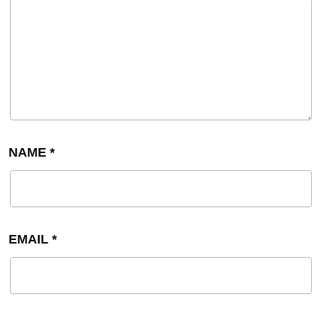
NAME
*
EMAIL
*