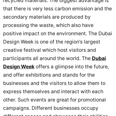
recycled materials. The biggest advantage is
that there is very less carbon emission and the
secondary materials are produced by
processing the waste, which also have
positive impact on the environment. The Dubai
Design Week is one of the region’s largest
creative festival which host visitors and
participants all around the world. The
Dubai
Design Week
offers a glimpse into the future,
and offer exhibitions and stands for the
businesses and the visitors to allow them to
express themselves and interact with each
other. Such events are great for promotional
campaigns. Different businesses occupy