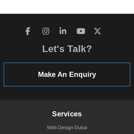
Let's Talk?
Make An Enquiry
Services
Web Design Dubai