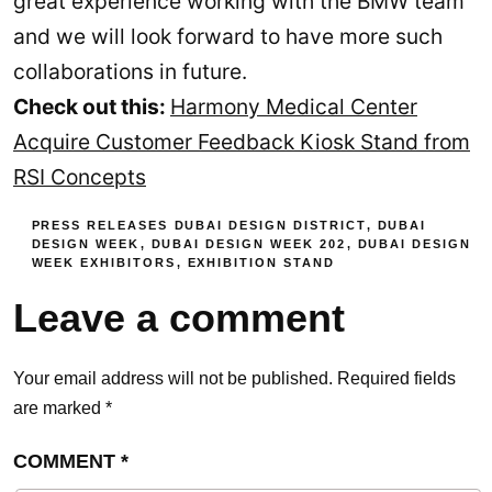
great experience working with the BMW team
and we will look forward to have more such
collaborations in future.
Check out this:
Harmony Medical Center
Acquire Customer Feedback Kiosk Stand from
RSI Concepts
PRESS RELEASES
DUBAI DESIGN DISTRICT
,
DUBAI
DESIGN WEEK
,
DUBAI DESIGN WEEK 202
,
DUBAI DESIGN
WEEK EXHIBITORS
,
EXHIBITION STAND
Leave a comment
Your email address will not be published.
Required fields
are marked
*
COMMENT
*