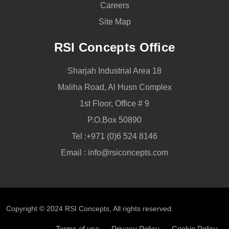
Careers
Site Map
RSI Concepts Office
Sharjah Industrial Area 18
Maliha Road, Al Husn Complex
1st Floor, Office # 9
P.O.Box 50890
Tel :
+971 (0)6 524 8146
Email :
info@rsiconcepts.com
Copyright © 2024
RSI Concepts
, All rights reserved.
Terms of use
Privacy Policy
Cookie Policy