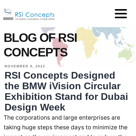
BLOG OF RSI
CONCEPTS
NOVEMBER 9, 2022
RSI Concepts Designed
the BMW iVision Circular
Exhibition Stand for Dubai
Design Week
The corporations and large enterprises are
taking huge steps these days to minimize the