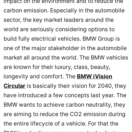
impact on the environment and to reduce the
carbon emission. Especially in the automobile
sector, the key market leaders around the
world are seriously considering options to
build fully electrical vehicles. BMW Group is
one of the major stakeholder in the automobile
market all around the world. The BMW vehicles
are known for their luxury, class, beauty,
longevity and comfort. The
BMW iVision
Circular
is basically their vision for 2040, they
have introduced a few concepts last year. The
BMW wants to achieve carbon neutrality, they
are aiming to reduce the CO2 emission during
the entire lifecycle of a vehicle. For that the