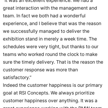
“It was an excellent experience. We had a
great interaction with the management and
team. In fact we both had a wonderful
experience, and I believe that was the reason
we successfully managed to deliver the
exhibition stand in merely a week time. The
schedules were very tight, but thanks to our
teams who worked round the clock to make
sure the timely delivery. That is the reason the
customer response was more than
satisfactory.”
Indeed the customer happiness is our primary
goal at RSI Concepts. We always prioritize
customer happiness over anything. It was a