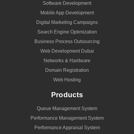
Software Development
Mobile App Development
Digital Marketing Campaigns
Search Engine Optimization
Business Process Outsourcing
Web Development Dubai
Networks & Hardware
Domain Registration
Web Hosting
Products
Queue Management System
Performance Management System
Performance Appraisal System