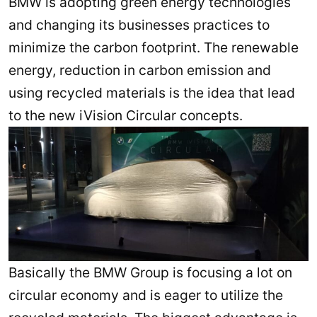
BMW is adopting green energy technologies
and changing its businesses practices to
minimize the carbon footprint. The renewable
energy, reduction in carbon emission and
using recycled materials is the idea that lead
to the new iVision Circular concepts.
Basically the BMW Group is focusing a lot on
circular economy and is eager to utilize the