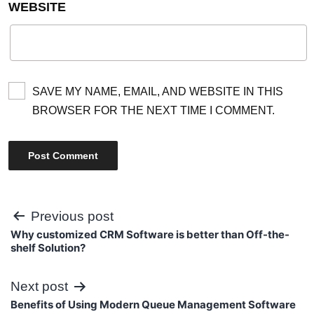
WEBSITE
SAVE MY NAME, EMAIL, AND WEBSITE IN THIS
BROWSER FOR THE NEXT TIME I COMMENT.
Post
Previous post
Why customized CRM Software is better than Off-the-
navigation
shelf Solution?
Next post
Benefits of Using Modern Queue Management Software