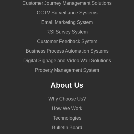
Customer Journey Management Solutions
CCTV Surveillance Systems
Email Marketing System
RSI Survey System
Customer Feedback System
Business Process Automation Systems
Digital Signage and Video Wall Solutions
Property Management System
About Us
Why Choose Us?
How We Work
Technologies
Bulletin Board