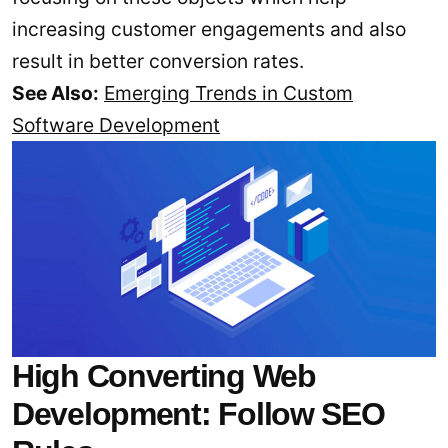
increasing customer engagements and also
result in better conversion rates.
See Also:
Emerging Trends in Custom
Software Development
High Converting Web
Development: Follow SEO