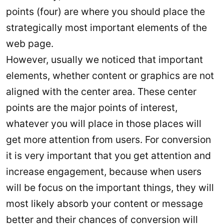
points (four) are where you should place the
strategically most important elements of the
web page.
However, usually we noticed that important
elements, whether content or graphics are not
aligned with the center area. These center
points are the major points of interest,
whatever you will place in those places will
get more attention from users. For conversion
it is very important that you get attention and
increase engagement, because when users
will be focus on the important things, they will
most likely absorb your content or message
better and their chances of conversion will