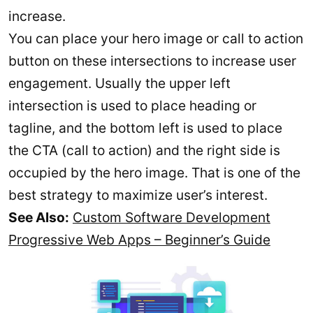
increase.
You can place your hero image or call to action
button on these intersections to increase user
engagement. Usually the upper left
intersection is used to place heading or
tagline, and the bottom left is used to place
the CTA (call to action) and the right side is
occupied by the hero image. That is one of the
best strategy to maximize user’s interest.
See Also:
Custom Software Development
Progressive Web Apps – Beginner’s Guide