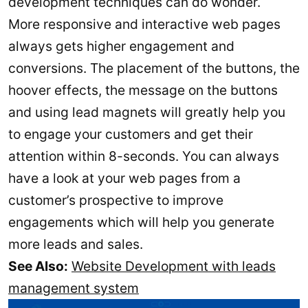
development techniques can do wonder.
More responsive and interactive web pages
always gets higher engagement and
conversions. The placement of the buttons, the
hoover effects, the message on the buttons
and using lead magnets will greatly help you
to engage your customers and get their
attention within 8-seconds. You can always
have a look at your web pages from a
customer’s prospective to improve
engagements which will help you generate
more leads and sales.
See Also:
Website Development with leads
management system