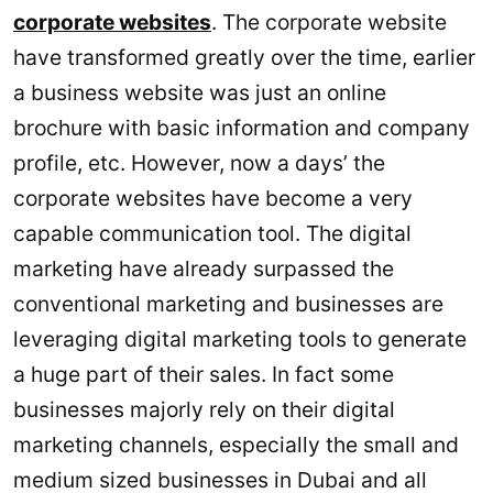
corporate websites
. The corporate website
have transformed greatly over the time, earlier
a business website was just an online
brochure with basic information and company
profile, etc. However, now a days’ the
corporate websites have become a very
capable communication tool. The digital
marketing have already surpassed the
conventional marketing and businesses are
leveraging digital marketing tools to generate
a huge part of their sales. In fact some
businesses majorly rely on their digital
marketing channels, especially the small and
medium sized businesses in Dubai and all