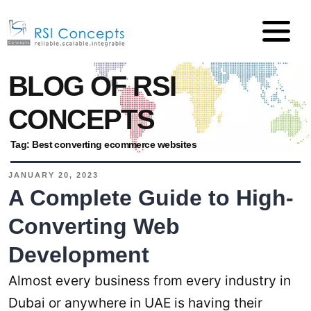
BLOG OF RSI
CONCEPTS
Tag:
Best converting ecommerce websites
JANUARY 20, 2023
A Complete Guide to High-
Converting Web
Development
Almost every business from every industry in
Dubai or anywhere in UAE is having their