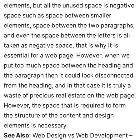
elements, but all the unused space is negative
space such as space between smaller
elements, space between the two paragraphs,
and even the space between the letters is all
taken as negative space, that is why it is
essential for a web page. However, when we
put too much space between the heading and
the paragraph then it could look disconnected
from the heading, and in that case it is truly a
waste of precious real estate on the web page.
However, the space that is required to form
the structure of the content and design
elements is necessary.
See Also:
Web Design vs Web Development –