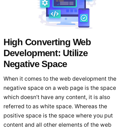
High Converting Web
Development: Utilize
Negative Space
When it comes to the web development the
negative space on a web page is the space
which doesn’t have any content, it is also
referred to as white space. Whereas the
positive space is the space where you put
content and all other elements of the web