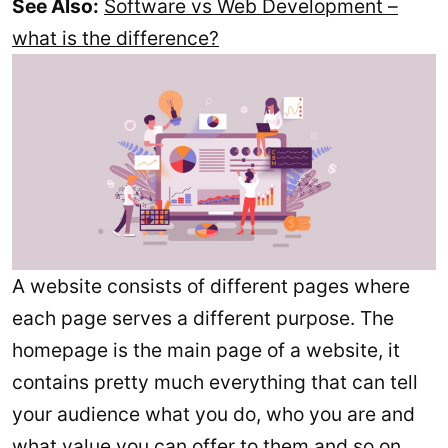
See Also:
Software vs Web Development –
what is the difference?
A website consists of different pages where
each page serves a different purpose. The
homepage is the main page of a website, it
contains pretty much everything that can tell
your audience what you do, who you are and
what value you can offer to them and so on.