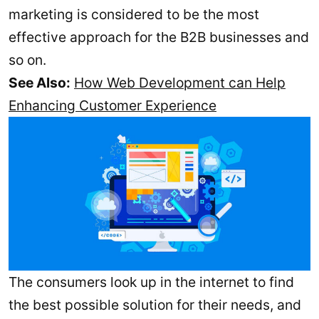
marketing is considered to be the most
effective approach for the B2B businesses and
so on.
See Also:
How Web Development can Help
Enhancing Customer Experience
The consumers look up in the internet to find
the best possible solution for their needs, and