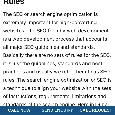
Rules
The SEO or search engine optimization is
extremely important for high-converting
websites. The SEO friendly web development
is a web development process that accounts
all major SEO guidelines and standards.
Basically there are no sets of rules for the SEO,
it is just the guidelines, standards and best
practices and usually we refer them to as SEO
rules. The search engine optimization or SEO is
a technique to align your website with the sets
of instructions, requirements, limitations and
standards of the search engine. Here in Dubai
CALL NOW
SEND ENQUIRY
CALL REQUEST
and anywhere else in UAE the most popular