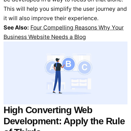
This will help you simplify the user journey and
it will also improve their experience.
See Also:
Four Compelling Reasons Why Your
Business Website Needs a Blog
High Converting Web
Development: Apply the Rule