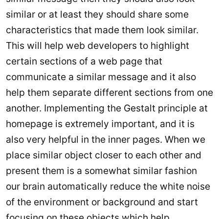
similar or at least they should share some
characteristics that made them look similar.
This will help web developers to highlight
certain sections of a web page that
communicate a similar message and it also
help them separate different sections from one
another. Implementing the Gestalt principle at
homepage is extremely important, and it is
also very helpful in the inner pages. When we
place similar object closer to each other and
present them is a somewhat similar fashion
our brain automatically reduce the white noise
of the environment or background and start
focusing on these objects which help