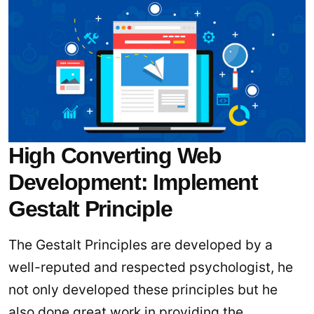
High Converting Web
Development: Implement
Gestalt Principle
The Gestalt Principles are developed by a
well-reputed and respected psychologist, he
not only developed these principles but he
also done great work in providing the