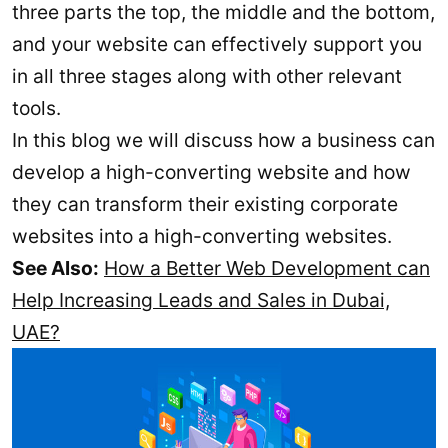
three parts the top, the middle and the bottom,
and your website can effectively support you
in all three stages along with other relevant
tools.
In this blog we will discuss how a business can
develop a high-converting website and how
they can transform their existing corporate
websites into a high-converting websites.
See Also:
How a Better Web Development can
Help Increasing Leads and Sales in Dubai,
UAE?