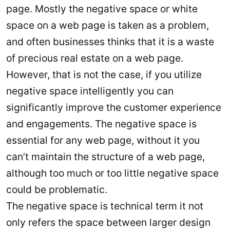
page. Mostly the negative space or white
space on a web page is taken as a problem,
and often businesses thinks that it is a waste
of precious real estate on a web page.
However, that is not the case, if you utilize
negative space intelligently you can
significantly improve the customer experience
and engagements. The negative space is
essential for any web page, without it you
can’t maintain the structure of a web page,
although too much or too little negative space
could be problematic.
The negative space is technical term it not
only refers the space between larger design