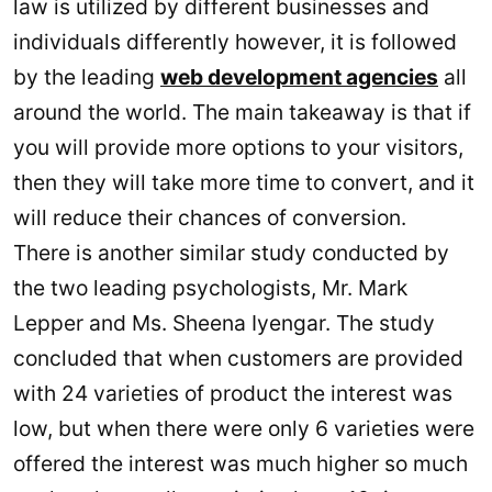
law is utilized by different businesses and
individuals differently however, it is followed
by the leading
web development agencies
all
around the world. The main takeaway is that if
you will provide more options to your visitors,
then they will take more time to convert, and it
will reduce their chances of conversion.
There is another similar study conducted by
the two leading psychologists, Mr. Mark
Lepper and Ms. Sheena Iyengar. The study
concluded that when customers are provided
with 24 varieties of product the interest was
low, but when there were only 6 varieties were
offered the interest was much higher so much