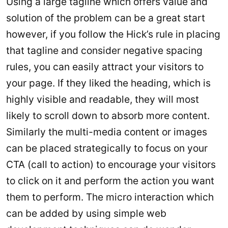
Using a large tagline which offers value and
solution of the problem can be a great start
however, if you follow the Hick’s rule in placing
that tagline and consider negative spacing
rules, you can easily attract your visitors to
your page. If they liked the heading, which is
highly visible and readable, they will most
likely to scroll down to absorb more content.
Similarly the multi-media content or images
can be placed strategically to focus on your
CTA (call to action) to encourage your visitors
to click on it and perform the action you want
them to perform. The micro interaction which
can be added by using simple web