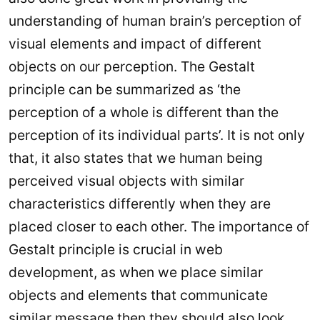
understanding of human brain’s perception of
visual elements and impact of different
objects on our perception. The Gestalt
principle can be summarized as ‘the
perception of a whole is different than the
perception of its individual parts’. It is not only
that, it also states that we human being
perceived visual objects with similar
characteristics differently when they are
placed closer to each other. The importance of
Gestalt principle is crucial in web
development, as when we place similar
objects and elements that communicate
similar message then they should also look