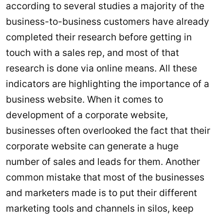
according to several studies a majority of the
business-to-business customers have already
completed their research before getting in
touch with a sales rep, and most of that
research is done via online means. All these
indicators are highlighting the importance of a
business website. When it comes to
development of a corporate website,
businesses often overlooked the fact that their
corporate website can generate a huge
number of sales and leads for them. Another
common mistake that most of the businesses
and marketers made is to put their different
marketing tools and channels in silos, keep