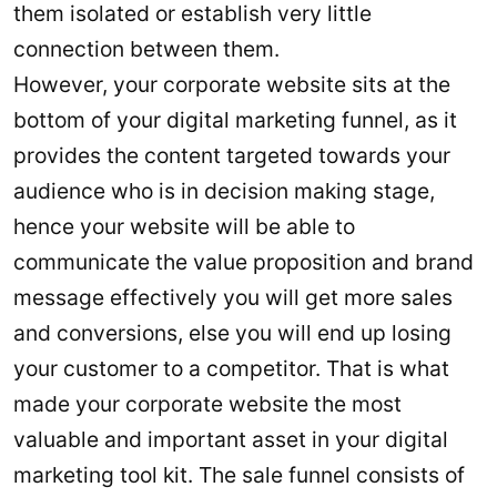
them isolated or establish very little
connection between them.
However, your corporate website sits at the
bottom of your digital marketing funnel, as it
provides the content targeted towards your
audience who is in decision making stage,
hence your website will be able to
communicate the value proposition and brand
message effectively you will get more sales
and conversions, else you will end up losing
your customer to a competitor. That is what
made your corporate website the most
valuable and important asset in your digital
marketing tool kit. The sale funnel consists of