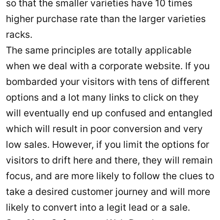
so that the smaller varieties have 10 times
higher purchase rate than the larger varieties
racks.
The same principles are totally applicable
when we deal with a corporate website. If you
bombarded your visitors with tens of different
options and a lot many links to click on they
will eventually end up confused and entangled
which will result in poor conversion and very
low sales. However, if you limit the options for
visitors to drift here and there, they will remain
focus, and are more likely to follow the clues to
take a desired customer journey and will more
likely to convert into a legit lead or a sale.