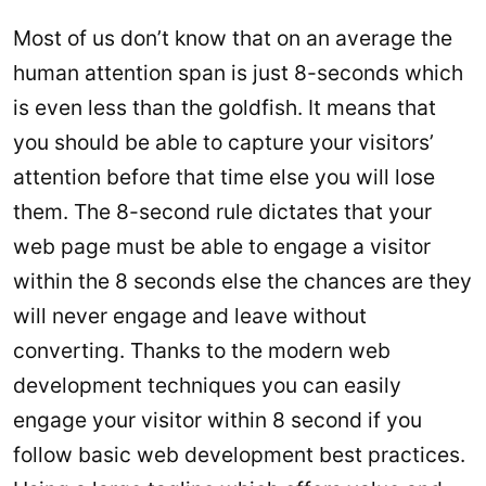
Most of us don’t know that on an average the
human attention span is just 8-seconds which
is even less than the goldfish. It means that
you should be able to capture your visitors’
attention before that time else you will lose
them. The 8-second rule dictates that your
web page must be able to engage a visitor
within the 8 seconds else the chances are they
will never engage and leave without
converting. Thanks to the modern web
development techniques you can easily
engage your visitor within 8 second if you
follow basic web development best practices.