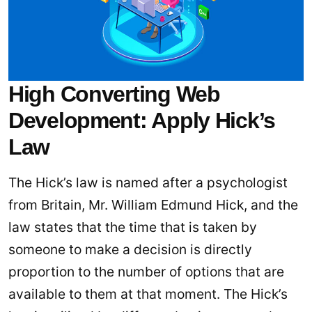
High Converting Web
Development: Apply Hick’s
Law
The Hick’s law is named after a psychologist
from Britain, Mr. William Edmund Hick, and the
law states that the time that is taken by
someone to make a decision is directly
proportion to the number of options that are
available to them at that moment. The Hick’s