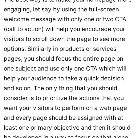
engaging, let say by using the full-screen
welcome message with only one or two CTA
(call to action) will help you encourage your
visitors to scroll down the page to see more
options. Similarly in products or services
pages, you should focus the entire page on
one subject and use only one CTA which will
help your audience to take a quick decision
and so on. The only thing that you should
consider is to prioritize the actions that you
want your visitors to perform on a web page
and every page should be assigned with at
least one primary objective and then it should
be developed in a way to focus on that alone.