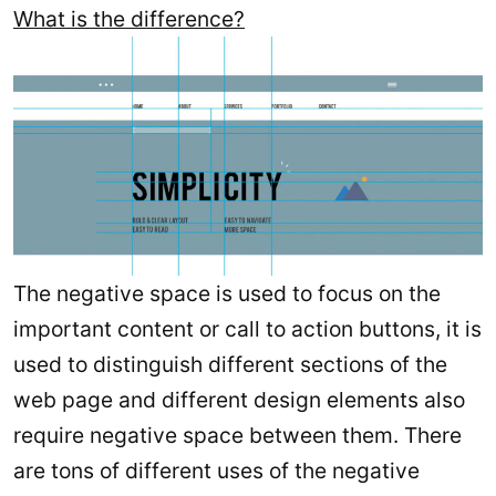
What is the difference?
The negative space is used to focus on the
important content or call to action buttons, it is
used to distinguish different sections of the
web page and different design elements also
require negative space between them. There
are tons of different uses of the negative