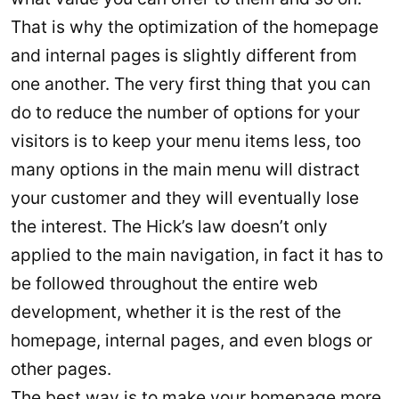
That is why the optimization of the homepage
and internal pages is slightly different from
one another. The very first thing that you can
do to reduce the number of options for your
visitors is to keep your menu items less, too
many options in the main menu will distract
your customer and they will eventually lose
the interest. The Hick’s law doesn’t only
applied to the main navigation, in fact it has to
be followed throughout the entire web
development, whether it is the rest of the
homepage, internal pages, and even blogs or
other pages.
The best way is to make your homepage more