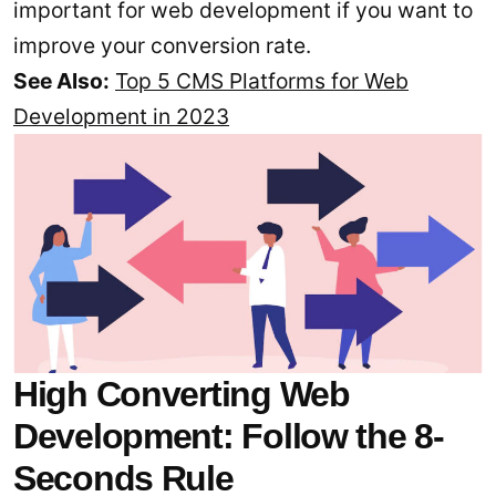
important for web development if you want to
improve your conversion rate.
See Also:
Top 5 CMS Platforms for Web
Development in 2023
High Converting Web
Development: Follow the 8-
Seconds Rule