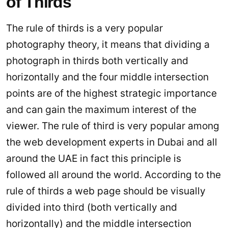
of Thirds
The rule of thirds is a very popular
photography theory, it means that dividing a
photograph in thirds both vertically and
horizontally and the four middle intersection
points are of the highest strategic importance
and can gain the maximum interest of the
viewer. The rule of third is very popular among
the web development experts in Dubai and all
around the UAE in fact this principle is
followed all around the world. According to the
rule of thirds a web page should be visually
divided into third (both vertically and
horizontally) and the middle intersection