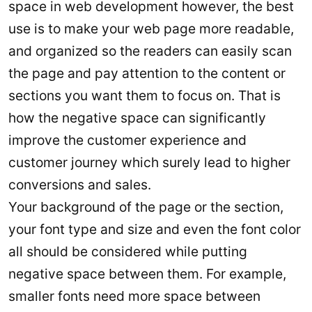
space in web development however, the best
use is to make your web page more readable,
and organized so the readers can easily scan
the page and pay attention to the content or
sections you want them to focus on. That is
how the negative space can significantly
improve the customer experience and
customer journey which surely lead to higher
conversions and sales.
Your background of the page or the section,
your font type and size and even the font color
all should be considered while putting
negative space between them. For example,
smaller fonts need more space between