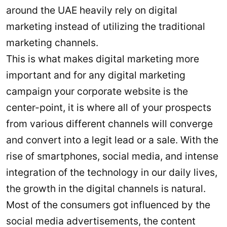
around the UAE heavily rely on digital
marketing instead of utilizing the traditional
marketing channels.
This is what makes digital marketing more
important and for any digital marketing
campaign your corporate website is the
center-point, it is where all of your prospects
from various different channels will converge
and convert into a legit lead or a sale. With the
rise of smartphones, social media, and intense
integration of the technology in our daily lives,
the growth in the digital channels is natural.
Most of the consumers got influenced by the
social media advertisements, the content