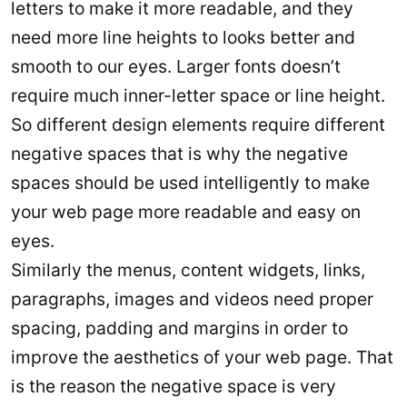
letters to make it more readable, and they
need more line heights to looks better and
smooth to our eyes. Larger fonts doesn’t
require much inner-letter space or line height.
So different design elements require different
negative spaces that is why the negative
spaces should be used intelligently to make
your web page more readable and easy on
eyes.
Similarly the menus, content widgets, links,
paragraphs, images and videos need proper
spacing, padding and margins in order to
improve the aesthetics of your web page. That
is the reason the negative space is very