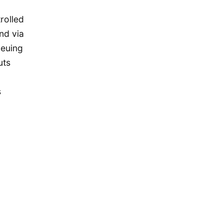
November 2015
rolled
October 2015
nd via
September 2015
ueuing
August 2015
uts
July 2015
May 2015
s
April 2015
March 2015
February 2015
January 2015
December 2014
September 2014
August 2014