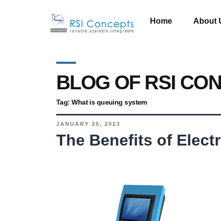
Home
About 
BLOG OF RSI CO
Tag:
What is queuing system
JANUARY 25, 2023
The Benefits of Elec