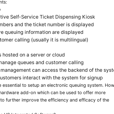
nts:
e
tive Self-Service Ticket Dispensing Kiosk
mbers and the ticket number is displayed
ve queuing information are displayed
er calling (usually it is multilingual)
s hosted on a server or cloud
manage queues and customer calling
e management can access the backend of the sys
ustomers interact with the system for signup
 essential to setup an electronic queuing system. Ho
 hardware add-on which can be used to offer more
to further improve the efficiency and efficacy of the