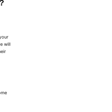
m?
December 2019
November 2019
September 2019
July 2019
your
May 2019
e will
April 2019
eir
January 2019
December 2018
October 2018
May 2018
,
April 2018
come
October 2017
December 2016