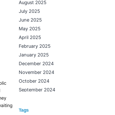
August 2025
July 2025
June 2025
May 2025
April 2025
February 2025
January 2025
December 2024
November 2024
October 2024
lic
September 2024
d
they
August 2024
waiting
July 2024
Tags