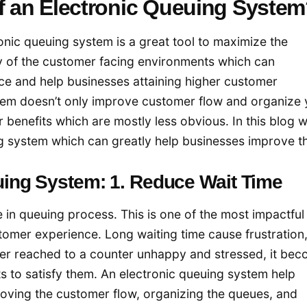
of an Electronic Queuing Syste
nic queuing system is a great tool to maximize the
y of the customer facing environments which can
ce and help businesses attaining higher customer
stem doesn’t only improve customer flow and organize 
r benefits which are mostly less obvious. In this blog w
ing system which can greatly help businesses improve th
euing System: 1. Reduce Wait Time
e in queuing process. This is one of the most impactful
tomer experience. Long waiting time cause frustration
er reached to a counter unhappy and stressed, it be
ts to satisfy them. An electronic queuing system help
oving the customer flow, organizing the queues, and