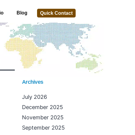
io
Blog
Quick Contact
Archives
July 2026
December 2025
November 2025
September 2025