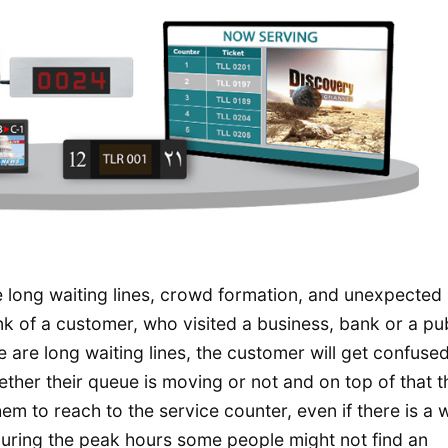
e long waiting lines, crowd formation, and unexpected
k of a customer, who visited a business, bank or a pub
re are long waiting lines, the customer will get confuse
ether their queue is moving or not and on top of that 
em to reach to the service counter, even if there is a 
 during the peak hours some people might not find an