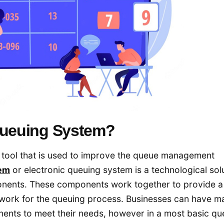
 Queuing System?
al tool that is used to improve the queue management
em
or electronic queuing system is a technological sol
nents. These components work together to provide a
mework for the queuing process. Businesses can have m
ents to meet their needs, however in a most basic qu