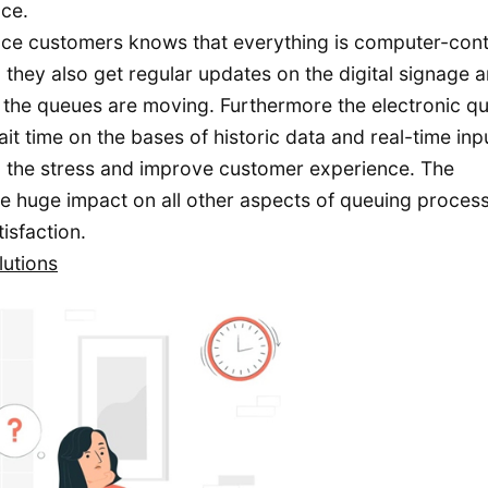
nce.
nce customers knows that everything is computer-cont
they also get regular updates on the digital signage a
he queues are moving. Furthermore the electronic q
t time on the bases of historic data and real-time inp
g the stress and improve customer experience. The
ve huge impact on all other aspects of queuing proces
isfaction.
lutions