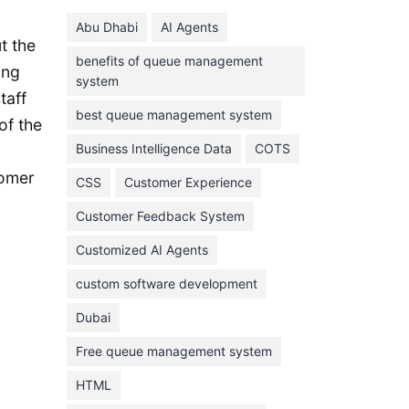
June 2024
Abu Dhabi
AI Agents
May 2024
t the
benefits of queue management
April 2024
ing
system
March 2024
taff
best queue management system
of the
February 2024
Business Intelligence Data
COTS
January 2024
tomer
CSS
Customer Experience
November 2023
Customer Feedback System
October 2023
September 2023
Customized AI Agents
August 2023
custom software development
July 2023
Dubai
June 2023
Free queue management system
May 2023
HTML
April 2023