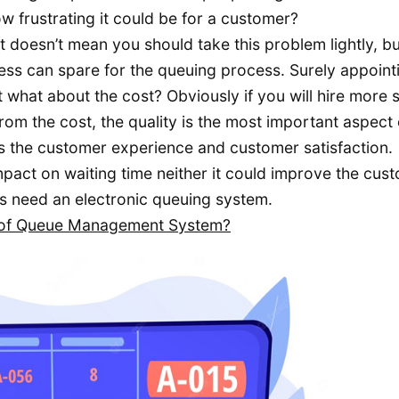
w frustrating it could be for a customer?
 doesn’t mean you should take this problem lightly, bu
ss can spare for the queuing process. Surely appoint
 what about the cost? Obviously if you will hire more s
 from the cost, the quality is the most important aspect 
s the customer experience and customer satisfaction.
pact on waiting time neither it could improve the cus
s need an electronic queuing system.
s of Queue Management System?