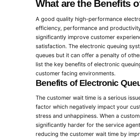
What are the Benefits 
A good quality high-performance electro
efficiency, performance and productivit
significantly improve customer experien
satisfaction. The electronic queuing sy
queues but it can offer a penalty of othe
list the key benefits of electronic queu
customer facing environments.
Benefits of Electronic Qu
The customer wait time is a serious issu
factor which negatively impact your cus
stress and unhappiness. When a custom
significantly harder for the service agen
reducing the customer wait time by impr