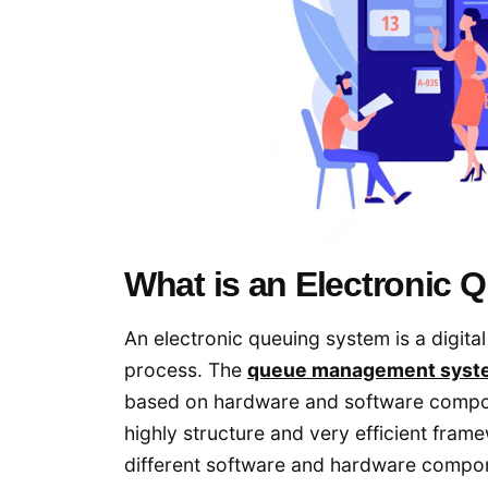
What is an Electronic
An electronic queuing system is a digit
process. The
queue management syst
based on hardware and software compo
highly structure and very efficient fra
different software and hardware compon