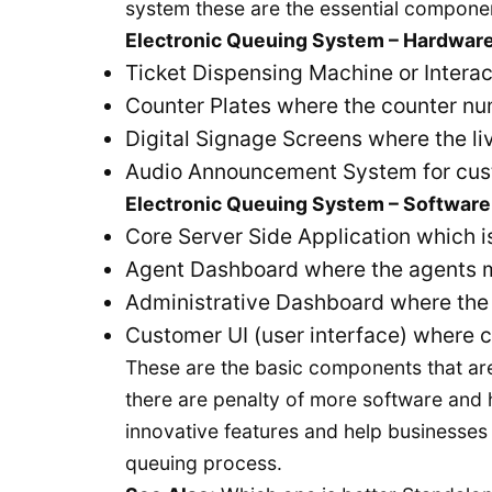
system these are the essential compone
Electronic Queuing System – Hardwar
Ticket Dispensing Machine or Interac
Counter Plates where the counter nu
Digital Signage Screens where the li
Audio Announcement System for custom
Electronic Queuing System – Software
Core Server Side Application which i
Agent Dashboard where the agents 
Administrative Dashboard where th
Customer UI (user interface) where c
These are the basic components that are
there are penalty of more software and
innovative features and help businesses 
queuing process.