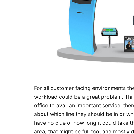
For all customer facing environments th
workload could be a great problem. Thin
office to avail an important service, the
about which line they should be in or wh
have no clue of how long it could take th
area, that might be full too, and mostly