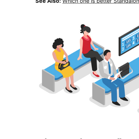
See Also:
Which one is better Standalo