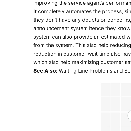
improving the service agent’s performa
It completely automates the process, si
they don’t have any doubts or concerns, 
announcement system hence they know t
system can also provide an estimated wai
from the system. This also help reducin
reduction in customer wait time also ha
which also help maximizing customer sat
See Also:
Waiting Line Problems and So