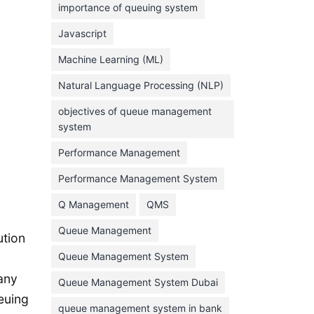
importance of queuing system
March 2023
Javascript
February 2023
Machine Learning (ML)
January 2023
Natural Language Processing (NLP)
December 2022
objectives of queue management
November 2022
system
October 2022
Performance Management
September 2022
Performance Management System
August 2022
Q Management
QMS
July 2022
Queue Management
June 2022
ution
Queue Management System
May 2022
any
Queue Management System Dubai
April 2022
euing
March 2022
queue management system in bank