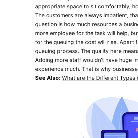
appropriate space to sit comfortably, ho
The customers are always impatient, that
question is how much resources a busine
more employee for the task will help, but
for the queuing the cost will rise. Apart
queuing process. The quality here mean
Adding more staff wouldn’t have huge im
experience much. That is why businesse
See Also:
What are the Different Type