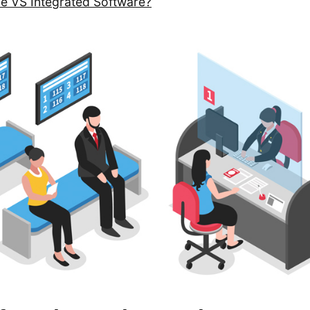
ne VS Integrated Software?