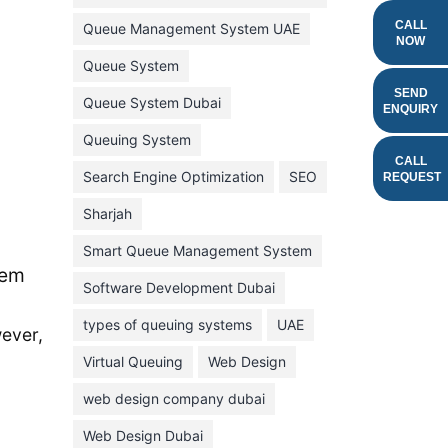
February 2022
CALL
Queue Management System UAE
NOW
January 2022
Queue System
December 2021
SEND
Queue System Dubai
ENQUIRY
November 2021
Queuing System
October 2021
CALL
Search Engine Optimization
SEO
REQUEST
September 2021
Sharjah
August 2021
Smart Queue Management System
July 2021
tem
Software Development Dubai
June 2021
types of queuing systems
UAE
May 2021
wever,
Virtual Queuing
Web Design
April 2021
March 2021
web design company dubai
February 2021
Web Design Dubai