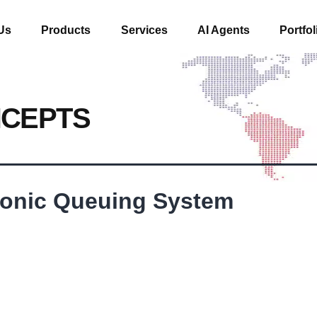
Us
Products
Services
AI Agents
Portfol
NCEPTS
tronic Queuing System