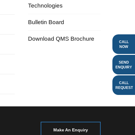
Technologies
Bulletin Board
Download QMS Brochure
CALL
NOW
SEND
ENQUIRY
CALL
REQUEST
Make An Enquiry