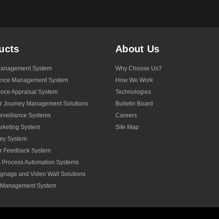
ucts
About Us
anagement System
Why Choose Us?
ance Management System
How We Work
nce Appraisal System
Technologies
r Journey Management Solutions
Bulletin Board
veillance Systems
Careers
rketing System
Site Map
ey System
r Feedback System
 Process Automation Systems
Signage and Video Wall Solutions
y Management System