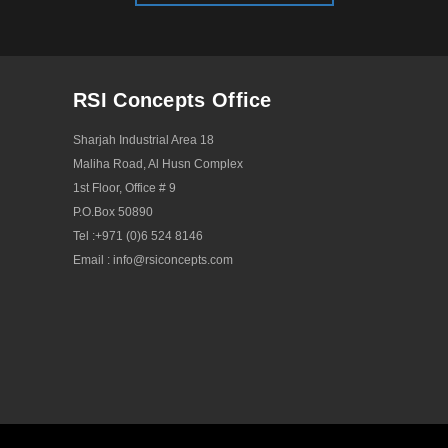
RSI Concepts Office
Sharjah Industrial Area 18
Maliha Road, Al Husn Complex
1st Floor, Office # 9
P.O.Box 50890
Tel :
+971 (0)6 524 8146
Email :
info@rsiconcepts.com