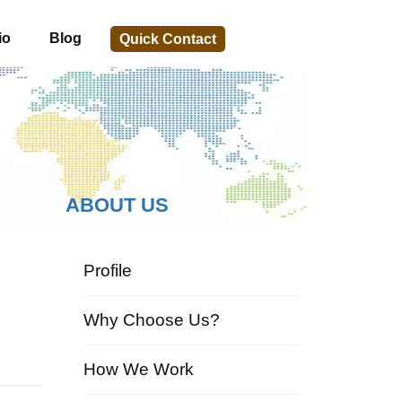
io
Blog
Quick Contact
ABOUT US
Profile
Why Choose Us?
How We Work