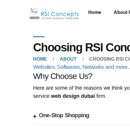
Home
About 
Choosing RSI Con
HOME
ABOUT
CHOOSING RSI 
Websites, Softwares, Networks and more...
Why Choose Us?
Here are some of the reasons we think you
service
web design dubai
firm.
One-Stop Shopping