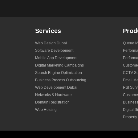
Services
Prod
Web Design Dubai
Queue M
Software Development
Perform
Mobile App Development
Performa
Digital Marketing Campaigns
Custome
Search Engine Optimization
CCTV Sur
Business Process Outsourcing
Email Ma
Web Development Dubai
RSI Surv
Networks & Hardware
Custome
Domain Registration
Business
Web Hosting
Digital 
Propert