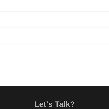
Let's Talk?