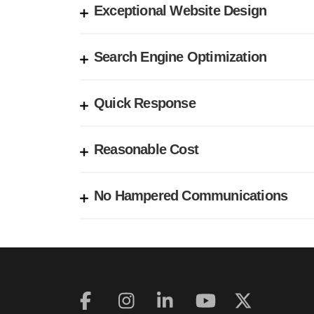
Exceptional Website Design
Search Engine Optimization
Quick Response
Reasonable Cost
No Hampered Communications