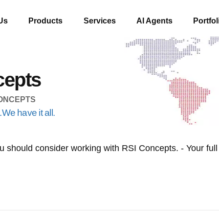
Us
Products
Services
AI Agents
Portfol
cepts
CONCEPTS
We have it all.
 should consider working with RSI Concepts. - Your full