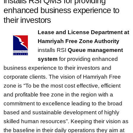
installs RSI QMS for providing
enhanced business experience to
their investors
Lease and License Department at
Hamriyah Free Zone Authority
installs RSI
Queue management
system
for providing enhanced
business experience to their investors and
corporate clients. The vision of Hamriyah Free
zone is “To be the most cost effective, efficient
and profitable free zone in the region with a
commitment to excellence leading to the broad
based and sustainable development of highly
skilled human resources”. Keeping their vision as
the baseline in their daily operations they aim at