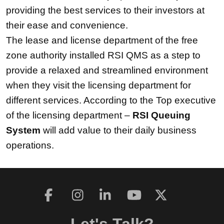
providing the best services to their investors at
their ease and convenience.
The lease and license department of the free
zone authority installed RSI QMS as a step to
provide a relaxed and streamlined environment
when they visit the licensing department for
different services. According to the Top executive
of the licensing department –
RSI Queuing
System
will add value to their daily business
operations.
Let's Talk?