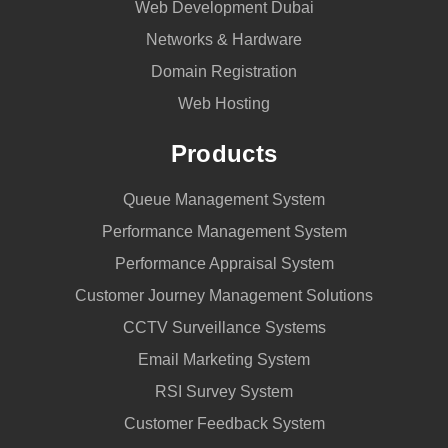
Web Development Dubai
Networks & Hardware
Domain Registration
Web Hosting
Products
Queue Management System
Performance Management System
Performance Appraisal System
Customer Journey Management Solutions
CCTV Surveillance Systems
Email Marketing System
RSI Survey System
Customer Feedback System