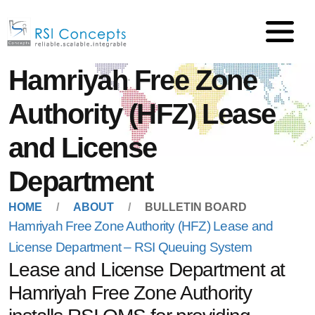
Hamriyah Free Zone
Authority (HFZ) Lease
and License
Department
HOME
ABOUT
BULLETIN BOARD
Hamriyah Free Zone Authority (HFZ) Lease and
License Department – RSI Queuing System
Lease and License Department at
Hamriyah Free Zone Authority