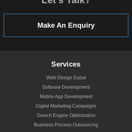
Make An Enquiry
Services
Web Design Dubai
Software Development
Mobile App Development
Digital Marketing Campaigns
Search Engine Optimization
Business Process Outsourcing