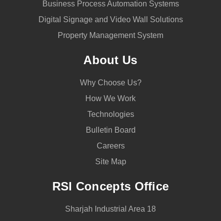
Business Process Automation Systems
Digital Signage and Video Wall Solutions
Property Management System
About Us
Why Choose Us?
How We Work
Technologies
Bulletin Board
Careers
Site Map
RSI Concepts Office
Sharjah Industrial Area 18